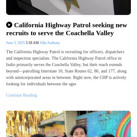
California Highway Patrol seeking new
recruits to serve the Coachella Valley
June 3, 2025
5:18 AM
Allie Anthony
The California Highway Patrol is recruiting for officers, dispatchers
and inspection specialists. The California Highway Patrol office in
Indio primarily serves the Coachella Valley, but their reach extends
beyond—patrolling Interstate 10, State Routes 62, 86, and 177, along
with unincorporated areas in between. Right now, the CHP is actively
looking for individuals between the ages
Continue Reading