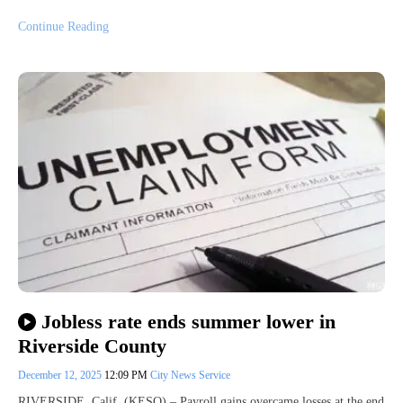
Continue Reading
Jobless rate ends summer lower in
Riverside County
December 12, 2025
12:09 PM
City News Service
RIVERSIDE, Calif. (KESQ) – Payroll gains overcame losses at the end