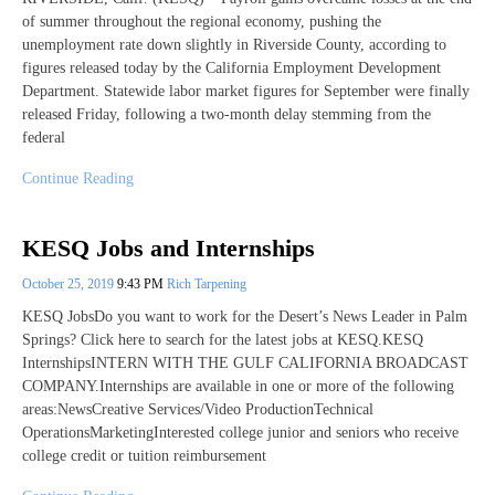
of summer throughout the regional economy, pushing the
unemployment rate down slightly in Riverside County, according to
figures released today by the California Employment Development
Department. Statewide labor market figures for September were finally
released Friday, following a two-month delay stemming from the
federal
Continue Reading
KESQ Jobs and Internships
October 25, 2019
9:43 PM
Rich Tarpening
KESQ JobsDo you want to work for the Desert’s News Leader in Palm
Springs? Click here to search for the latest jobs at KESQ.KESQ
InternshipsINTERN WITH THE GULF CALIFORNIA BROADCAST
COMPANY.Internships are available in one or more of the following
areas:NewsCreative Services/Video ProductionTechnical
OperationsMarketingInterested college junior and seniors who receive
college credit or tuition reimbursement