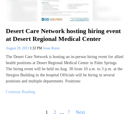
Desert Care Network hosting hiring event
at Desert Regional Medical Center
August 29, 2023
1:32 PM
Jesus Reyes
The Desert Care Network is hosting an in-person hiring event for allied
health positions at Desert Regional Medical Center in Palm Springs.
The hiring event will be held on Aug. 30 from 10 a.m. to 3 p.m. at the
Stergios Building in the hospital Officials will be hiring in several
positions and multiple departments. Positions:
Continue Reading
Posts
1
2
…
7
Next
pagination