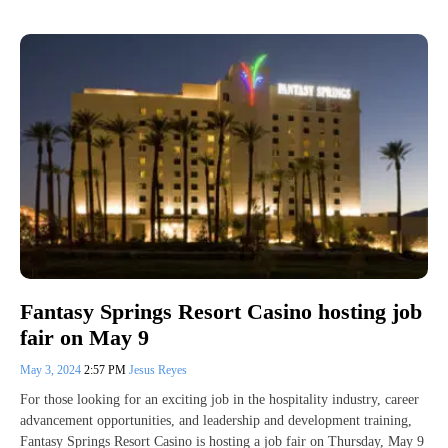
Fantasy Springs Resort Casino hosting job
fair on May 9
May 3, 2024
2:57 PM
Jesus Reyes
For those looking for an exciting job in the hospitality industry, career
advancement opportunities, and leadership and development training,
Fantasy Springs Resort Casino is hosting a job fair on Thursday, May 9