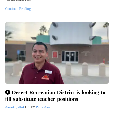
Continue Reading
Desert Recreation District is looking to
fill substitute teacher positions
August 6, 2024
1:55 PM
Pierce Amaro