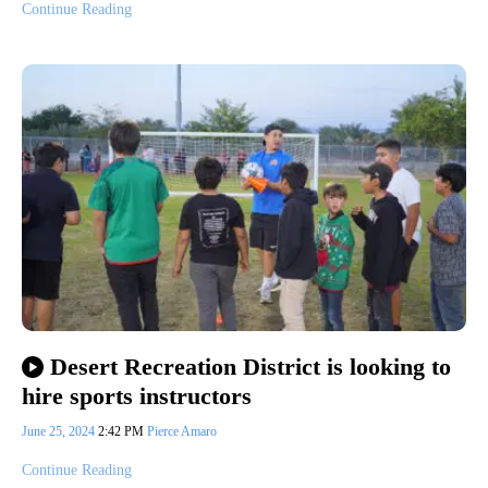
Continue Reading
Desert Recreation District is looking to
hire sports instructors
June 25, 2024
2:42 PM
Pierce Amaro
Continue Reading