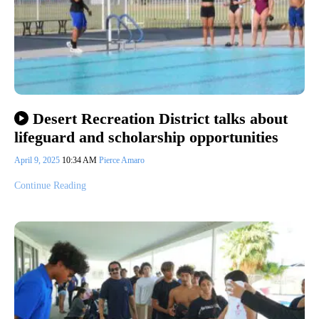
Desert Recreation District talks about
lifeguard and scholarship opportunities
April 9, 2025
10:34 AM
Pierce Amaro
Continue Reading