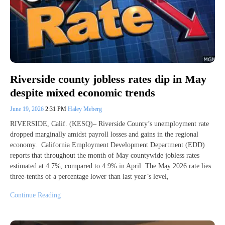
Riverside county jobless rates dip in May
despite mixed economic trends
June 19, 2026
2:31 PM
Haley Meberg
RIVERSIDE, Calif. (KESQ)– Riverside County’s unemployment rate
dropped marginally amidst payroll losses and gains in the regional
economy. California Employment Development Department (EDD)
reports that throughout the month of May countywide jobless rates
estimated at 4.7%, compared to 4.9% in April. The May 2026 rate lies
three-tenths of a percentage lower than last year’s level,
Continue Reading