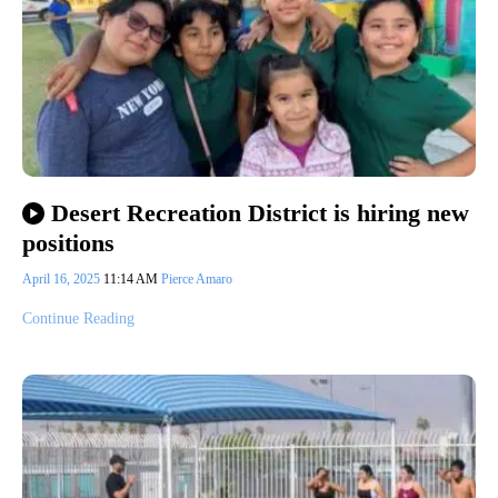
Desert Recreation District is hiring new
positions
April 16, 2025
11:14 AM
Pierce Amaro
Continue Reading