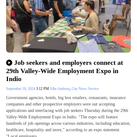
Job seekers and employers connect at
29th Valley-Wide Employment Expo in
Indio
September 18, 2024
3:12 PM
Allie Anthony
,
City News Service
Government agencies, hotels, big box retailers, restaurants, insurance
companies and other prospective employers were out accepting
applications and interfacing with job seekers Thursday during the 29th
Valley-Wide Employment Expo in Indio. “The expo will feature
hundreds of job openings across various industries, including education,
healthcare, hospitality and more,” according to an expo statement.
“Local employers