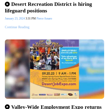
Desert Recreation District is hiring
lifeguard positions
January 23, 2024
3:31 PM
Pierce Amaro
Continue Reading
Valley-Wide Employment Expo returns