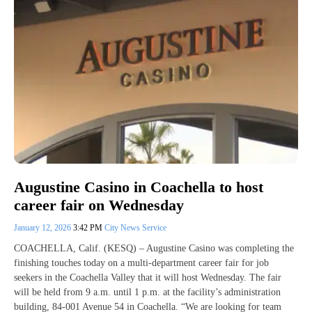
Augustine Casino in Coachella to host
career fair on Wednesday
January 12, 2026
3:42 PM
City News Service
COACHELLA, Calif. (KESQ) – Augustine Casino was completing the
finishing touches today on a multi-department career fair for job
seekers in the Coachella Valley that it will host Wednesday. The fair
will be held from 9 a.m. until 1 p.m. at the facility’s administration
building, 84-001 Avenue 54 in Coachella. “We are looking for team