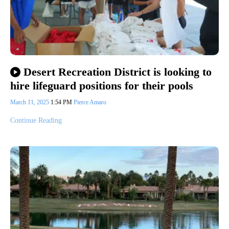
Desert Recreation District is looking to
hire lifeguard positions for their pools
March 11, 2025
1:54 PM
Pierce Amaro
Continue Reading