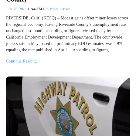
June 20, 2025
11:44 AM
City News Service
RIVERSIDE, Calif. (KESQ) – Modest gains offset minor losses across
the regional economy, leaving Riverside County’s unemployment rate
unchanged last month, according to figures released today by the
California Employment Development Department. The countywide
jobless rate in May, based on preliminary EDD estimates, was 4.9%,
equaling the rate published in April. According to figures,
Continue Reading