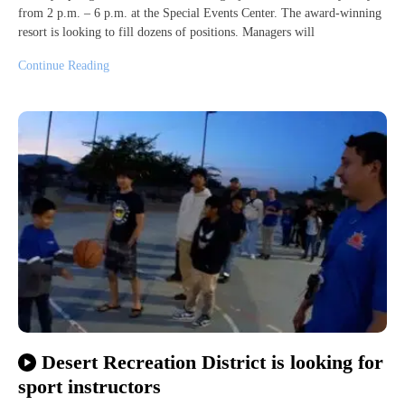
from 2 p.m. – 6 p.m. at the Special Events Center. The award-winning
resort is looking to fill dozens of positions. Managers will
Continue Reading
Desert Recreation District is looking for
sport instructors