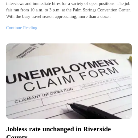
interviews and immediate hires for a variety of open positions. The job
fair ran from 10 a.m. to 3 p.m. at the Palm Springs Convention Center.
With the busy travel season approaching, more than a dozen
Continue Reading
Jobless rate unchanged in Riverside
County