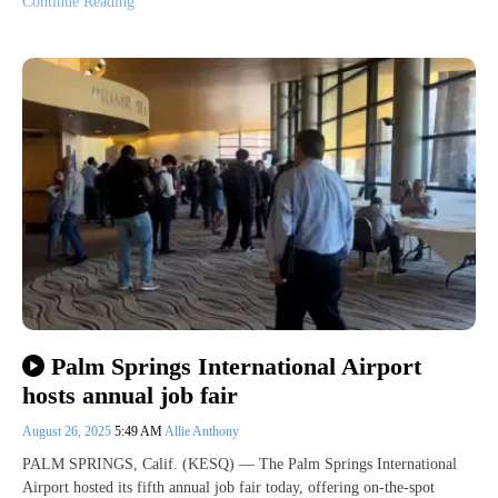
Continue Reading
Palm Springs International Airport
hosts annual job fair
August 26, 2025
5:49 AM
Allie Anthony
PALM SPRINGS, Calif. (KESQ) — The Palm Springs International
Airport hosted its fifth annual job fair today, offering on-the-spot