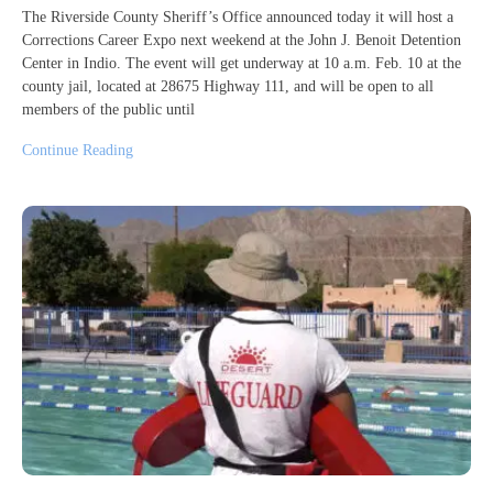
The Riverside County Sheriff’s Office announced today it will host a
Corrections Career Expo next weekend at the John J. Benoit Detention
Center in Indio. The event will get underway at 10 a.m. Feb. 10 at the
county jail, located at 28675 Highway 111, and will be open to all
members of the public until
Continue Reading