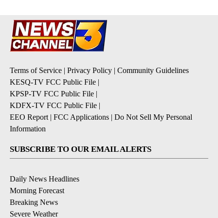
Terms of Service
|
Privacy Policy
|
Community Guidelines
KESQ-TV FCC Public File
|
KPSP-TV FCC Public File
|
KDFX-TV FCC Public File
|
EEO Report
|
FCC Applications
|
Do Not Sell My Personal
Information
SUBSCRIBE TO OUR EMAIL ALERTS
Daily News Headlines
Morning Forecast
Breaking News
Severe Weather