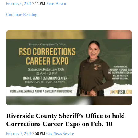
February 6, 2024
2:11 PM
Pierce Amaro
Continue Reading
Riverside County Sheriff’s Office to hold
Corrections Career Expo on Feb. 10
February 2, 2024
2:50 PM
City News Service