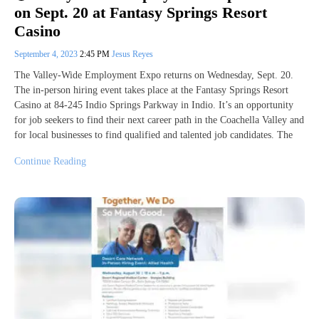
on Sept. 20 at Fantasy Springs Resort
Casino
September 4, 2023
2:45 PM
Jesus Reyes
The Valley-Wide Employment Expo returns on Wednesday, Sept. 20.
The in-person hiring event takes place at the Fantasy Springs Resort
Casino at 84-245 Indio Springs Parkway in Indio. It’s an opportunity
for job seekers to find their next career path in the Coachella Valley and
for local businesses to find qualified and talented job candidates. The
Continue Reading