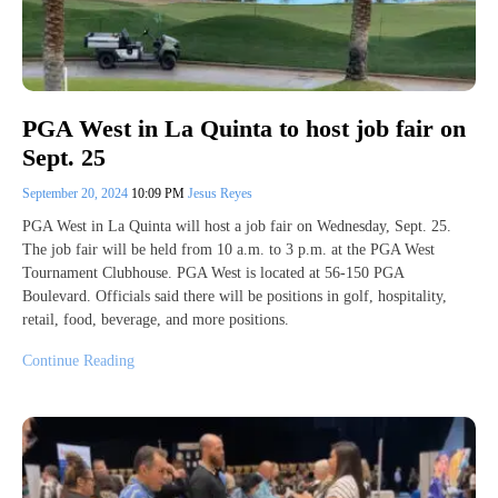
PGA West in La Quinta to host job fair on
Sept. 25
September 20, 2024
10:09 PM
Jesus Reyes
PGA West in La Quinta will host a job fair on Wednesday, Sept. 25.
The job fair will be held from 10 a.m. to 3 p.m. at the PGA West
Tournament Clubhouse. PGA West is located at 56-150 PGA
Boulevard. Officials said there will be positions in golf, hospitality,
retail, food, beverage, and more positions.
Continue Reading