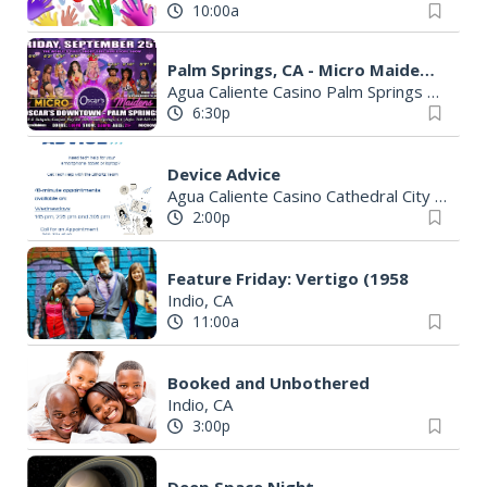
10:00a
Palm Springs, CA - Micro Maidens: The Show @Oscar's Downtown
Agua Caliente Casino Palm Springs
|
Palm 
6:30p
Device Advice
Agua Caliente Casino Cathedral City
|
Cathe
2:00p
Feature Friday: Vertigo (1958
Indio, CA
11:00a
Booked and Unbothered
Indio, CA
3:00p