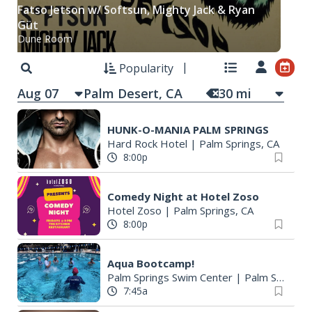
Fatso Jetson w/ Softsun, Mighty Jack & Ryan
Güt
Dune Room
Popularity
Aug 07
30
mi
HUNK-O-MANIA PALM SPRINGS
Hard Rock Hotel
|
Palm Springs, CA
8:00p
Comedy Night at Hotel Zoso
Hotel Zoso
|
Palm Springs, CA
8:00p
Aqua Bootcamp!
Palm Springs Swim Center
|
Palm Springs, CA
7:45a