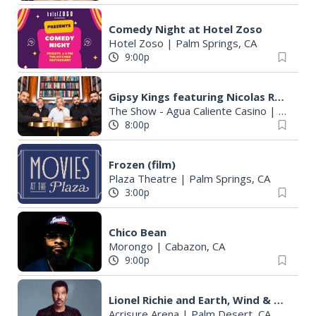
Comedy Night at Hotel Zoso
Hotel Zoso
|
Palm Springs, CA
9:00p
Gipsy Kings featuring Nicolas Reyes
The Show - Agua Caliente Casino
|
Rancho 
8:00p
Frozen (film)
Plaza Theatre
|
Palm Springs, CA
3:00p
Chico Bean
Morongo
|
Cabazon, CA
9:00p
Lionel Richie and Earth, Wind & Fire - Sing a Song All Night Long
Acrisure Arena
|
Palm Desert, CA