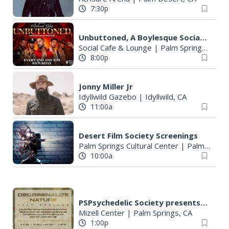
7:30p
Unbuttoned, A Boylesque Social Experience
Social Cafe & Lounge
|
Palm Springs, CA
8:00p
Jonny Miller Jr
Idyllwild Gazebo
|
Idyllwild, CA
11:00a
Desert Film Society Screenings
Palm Springs Cultural Center
|
Palm Springs, CA
10:00a
PSPsychedelic Society presents DECRIMINALIZE NATURE PALM SPRINGS
Mizell Center
|
Palm Springs, CA
1:00p