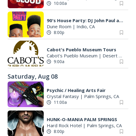
10:00a
90's House Party: DJ John Paul and a Special Performance by AL RO$$I
Dune Room
|
Indio, CA
8:00p
Cabot's Pueblo Museum Tours
Cabot's Pueblo Museum
|
Desert Hot Springs, CA
9:00a
Saturday, Aug 08
Psychic / Healing Arts Fair
Crystal Fantasy
|
Palm Springs, CA
11:00a
HUNK-O-MANIA PALM SPRINGS
Hard Rock Hotel
|
Palm Springs, CA
8:00p