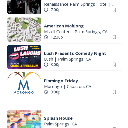
Renaissance Palm Springs Hotel
|
Palm Sp
7:00p
American Mahjong
Mizell Center
|
Palm Springs, CA
12:30p
Lush Presents Comedy Night
Lush
|
Palm Springs, CA
8:00p
Flamingo Friday
Morongo
|
Cabazon, CA
9:00p
Splash House
Palm Springs, CA