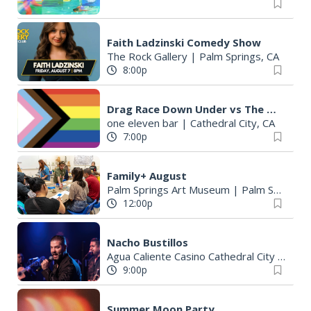
Faith Ladzinski Comedy Show
The Rock Gallery
|
Palm Springs, CA
8:00p
Drag Race Down Under vs The World
one eleven bar
|
Cathedral City, CA
7:00p
Family+ August
Palm Springs Art Museum
|
Palm Springs, CA
12:00p
Nacho Bustillos
Agua Caliente Casino Cathedral City
|
Cathe
9:00p
Summer Moon Party