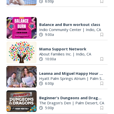
6:00p
Balance and Burn workout class
Indio Community Center
|
Indio, CA
9:00a
Mama Support Network
About Families Inc.
|
Indio, CA
10:00a
Leanna and Miguel Happy Hour & Live Music
Hyatt Palm Springs Atrium
|
Palm Springs, CA
6:00p
Beginner's Dungeons and Dragons Night
The Dragon's Den
|
Palm Desert, CA
5:00p