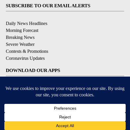
SUBSCRIBE TO OUR EMAIL ALERTS
Daily News Headlines
Morning Forecast
Breaking News
Severe Weather
Contests & Promotions
Coronavirus Updates
DOWNLOAD OUR APPS
Available for iOS and Android