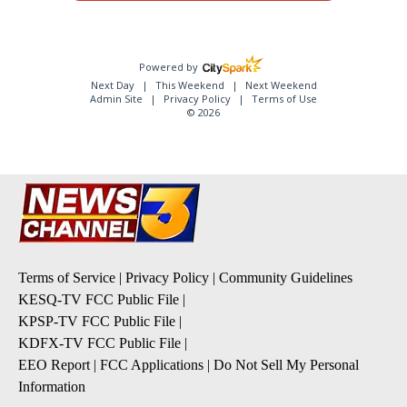
Powered by
Next Day
This Weekend
Next Weekend
Admin Site
Privacy Policy
Terms of Use
© 2026
Terms of Service
|
Privacy Policy
|
Community Guidelines
KESQ-TV FCC Public File
|
KPSP-TV FCC Public File
|
KDFX-TV FCC Public File
|
EEO Report
|
FCC Applications
|
Do Not Sell My Personal
Information