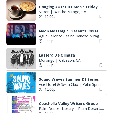
HangingOUT! GBT Men's Friday Breakfast
Si Bon
|
Rancho Mirage, CA
10:00a
Neon Nostalgic Presents 80s Music Television
Agua Caliente Casino Rancho Mirage
|
Ran
8:00p
La Fiera De Ojinaga
Morongo
|
Cabazon, CA
9:00p
Sound Waves Summer DJ Series
Ace Hotel & Swim Club
|
Palm Springs, CA
12:00p
Coachella Valley Writers Group
Palm Desert Library
|
Palm Desert, CA