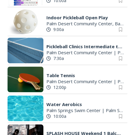
10:00a
Indoor Pickleball Open Play
Palm Desert Community Center, Basketball Court
9:00a
Pickleball Clinics Intermediate to Advanced Drill
Palm Desert Community Center
|
Palm Desert, CA
7:30a
Table Tennis
Palm Desert Community Center
|
Palm Desert, CA
12:00p
Water Aerobics
Palm Springs Swim Center
|
Palm Springs, CA
10:00a
SPLASH HOUSE Weekend 1 Balcony Suite VIP Party