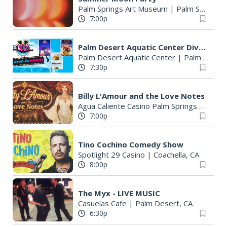
Palm Springs Art Museum
|
Palm Springs, CA
7:00p
Palm Desert Aquatic Center Dive-in Movie Nights
Palm Desert Aquatic Center
|
Palm Desert, CA
7:30p
Billy L'Amour and the Love Notes
Agua Caliente Casino Palm Springs
|
Palm 
7:00p
Tino Cochino Comedy Show
Spotlight 29 Casino
|
Coachella, CA
8:00p
The Myx - LIVE MUSIC
Casuelas Cafe
|
Palm Desert, CA
6:30p