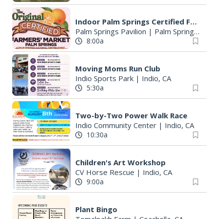
Indoor Palm Springs Certified Farmers' Market
Palm Springs Pavilion
|
Palm Springs, CA
8:00a
Moving Moms Run Club
Indio Sports Park
|
Indio, CA
5:30a
Two-by-Two Power Walk Race
Indio Community Center
|
Indio, CA
10:30a
Children's Art Workshop
CV Horse Rescue
|
Indio, CA
9:00a
Plant Bingo