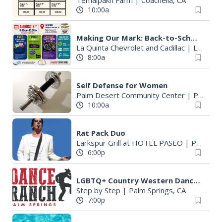
Temalpakh Farm
|
Coachella, CA
10:00a
Making Our Mark: Back-to-School Community Drive
La Quinta Chevrolet and Cadillac
|
La Quinta, CA
8:00a
Self Defense for Women
Palm Desert Community Center
|
Palm Desert, CA
10:00a
Rat Pack Duo
Larkspur Grill at HOTEL PASEO
|
Palm Desert, CA
6:00p
LGBTQ+ Country Western Dancing
Step by Step
|
Palm Springs, CA
7:00p