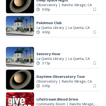
Deep Space Night
Observatory
|
Rancho Mirage, CA
9:00p
Pokémon Club
La Quinta Library
|
La Quinta, CA
4:00p
Sensory Hour
La Quinta Library
|
La Quinta, CA
3:15p
Daytime Observatory Tour
Observatory
|
Rancho Mirage, CA
3:00p
LifeStream Blood Drive
Community Room
|
Rancho Mirage, CA