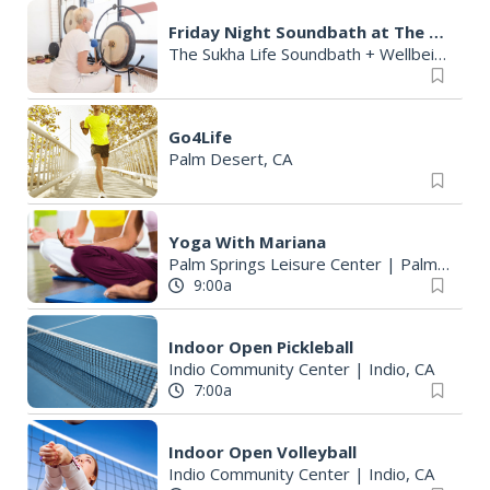
Friday Night Soundbath at The Sukha Life Studio
The Sukha Life Soundbath + Wellbeing Studio
Go4Life
Palm Desert, CA
Yoga With Mariana
Palm Springs Leisure Center
|
Palm Springs, CA
9:00a
Indoor Open Pickleball
Indio Community Center
|
Indio, CA
7:00a
Indoor Open Volleyball
Indio Community Center
|
Indio, CA