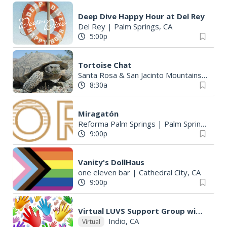
Deep Dive Happy Hour at Del Rey
Del Rey
|
Palm Springs, CA
5:00p
Tortoise Chat
Santa Rosa & San Jacinto Mountains National Monument Visitor Center
8:30a
Miragatón
Reforma Palm Springs
|
Palm Springs, CA
9:00p
Vanity's DollHaus
one eleven bar
|
Cathedral City, CA
9:00p
Virtual LUVS Support Group with The Milk Drop Collaborative
Indio, CA
Virtual