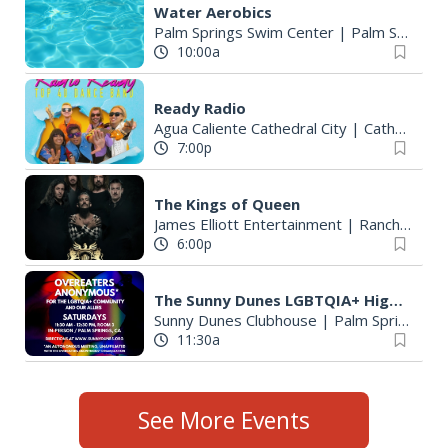
Water Aerobics
Palm Springs Swim Center
|
Palm Springs, CA
10:00a
Ready Radio
Agua Caliente Cathedral City
|
Cathedral City, CA
7:00p
The Kings of Queen
James Elliott Entertainment
|
Rancho Mirage, CA
6:00p
The Sunny Dunes LGBTQIA+ Higher Powered Meeting of Overeaters Anonymous
Sunny Dunes Clubhouse
|
Palm Springs, CA
11:30a
See More Events