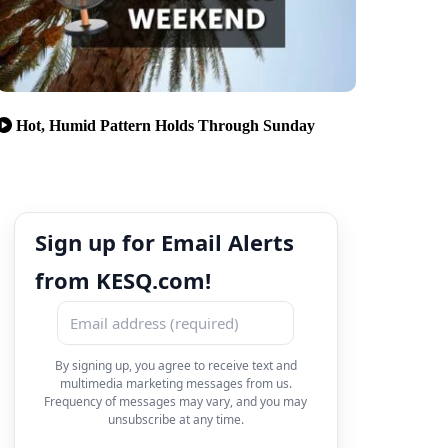
Hot, Humid Pattern Holds Through Sunday
Sign up for Email Alerts
from KESQ.com!
By signing up, you agree to receive text and
multimedia marketing messages from us.
Frequency of messages may vary, and you may
unsubscribe at any time.