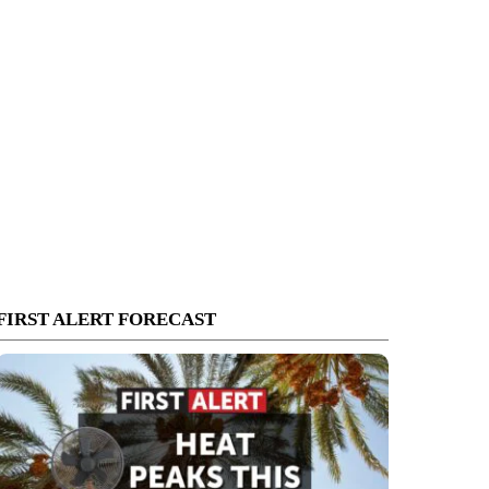
FIRST ALERT FORECAST