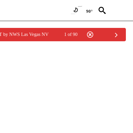
90°
PDT by NWS Las Vegas NV
1 of 90