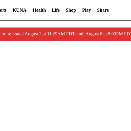
rts
KUNA
Health
Life
Shop
Play
Share
arning issued August 3 at 11:29AM PDT until August 8 at 8:00PM 