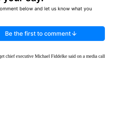
comment below and let us know what you
Be the first to comment
t chief executive Michael Fiddelke said on a media call