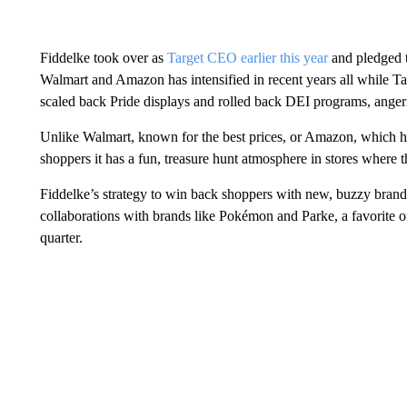
Fiddelke took over as
Target CEO earlier this year
and pledged t
Walmart and Amazon has intensified in recent years all while Tar
scaled back Pride displays and rolled back DEI programs, angerin
Unlike Walmart, known for the best prices, or Amazon, which h
shoppers it has a fun, treasure hunt atmosphere in stores where 
Fiddelke’s strategy to win back shoppers with new, buzzy brand
collaborations with brands like Pokémon and Parke, a favorite of 
quarter.