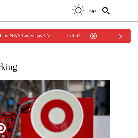
99°
PDT by NWS Las Vegas NV
1 of 67
/CONSUMER" TO RECEIVE NOTIFICATIONS ABOUT NEW PAGES ON "CNN - BUSINESS
rking