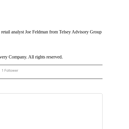
,” retail analyst Joe Feldman from Telsey Advisory Group
ry Company. All rights reserved.
1 Follower
OW "CNN - BUSINESS/CONSUMER" TO RECEIVE NOTIFICATIONS ABOUT NEW PAGES 