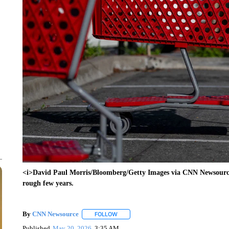
<i>David Paul Morris/Bloomberg/Getty Images via CNN Newsource</
rough few years.
By
CNN Newsource
FOLLOW
FOLLOW "" TO RECEIVE NOTIFICATIONS 
Published
May 20, 2026
3:35 AM