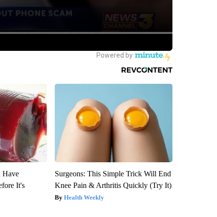
u Have
Surgeons: This Simple Trick Will End
fore It's
Knee Pain & Arthritis Quickly (Try It)
Health Weekly