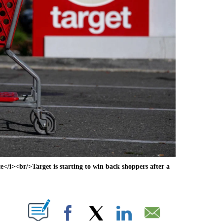
i><br/>Target is starting to win back shoppers after a
ABOUT NEW PAGES ON "".