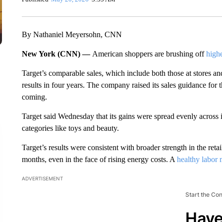
By Nathaniel Meyersohn, CNN
New York (CNN) —
American shoppers are brushing off
highe
Target’s comparable sales, which include both those at stores and
results in four years. The company raised its sales guidance for t
coming.
Target said Wednesday that its gains were spread evenly across
categories like toys and beauty.
Target’s results were consistent with broader strength in the retai
months, even in the face of rising energy costs. A
healthy labor 
ADVERTISEMENT
Start the Co
Have