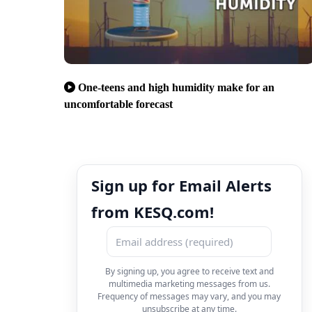
One-teens and high humidity make for an
uncomfortable forecast
Sign up for Email Alerts
from KESQ.com!
By signing up, you agree to receive text and
multimedia marketing messages from us.
Frequency of messages may vary, and you may
unsubscribe at any time.