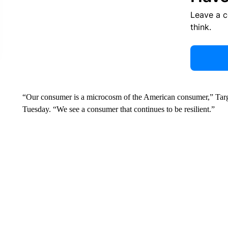
Leave a 
think.
“Our consumer is a microcosm of the American consumer,” Targe
Tuesday. “We see a consumer that continues to be resilient.”