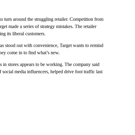
o turn around the struggling retailer. Competition from
get made a series of strategy mistakes. The retailer
g its liberal customers.
as stood out with convenience, Target wants to remind
they come in to find what’s new.
s in stores appears to be working. The company said
social media influencers, helped drive foot traffic last