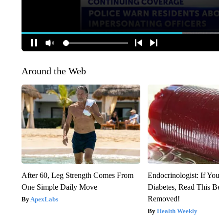
Around the Web
After 60, Leg Strength Comes From
Endocrinologist: If Yo
One Simple Daily Move
Diabetes, Read This Be
Removed!
ApexLabs
Health Weekly