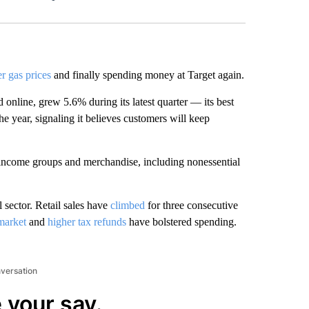
Facebook
X
LinkedIn
Email
r gas prices
and finally spending money at Target again.
 online, grew 5.6% during its latest quarter — its best
he year, signaling it believes customers will keep
 income groups and merchandise, including nonessential
l sector. Retail sales have
climbed
for three consecutive
market
and
higher tax refunds
have bolstered spending.
nversation
 your say.