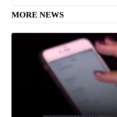
MORE NEWS