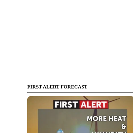
FIRST ALERT FORECAST