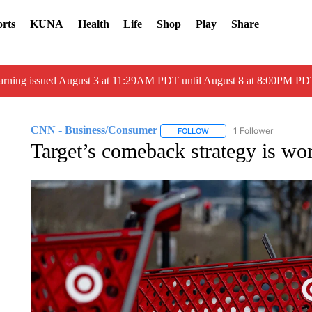
rts
KUNA
Health
Life
Shop
Play
Share
arning issued August 3 at 11:29AM PDT until August 8 at 8:00PM 
CNN - Business/Consumer
1 Follower
FOLLOW
FOLLOW "CNN - BUSINESS
Target’s comeback strategy is wo