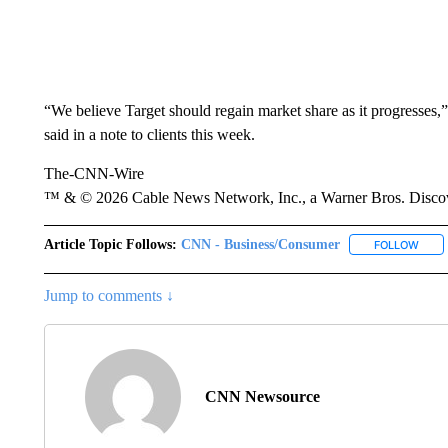
“We believe Target should regain market share as it progresses
said in a note to clients this week.
The-CNN-Wire
™ & © 2026 Cable News Network, Inc., a Warner Bros. Discove
Article Topic Follows:
CNN - Business/Consumer
FOLLOW
FOLL
Jump to comments ↓
CNN Newsource