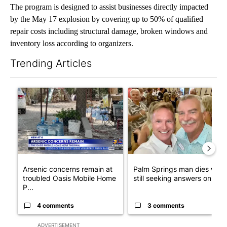
The program is designed to assist businesses directly impacted
by the May 17 explosion by covering up to 50% of qualified
repair costs including structural damage, broken windows and
inventory loss according to organizers.
Trending Articles
The following is a list of the most commented articles in the last 7
A trending article titled "Arsenic concerns remain at troubled
A trending article titled "Pa
Arsenic concerns remain at
Palm Springs man dies whil
troubled Oasis Mobile Home
still seeking answers on hu..
P...
4 comments
3 comments
ADVERTISEMENT