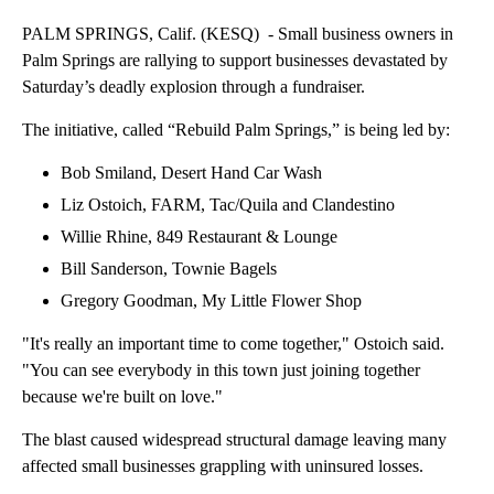
PALM SPRINGS, Calif. (KESQ) - Small business owners in
Palm Springs are rallying to support businesses devastated by
Saturday’s deadly explosion through a fundraiser.
The initiative, called “Rebuild Palm Springs,” is being led by:
Bob Smiland, Desert Hand Car Wash
Liz Ostoich, FARM, Tac/Quila and Clandestino
Willie Rhine, 849 Restaurant & Lounge
Bill Sanderson, Townie Bagels
Gregory Goodman, My Little Flower Shop
"It's really an important time to come together," Ostoich said.
"You can see everybody in this town just joining together
because we're built on love."
The blast caused widespread structural damage leaving many
affected small businesses grappling with uninsured losses.