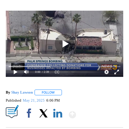
0:00
/ 2:39
By
Shay Lawson
FOLLOW
FOLLOW "" TO RECEIVE NOTIFICATIONS ABOUT 
Published
May 21, 2025
6:06 PM
Show More
Facebook
X
LinkedIn