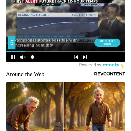
Around the Web