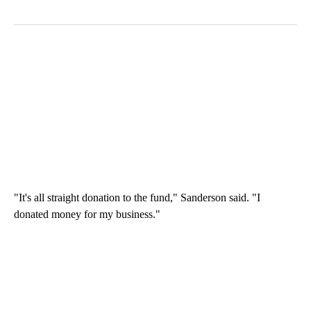
"It's all straight donation to the fund," Sanderson said. "I
donated money for my business."