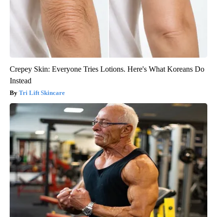
Crepey Skin: Everyone Tries Lotions. Here's What Koreans Do
Instead
Tri Lift Skincare