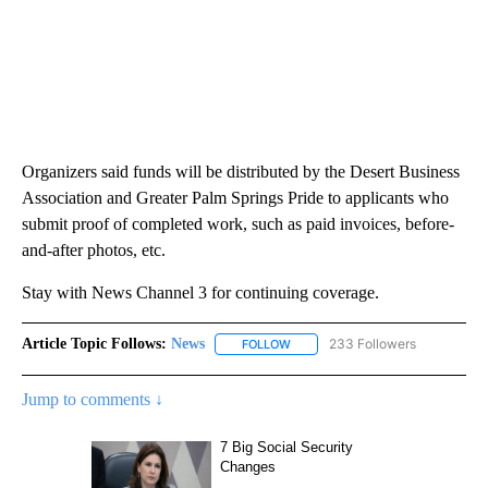
Organizers said funds will be distributed by the Desert Business
Association and Greater Palm Springs Pride to applicants who
submit proof of completed work, such as paid invoices, before-
and-after photos, etc.
Stay with News Channel 3 for continuing coverage.
Article Topic Follows:
News
233 Followers
FOLLOW
FOLLOW "NEWS" TO RECEIVE NOT
Jump to comments ↓