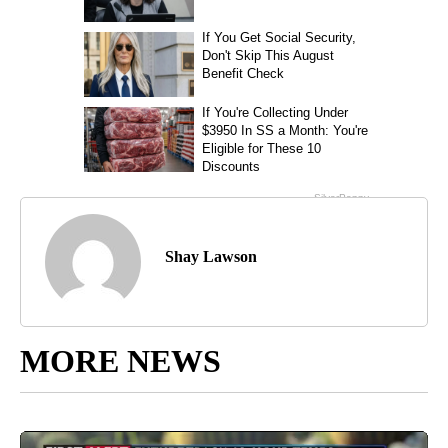
Shay Lawson
MORE NEWS