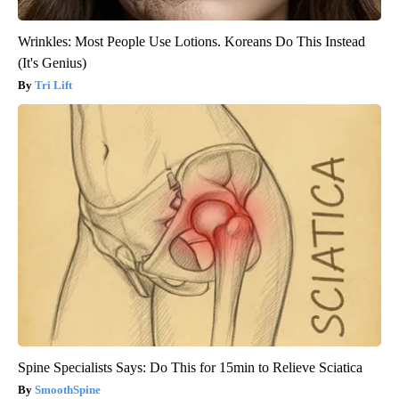
Wrinkles: Most People Use Lotions. Koreans Do This Instead
(It's Genius)
Tri Lift
Spine Specialists Says: Do This for 15min to Relieve Sciatica
SmoothSpine