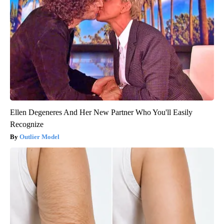
Ellen Degeneres And Her New Partner Who You'll Easily
Recognize
Outlier Model