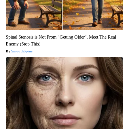
Spinal Stenosis is Not From "Getting Older". Meet The Real
Enemy (Stop This)
SmoothSpine