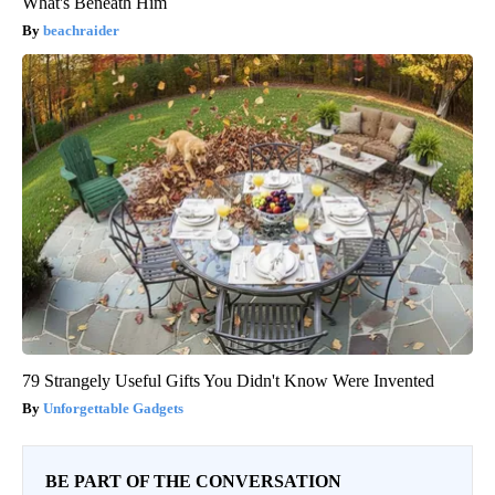
What's Beneath Him
beachraider
79 Strangely Useful Gifts You Didn't Know Were Invented
Unforgettable Gadgets
BE PART OF THE CONVERSATION