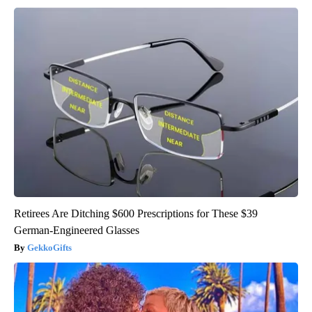
Retirees Are Ditching $600 Prescriptions for These $39
German-Engineered Glasses
GekkoGifts