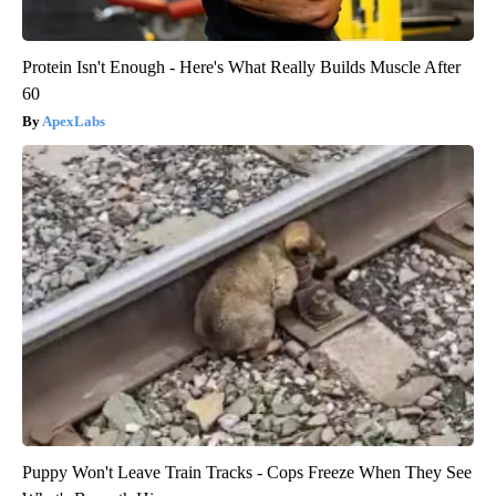
Protein Isn't Enough - Here's What Really Builds Muscle After
60
ApexLabs
Puppy Won't Leave Train Tracks - Cops Freeze When They See