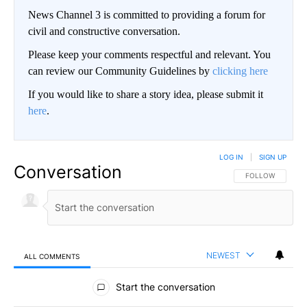
News Channel 3 is committed to providing a forum for
civil and constructive conversation.
Please keep your comments respectful and relevant. You
can review our Community Guidelines by
clicking here
If you would like to share a story idea, please submit it
here
.
LOG IN
|
SIGN UP
Conversation
FOLLOW THIS CO
FOLLOW
NEWEST
ALL COMMENTS
All Comments
Start the conversation