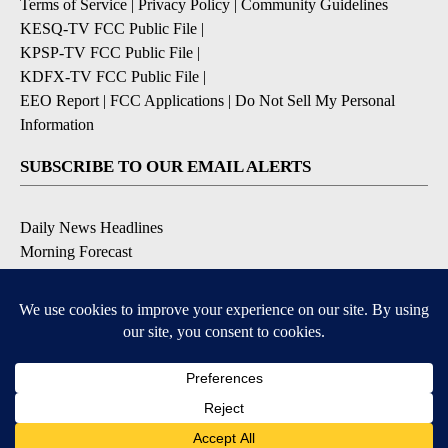
Terms of Service
|
Privacy Policy
|
Community Guidelines
KESQ-TV FCC Public File
|
KPSP-TV FCC Public File
|
KDFX-TV FCC Public File
|
EEO Report
|
FCC Applications
|
Do Not Sell My Personal
Information
SUBSCRIBE TO OUR EMAIL ALERTS
Daily News Headlines
Morning Forecast
Breaking News
Severe Weather
Contests & Promotions
Coronavirus Updates
DOWNLOAD OUR APPS