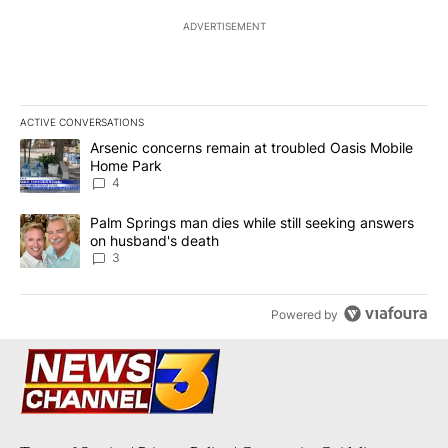
ADVERTISEMENT
ACTIVE CONVERSATIONS
The following is a list of the most commented articles in the last 7
A trending article titled "Arsenic concerns remain at troubled O
Arsenic concerns remain at troubled Oasis Mobile
Home Park
4
A trending article titled "Palm Springs man dies while still seek
Palm Springs man dies while still seeking answers
on husband's death
3
Powered by