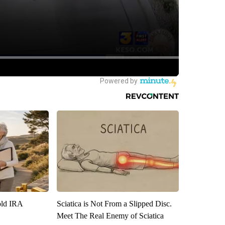
old IRA
Sciatica is Not From a Slipped Disc.
Meet The Real Enemy of Sciatica