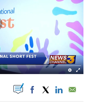
UT NEW PAGES ON "".
Facebook
X
LinkedIn
Email