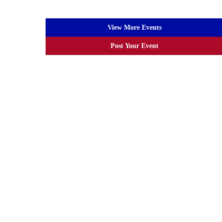
View More Events
Post Your Event