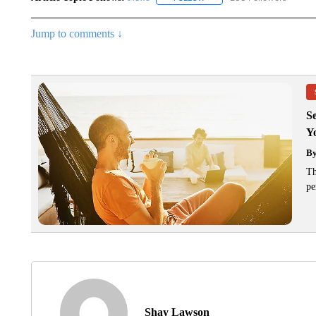
Jump to comments ↓
S
Y
B
Th
pe
Shay Lawson