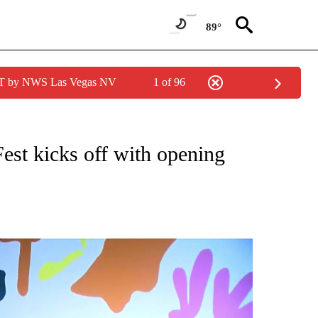
89°
PDT by NWS Las Vegas NV
1 of 96
NEW PAGES ON "NEWS".
est kicks off with opening