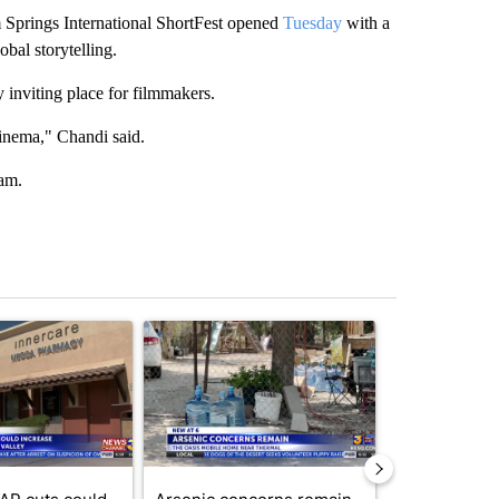
prings International ShortFest opened
Tuesday
with a
obal storytelling.
 inviting place for filmmakers.
cinema," Chandi said.
ram.
st 7 days.
ticle titled "Federal SNAP cuts could increase demand across the va
A trending article titled "Arsenic concerns rema
A trending arti