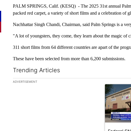
PALM SPRINGS, Calif. (KESQ) - The 2025 31st annual Palm S
packed red carpet, a variety of short films and a celebration of gl
Nachhattar Singh Chandi, Chairman, said Palm Springs is a very
"A lot of youngsters, they come, they learn about the magic of 
311 short films from 64 different countries are apart of the prog
These have been selected from more than 6,200 submissions.
Trending Articles
The following is a list of the most commented articles in the la
ADVERTISEMENT
A trending ar