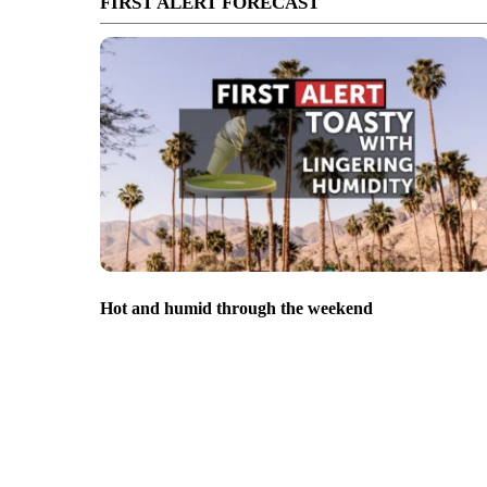
FIRST ALERT FORECAST
Hot and humid through the weekend