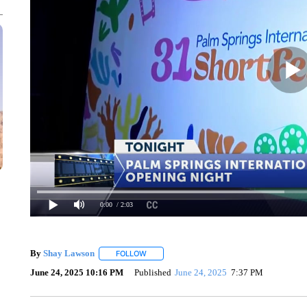
0:00
/ 2:03
By
Shay Lawson
FOLLOW
FOLLOW "" TO RECEIVE NOTIFICATIONS ABO
June 24, 2025 10:16 PM
Published
June 24, 2025
7:37 PM