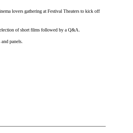
nema lovers gathering at Festival Theaters to kick off
selection of short films followed by a Q&A.
 and panels.
 NOTIFICATIONS ABOUT NEW PAGES ON "NEWS".