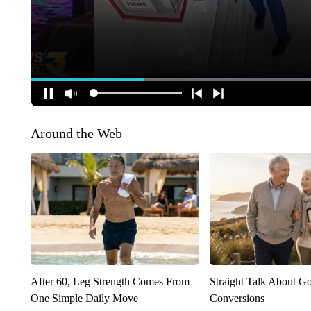
Around the Web
After 60, Leg Strength Comes From
Straight Talk About G
One Simple Daily Move
Conversions