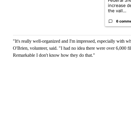
Federal SN
increase d
the vall...
6 comm
"It's really well-organized and I'm impressed, especially with w
O'Brien, volunteer, said. "I had no idea there were over 6,000 f
Remarkable I don't know how they do that."