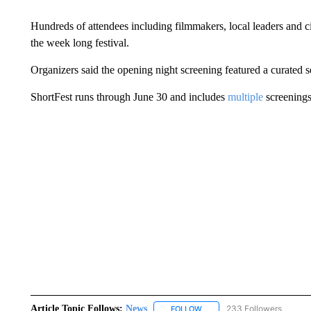
Hundreds of attendees including filmmakers, local leaders and ci
the week long festival.
Organizers said the opening night screening featured a curated 
ShortFest runs through June 30 and includes
multiple
screenings
Article Topic Follows:
News
233 Followers
FOLLOW
FOLLOW "NEWS" TO RECEIVE