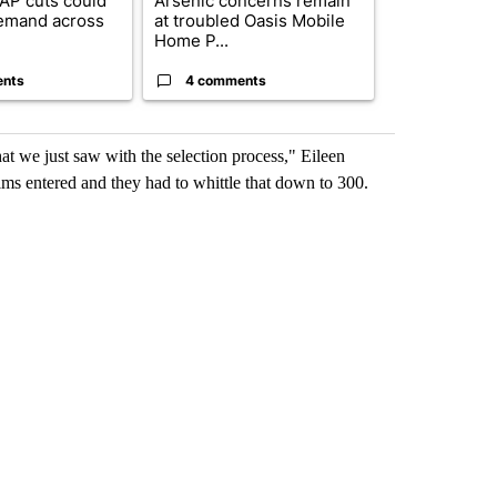
AP cuts could
Arsenic concerns remain
Palm Spring
emand across
at troubled Oasis Mobile
while still s
Home P...
answers on h
ents
4 comments
3 commen
hat we just saw with the selection process," Eileen
ilms entered and they had to whittle that down to 300.