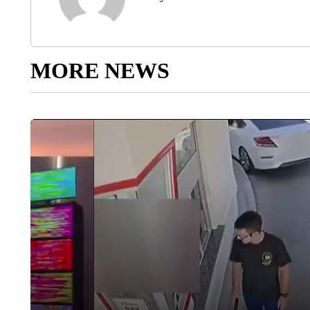
MORE NEWS