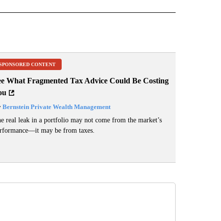
SPONSORED CONTENT
ee What Fragmented Tax Advice Could Be Costing
ou
y
Bernstein Private Wealth Management
e real leak in a portfolio may not come from the market’s
rformance—it may be from taxes.