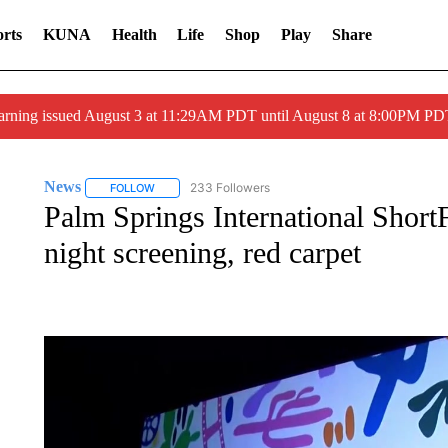
rts
KUNA
Health
Life
Shop
Play
Share
arning issued August 3 at 11:29AM PDT until August 8 at 8:00PM 
News
233 Followers
FOLLOW
FOLLOW "NEWS" TO RECEIVE NOTIFICATIONS ABOUT 
Palm Springs International ShortF
night screening, red carpet