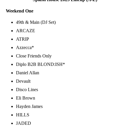
Weekend One
49th & Main (DJ Set)
ARCAZE
ATRIP
Azzecca*
Close Friends Only
Diplo B2B BLOND:ISH*
Daniel Allan
Devault
Disco Lines
Eli Brown
Hayden James
HILLS
JADED