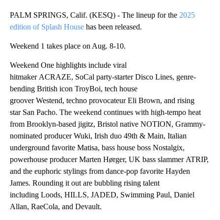
PALM SPRINGS, Calif. (KESQ) - The lineup for the
2025
edition of Splash House
has been released.
Weekend 1 takes place on Aug. 8-10.
Weekend One highlights include viral
hitmaker ACRAZE, SoCal party-starter Disco Lines, genre-
bending British icon TroyBoi, tech house
groover Westend, techno provocateur Eli Brown, and rising
star San Pacho. The weekend continues with high-tempo heat
from Brooklyn-based jigitz, Bristol native NOTION, Grammy-
nominated producer Wuki, Irish duo 49th & Main, Italian
underground favorite Matisa, bass house boss Nostalgix,
powerhouse producer Marten Hørger, UK bass slammer ATRIP,
and the euphoric stylings from dance-pop favorite Hayden
James. Rounding it out are bubbling rising talent
including Loods, HILLS, JADED, Swimming Paul, Daniel
Allan, RaeCola, and Devault.