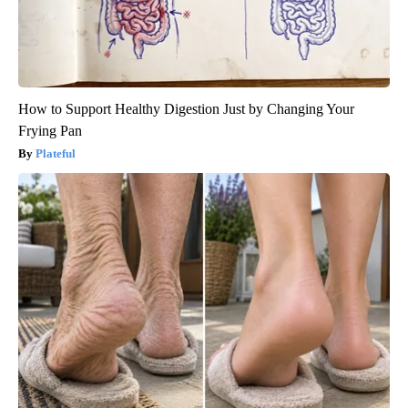
How to Support Healthy Digestion Just by Changing Your
Frying Pan
Plateful