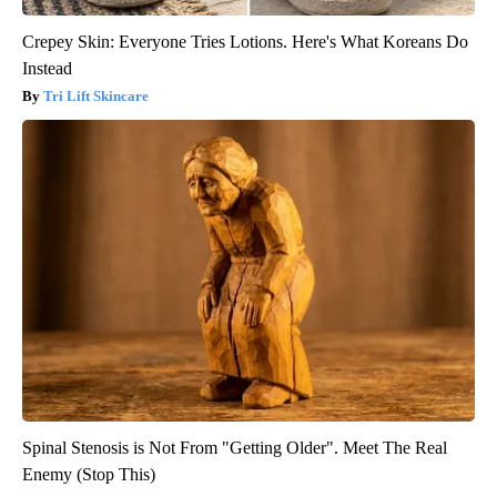
Crepey Skin: Everyone Tries Lotions. Here's What Koreans Do
Instead
Tri Lift Skincare
Spinal Stenosis is Not From "Getting Older". Meet The Real
Enemy (Stop This)