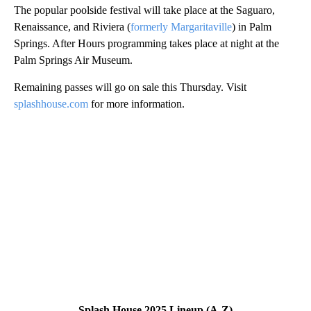
The popular poolside festival will take place at the Saguaro,
Renaissance, and Riviera (
formerly Margaritaville
) in Palm
Springs. After Hours programming takes place at night at the
Palm Springs Air Museum.
Remaining passes will go on sale this Thursday. Visit
splashhouse.com
for more information.
Splash House 2025 Lineup (A-Z)