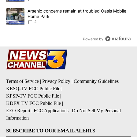
A trending article titled "Arsenic concerns remain at troubled O
Arsenic concerns remain at troubled Oasis Mobile
Home Park
4
Powered by
Terms of Service
|
Privacy Policy
|
Community Guidelines
KESQ-TV FCC Public File
|
KPSP-TV FCC Public File
|
KDFX-TV FCC Public File
|
EEO Report
|
FCC Applications
|
Do Not Sell My Personal
Information
SUBSCRIBE TO OUR EMAIL ALERTS