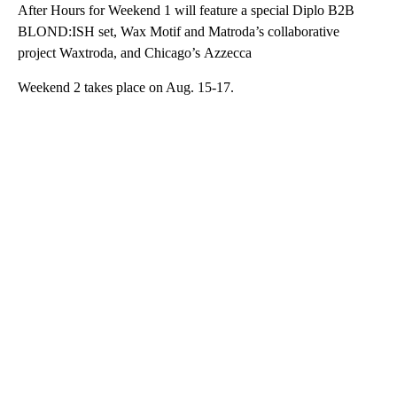
After Hours for Weekend 1 will feature a special Diplo B2B
BLOND:ISH set, Wax Motif and Matroda’s collaborative
project Waxtroda, and Chicago’s Azzecca
Weekend 2 takes place on Aug. 15-17.
A
D
V
E
R
TI
S
E
M
E
N
T