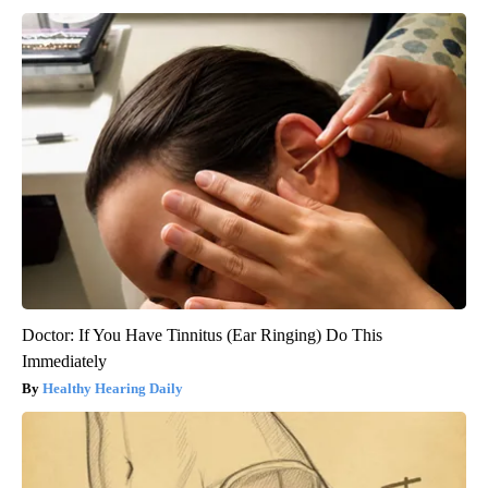
Doctor: If You Have Tinnitus (Ear Ringing) Do This
Immediately
Healthy Hearing Daily