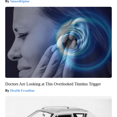
SmoothSpine
Doctors Are Looking at This Overlooked Tinnitus Trigger
Health Frontline