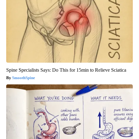
Spine Specialists Says: Do This for 15min to Relieve Sciatica
SmoothSpine