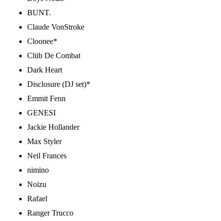
BUNT.
Claude VonStroke
Cloonee*
Clüb De Combat
Dark Heart
Disclosure (DJ set)*
Emmit Fenn
GENESI
Jackie Hollander
Max Styler
Neil Frances
nimino
Noizu
Rafael
Ranger Trucco