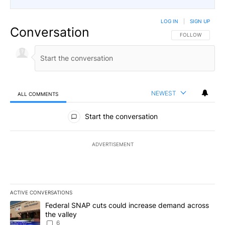
LOG IN
|
SIGN UP
Conversation
FOLLOW THIS CO
FOLLOW
NEWEST
ALL COMMENTS
All Comments
Start the conversation
ADVERTISEMENT
ACTIVE CONVERSATIONS
The following is a list of the most commented articles in the last 7
A trending article titled "Federal SNAP cuts could increase dema
Federal SNAP cuts could increase demand across
the valley
6