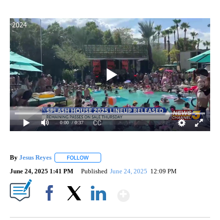
0:00
/ 0:37
By
Jesus Reyes
FOLLOW
FOLLOW "" TO RECEIVE NOTIFICATIONS ABOUT NE
June 24, 2025 1:41 PM
Published
June 24, 2025
12:09 PM
Show More
Facebook
X
LinkedIn