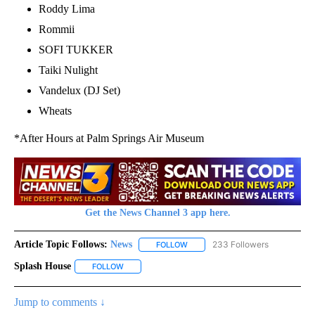
Roddy Lima
Rommii
SOFI TUKKER
Taiki Nulight
Vandelux (DJ Set)
Wheats
*After Hours at Palm Springs Air Museum
Get the News Channel 3 app here.
Article Topic Follows:
News
233 Followers
FOLLOW
FOLLOW "NEWS" TO RECEIVE NOT
Splash House
FOLLOW
FOLLOW "SPLASH HOUSE" TO RECEIVE NOTIFICAT
Jump to comments ↓