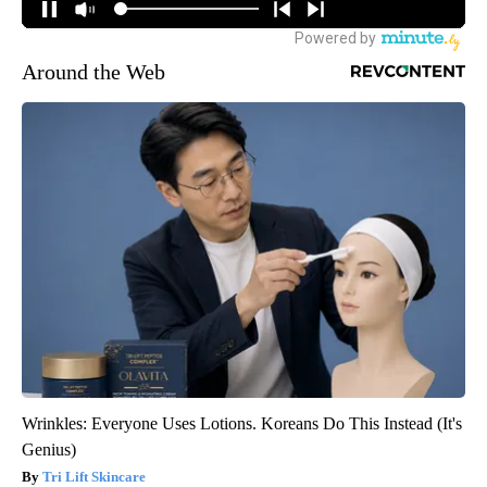
Around the Web
Wrinkles: Everyone Uses Lotions. Koreans Do This Instead (It's
Genius)
Tri Lift Skincare