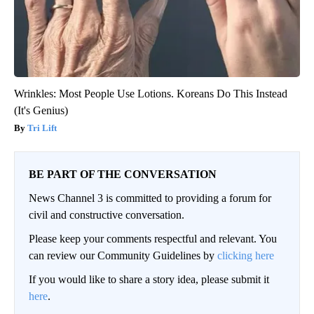
Wrinkles: Most People Use Lotions. Koreans Do This Instead
(It's Genius)
Tri Lift
BE PART OF THE CONVERSATION
News Channel 3 is committed to providing a forum for
civil and constructive conversation.
Please keep your comments respectful and relevant. You
can review our Community Guidelines by
clicking here
If you would like to share a story idea, please submit it
here
.