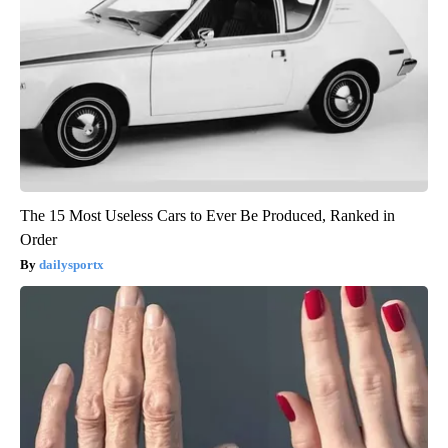
The 15 Most Useless Cars to Ever Be Produced, Ranked in
Order
dailysportx