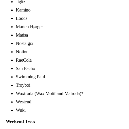
Jigitz
Kamino
Loods
Marten Hørger
Matisa
Nostalgix
Notion
RaeCola
San Pacho
Swimming Paul
Troyboi
Waxtroda (Wax Motif and Matroda)*
Westend
Wuki
Weekend Two: