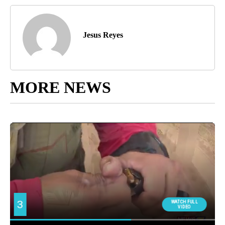
Jesus Reyes
MORE NEWS