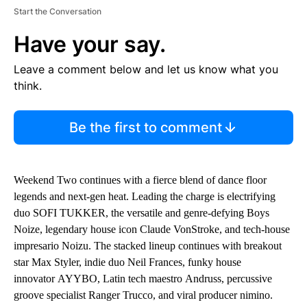
Start the Conversation
Have your say.
Leave a comment below and let us know what you
think.
Be the first to comment
Weekend Two continues with a fierce blend of dance floor
legends and next-gen heat. Leading the charge is electrifying
duo SOFI TUKKER, the versatile and genre-defying Boys
Noize, legendary house icon Claude VonStroke, and tech-house
impresario Noizu. The stacked lineup continues with breakout
star Max Styler, indie duo Neil Frances, funky house
innovator AYYBO, Latin tech maestro Andruss, percussive
groove specialist Ranger Trucco, and viral producer nimino.