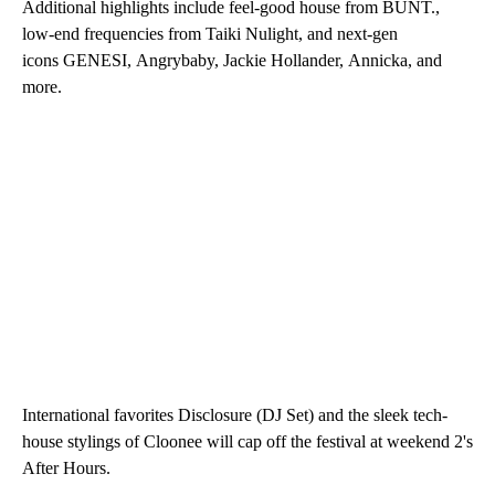
Additional highlights include feel-good house from BUNT.,
low-end frequencies from Taiki Nulight, and next-gen
icons GENESI, Angrybaby, Jackie Hollander, Annicka, and
more.
International favorites Disclosure (DJ Set) and the sleek tech-
house stylings of Cloonee will cap off the festival at weekend 2's
After Hours.