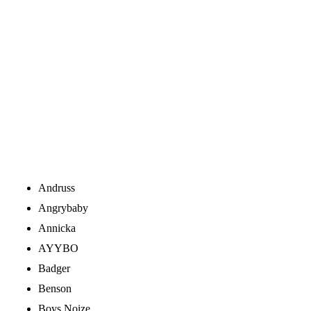
Andruss
Angrybaby
Annicka
AYYBO
Badger
Benson
Boys Noize