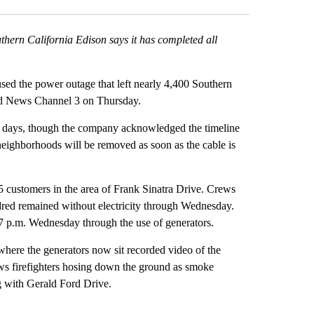
hern California Edison says it has completed all
d the power outage that left nearly 4,400 Southern
told News Channel 3 on Thursday.
five days, though the company acknowledged the timeline
ighborhoods will be removed as soon as the cable is
95 customers in the area of Frank Sinatra Drive. Crews
dred remained without electricity through Wednesday.
7 p.m. Wednesday through the use of generators.
where the generators now sit recorded video of the
ws firefighters hosing down the ground as smoke
g with Gerald Ford Drive.