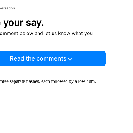
versation
 your say.
comment below and let us know what you
Read the comments
 three separate flashes, each followed by a low hum.