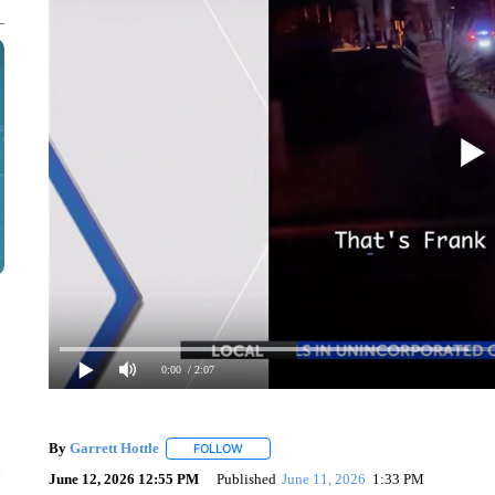
0:00
/ 2:07
By
Garrett Hottle
FOLLOW
FOLLOW "" TO RECEIVE NOTIFICATIONS AB
June 12, 2026 12:55 PM
Published
June 11, 2026
1:33 PM