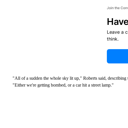
Join the Con
Have
Leave a 
think.
"All of a sudden the whole sky lit up," Roberts said, describing
"Either we're getting bombed, or a car hit a street lamp."