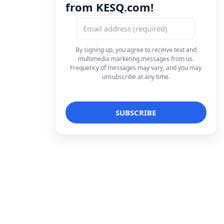
from KESQ.com!
By signing up, you agree to receive text and
multimedia marketing messages from us.
Frequency of messages may vary, and you may
unsubscribe at any time.