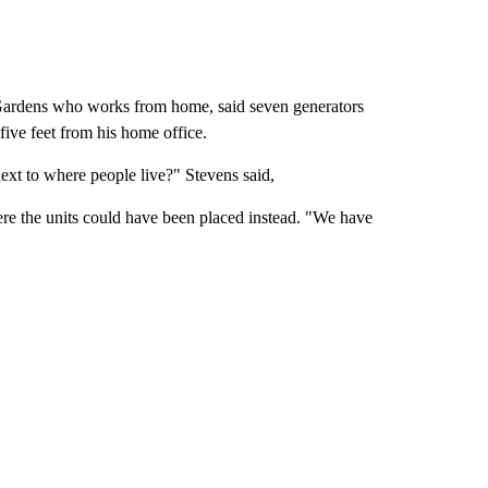
 Gardens who works from home, said seven generators
ive feet from his home office.
ext to where people live?" Stevens said,
ere the units could have been placed instead. "We have