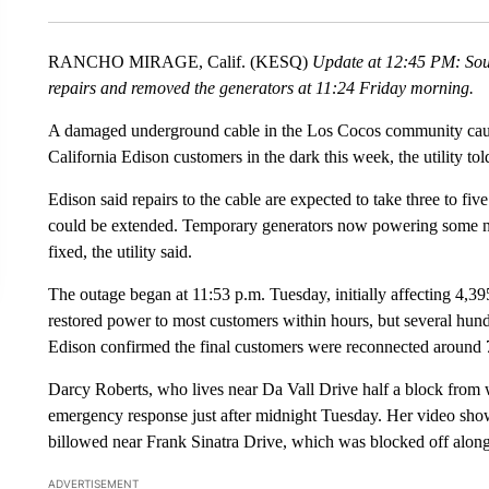
RANCHO MIRAGE, Calif. (KESQ)
Update at 12:45 PM: Sout
repairs and removed the generators at 11:24 Friday morning.
A damaged underground cable in the Los Cocos community cause
California Edison customers in the dark this week, the utility 
Edison said repairs to the cable are expected to take three to 
could be extended. Temporary generators now powering some ne
fixed, the utility said.
The outage began at 11:53 p.m. Tuesday, initially affecting 4,3
restored power to most customers within hours, but several hun
Edison confirmed the final customers were reconnected around 
Darcy Roberts, who lives near Da Vall Drive half a block from 
emergency response just after midnight Tuesday. Her video sho
billowed near Frank Sinatra Drive, which was blocked off alon
ADVERTISEMENT