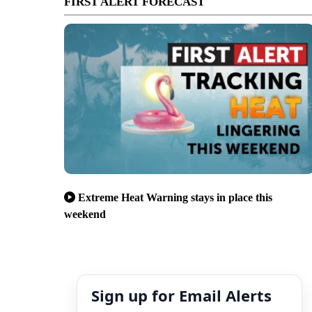
FIRST ALERT FORECAST
Extreme Heat Warning stays in place this
weekend
Sign up for Email Alerts