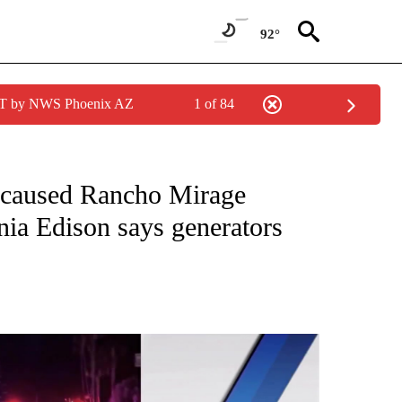
92°
MST by NWS Phoenix AZ
1 of 84
 NOTIFICATIONS ABOUT NEW PAGES ON "NEWS HEADLINES".
 caused Rancho Mirage
nia Edison says generators