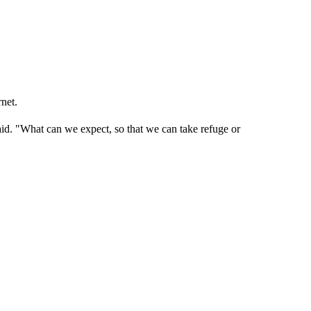
rnet.
aid. "What can we expect, so that we can take refuge or