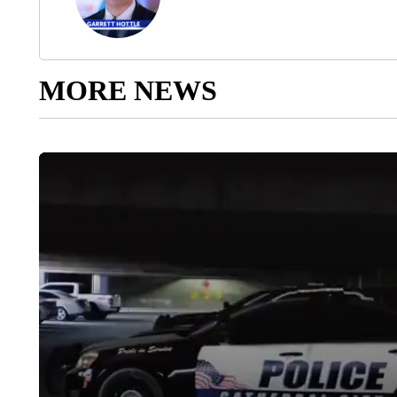
MORE NEWS