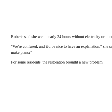
Roberts said she went nearly 24 hours without electricity or inte
"We're confused, and it'd be nice to have an explanation," she s
make plans?"
For some residents, the restoration brought a new problem.