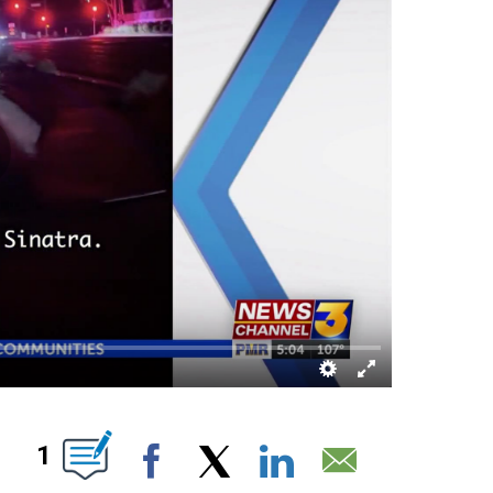
OUT NEW PAGES ON "".
1
Facebook
X
LinkedIn
Email