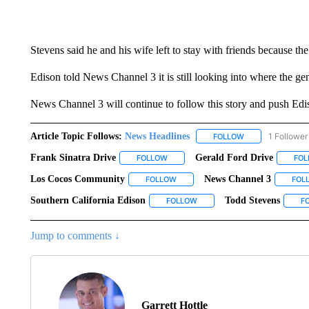
Stevens said he and his wife left to stay with friends because th
Edison told News Channel 3 it is still looking into where the gen
News Channel 3 will continue to follow this story and push Edis
Article Topic Follows:
News Headlines
1 Follower
FOLLOW
FOLLOW "NEWS H
Frank Sinatra Drive
Gerald Ford Drive
FOLLOW
FOLLOW "FRANK SINATRA DRIVE" TO 
FO
Los Cocos Community
News Channel 3
FOLLOW
FOLLOW "LOS COCOS COMMUNITY" 
FOL
Southern California Edison
Todd Stevens
FOLLOW
FOLLOW "SOUTHERN CALIFORN
F
Jump to comments ↓
Garrett Hottle