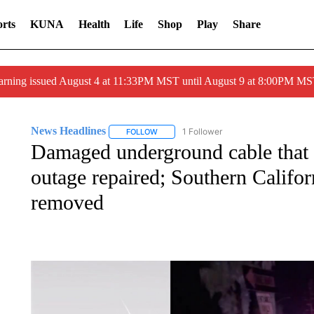
rts
KUNA
Health
Life
Shop
Play
Share
arning issued August 4 at 11:33PM MST until August 9 at 8:00PM 
News Headlines
1 Follower
FOLLOW
FOLLOW "NEWS HEADLINES" TO RECEIVE
Damaged underground cable that
outage repaired; Southern Califor
removed