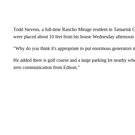
Todd Stevens, a full-time Rancho Mirage resident in Tamarisk
were placed about 10 feet from his house Wednesday afternoon f
"Why do you think it's appropriate to put enormous generators n
He added there is golf course and a large parking lot nearby wh
zero communication from Edison."