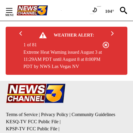
Skip
to
104°
Content
WEATHER ALERT:
1 of 81
Extreme Heat Warning issued August 3 at
11:29AM PDT until August 8 at 8:00PM
PDT by NWS Las Vegas NV
Terms of Service
|
Privacy Policy
|
Community Guidelines
KESQ-TV FCC Public File
|
KPSP-TV FCC Public File
|