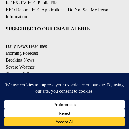
KDFX-TV FCC Public File
|
EEO Report
|
FCC Applications
|
Do Not Sell My Personal
Information
SUBSCRIBE TO OUR EMAIL ALERTS
Daily News Headlines
Morning Forecast
Breaking News
Severe Weather
Contests & Promotions
Coronavirus Updates
DOWNLOAD OUR APPS
Available for iOS and Android