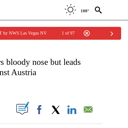
108°
PDT by NWS Las Vegas NV
1 of 97
FICATIONS ABOUT NEW PAGES ON "CNN - SPORTS".
s bloody nose but leads
nst Austria
ABOUT NEW PAGES ON "".
Facebook
X
LinkedIn
Email