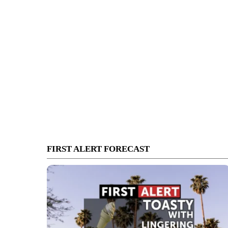
FIRST ALERT FORECAST