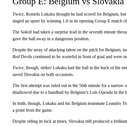
Group E: Belgium vs Slovakia
Twice, Romelu Lukaku thought he had scored for Belgium, but tw
staged an upset by winning 1-0 in its opening Group E match o
The
Sokoli
had taken a surprise lead in the seventh minute thr
gave the ball away in a dangerous position.
Despite the array of attacking talent on the pitch for Belgium,
Red Devils
continued to be wasteful in front of goal and were un
Twice, though, striker Lukaku had the ball in the back of the ne
saved Slovakia on both occasions.
The first attempt was ruled out in the 56th minute for a narrow o
disallowed due to a handball by Belgium’s Loïs Openda in the b
In truth, though, Lukaku and his Belgium teammate Leandro Tro
a point from the game.
Despite riding its luck at times, Slovakia still produced a brill