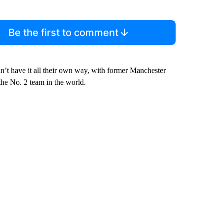
Be the first to comment
n’t have it all their own way, with former Manchester
the No. 2 team in the world.