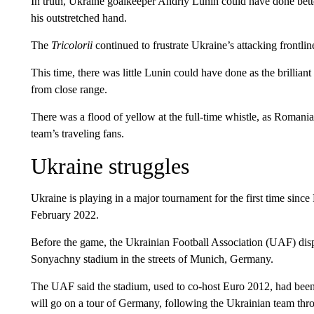
In truth, Ukraine goalkeeper Andriy Lunin could have done bette
his outstretched hand.
The
Tricolorii
continued to frustrate Ukraine’s attacking frontlin
This time, there was little Lunin could have done as the brilliant
from close range.
There was a flood of yellow at the full-time whistle, as Romania’
team’s traveling fans.
Ukraine struggles
Ukraine is playing in a major tournament for the first time since 
February 2022.
Before the game, the Ukrainian Football Association (UAF) disp
Sonyachny stadium in the streets of Munich, Germany.
The UAF said the stadium, used to co-host Euro 2012, had bee
will go on a tour of Germany, following the Ukrainian team thr