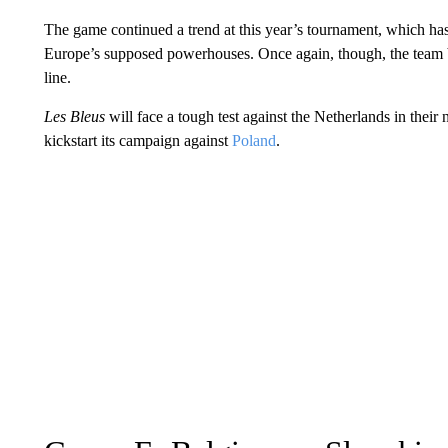
The game continued a trend at this year’s tournament, which has
Europe’s supposed powerhouses. Once again, though, the team boa
line.
Les Bleus
will face a tough test against the Netherlands in their
kickstart its campaign against
Poland
.