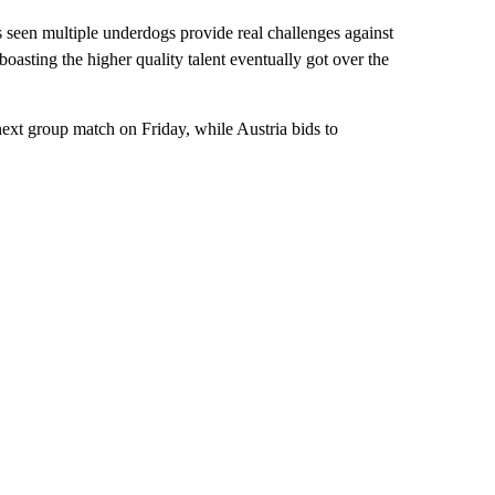
 seen multiple underdogs provide real challenges against
sting the higher quality talent eventually got over the
 next group match on Friday, while Austria bids to