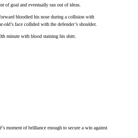
t of goal and eventually ran out of ideas.
orward bloodied his nose during a collision with
r-old’s face collided with the defender’s shoulder.
h minute with blood staining his shirt.
’s moment of brilliance enough to secure a win against