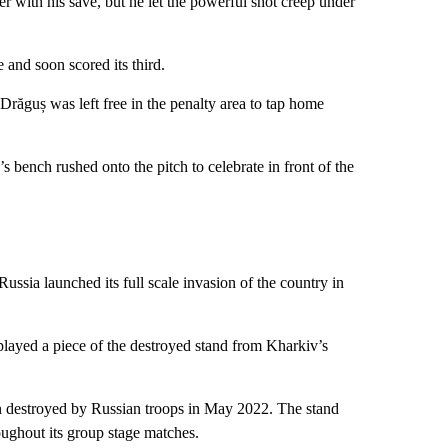
r with his save, but he let the powerful shot creep under
e and soon scored its third.
 Drăguș was left free in the penalty area to tap home
s bench rushed onto the pitch to celebrate in front of the
Russia launched its full scale invasion of the country in
layed a piece of the destroyed stand from Kharkiv’s
n destroyed by Russian troops in May 2022. The stand
oughout its group stage matches.