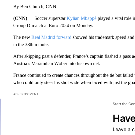
By Ben Church, CNN
(CNN) —
Soccer superstar
Kylian Mbappé
played a vital role 
Group D match at Euro 2024 on Monday.
The new
Real Madrid forward
showed his trademark speed and l
in the 38th minute.
After skipping past a defender, France’s captain flashed a pass
Austria’s Maximilian Wöber into his own net.
France continued to create chances throughout the tie but failed 
who could only steer his shot wide when faced with just the goa
ADVERTISEMENT
Start the Co
Have
Leave a 