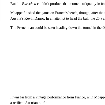
But the
Burschen
couldn’t produce that moment of quality in fron
Mbappé finished the game on France’s bench, though, after the f
Austria’s Kevin Danso. In an attempt to head the ball, the 25-yea
The Frenchman could be seen heading down the tunnel in the 90t
It was far from a vintage performance from France, with Mbappé
a resilient Austrian outfit.