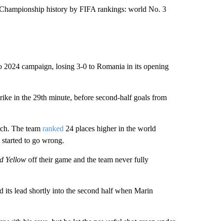
n Championship history by FIFA rankings: world No. 3
uro 2024 campaign, losing 3-0 to Romania in its opening
ike in the 29th minute, before second-half goals from
atch. The team
ranked
24 places higher in the world
 started to go wrong.
d Yellow
off their game and the team never fully
 its lead shortly into the second half when Marin