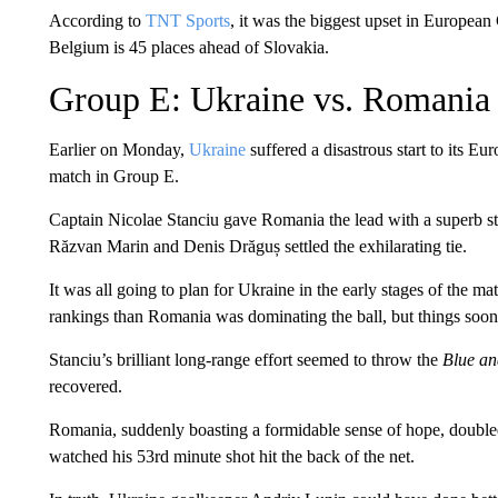
According to
TNT Sports
, it was the biggest upset in Europea
Belgium is 45 places ahead of Slovakia.
Group E: Ukraine vs. Romania
Earlier on Monday,
Ukraine
suffered a disastrous start to its E
match in Group E.
Captain Nicolae Stanciu gave Romania the lead with a superb str
Răzvan Marin and Denis Drăguș settled the exhilarating tie.
It was all going to plan for Ukraine in the early stages of the m
rankings than Romania was dominating the ball, but things soon
Stanciu’s brilliant long-range effort seemed to throw the
Blue an
recovered.
Romania, suddenly boasting a formidable sense of hope, doubled
watched his 53rd minute shot hit the back of the net.