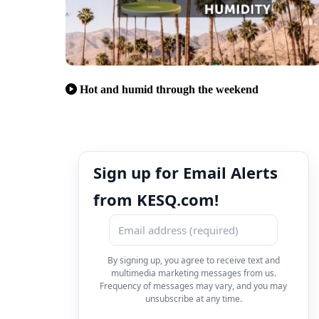
Hot and humid through the weekend
Sign up for Email Alerts
from KESQ.com!
By signing up, you agree to receive text and
multimedia marketing messages from us.
Frequency of messages may vary, and you may
unsubscribe at any time.