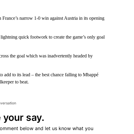
in France’s narrow 1-0 win against Austria in its opening
ightning quick footwork to create the game’s only goal
 across the goal which was inadvertently headed by
to add to its lead – the best chance falling to Mbappé
lkeeper to beat.
nversation
 your say.
comment below and let us know what you