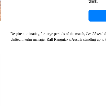
think.
Despite dominating for large periods of the match,
Les Bleus
did
United interim manager Ralf Rangnick’s Austria standing up to 