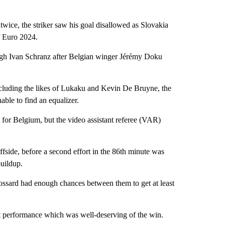
ice, the striker saw his goal disallowed as Slovakia
f Euro 2024.
ough Ivan Schranz after Belgian winger Jérémy Doku
 including the likes of Lukaku and Kevin De Bruyne, the
able to find an equalizer.
t for Belgium, but the video assistant referee (VAR)
ffside, before a second effort in the 86th minute was
uildup.
ssard had enough chances between them to get at least
iant performance which was well-deserving of the win.