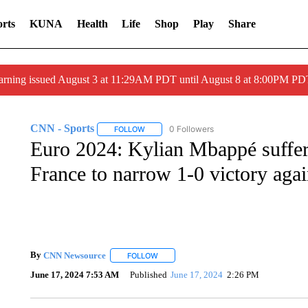
rts
KUNA
Health
Life
Shop
Play
Share
arning issued August 3 at 11:29AM PDT until August 8 at 8:00PM 
CNN - Sports
0 Followers
FOLLOW
FOLLOW "CNN - SPORTS" TO RECEIVE NOTI
Euro 2024: Kylian Mbappé suffer
France to narrow 1-0 victory agai
By
CNN Newsource
FOLLOW
FOLLOW "" TO RECEIVE NOTIFICATIONS 
June 17, 2024 7:53 AM
Published
June 17, 2024
2:26 PM