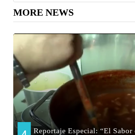
MORE NEWS