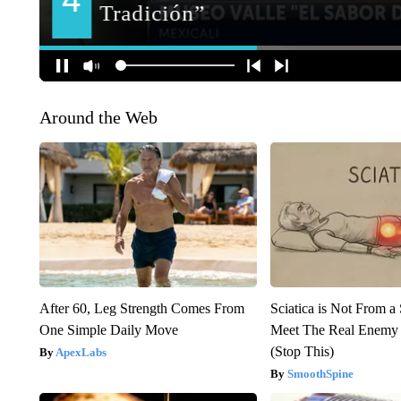
Around the Web
After 60, Leg Strength Comes From
Sciatica is Not From a
One Simple Daily Move
Meet The Real Enemy o
(Stop This)
ApexLabs
SmoothSpine