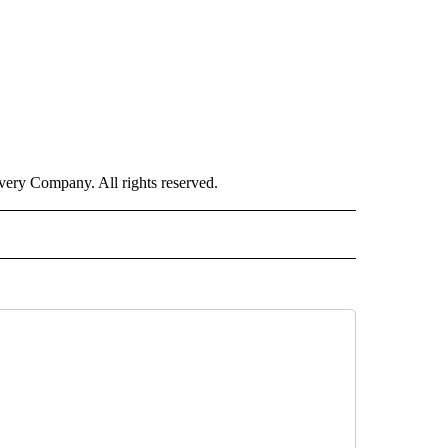
ry Company. All rights reserved.
ORTS" TO RECEIVE NOTIFICATIONS ABOUT NEW PAGES ON "CNN - SPORTS".