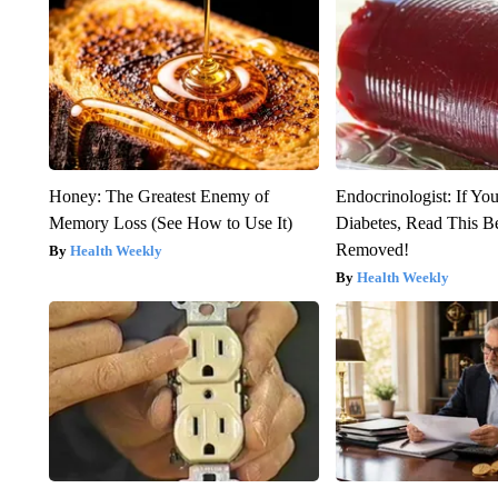
Honey: The Greatest Enemy of
Endocrinologist: If Yo
Memory Loss (See How to Use It)
Diabetes, Read This Be
Removed!
Health Weekly
Health Weekly