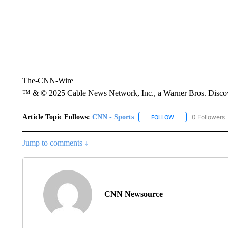
The-CNN-Wire
™ & © 2025 Cable News Network, Inc., a Warner Bros. Discove
Article Topic Follows:
CNN - Sports
0 Followers
FOLLOW
FOLLOW "CNN - SP
Jump to comments ↓
CNN Newsource