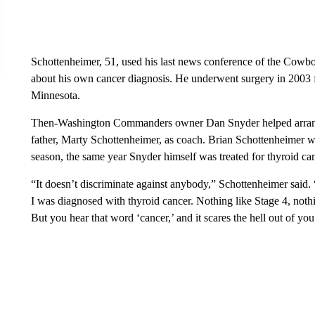
Schottenheimer, 51, used his last news conference of the Cowboy
about his own cancer diagnosis. He underwent surgery in 2003 f
Minnesota.
Then-Washington Commanders owner Dan Snyder helped arrange S
father, Marty Schottenheimer, as coach. Brian Schottenheimer 
season, the same year Snyder himself was treated for thyroid can
“It doesn’t discriminate against anybody,” Schottenheimer said.
I was diagnosed with thyroid cancer. Nothing like Stage 4, noth
But you hear that word ‘cancer,’ and it scares the hell out of you