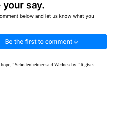
 your say.
comment below and let us know what you
Be the first to comment
ple hope,” Schottenheimer said Wednesday. “It gives