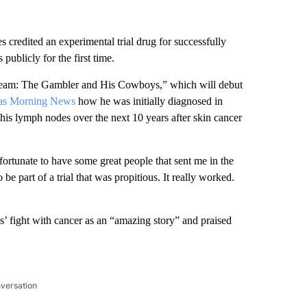
credited an experimental trial drug for successfully
ublicly for the first time.
s Team: The Gambler and His Cowboys,” which will debut
las Morning News
how he was initially diagnosed in
is lymph nodes over the next 10 years after skin cancer
 fortunate to have some great people that sent me in the
 be part of a trial that was propitious. It really worked.
 fight with cancer as an “amazing story” and praised
nversation