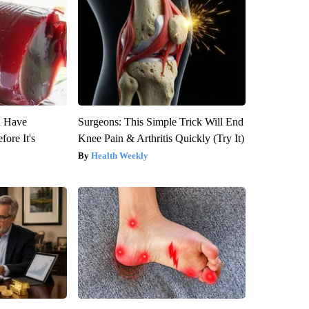
u Have
Surgeons: This Simple Trick Will End
fore It's
Knee Pain & Arthritis Quickly (Try It)
Health Weekly