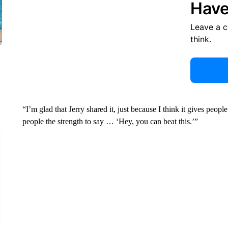
Have
Leave a 
think.
“I’m glad that Jerry shared it, just because I think it gives peo
people the strength to say … ‘Hey, you can beat this.’”