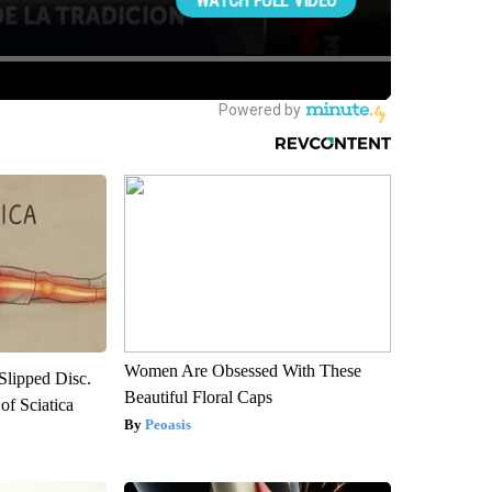
Women Are Obsessed With These
 Slipped Disc.
Beautiful Floral Caps
f Sciatica
Peoasis