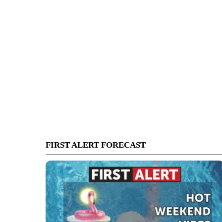
FIRST ALERT FORECAST