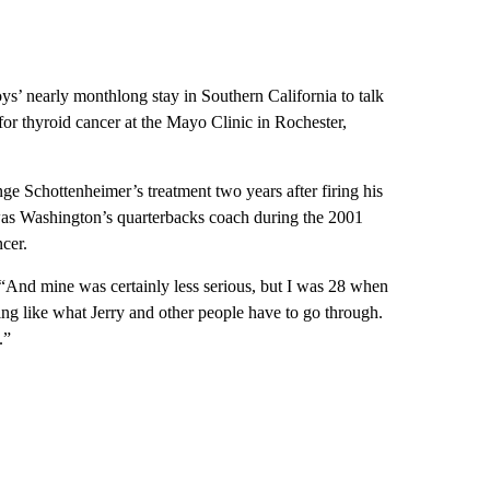
s’ nearly monthlong stay in Southern California to talk
or thyroid cancer at the Mayo Clinic in Rochester,
chottenheimer’s treatment two years after firing his
was Washington’s quarterbacks coach during the 2001
cer.
 “And mine was certainly less serious, but I was 28 when
ing like what Jerry and other people have to go through.
.”