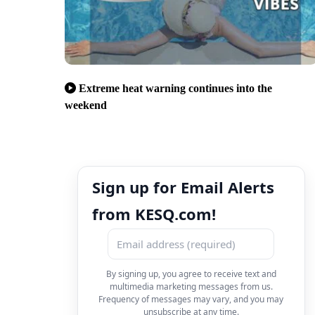
Extreme heat warning continues into the
weekend
Sign up for Email Alerts
from KESQ.com!
By signing up, you agree to receive text and
multimedia marketing messages from us.
Frequency of messages may vary, and you may
unsubscribe at any time.