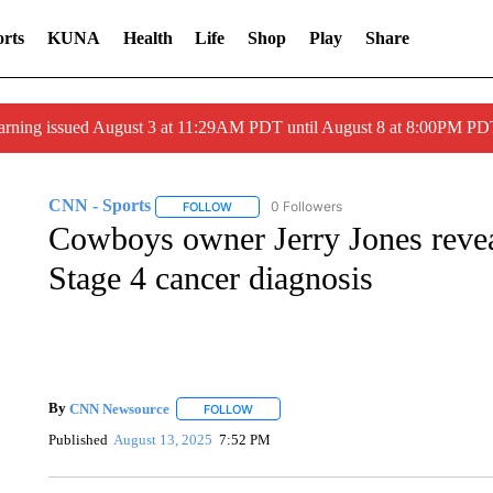
rts
KUNA
Health
Life
Shop
Play
Share
arning issued August 3 at 11:29AM PDT until August 8 at 8:00PM 
CNN - Sports
0 Followers
FOLLOW
FOLLOW "CNN - SPORTS" TO RECEIVE NOTI
Cowboys owner Jerry Jones reveal
Stage 4 cancer diagnosis
By
CNN Newsource
FOLLOW
FOLLOW "" TO RECEIVE NOTIFICATIONS 
Published
August 13, 2025
7:52 PM