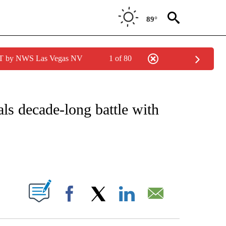
89°
PDT by NWS Las Vegas NV
1 of 80
FICATIONS ABOUT NEW PAGES ON "CNN - SPORTS".
s decade-long battle with
ABOUT NEW PAGES ON "".
Facebook
X
LinkedIn
Email