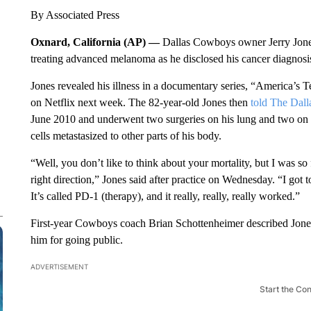
By Associated Press
Oxnard, California (AP) —
Dallas Cowboys owner Jerry Jones 
treating advanced melanoma as he disclosed his cancer diagnosis p
Jones revealed his illness in a documentary series, “America’
on Netflix next week. The 82-year-old Jones then
told The Dal
June 2010 and underwent two surgeries on his lung and two on h
cells metastasized to other parts of his body.
“Well, you don’t like to think about your mortality, but I was so
right direction,” Jones said after practice on Wednesday. “I got to
It’s called PD-1 (therapy), and it really, really, really worked.”
First-year Cowboys coach Brian Schottenheimer described Jones’
him for going public.
ADVERTISEMENT
Start the Co