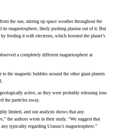
from the sun, stirring up space weather throughout the
 its magnetosphere, likely pushing plasma out of it. But
 feeding it with electrons, which boosted the planet’s
 observed a completely different magnetosphere at
r to the magnetic bubbles around the other giant planets
d.
eologically active, as they were probably releasing ions
d the particles away.
ghly limited, and our analysis shows that any
e,” the authors wrote in their study. “We suggest that
 any typicality regarding Uranus’s magnetosphere.”