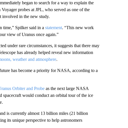
mmediately began to search for a way to explain the
win Voyager probes at JPL, who served as one of the
t involved in the new study.
time,” Spilker said in a
statement
. “This new work
e our view of Uranus once again.”
ed under rare circumstances, it suggests that there may
Telescope has already helped reveal new information
 moons, weather and atmosphere
.
 future has become a priority for NASA, according to a
ranus Orbiter and Probe
as the next large NASA
d spacecraft would conduct an orbital tour of the ice
e.
d is currently almost 13 billion miles (21 billion
ting its unique perspective to help astronomers