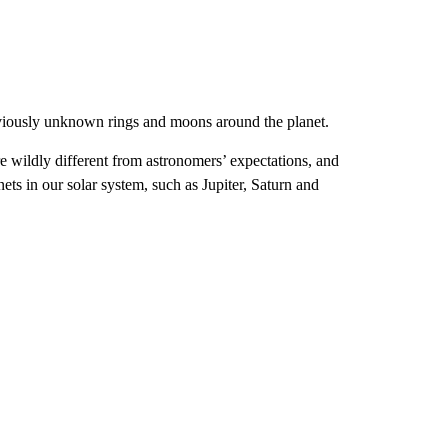
eviously unknown rings and moons around the planet.
 wildly different from astronomers’ expectations, and
nets in our solar system, such as Jupiter, Saturn and