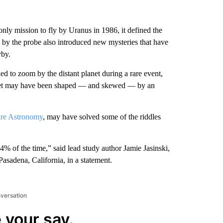
only mission to fly by Uranus in 1986, it defined the
d by the probe also introduced new mysteries that have
yby.
d to zoom by the distant planet during a rare event,
planet may have been shaped — and skewed — by an
re Astronomy
, may have solved some of the riddles
4% of the time,” said lead study author Jamie Jasinski,
asadena, California, in a statement.
nversation
 your say.