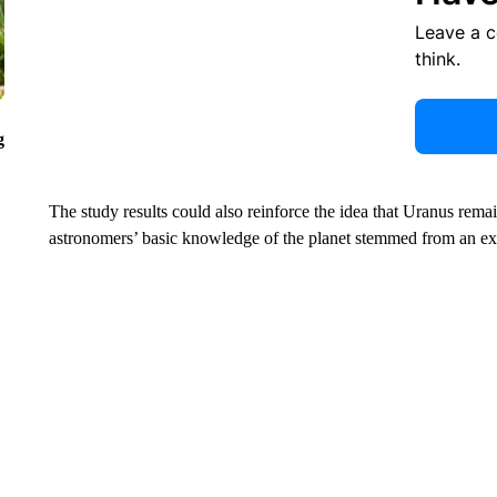
Leave a 
think.
g
The study results could also reinforce the idea that Uranus rema
astronomers’ basic knowledge of the planet stemmed from an ex