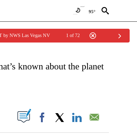
95°
PDT by NWS Las Vegas NV
1 of 72
IONS ABOUT NEW PAGES ON "CNN-OTHER".
at’s known about the planet
ABOUT NEW PAGES ON "".
Facebook
X
LinkedIn
Email