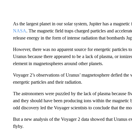
As the largest planet in our solar system, Jupiter has a magnetic 
NASA
. The magnetic field traps charged particles and accelera
release energy in the form of intense radiation that bombards Jup
However, there was no apparent source for energetic particles to 
Uranus because there appeared to be a lack of plasma, or ioni
element in magnetospheres around other planets.
Voyager 2’s observations of Uranus’ magnetosphere defied the 
energetic particles and their radiation.
The astronomers were puzzled by the lack of plasma because fi
and they should have been producing ions within the magnetic 
odd discovery led the Voyager scientists to conclude that the mo
But a new analysis of the Voyager 2 data showed that Uranus ex
flyby.