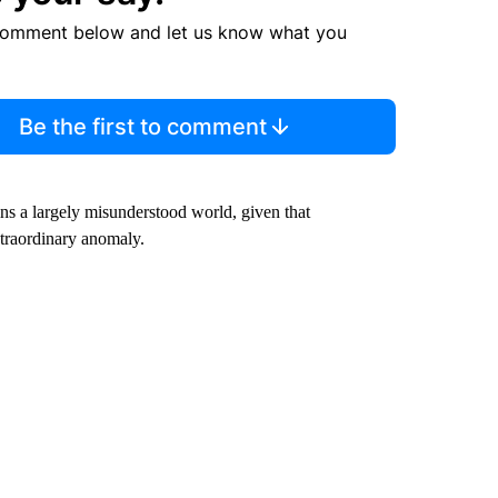
comment below and let us know what you
Be the first to comment
ins a largely misunderstood world, given that
traordinary anomaly.