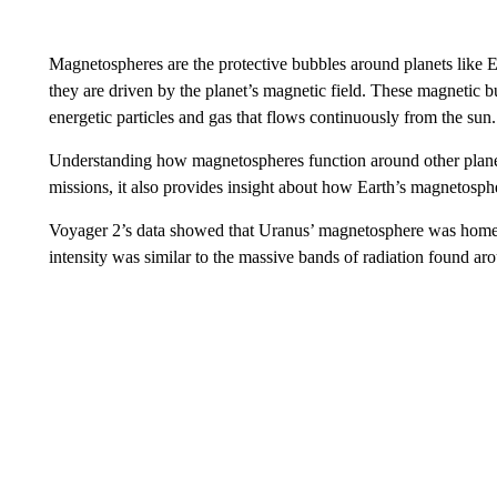
Magnetospheres are the protective bubbles around planets like E
they are driven by the planet’s magnetic field. These magnetic bu
energetic particles and gas that flows continuously from the sun.
Understanding how magnetospheres function around other planets
missions, it also provides insight about how Earth’s magnetosph
Voyager 2’s data showed that Uranus’ magnetosphere was home t
intensity was similar to the massive bands of radiation found aro