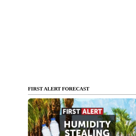
FIRST ALERT FORECAST