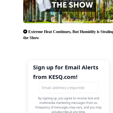
Extreme Heat Continues, But Humidity is Stealin
the Show
Sign up for Email Alerts
from KESQ.com!
By signing up, you agree to receive text and
multimedia marketing messages from us.
Frequency of messages may vary, and you may
unsubscribe at any time.