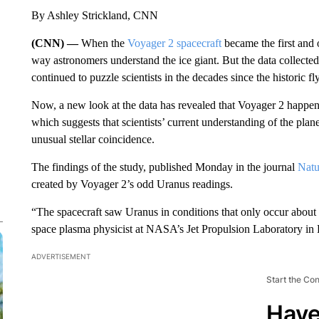
By Ashley Strickland, CNN
(CNN) —
When the
Voyager 2 spacecraft
became the first and 
way astronomers understand the ice giant. But the data collecte
continued to puzzle scientists in the decades since the historic fl
Now, a new look at the data has revealed that Voyager 2 happene
which suggests that scientists’ current understanding of the 
unusual stellar coincidence.
The findings of the study, published Monday in the journal
Natu
created by Voyager 2’s odd Uranus readings.
“The spacecraft saw Uranus in conditions that only occur about 
space plasma physicist at NASA’s Jet Propulsion Laboratory in P
ADVERTISEMENT
Start the Co
Have