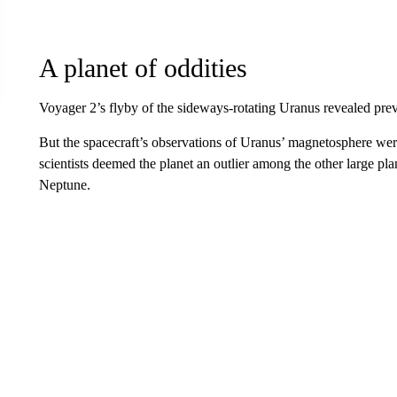
A planet of oddities
Voyager 2’s flyby of the sideways-rotating Uranus revealed pr
But the spacecraft’s observations of Uranus’ magnetosphere were
scientists deemed the planet an outlier among the other large pla
Neptune.