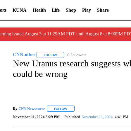
rts
KUNA
Health
Life
Shop
Play
Share
arning issued August 3 at 11:29AM PDT until August 8 at 8:00PM 
CNN-other
0 Followers
FOLLOW
FOLLOW "CNN-OTHER" TO RECEIVE NOTIFICAT
New Uranus research suggests wh
could be wrong
By
CNN Newsource
FOLLOW
FOLLOW "" TO RECEIVE NOTIFICATIONS 
November 11, 2024 3:29 PM
Published
November 11, 2024
4:41 PM