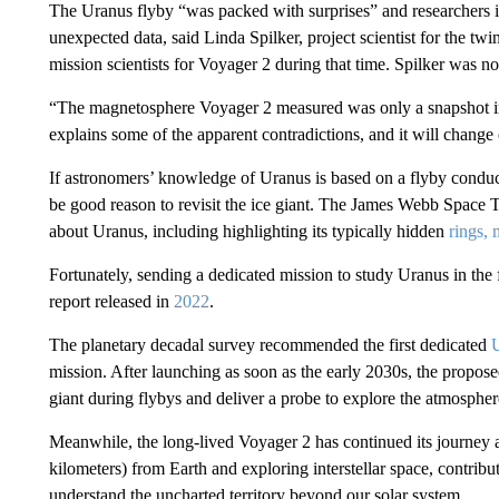
The Uranus flyby “was packed with surprises” and researchers i
unexpected data, said Linda Spilker, project scientist for the t
mission scientists for Voyager 2 during that time. Spilker was no
“The magnetosphere Voyager 2 measured was only a snapshot in 
explains some of the apparent contradictions, and it will chang
If astronomers’ knowledge of Uranus is based on a flyby conduct
be good reason to revisit the ice giant. The James Webb Space 
about Uranus, including highlighting its typically hidden
rings,
Fortunately, sending a dedicated mission to study Uranus in the
report released in
2022
.
The planetary decadal survey recommended the first dedicated
U
mission. After launching as soon as the early 2030s, the propose
giant during flybys and deliver a probe to explore the atmospher
Meanwhile, the long-lived Voyager 2 has continued its journey an
kilometers) from Earth and exploring interstellar space, contribu
understand the uncharted territory beyond our solar system.