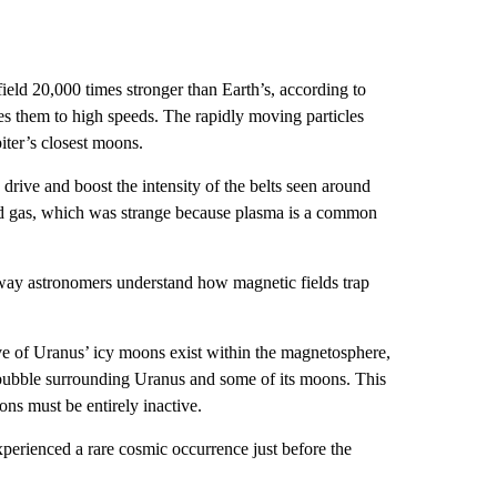
field 20,000 times stronger than Earth’s, according to
tes them to high speeds. The rapidly moving particles
iter’s closest moons.
drive and boost the intensity of the belts seen around
zed gas, which was strange because plasma is a common
way astronomers understand how magnetic fields trap
ve of Uranus’ icy moons exist within the magnetosphere,
bubble surrounding Uranus and some of its moons. This
ons must be entirely inactive.
perienced a rare cosmic occurrence just before the