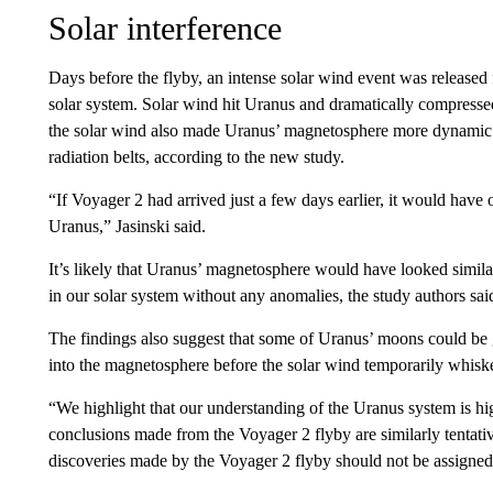
Solar interference
Days before the flyby, an intense solar wind event was released 
solar system. Solar wind hit Uranus and dramatically compressed
the solar wind also made Uranus’ magnetosphere more dynamic by
radiation belts, according to the new study.
“If Voyager 2 had arrived just a few days earlier, it would have
Uranus,” Jasinski said.
It’s likely that Uranus’ magnetosphere would have looked simila
in our solar system without any anomalies, the study authors sai
The findings also suggest that some of Uranus’ moons could be g
into the magnetosphere before the solar wind temporarily whiske
“We highlight that our understanding of the Uranus system is hi
conclusions made from the Voyager 2 flyby are similarly tentativ
discoveries made by the Voyager 2 flyby should not be assigned