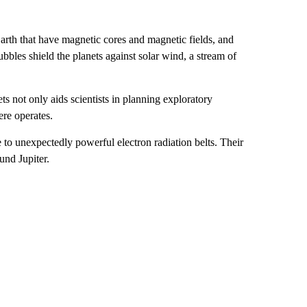
arth that have magnetic cores and magnetic fields, and
bbles shield the planets against solar wind, a stream of
 not only aids scientists in planning exploratory
ere operates.
o unexpectedly powerful electron radiation belts. Their
und Jupiter.