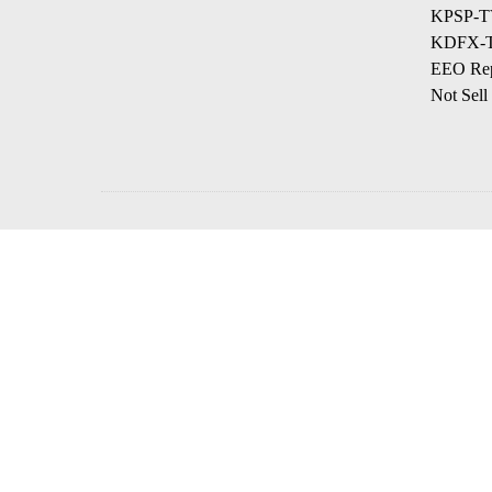
KPSP-TV
KDFX-TV
EEO Rep
Not Sell