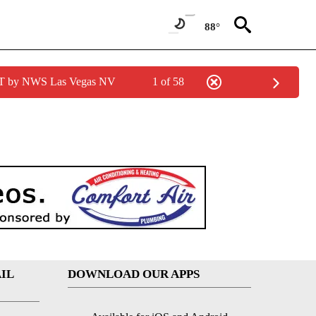
88°
PDT by NWS Las Vegas NV
1 of 58
IL
DOWNLOAD OUR APPS