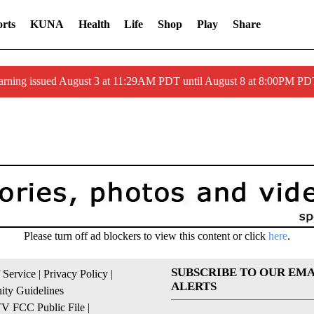
rts
KUNA
Health
Life
Shop
Play
Share
arning issued August 3 at 11:29AM PDT until August 8 at 8:00PM 
Please turn off ad blockers to view this content or click
here
.
SUBSCRIBE TO OUR EMA
 Service
|
Privacy Policy
|
ALERTS
ty Guidelines
 FCC Public File
|