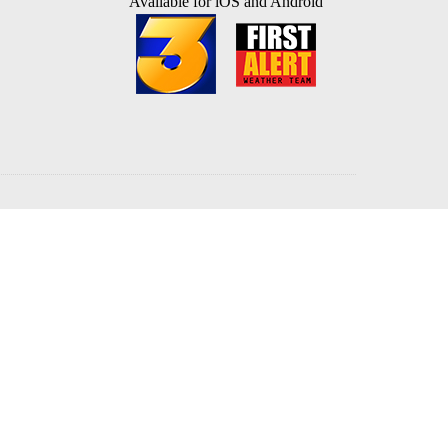
Available for iOS and Android