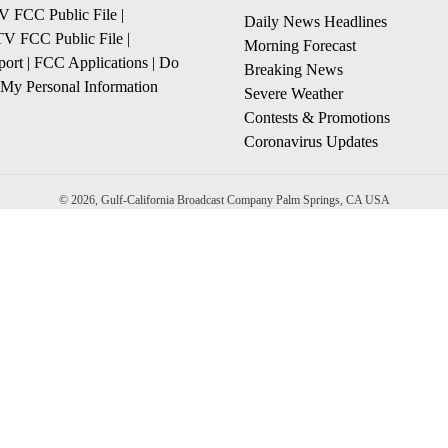
 FCC Public File
|
Daily News Headlines
 FCC Public File
|
Morning Forecast
ort
|
FCC Applications
|
Do
Breaking News
 My Personal Information
Severe Weather
Contests & Promotions
Coronavirus Updates
© 2026, Gulf-California Broadcast Company Palm Springs, CA USA