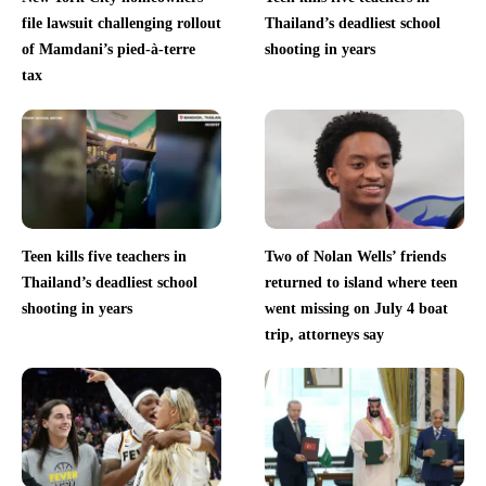
file lawsuit challenging rollout
Thailand’s deadliest school
of Mamdani’s pied-à-terre
shooting in years
tax
Teen kills five teachers in
Two of Nolan Wells’ friends
Thailand’s deadliest school
returned to island where teen
shooting in years
went missing on July 4 boat
trip, attorneys say