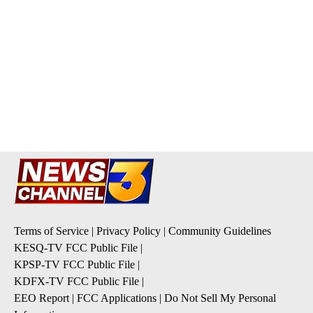
Terms of Service
|
Privacy Policy
|
Community Guidelines
KESQ-TV FCC Public File
|
KPSP-TV FCC Public File
|
KDFX-TV FCC Public File
|
EEO Report
|
FCC Applications
|
Do Not Sell My Personal