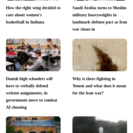
How the right wing decided to
Saudi Arabia turns to Muslim
care about women’s
military heavyweights in
basketball in Indiana
landmark defense pact as Iran
war closes in
Danish high schoolers will
Why is there fighting in
have to verbally defend
Yemen and what does it mean
written assignments, in
for the Iran war?
government move to combat
AI cheating