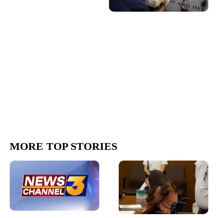
MORE TOP STORIES