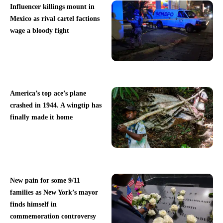
Influencer killings mount in
Mexico as rival cartel factions
wage a bloody fight
America’s top ace’s plane
crashed in 1944. A wingtip has
finally made it home
New pain for some 9/11
families as New York’s mayor
finds himself in
commemoration controversy