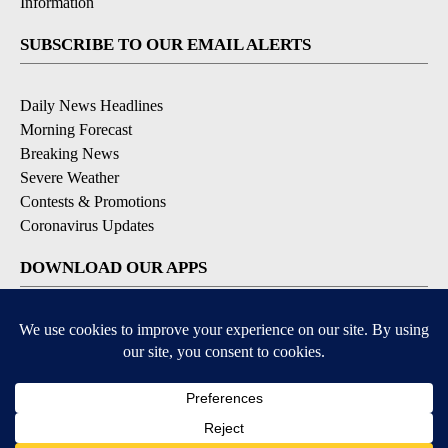
Information
SUBSCRIBE TO OUR EMAIL ALERTS
Daily News Headlines
Morning Forecast
Breaking News
Severe Weather
Contests & Promotions
Coronavirus Updates
DOWNLOAD OUR APPS
Available for iOS and Android