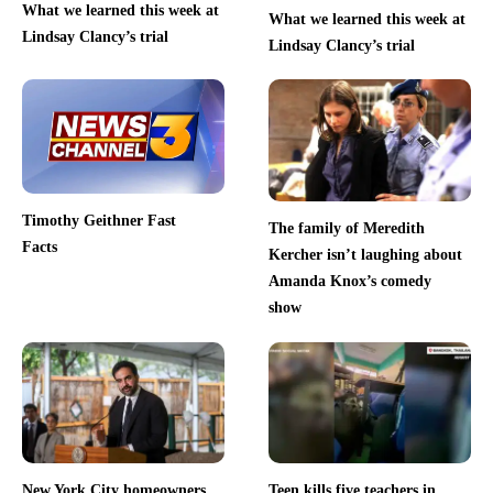
What we learned this week at
What we learned this week at
Lindsay Clancy’s trial
Lindsay Clancy’s trial
Timothy Geithner Fast
The family of Meredith
Facts
Kercher isn’t laughing about
Amanda Knox’s comedy
show
New York City homeowners
Teen kills five teachers in