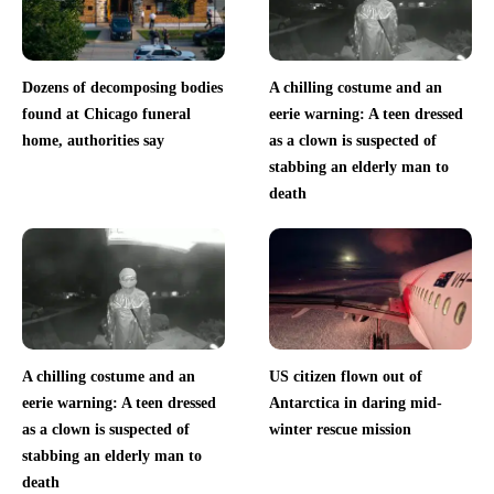
Dozens of decomposing bodies
A chilling costume and an
found at Chicago funeral
eerie warning: A teen dressed
home, authorities say
as a clown is suspected of
stabbing an elderly man to
death
A chilling costume and an
US citizen flown out of
eerie warning: A teen dressed
Antarctica in daring mid-
as a clown is suspected of
winter rescue mission
stabbing an elderly man to
death