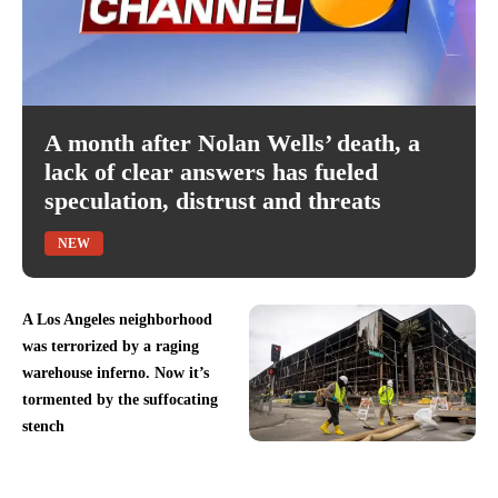
A month after Nolan Wells’ death, a
lack of clear answers has fueled
speculation, distrust and threats
NEW
A Los Angeles neighborhood
was terrorized by a raging
warehouse inferno. Now it’s
tormented by the suffocating
stench