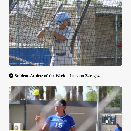
Student-Athlete of the Week – Luciano Zaragoza