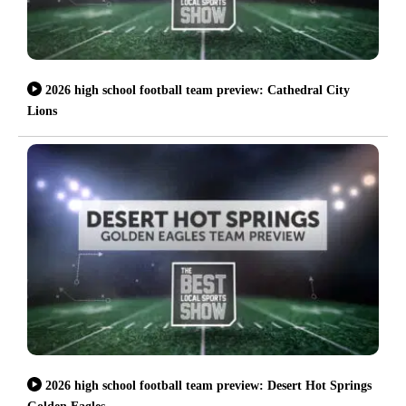
2026 high school football team preview: Cathedral City
Lions
2026 high school football team preview: Desert Hot Springs