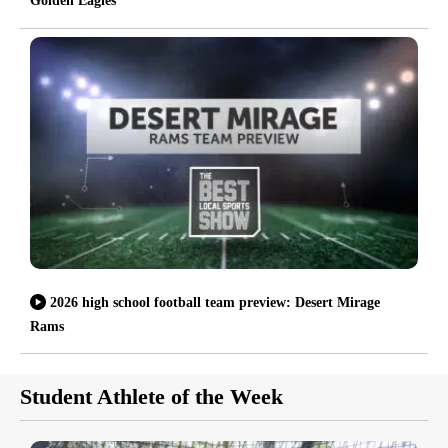
Golden Eagles
2026 high school football team preview: Desert Mirage
Rams
Student Athlete of the Week