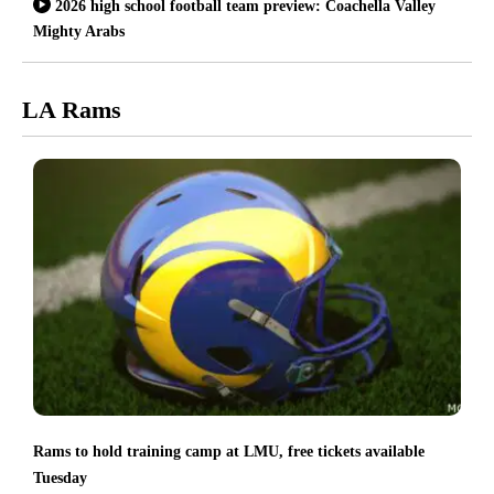
2026 high school football team preview: Coachella Valley
Mighty Arabs
LA Rams
Rams to hold training camp at LMU, free tickets available
Tuesday