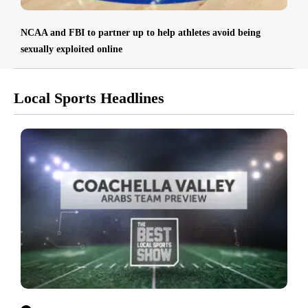
NCAA and FBI to partner up to help athletes avoid being
sexually exploited online
Local Sports Headlines