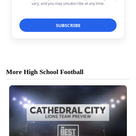
vary, and you may unsubscribe at any time.
More High School Football