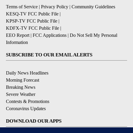
Terms of Service
|
Privacy Policy
|
Community Guidelines
KESQ-TV FCC Public File
|
KPSP-TV FCC Public File
|
KDFX-TV FCC Public File
|
EEO Report
|
FCC Applications
|
Do Not Sell My Personal
Information
SUBSCRIBE TO OUR EMAIL ALERTS
Daily News Headlines
Morning Forecast
Breaking News
Severe Weather
Contests & Promotions
Coronavirus Updates
DOWNLOAD OUR APPS