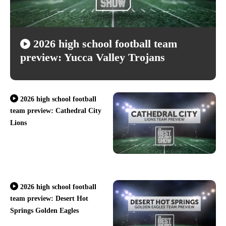
2026 high school football team
preview: Yucca Valley Trojans
2026 high school football
team preview: Cathedral City
Lions
2026 high school football
team preview: Desert Hot
Springs Golden Eagles