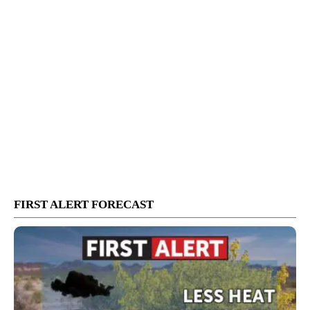
FIRST ALERT FORECAST