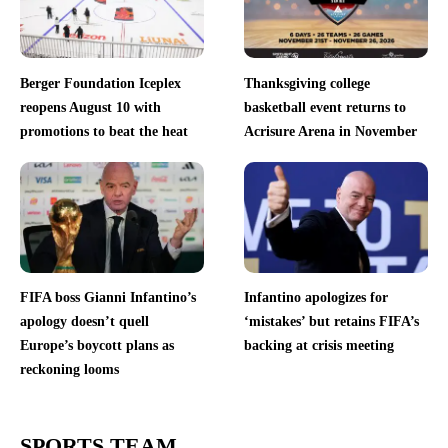
Berger Foundation Iceplex
Thanksgiving college
reopens August 10 with
basketball event returns to
promotions to beat the heat
Acrisure Arena in November
FIFA boss Gianni Infantino’s
Infantino apologizes for
apology doesn’t quell
‘mistakes’ but retains FIFA’s
Europe’s boycott plans as
backing at crisis meeting
reckoning looms
SPORTS TEAM