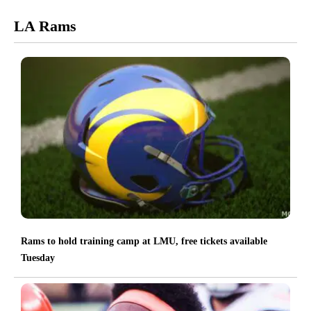
LA Rams
Rams to hold training camp at LMU, free tickets available
Tuesday