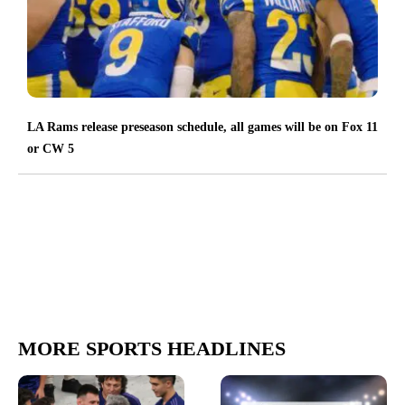
LA Rams release preseason schedule, all games will be on Fox 11
or CW 5
MORE SPORTS HEADLINES