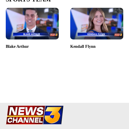
Blake Arthur
Kendall Flynn