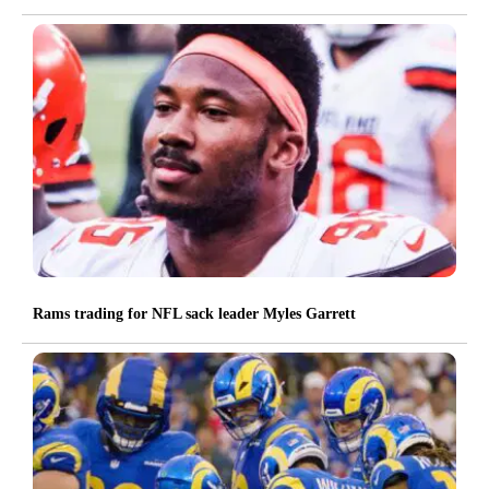
Rams trading for NFL sack leader Myles Garrett