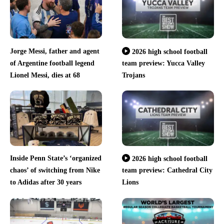
Jorge Messi, father and agent
2026 high school football
of Argentine football legend
team preview: Yucca Valley
Lionel Messi, dies at 68
Trojans
Inside Penn State’s ‘organized
2026 high school football
chaos’ of switching from Nike
team preview: Cathedral City
to Adidas after 30 years
Lions