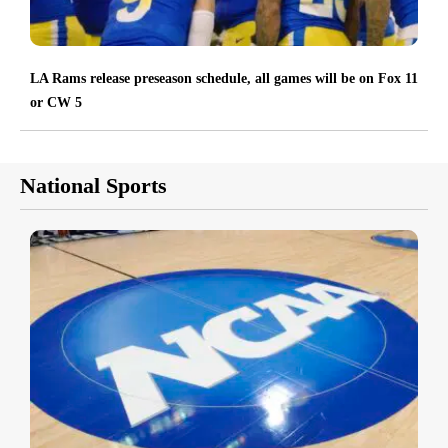
LA Rams release preseason schedule, all games will be on Fox 11
or CW 5
National Sports