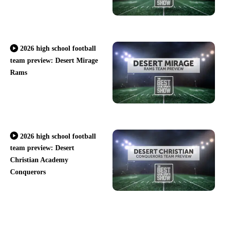
2026 high school football
team preview: Desert Mirage
Rams
2026 high school football
team preview: Desert
Christian Academy
Conquerors