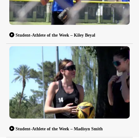
Student-Athlete of the Week – Kiley Beyal
Student-Athlete of the Week – Madisyn Smith