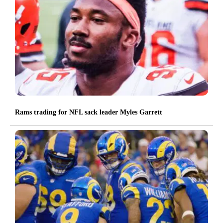
Rams trading for NFL sack leader Myles Garrett