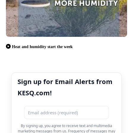
Heat and humidity start the week
Sign up for Email Alerts from
KESQ.com!
By signing up, you agree to receive text and multimedia
marketing messages from us. Frequency of messages may