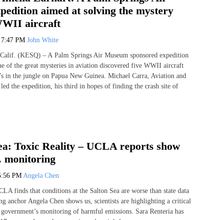
edition aimed at solving the mystery
WII aircraft
5
7:47 PM
John White
lif. (KESQ) – A Palm Springs Air Museum sponsored expedition
e of the great mysteries in aviation discovered five WWII aircraft
s in the jungle on Papua New Guinea. Michael Carra, Aviation and
 led the expedition, his third in hopes of finding the crash site of
ea: Toxic Reality – UCLA reports show
. monitoring
5:56 PM
Angela Chen
LA finds that conditions at the Salton Sea are worse than state data
g anchor Angela Chen shows us, scientists are highlighting a critical
 government’s monitoring of harmful emissions. Sara Renteria has