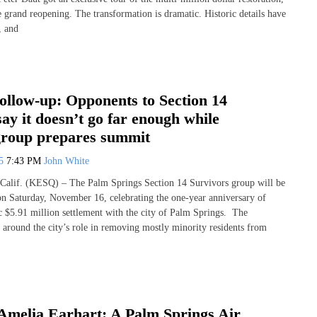
e grand reopening. The transformation is dramatic. Historic details have
, and
ollow-up: Opponents to Section 14
say it doesn’t go far enough while
group prepares summit
25
7:43 PM
John White
if. (KESQ) – The Palm Springs Section 14 Survivors group will be
n Saturday, November 16, celebrating the one-year anniversary of
ic $5.91 million settlement with the city of Palm Springs. The
s around the city’s role in removing mostly minority residents from
Amelia Earhart: A Palm Springs Air