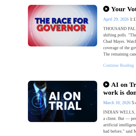
Your Vot
April 29, 2026
1:
THOUSAND PALMS, 
shifting polls. “T
Chad Mayes. Watch
coverage of the go
The remaining cand
Continue Reading
AI on Tr
work is do
March 10, 2026
5
INDIAN WELLS, Cal
a client. But — per
artificial intellig
had before,” said M