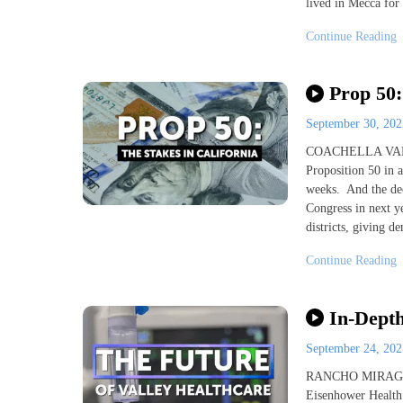
lived in Mecca for 
Continue Reading
Prop 50:
September 30, 20
COACHELLA VALLEY,
Proposition 50 in a
weeks. And the dec
Congress in next y
districts, giving d
Continue Reading
In-Depth
September 24, 20
RANCHO MIRAGE, Ca
Eisenhower Health 