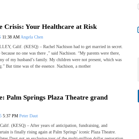
 Crisis: Your Healthcare at Risk
25
11:38 AM
Angela Chen
, Calif. (KESQ) – Rachel Nachison had to get married in secret.
e because no one was there ,” said Nachison. “My parents were there,
 any of my husband’s family. My children were not present, which was
ng.” But time was of the essence. Nachison, a mother
e: Palm Springs Plaza Theatre grand
25
5:37 PM
Peter Daut
if. (KESQ) – After years of anticipation, fundraising, and
urtain is finally rising again at Palm Springs’ iconic Plaza Theatre.
ter Daut got an exclusive tour of the multi-million dollar restoration,