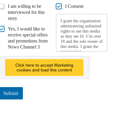
I am willing to be
I Consent
interviewed for this
story
I grant the organization
administering unlimited
Yes, I would like to
rights to use this media
receive special offers
as they see fit. I’m over
and promotions from
18 and the sole owner of
News Channel 3
this media. I grant the
organization
administering this
website, its parents, and
Click here to accept Marketing
subsidiaries a world-
cookies and load this content
wide, payment and
royalty free, perpetual,
irrevocable and non-
exclusive right to use,
Submit
reproduce, modify,
adapt, publish, create
derivative works from,
distribute, promote,
market, advertise, and
display the media, for
any purpose, in any
form, media, or
technology. I release