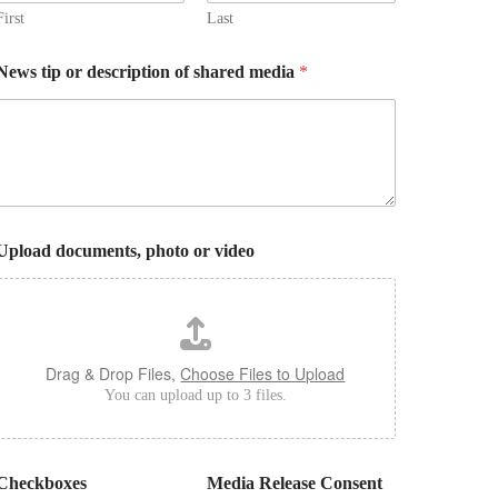
First
Last
News tip or description of shared media
*
Upload documents, photo or video
Drag & Drop Files,
Choose Files to Upload
You can upload up to 3 files.
Checkboxes
Media Release Consent