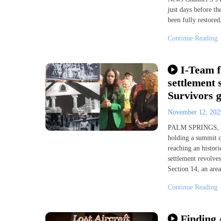
just days before th
been fully restored
Continue Reading
I-Team f
settlement 
Survivors 
November 12, 20
PALM SPRINGS, Cal
holding a summit o
reaching an histor
settlement revolve
Section 14, an area
Continue Reading
Finding 