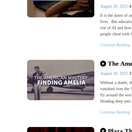
August 20, 2025
4
It is the dawn of ar
lives. But educatio
rise of AI and how 
people cheat with A
Continue Reading
The Ame
August 18, 2025
3
Without a doubt, t
vanished over the S
fly around the worl
Heading deep into 
Continue Reading
Plaza Th