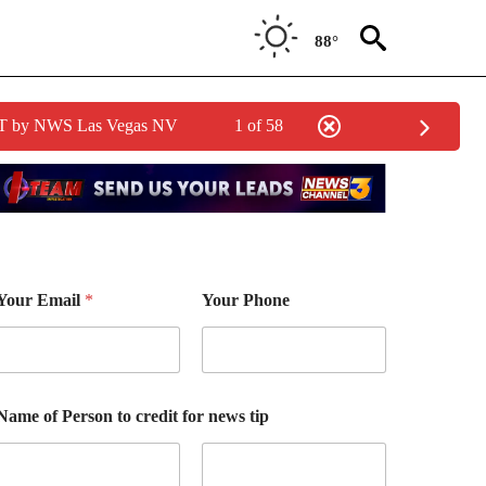
88°
PDT by NWS Las Vegas NV
1 of 58
Your Email
*
Your Phone
Name of Person to credit for news tip