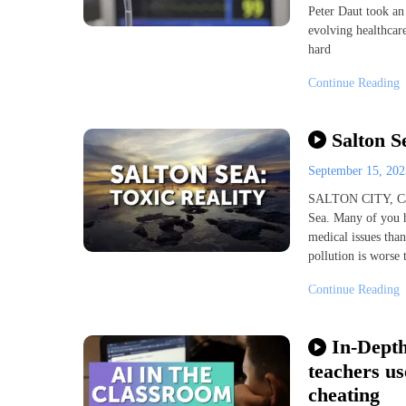
Peter Daut took an
evolving healthcare
hard
Continue Reading
Salton S
September 15, 20
SALTON CITY, Cali
Sea. Many of you 
medical issues tha
pollution is worse
Continue Reading
In-Depth
teachers us
cheating