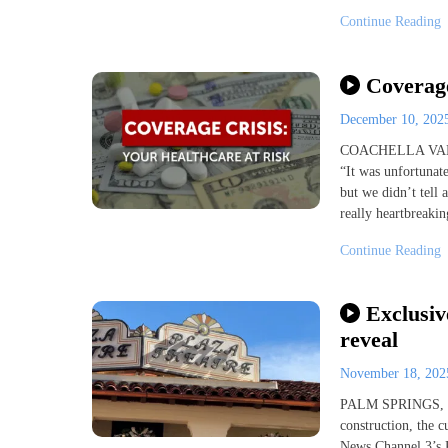
Continue Reading
Coverage
December 10, 20
COACHELLA VALLEY
“It was unfortunat
but we didn’t tell
really heartbreaki
Continue Reading
Exclusiv
reveal
November 18, 20
PALM SPRINGS, Cal
construction, the c
News Channel 3’s Pe