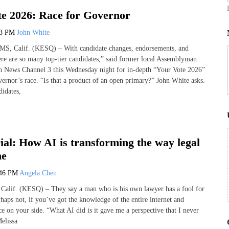
e 2026: Race for Governor
13 PM
John White
Calif. (KESQ) – With candidate changes, endorsements, and
here are so many top-tier candidates,” said former local Assemblyman
 News Channel 3 this Wednesday night for in-depth “Your Vote 2026”
vernor’s race. “Is that a product of an open primary?” John White asks.
idates,
ial: How AI is transforming the way legal
ne
:46 PM
Angela Chen
if. (KESQ) – They say a man who is his own lawyer has a fool for
haps not, if you’ve got the knowledge of the entire internet and
ence on your side. “What AI did is it gave me a perspective that I never
elissa