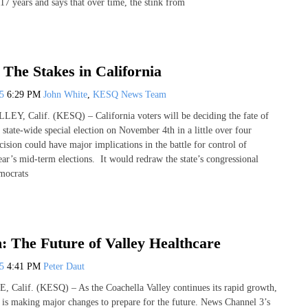
17 years and says that over time, the stink from
 The Stakes in California
25
6:29 PM
John White
,
KESQ News Team
 Calif. (KESQ) – California voters will be deciding the fate of
 state-wide special election on November 4th in a little over four
ision could have major implications in the battle for control of
ear’s mid-term elections. It would redraw the state’s congressional
emocrats
: The Future of Valley Healthcare
25
4:41 PM
Peter Daut
lif. (KESQ) – As the Coachella Valley continues its rapid growth,
is making major changes to prepare for the future. News Channel 3’s