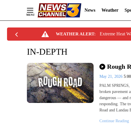
News
Weather
Spo
Skip
Extreme Heat W
WEATHER ALERT:
to
Content
IN-DEPTH
Rough Ro
May 21, 2026
5:0
PALM SPRINGS, Cal
broken pavement ar
dangerous — and no
responding. The t
Road and Landau B
Continue Reading