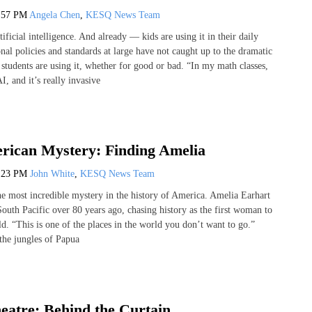
:57 PM
Angela Chen
,
KESQ News Team
tificial intelligence. And already — kids are using it in their daily
nal policies and standards at large have not caught up to the dramatic
students are using it, whether for good or bad. “In my math classes,
I, and it’s really invasive
rican Mystery: Finding Amelia
:23 PM
John White
,
KESQ News Team
he most incredible mystery in the history of America. Amelia Earhart
outh Pacific over 80 years ago, chasing history as the first woman to
d. “This is one of the places in the world you don’t want to go.”
the jungles of Papua
eatre: Behind the Curtain