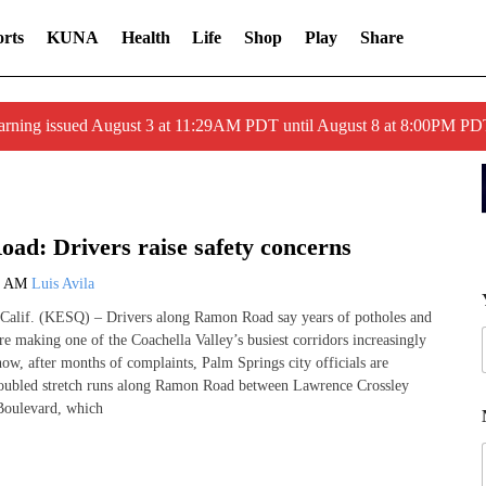
rts
KUNA
Health
Life
Shop
Play
Share
arning issued August 3 at 11:29AM PDT until August 8 at 8:00PM 
ad: Drivers raise safety concerns
0 AM
Luis Avila
if. (KESQ) – Drivers along Ramon Road say years of potholes and
e making one of the Coachella Valley’s busiest corridors increasingly
w, after months of complaints, Palm Springs city officials are
roubled stretch runs along Ramon Road between Lawrence Crossley
oulevard, which