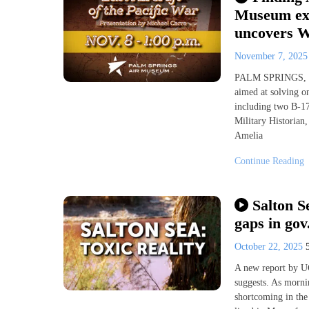
Museum exp
uncovers W
November 7, 202
PALM SPRINGS, Ca
aimed at solving on
including two B-17
Military Historian,
Amelia
Continue Reading
Salton S
gaps in gov
October 22, 2025
A new report by UC
suggests. As mornin
shortcoming in the