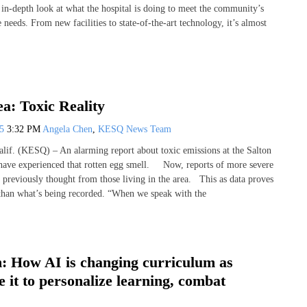
 in-depth look at what the hospital is doing to meet the community’s
 needs. From new facilities to state-of-the-art technology, it’s almost
ea: Toxic Reality
25
3:32 PM
Angela Chen
,
KESQ News Team
f. (KESQ) – An alarming report about toxic emissions at the Salton
have experienced that rotten egg smell. Now, reports of more severe
n previously thought from those living in the area. This as data proves
 than what’s being recorded. “When we speak with the
: How AI is changing curriculum as
e it to personalize learning, combat