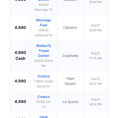
9:09 PM
48540
Morongo Trl
Morongo
Fuel
Aug 6,
4.890
Cabazon
49020
9:09 PM
Seminole Dr
Shelee?s
Travel
4.890
Aug 6,
Center
Coachella
Cash
11:15 AM
46355 Dillon
Rd
Costco
Palm
Aug 6,
4.990
72800 Dinah
Desert
9:03 PM
Shore Dr
Costco
Aug 6,
4.990
La Quinta
79795 CA-
9:03 PM
111
G&M