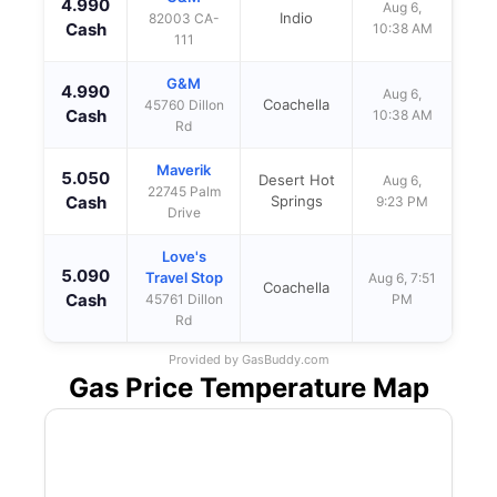
4.990
Aug 6,
Indio
82003 CA-
Cash
10:38 AM
111
G&M
4.990
Aug 6,
Coachella
45760 Dillon
Cash
10:38 AM
Rd
Maverik
5.050
Desert Hot
Aug 6,
22745 Palm
Cash
Springs
9:23 PM
Drive
Love's
5.090
Travel Stop
Aug 6, 7:51
Coachella
Cash
45761 Dillon
PM
Rd
Provided by
GasBuddy.com
Gas Price Temperature Map