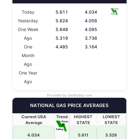
Today
5.611
4.034
Yesterday
5.624
4.056
One Week
5.648
4.095
Ago
5.319
3.736
One
4.485
3.164
Month
Ago
One Year
Ago
Provided by
GasBuddy.com
NATIONAL GAS PRICE AVERAGES
Current USA
Trend
HIGHEST
LOWEST
Average
STATE
STATE
4.034
5.611
3.529