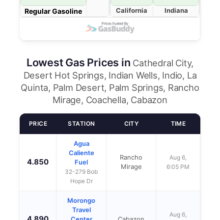
California
Indiana
Regular Gasoline
Lowest Gas Prices in
Cathedral City,
Desert Hot Springs, Indian Wells, Indio, La
Quinta, Palm Desert, Palm Springs, Rancho
Mirage, Coachella, Cabazon
PRICE
STATION
CITY
TIME
Agua
Caliente
Rancho
Aug 6,
4.850
Fuel
Mirage
6:05 PM
32-279 Bob
Hope Dr
Morongo
Travel
Aug 6,
4.890
Center
Cabazon