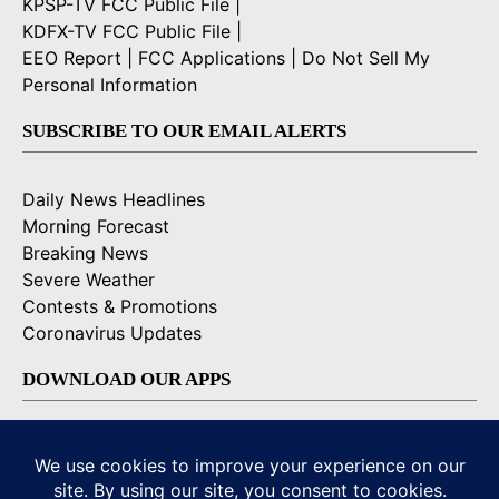
KPSP-TV FCC Public File
|
KDFX-TV FCC Public File
|
EEO Report
|
FCC Applications
|
Do Not Sell My
Personal Information
SUBSCRIBE TO OUR EMAIL ALERTS
Daily News Headlines
Morning Forecast
Breaking News
Severe Weather
Contests & Promotions
Coronavirus Updates
DOWNLOAD OUR APPS
Available for iOS and Android