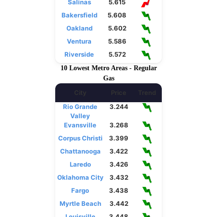
Salinas
5.615
Bakersfield
5.608
Oakland
5.602
Ventura
5.586
Riverside
5.572
10 Lowest Metro Areas - Regular
Gas
City
Price
Trend
Rio Grande
3.244
Valley
Evansville
3.268
Corpus Christi
3.399
Chattanooga
3.422
Laredo
3.426
Oklahoma City
3.432
Fargo
3.438
Myrtle Beach
3.442
Louisville
3.448