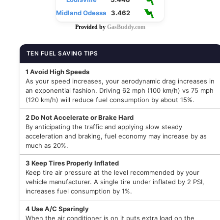
Midland Odessa
3.462
Provided by
GasBuddy.com
TEN FUEL SAVING TIPS
1
Avoid High Speeds
As your speed increases, your aerodynamic drag increases in
an exponential fashion. Driving 62 mph (100 km/h) vs 75 mph
(120 km/h) will reduce fuel consumption by about 15%.
2
Do Not Accelerate or Brake Hard
By anticipating the traffic and applying slow steady
acceleration and braking, fuel economy may increase by as
much as 20%.
3
Keep Tires Properly Inflated
Keep tire air pressure at the level recommended by your
vehicle manufacturer. A single tire under inflated by 2 PSI,
increases fuel consumption by 1%.
4
Use A/C Sparingly
When the air conditioner is on it puts extra load on the