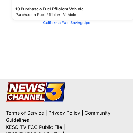
10
Purchase a Fuel Efficient Vehicle
Purchase a Fuel Efficient Vehicle
California Fuel Saving tips
Terms of Service
|
Privacy Policy
|
Community
Guidelines
KESQ-TV FCC Public File
|