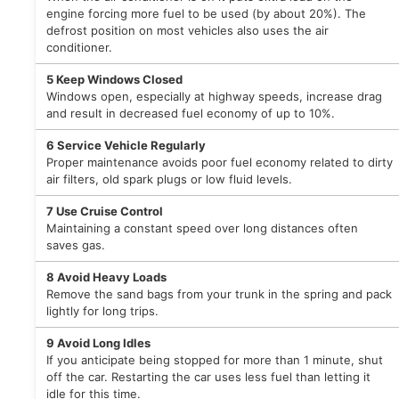
engine forcing more fuel to be used (by about 20%). The
defrost position on most vehicles also uses the air
conditioner.
5
Keep Windows Closed
Windows open, especially at highway speeds, increase drag
and result in decreased fuel economy of up to 10%.
6
Service Vehicle Regularly
Proper maintenance avoids poor fuel economy related to dirty
air filters, old spark plugs or low fluid levels.
7
Use Cruise Control
Maintaining a constant speed over long distances often
saves gas.
8
Avoid Heavy Loads
Remove the sand bags from your trunk in the spring and pack
lightly for long trips.
9
Avoid Long Idles
If you anticipate being stopped for more than 1 minute, shut
off the car. Restarting the car uses less fuel than letting it
idle for this time.