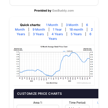
Provided by
GasBuddy.com
Quick charts:
1 Month
|
3 Month
|
6
Month
|
9 Month
|
1 Year
|
18 month
|
2
Years
|
3 Years
|
4 Years
|
5 Years
|
6
Years
CUSTOMIZE PRICE CHARTS
Area 1:
Time Period:
US $/G