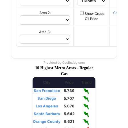
Area 2:
Canadia
Show Crude
c/L
Oil Price
Area 3:
Provided by
GasBuddy.com
10 Highest Metro Areas - Regular
Gas
City
Price
Trend
San Francisco
5.739
San Diego
5.707
Los Angeles
5.678
Santa Barbara
5.642
Orange County
5.621