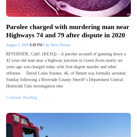
Parolee charged with murdering man near
Highways 74 and 79 after dispute in 2020
August 3, 2026
8:49 PM
City News Service
RIVERSIDE, Calif. (KESQ) – A parolee accused of gunning down a
42-year-old man near a highway junction in Green Acres nearly six
years ago was charged today with first-degree murder and other
offenses. David Louis Starnes, 46, of Hemet was formally arrested
Sunday following a Riverside County Sheriff’s Department Central
Homicide Unit investigation into
Continue Reading