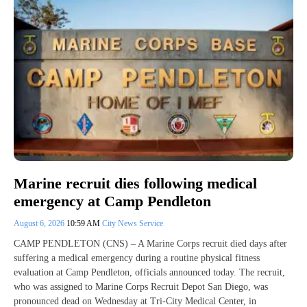
Marine recruit dies following medical
emergency at Camp Pendleton
August 6, 2026
10:59 AM
City News Service
CAMP PENDLETON (CNS) – A Marine Corps recruit died days after
suffering a medical emergency during a routine physical fitness
evaluation at Camp Pendleton, officials announced today. The recruit,
who was assigned to Marine Corps Recruit Depot San Diego, was
pronounced dead on Wednesday at Tri-City Medical Center, in