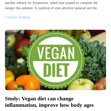
another setback for Paramount, which had wanted to complete the
merger this summer. A coalition of state attorneys general and the
Continue Reading
Study: Vegan diet can change
inflammation, improve how body ages