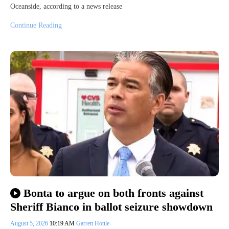
Oceanside, according to a news release
Continue Reading
Bonta to argue on both fronts against
Sheriff Bianco in ballot seizure showdown
August 5, 2026
10:19 AM
Garrett Hottle