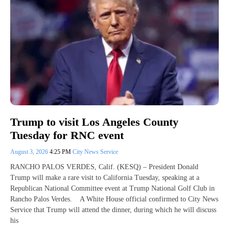
Trump to visit Los Angeles County
Tuesday for RNC event
August 3, 2026
4:25 PM
City News Service
RANCHO PALOS VERDES, Calif. (KESQ) – President Donald
Trump will make a rare visit to California Tuesday, speaking at a
Republican National Committee event at Trump National Golf Club in
Rancho Palos Verdes. A White House official confirmed to City News
Service that Trump will attend the dinner, during which he will discuss
his