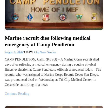
Marine recruit dies following medical
emergency at Camp Pendleton
August 6, 2026
9:30 PM
City News Service
CAMP PENDLETON, Calif. (KESQ) – A Marine Corps recruit died
days after suffering a medical emergency during a routine physical
fitness evaluation at Camp Pendleton, officials announced today. The
recruit, who was assigned to Marine Corps Recruit Depot San Diego,
was pronounced dead on Wednesday at Tri-City Medical Center, in
Oceanside, according to a news
Continue Reading