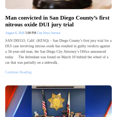
Man convicted in San Diego County’s first
nitrous oxide DUI jury trial
August 6, 2026
5:09 PM
City News Service
SAN DIEGO, Calif. (KESQ) – San Diego County’s first jury trial for a
DUI case involving nitrous oxide has resulted in guilty verdicts against
a 34-year-old man, the San Diego City Attorney’s Office announced
today. The defendant was found on March 10 behind the wheel of a
car that was partially on a sidewalk,
Continue Reading