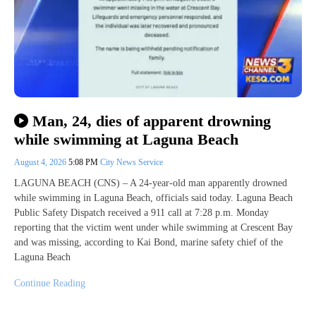
Man, 24, dies of apparent drowning
while swimming at Laguna Beach
August 4, 2026
5:08 PM
City News Service
LAGUNA BEACH (CNS) – A 24-year-old man apparently drowned
while swimming in Laguna Beach, officials said today. Laguna Beach
Public Safety Dispatch received a 911 call at 7:28 p.m. Monday
reporting that the victim went under while swimming at Crescent Bay
and was missing, according to Kai Bond, marine safety chief of the
Laguna Beach
Continue Reading