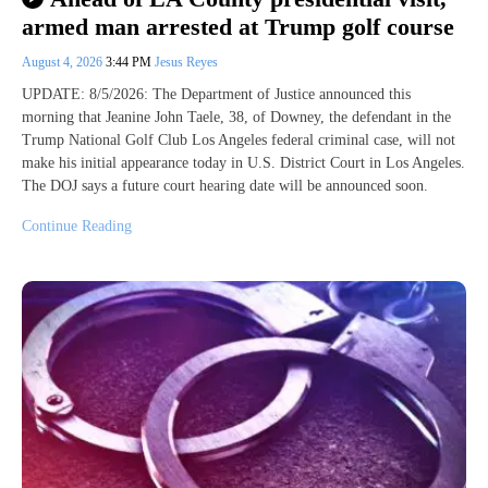
armed man arrested at Trump golf course
August 4, 2026
3:44 PM
Jesus Reyes
UPDATE: 8/5/2026: The Department of Justice announced this
morning that Jeanine John Taele, 38, of Downey, the defendant in the
Trump National Golf Club Los Angeles federal criminal case, will not
make his initial appearance today in U.S. District Court in Los Angeles.
The DOJ says a future court hearing date will be announced soon.
Continue Reading