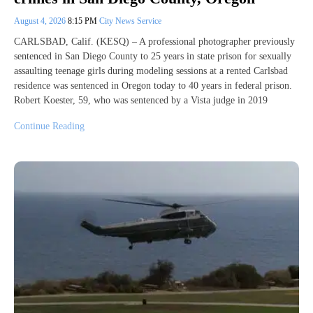
August 4, 2026
8:15 PM
City News Service
CARLSBAD, Calif. (KESQ) – A professional photographer previously
sentenced in San Diego County to 25 years in state prison for sexually
assaulting teenage girls during modeling sessions at a rented Carlsbad
residence was sentenced in Oregon today to 40 years in federal prison.
Robert Koester, 59, who was sentenced by a Vista judge in 2019
Continue Reading