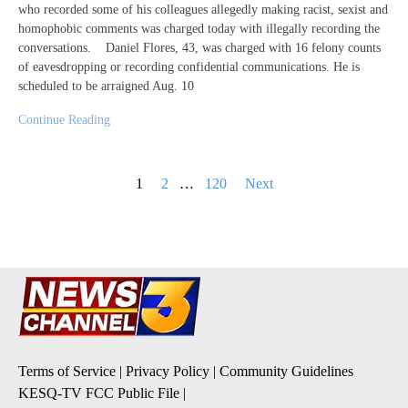
who recorded some of his colleagues allegedly making racist, sexist and
homophobic comments was charged today with illegally recording the
conversations. Daniel Flores, 43, was charged with 16 felony counts
of eavesdropping or recording confidential communications. He is
scheduled to be arraigned Aug. 10
Continue Reading
Posts
1
2
…
120
Next
pagination
Terms of Service
|
Privacy Policy
|
Community Guidelines
KESQ-TV FCC Public File
|