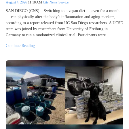
August 4, 2026
11:10 AM
City News Service
SAN DIEGO (CNS) – Switching to a vegan diet — even for a month
— can physically alter the body’s inflammation and aging markers,
according to a report released from UC San Diego researchers. A UCSD
team was joined by researchers from University of Freiburg in
Germany to run a randomized clinical trial. Participants were
Continue Reading