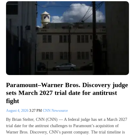
Paramount–Warner Bros. Discovery judge
sets March 2027 trial date for antitrust
fight
August 4, 2026
3:27 PM
CNN Newsource
By Brian Stelter, CNN (CNN) — A federal judge has set a March 2027
trial date for the antitrust challenges to Paramount’s acquisition of
Warner Bros. Discovery, CNN’s parent company. The trial timeline is