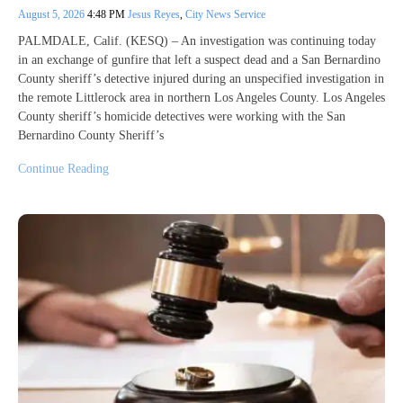
August 5, 2026
4:48 PM
Jesus Reyes
,
City News Service
PALMDALE, Calif. (KESQ) – An investigation was continuing today
in an exchange of gunfire that left a suspect dead and a San Bernardino
County sheriff’s detective injured during an unspecified investigation in
the remote Littlerock area in northern Los Angeles County. Los Angeles
County sheriff’s homicide detectives were working with the San
Bernardino County Sheriff’s
Continue Reading