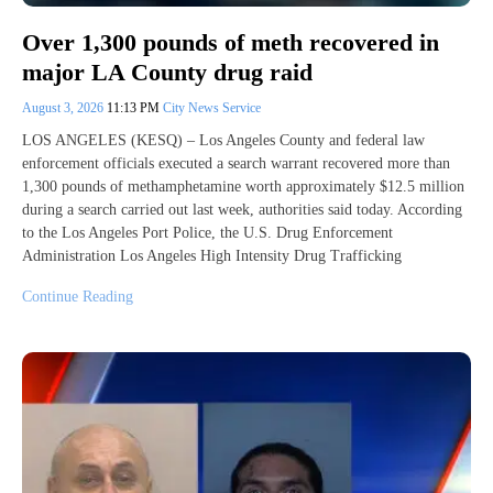
Over 1,300 pounds of meth recovered in
major LA County drug raid
August 3, 2026
11:13 PM
City News Service
LOS ANGELES (KESQ) – Los Angeles County and federal law
enforcement officials executed a search warrant recovered more than
1,300 pounds of methamphetamine worth approximately $12.5 million
during a search carried out last week, authorities said today. According
to the Los Angeles Port Police, the U.S. Drug Enforcement
Administration Los Angeles High Intensity Drug Trafficking
Continue Reading