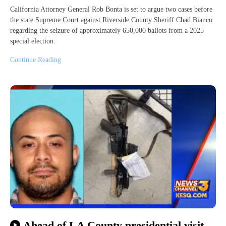
California Attorney General Rob Bonta is set to argue two cases before
the state Supreme Court against Riverside County Sheriff Chad Bianco
regarding the seizure of approximately 650,000 ballots from a 2025
special election.
Continue Reading
Ahead of LA County presidential visit,