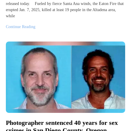
released today. Fueled by fierce Santa Ana winds, the Eaton Fire that
erupted Jan. 7, 2025, killed at least 19 people in the Altadena area,
while
Continue Reading
Photographer sentenced 40 years for sex
crimes in San Diego County, Oregon