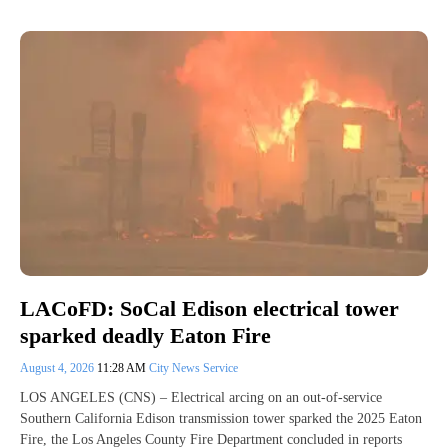
LACoFD: SoCal Edison electrical tower
sparked deadly Eaton Fire
August 4, 2026
11:28 AM
City News Service
LOS ANGELES (CNS) – Electrical arcing on an out-of-service
Southern California Edison transmission tower sparked the 2025 Eaton
Fire, the Los Angeles County Fire Department concluded in reports