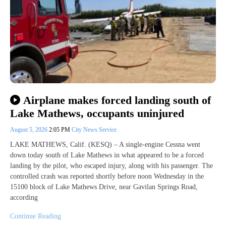
Airplane makes forced landing south of
Lake Mathews, occupants uninjured
August 5, 2026
2:05 PM
City News Service
LAKE MATHEWS, Calif. (KESQ) – A single-engine Cessna went
down today south of Lake Mathews in what appeared to be a forced
landing by the pilot, who escaped injury, along with his passenger. The
controlled crash was reported shortly before noon Wednesday in the
15100 block of Lake Mathews Drive, near Gavilan Springs Road,
according
Continue Reading