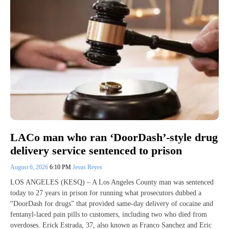
LACo man who ran ‘DoorDash’-style drug
delivery service sentenced to prison
August 6, 2026
6:10 PM
Jesus Reyes
LOS ANGELES (KESQ) – A Los Angeles County man was sentenced
today to 27 years in prison for running what prosecutors dubbed a
“DoorDash for drugs” that provided same-day delivery of cocaine and
fentanyl-laced pain pills to customers, including two who died from
overdoses. Erick Estrada, 37, also known as Franco Sanchez and Eric