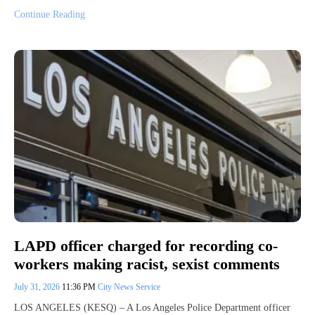
Continue Reading
LAPD officer charged for recording co-
workers making racist, sexist comments
July 31, 2026
11:36 PM
City News Service
LOS ANGELES (KESQ) – A Los Angeles Police Department officer