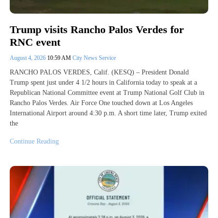
Trump visits Rancho Palos Verdes for
RNC event
August 4, 2026
10:59 AM
City News Service
RANCHO PALOS VERDES, Calif. (KESQ) – President Donald
Trump spent just under 4 1/2 hours in California today to speak at a
Republican National Committee event at Trump National Golf Club in
Rancho Palos Verdes. Air Force One touched down at Los Angeles
International Airport around 4:30 p.m. A short time later, Trump exited
the
Continue Reading