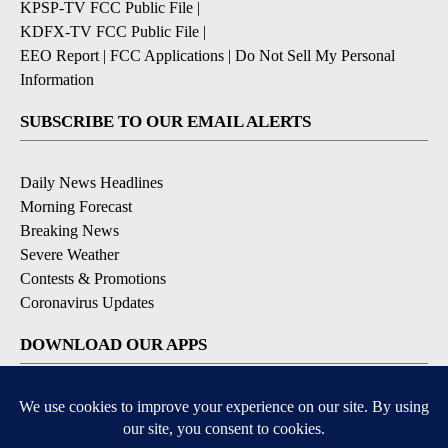
KPSP-TV FCC Public File
|
KDFX-TV FCC Public File
|
EEO Report
|
FCC Applications
|
Do Not Sell My Personal
Information
SUBSCRIBE TO OUR EMAIL ALERTS
Daily News Headlines
Morning Forecast
Breaking News
Severe Weather
Contests & Promotions
Coronavirus Updates
DOWNLOAD OUR APPS
Available for iOS and Android