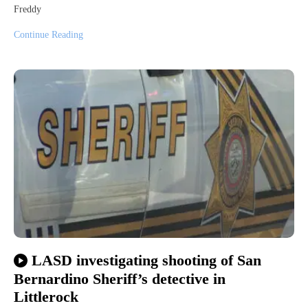
Freddy
Continue Reading
LASD investigating shooting of San
Bernardino Sheriff’s detective in
Littlerock