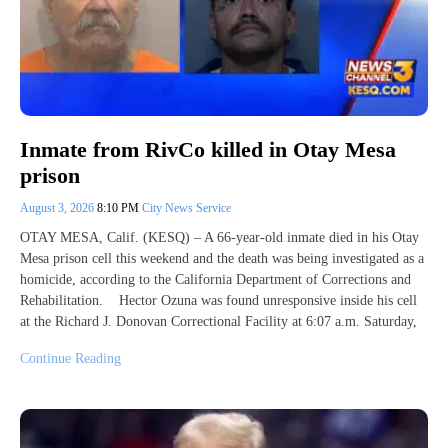
Inmate from RivCo killed in Otay Mesa
prison
August 3, 2026
8:10 PM
City News Service
OTAY MESA, Calif. (KESQ) – A 66-year-old inmate died in his Otay
Mesa prison cell this weekend and the death was being investigated as a
homicide, according to the California Department of Corrections and
Rehabilitation. Hector Ozuna was found unresponsive inside his cell
at the Richard J. Donovan Correctional Facility at 6:07 a.m. Saturday,
Continue Reading