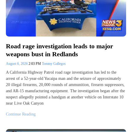
Road rage investigation leads to major
weapons bust in Redlands
August 6, 2026
2:03 PM
Tommy Gallegos
A California Highway Patrol road rage investigation has led to the
arrest of a 52-year-old Yucaipa man and the seizure of approximately
20 illegal firearms, 20,000 rounds of ammunition, firearm suppressors,
and AR-15 manufacturing equipment. The investigation began after the
suspect allegedly pointed a handgun at another vehicle on Interstate 10
near Live Oak Canyon
Continue Reading