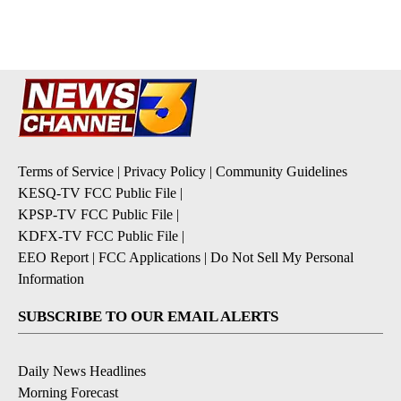
Terms of Service
|
Privacy Policy
|
Community Guidelines
KESQ-TV FCC Public File
|
KPSP-TV FCC Public File
|
KDFX-TV FCC Public File
|
EEO Report
|
FCC Applications
|
Do Not Sell My Personal
Information
SUBSCRIBE TO OUR EMAIL ALERTS
Daily News Headlines
Morning Forecast