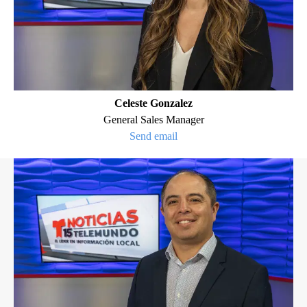
Celeste Gonzalez
General Sales Manager
Send email