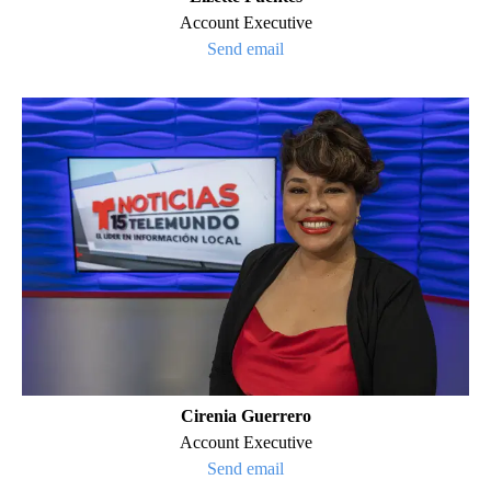
Account Executive
Send email
Cirenia Guerrero
Account Executive
Send email