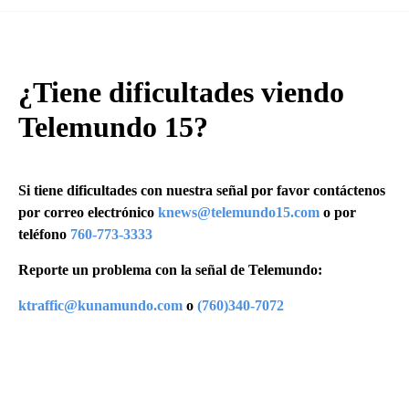
¿Tiene dificultades viendo
Telemundo 15?
Si tiene dificultades con nuestra señal por favor contáctenos
por correo electrónico
knews@telemundo15.com
o por
teléfono
760-773-3333
Reporte un problema con la señal de Telemundo:
ktraffic@kunamundo.com
o
(760)340-7072