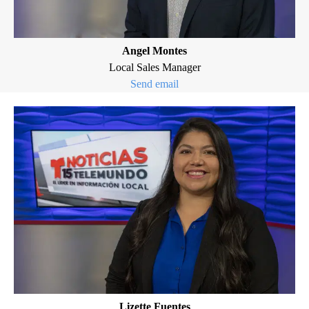
Angel Montes
Local Sales Manager
Send email
Lizette Fuentes