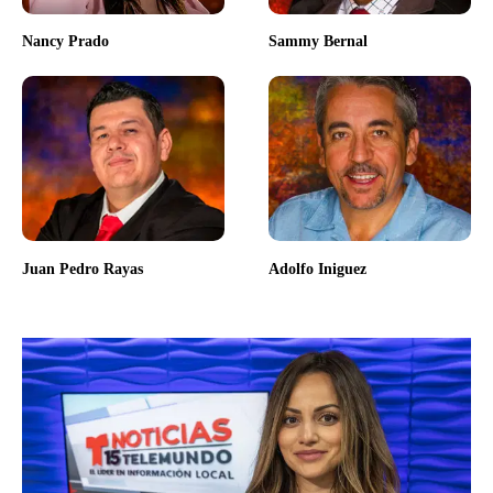
Nancy Prado
Sammy Bernal
Juan Pedro Rayas
Adolfo Iniguez