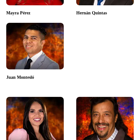
Mayra Pérez
Hernán Quintas
Juan Montesló