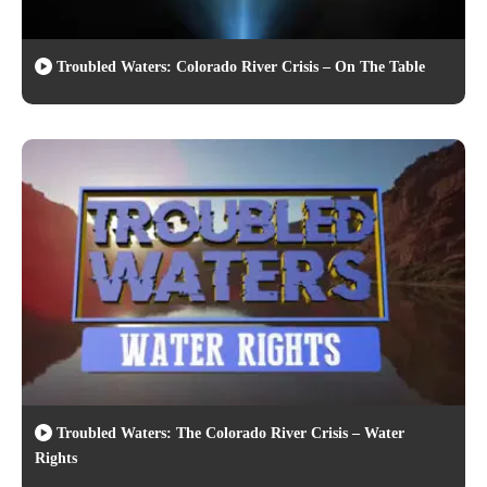
Troubled Waters: Colorado River Crisis – On The Table
Troubled Waters: The Colorado River Crisis – Water
Rights