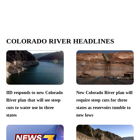
COLORADO RIVER HEADLINES
IID responds to new Colorado
New Colorado River plan will
River plan that will see steep
require steep cuts for three
cuts to water use in three
states as reservoirs tumble to
states
new lows