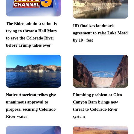
The Biden administration is
IID finalizes landmark
trying to throw a Hail Mary
agreement to raise Lake Mead
to save the Colorado River
by 10+ feet
before Trump takes over
Native American tribes give
Plumbing problem at Glen
unanimous approval to
Canyon Dam brings new
proposal securing Colorado
threat to Colorado River
River water
system