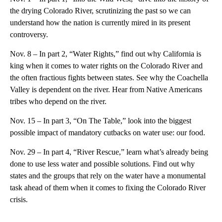
the drying Colorado River, scrutinizing the past so we can
understand how the nation is currently mired in its present
controversy.
Nov. 8 – In part 2, “Water Rights,” find out why California is
king when it comes to water rights on the Colorado River and
the often fractious fights between states. See why the Coachella
Valley is dependent on the river. Hear from Native Americans
tribes who depend on the river.
Nov. 15 – In part 3, “On The Table,” look into the biggest
possible impact of mandatory cutbacks on water use: our food.
Nov. 29 – In part 4, “River Rescue,” learn what’s already being
done to use less water and possible solutions. Find out why
states and the groups that rely on the water have a monumental
task ahead of them when it comes to fixing the Colorado River
crisis.