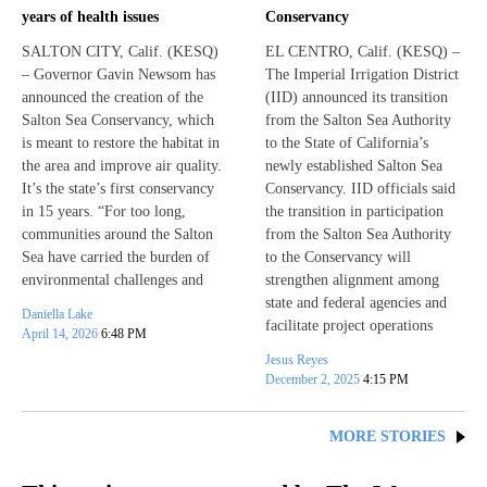
years of health issues
Conservancy
SALTON CITY, Calif. (KESQ)
EL CENTRO, Calif. (KESQ) –
– Governor Gavin Newsom has
The Imperial Irrigation District
announced the creation of the
(IID) announced its transition
Salton Sea Conservancy, which
from the Salton Sea Authority
is meant to restore the habitat in
to the State of California’s
the area and improve air quality.
newly established Salton Sea
It’s the state’s first conservancy
Conservancy. IID officials said
in 15 years. “For too long,
the transition in participation
communities around the Salton
from the Salton Sea Authority
Sea have carried the burden of
to the Conservancy will
environmental challenges and
strengthen alignment among
state and federal agencies and
Daniella Lake
facilitate project operations
April 14, 2026
6:48 PM
Jesus Reyes
December 2, 2025
4:15 PM
MORE STORIES