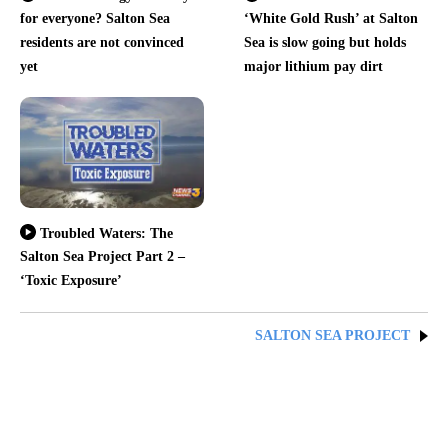
for everyone? Salton Sea
‘White Gold Rush’ at Salton
residents are not convinced
Sea is slow going but holds
yet
major lithium pay dirt
Troubled Waters: The
Salton Sea Project Part 2 –
‘Toxic Exposure’
SALTON SEA PROJECT