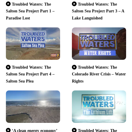
Troubled Waters: The
Troubled Waters: The
Salton Sea Project Part 1 –
Salton Sea Project Part 3 – A
Paradise Lost
Lake Languished
Troubled Waters: The
Troubled Waters: The
Salton Sea Project Part 4 –
Colorado River Crisis – Water
Salton Sea Plea
Rights
‘A clean energy economy’
Troubled Waters: The