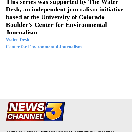
This series was supported by The Water
Desk, an independent journalism initiative
based at the University of Colorado
Boulder’s Center for Environmental
Journalism
Water Desk
Center for Environmental Journalism