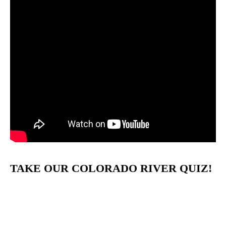
TAKE OUR COLORADO RIVER QUIZ!