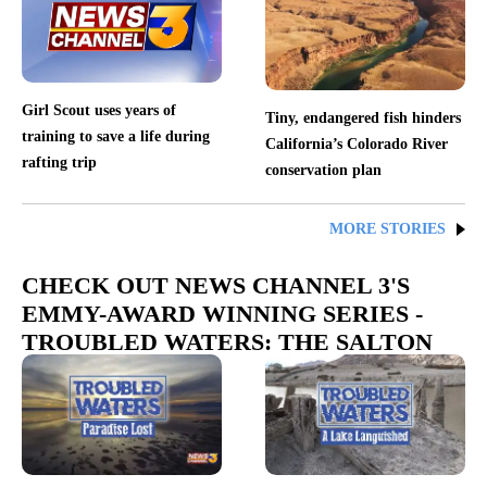
Girl Scout uses years of
Tiny, endangered fish hinders
training to save a life during
California’s Colorado River
rafting trip
conservation plan
MORE STORIES
CHECK OUT NEWS CHANNEL 3'S
EMMY-AWARD WINNING SERIES -
TROUBLED WATERS: THE SALTON
SEA PROJECT