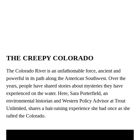
THE CREEPY COLORADO
The Colorado River is an unfathomable force, ancient and
powerful in its path along the American Southwest. Over the
years, people have shared stories about mysteries they have
experienced on the water. Here, Sara Porterfield, an
environmental historian and Western Policy Advisor at Trout
Unlimited, shares a hair-raising experience she had once as she
rafted the Colorado.