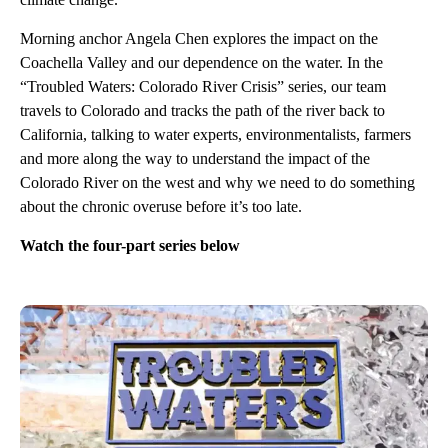
Morning anchor Angela Chen explores the impact on the
Coachella Valley and our dependence on the water. In the
“Troubled Waters: Colorado River Crisis” series, our team
travels to Colorado and tracks the path of the river back to
California, talking to water experts, environmentalists, farmers
and more along the way to understand the impact of the
Colorado River on the west and why we need to do something
about the chronic overuse before it’s too late.
Watch the four-part series below