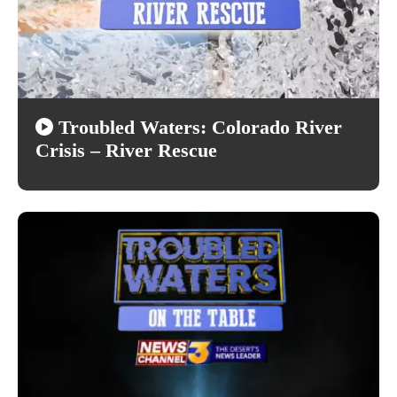
Troubled Waters: Colorado River
Crisis – River Rescue