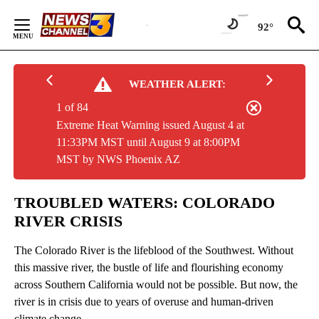
Skip
to
92°
Content
WEATHER ALERT:
1 of 84
Extreme Heat Warning issued August 4 at
11:33PM MST until August 9 at 8:00PM
MST by NWS Phoenix AZ
TROUBLED WATERS: COLORADO
RIVER CRISIS
The Colorado River is the lifeblood of the Southwest. Without
this massive river, the bustle of life and flourishing economy
across Southern California would not be possible. But now, the
river is in crisis due to years of overuse and human-driven
climate change.