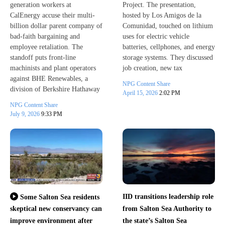
generation workers at
Project. The presentation,
CalEnergy accuse their multi-
hosted by Los Amigos de la
billion dollar parent company of
Comunidad, touched on lithium
bad-faith bargaining and
uses for electric vehicle
employee retaliation. The
batteries, cellphones, and energy
standoff puts front-line
storage systems. They discussed
machinists and plant operators
job creation, new tax
against BHE Renewables, a
NPG Content Share
division of Berkshire Hathaway
April 15, 2026
2:02 PM
NPG Content Share
July 9, 2026
9:33 PM
IID transitions leadership role
Some Salton Sea residents
skeptical new conservancy can
from Salton Sea Authority to
improve environment after
the state’s Salton Sea