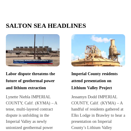
SALTON SEA HEADLINES
Labor dispute threatens the
Imperial County residents
future of geothermal power
attend presentation on
and lithium extraction
Lithium Valley Project
Lynette Niebla IMPERIAL
Jessamyn Dodd IMPERIAL
COUNTY, Calif. (KYMA) – A
COUNTY, Calif. (KYMA) – A
tense, multi-layered contract
handful of residents gathered at
dispute is unfolding in the
Elks Lodge in Brawley to hear a
Imperial Valley as newly
presentation on Imperial
unionized geothermal power
County’s Lithium Valley