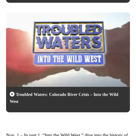
Troubled Waters: Colorado River Crisis – Into the Wild
West
Nov. 1 – In part 1, “Into the Wild West,” dive into the history of