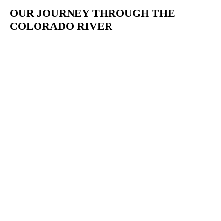
OUR JOURNEY THROUGH THE
COLORADO RIVER