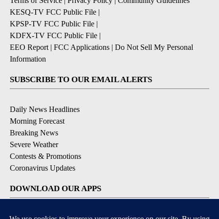
Terms of Service
|
Privacy Policy
|
Community Guidelines
KESQ-TV FCC Public File
|
KPSP-TV FCC Public File
|
KDFX-TV FCC Public File
|
EEO Report
|
FCC Applications
|
Do Not Sell My Personal
Information
SUBSCRIBE TO OUR EMAIL ALERTS
Daily News Headlines
Morning Forecast
Breaking News
Severe Weather
Contests & Promotions
Coronavirus Updates
DOWNLOAD OUR APPS
Available for iOS and Android