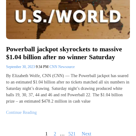
Powerball jackpot skyrockets to massive
$1.04 billion after no winner Saturday
September 30, 2023
9:34 PM
CNN Newsource
By Elizabeth Wolfe, CNN (CNN) — The Powerball jackpot has soared
to an estimated $1.04 billion after no tickets matched all six numbers in
Saturday night’s drawing. Saturday night’s drawing produced white
balls 19, 30, 37, 44 and 46 and red Powerball 22. The $1.04 billion
prize – an estimated $478.2 million in cash value
Continue Reading
Posts
1
2
…
521
Next