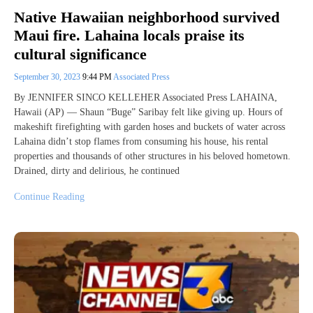
Native Hawaiian neighborhood survived
Maui fire. Lahaina locals praise its
cultural significance
September 30, 2023
9:44 PM
Associated Press
By JENNIFER SINCO KELLEHER Associated Press LAHAINA,
Hawaii (AP) — Shaun “Buge” Saribay felt like giving up. Hours of
makeshift firefighting with garden hoses and buckets of water across
Lahaina didn’t stop flames from consuming his house, his rental
properties and thousands of other structures in his beloved hometown.
Drained, dirty and delirious, he continued
Continue Reading