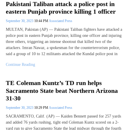
Pakistani Taliban attack a police post in
eastern Punjab province killing 1 officer
September 30, 2023
10:44 PM
Associated Press
MULTAN, Pakistan (AP) — Pakistani Taliban fighters have attacked a
police post in eastern Punjab province, killing one officer and injuring
three others, triggering an intense shootout that killed two of the
attackers. Imran Nawaz, a spokesman for the counterterrorism police,
said a group of 10 to 12 militants attacked the Kundal police post in
Continue Reading
TE Coleman Kuntz’s TD run helps
Sacramento State beat Northern Arizona
31-30
September 30, 2023
10:29 PM
Associated Press
SACRAMENTO, Calif. (AP) — Kaiden Bennett passed for 257 yards
and added 76 yards rushing, tight end Coleman Kuntz scored on a 2-
yard run to give Sacramento State the lead midway through the fourth