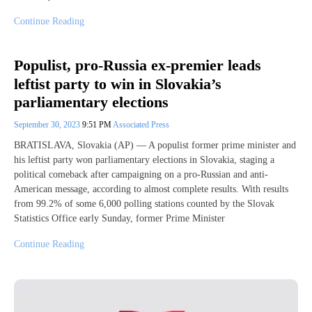
Continue Reading
Populist, pro-Russia ex-premier leads
leftist party to win in Slovakia’s
parliamentary elections
September 30, 2023
9:51 PM
Associated Press
BRATISLAVA, Slovakia (AP) — A populist former prime minister and
his leftist party won parliamentary elections in Slovakia, staging a
political comeback after campaigning on a pro-Russian and anti-
American message, according to almost complete results. With results
from 99.2% of some 6,000 polling stations counted by the Slovak
Statistics Office early Sunday, former Prime Minister
Continue Reading