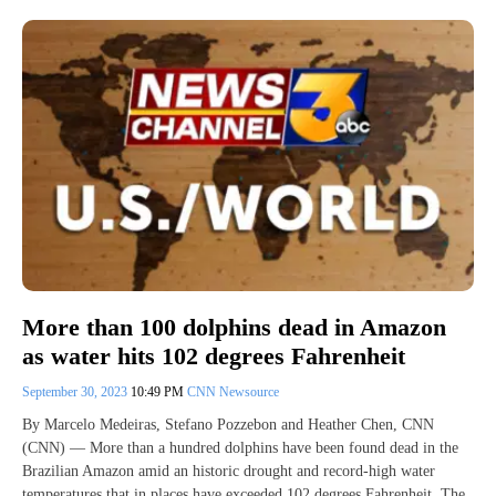
More than 100 dolphins dead in Amazon
as water hits 102 degrees Fahrenheit
September 30, 2023
10:49 PM
CNN Newsource
By Marcelo Medeiras, Stefano Pozzebon and Heather Chen, CNN
(CNN) — More than a hundred dolphins have been found dead in the
Brazilian Amazon amid an historic drought and record-high water
temperatures that in places have exceeded 102 degrees Fahrenheit. The