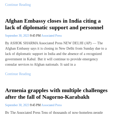
Continue Reading
Afghan Embassy closes in India citing a
lack of diplomatic support and personnel
September 30, 2023
9:45 PM
Associated Press
By ASHOK SHARMA Associated Press NEW DELHI (AP) — The
Afghan Embassy says it is closing in New Delhi from Sunday due to a
lack of diplomatic support in India and the absence of a recognized
government in Kabul. But it will continue to provide emergency
consular services to Afghan nationals. It said in a
Continue Reading
Armenia grapples with multiple challenges
after the fall of Nagorno-Karabakh
September 30, 2023
9:45 PM
Associated Press
By The Associated Press Tens of thousands of now-homeless people