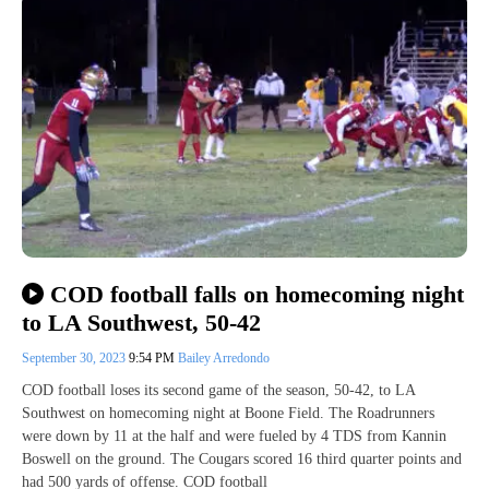
COD football falls on homecoming night
to LA Southwest, 50-42
September 30, 2023
9:54 PM
Bailey Arredondo
COD football loses its second game of the season, 50-42, to LA
Southwest on homecoming night at Boone Field. The Roadrunners
were down by 11 at the half and were fueled by 4 TDS from Kannin
Boswell on the ground. The Cougars scored 16 third quarter points and
had 500 yards of offense. COD football