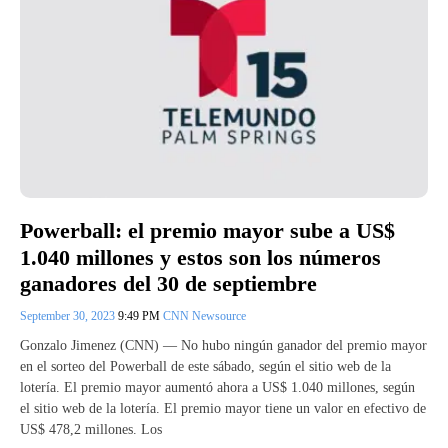
Powerball: el premio mayor sube a US$
1.040 millones y estos son los números
ganadores del 30 de septiembre
September 30, 2023
9:49 PM
CNN Newsource
Gonzalo Jimenez (CNN) — No hubo ningún ganador del premio mayor
en el sorteo del Powerball de este sábado, según el sitio web de la
lotería. El premio mayor aumentó ahora a US$ 1.040 millones, según
el sitio web de la lotería. El premio mayor tiene un valor en efectivo de
US$ 478,2 millones. Los