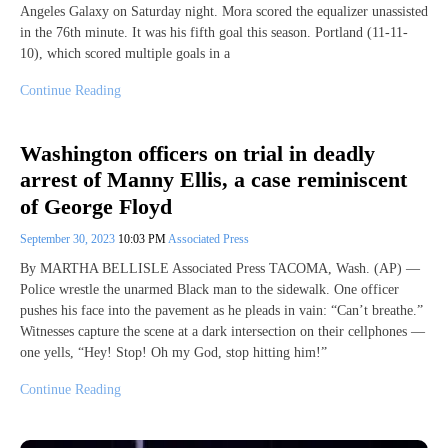
Angeles Galaxy on Saturday night. Mora scored the equalizer unassisted
in the 76th minute. It was his fifth goal this season. Portland (11-11-
10), which scored multiple goals in a
Continue Reading
Washington officers on trial in deadly
arrest of Manny Ellis, a case reminiscent
of George Floyd
September 30, 2023
10:03 PM
Associated Press
By MARTHA BELLISLE Associated Press TACOMA, Wash. (AP) —
Police wrestle the unarmed Black man to the sidewalk. One officer
pushes his face into the pavement as he pleads in vain: “Can’t breathe.”
Witnesses capture the scene at a dark intersection on their cellphones —
one yells, “Hey! Stop! Oh my God, stop hitting him!”
Continue Reading