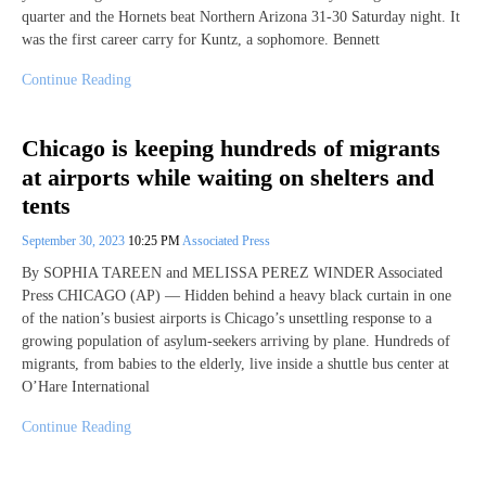
quarter and the Hornets beat Northern Arizona 31-30 Saturday night. It
was the first career carry for Kuntz, a sophomore. Bennett
Continue Reading
Chicago is keeping hundreds of migrants
at airports while waiting on shelters and
tents
September 30, 2023
10:25 PM
Associated Press
By SOPHIA TAREEN and MELISSA PEREZ WINDER Associated
Press CHICAGO (AP) — Hidden behind a heavy black curtain in one
of the nation’s busiest airports is Chicago’s unsettling response to a
growing population of asylum-seekers arriving by plane. Hundreds of
migrants, from babies to the elderly, live inside a shuttle bus center at
O’Hare International
Continue Reading