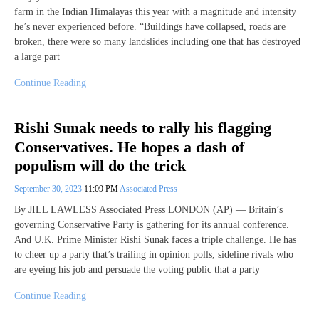
farm in the Indian Himalayas this year with a magnitude and intensity
he’s never experienced before. “Buildings have collapsed, roads are
broken, there were so many landslides including one that has destroyed
a large part
Continue Reading
Rishi Sunak needs to rally his flagging
Conservatives. He hopes a dash of
populism will do the trick
September 30, 2023
11:09 PM
Associated Press
By JILL LAWLESS Associated Press LONDON (AP) — Britain’s
governing Conservative Party is gathering for its annual conference.
And U.K. Prime Minister Rishi Sunak faces a triple challenge. He has
to cheer up a party that’s trailing in opinion polls, sideline rivals who
are eyeing his job and persuade the voting public that a party
Continue Reading