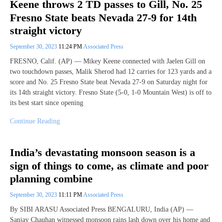
Keene throws 2 TD passes to Gill, No. 25
Fresno State beats Nevada 27-9 for 14th
straight victory
September 30, 2023
11:24 PM
Associated Press
FRESNO, Calif. (AP) — Mikey Keene connected with Jaelen Gill on
two touchdown passes, Malik Sherod had 12 carries for 123 yards and a
score and No. 25 Fresno State beat Nevada 27-9 on Saturday night for
its 14th straight victory. Fresno State (5-0, 1-0 Mountain West) is off to
its best start since opening
Continue Reading
India’s devastating monsoon season is a
sign of things to come, as climate and poor
planning combine
September 30, 2023
11:11 PM
Associated Press
By SIBI ARASU Associated Press BENGALURU, India (AP) —
Sanjay Chauhan witnessed monsoon rains lash down over his home and