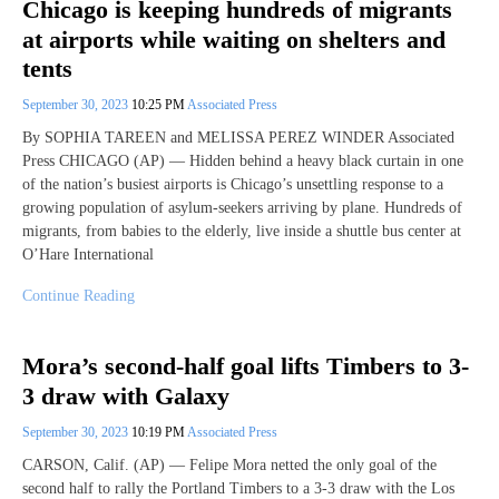
Chicago is keeping hundreds of migrants
at airports while waiting on shelters and
tents
September 30, 2023
10:25 PM
Associated Press
By SOPHIA TAREEN and MELISSA PEREZ WINDER Associated
Press CHICAGO (AP) — Hidden behind a heavy black curtain in one
of the nation’s busiest airports is Chicago’s unsettling response to a
growing population of asylum-seekers arriving by plane. Hundreds of
migrants, from babies to the elderly, live inside a shuttle bus center at
O’Hare International
Continue Reading
Mora’s second-half goal lifts Timbers to 3-
3 draw with Galaxy
September 30, 2023
10:19 PM
Associated Press
CARSON, Calif. (AP) — Felipe Mora netted the only goal of the
second half to rally the Portland Timbers to a 3-3 draw with the Los