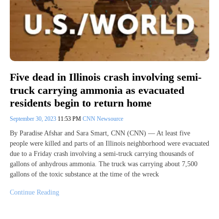
Five dead in Illinois crash involving semi-
truck carrying ammonia as evacuated
residents begin to return home
September 30, 2023
11:53 PM
CNN Newsource
By Paradise Afshar and Sara Smart, CNN (CNN) — At least five
people were killed and parts of an Illinois neighborhood were evacuated
due to a Friday crash involving a semi-truck carrying thousands of
gallons of anhydrous ammonia. The truck was carrying about 7,500
gallons of the toxic substance at the time of the wreck
Continue Reading