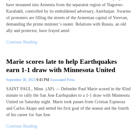
have streamed into Armenia from the separatist region of Nagorno-
Karabakh, controlled by its emboldened adversary, Azerbaijan. Swarms
of protesters are filling the streets of the Armenian capital of Yerevan,
demanding the prime minister’s ouster. Relations with Russia, an old
ally and protector, have frayed amid
Continue Reading
Marie scores late to help Earthquakes
earn 1-1 draw with Minnesota United
September 30, 2023
9:45 PM
Associated Press
SAINT PAUL, Minn. (AP) — Defender Paul Marie scored in the 82nd
minute to rally the San Jose Earthquakes to a 1-1 draw with Minnesota
United on Saturday night. Marie took passes from Cristian Espinoza
and Carlos Akapo and netted his first goal of the season and the fourth
of his career for San Jose
Continue Reading