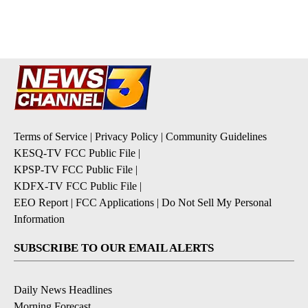
pagination
Terms of Service
|
Privacy Policy
|
Community Guidelines
KESQ-TV FCC Public File
|
KPSP-TV FCC Public File
|
KDFX-TV FCC Public File
|
EEO Report
|
FCC Applications
|
Do Not Sell My Personal
Information
SUBSCRIBE TO OUR EMAIL ALERTS
Daily News Headlines
Morning Forecast