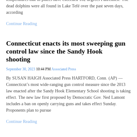
dead dolphins were all found in Lake Tefé over the past seven days,
according
Continue Reading
Connecticut enacts its most sweeping gun
control law since the Sandy Hook
shooting
September 30, 2023
10:44 PM
Associated Press
By SUSAN HAIGH Associated Press HARTFORD, Conn. (AP) —
Connecticut’s most wide-ranging gun control measure since the 2013
law enacted after the Sandy Hook Elementary School shooting is taking
effect. The new law first proposed by Democratic Gov. Ned Lamont
includes a ban on openly carrying guns and takes effect Sunday.
Proponents plan to pursue
Continue Reading