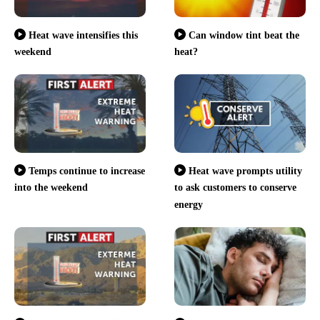
Heat wave intensifies this
Can window tint beat the
weekend
heat?
Temps continue to increase
Heat wave prompts utility
into the weekend
to ask customers to conserve
energy