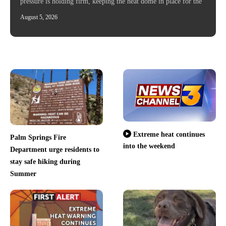
pressure is holding firm, keeping the heat dome in place for the
August 5, 2026
Extreme heat continues
Palm Springs Fire
into the weekend
Department urge residents to
stay safe hiking during
Summer