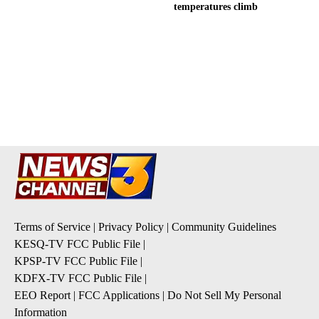
temperatures climb
Terms of Service
|
Privacy Policy
|
Community Guidelines
KESQ-TV FCC Public File
|
KPSP-TV FCC Public File
|
KDFX-TV FCC Public File
|
EEO Report
|
FCC Applications
|
Do Not Sell My Personal
Information