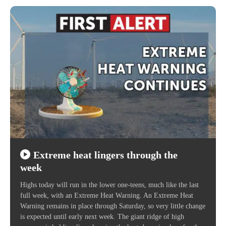
Extreme heat lingers through the
week
Highs today will run in the lower one-teens, much like the last
full week, with an Extreme Heat Warning. An Extreme Heat
Warning remains in place through Saturday, so very little change
is expected until early next week. The giant ridge of high