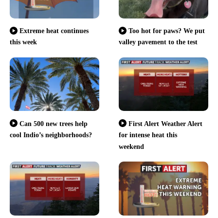
Extreme heat continues
Too hot for paws? We put
this week
valley pavement to the test
Can 500 new trees help
First Alert Weather Alert
cool Indio’s neighborhoods?
for intense heat this
weekend