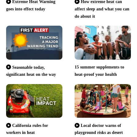
Extreme Heat Warning
How extreme heat can
goes into effect today
affect sleep and what you can
do about it
15 summer supplements to
Seasonable today,
significant heat on the way
heat-proof your health
California rules for
Local doctor warns of
workers in heat
playground risks as desert