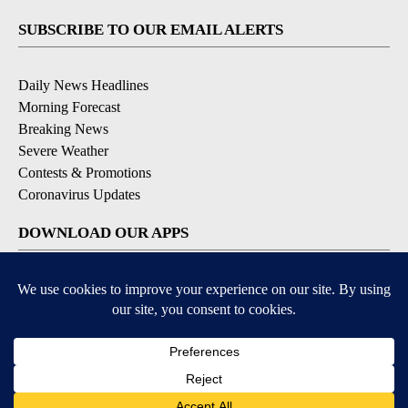
SUBSCRIBE TO OUR EMAIL ALERTS
Daily News Headlines
Morning Forecast
Breaking News
Severe Weather
Contests & Promotions
Coronavirus Updates
DOWNLOAD OUR APPS
Available for iOS and Android