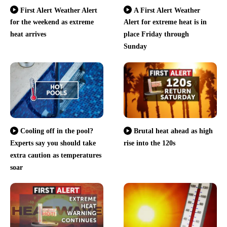
First Alert Weather Alert
A First Alert Weather
for the weekend as extreme
Alert for extreme heat is in
heat arrives
place Friday through
Sunday
Cooling off in the pool?
Brutal heat ahead as high
Experts say you should take
rise into the 120s
extra caution as temperatures
soar