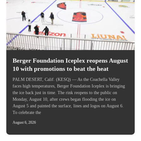
Berger Foundation Iceplex reopens August
10 with promotions to beat the heat
PALM DESERT, Calif. (KESQ) — As the Coachella Valley
faces high temperatures, Berger Foundation Iceplex is bringing
the ice back just in time. The rink reopens to the public on
Monday, August 10, after crews began flooding the ice on
August 5 and painted the surface, lines and logos on August 6.
To celebrate the
August 6, 2026