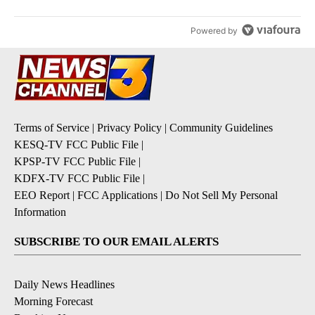
Powered by
Terms of Service
|
Privacy Policy
|
Community Guidelines
KESQ-TV FCC Public File
|
KPSP-TV FCC Public File
|
KDFX-TV FCC Public File
|
EEO Report
|
FCC Applications
|
Do Not Sell My Personal
Information
SUBSCRIBE TO OUR EMAIL ALERTS
Daily News Headlines
Morning Forecast