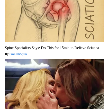
Spine Specialists Says: Do This for 15min to Relieve Sciatica
SmoothSpine