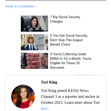
Jump to comments ↓
Tori King
Tori King joined KESQ News
Channel 3 as a reporter and anchor in
October 2023. Learn more about Tori
here
.