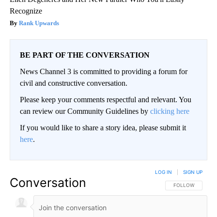
Recognize
Rank Upwards
BE PART OF THE CONVERSATION
News Channel 3 is committed to providing a forum for
civil and constructive conversation.
Please keep your comments respectful and relevant. You
can review our Community Guidelines by
clicking here
If you would like to share a story idea, please submit it
here
.
LOG IN
|
SIGN UP
Conversation
FOLLOW THIS CO
FOLLOW