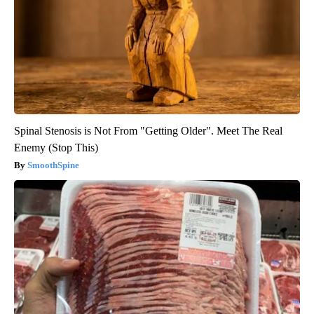
Spinal Stenosis is Not From "Getting Older". Meet The Real
Enemy (Stop This)
SmoothSpine