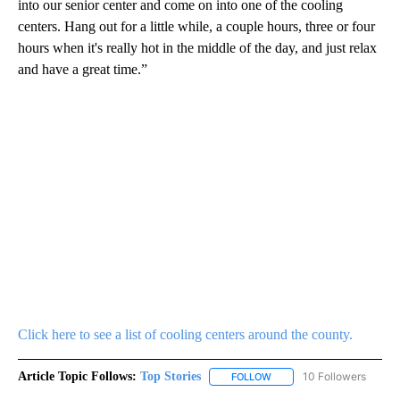
into our senior center and come on into one of the cooling
centers. Hang out for a little while, a couple hours, three or four
hours when it's really hot in the middle of the day, and just relax
and have a great time.”
Click here to see a list of cooling centers around the county.
Article Topic Follows:
Top Stories
10 Followers
FOLLOW
FOLLOW "TOP STORIES" TO