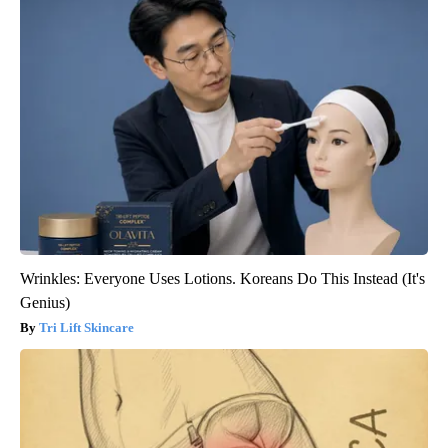
Wrinkles: Everyone Uses Lotions. Koreans Do This Instead (It's
Genius)
Tri Lift Skincare