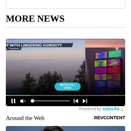
MORE NEWS
Around the Web