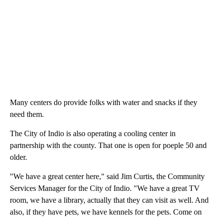
Many centers do provide folks with water and snacks if they
need them.
The City of Indio is also operating a cooling center in
partnership with the county. That one is open for poeple 50 and
older.
"We have a great center here," said Jim Curtis, the Community
Services Manager for the City of Indio. "We have a great TV
room, we have a library, actually that they can visit as well. And
also, if they have pets, we have kennels for the pets. Come on