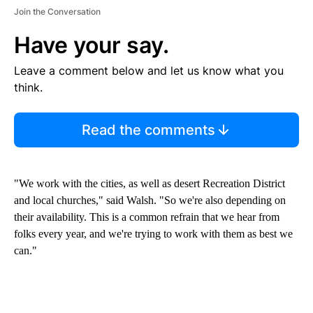
Join the Conversation
Have your say.
Leave a comment below and let us know what you
think.
Read the comments
"We work with the cities, as well as desert Recreation District
and local churches," said Walsh. "So we're also depending on
their availability. This is a common refrain that we hear from
folks every year, and we're trying to work with them as best we
can."