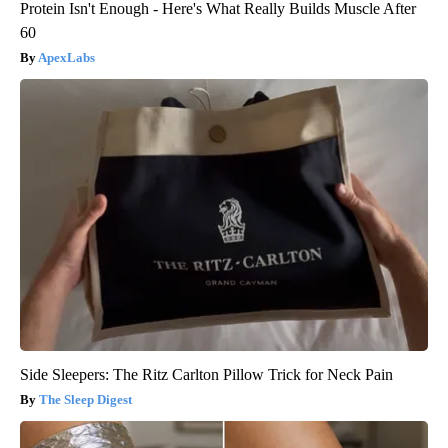
Protein Isn't Enough - Here's What Really Builds Muscle After
60
ApexLabs
Side Sleepers: The Ritz Carlton Pillow Trick for Neck Pain
The Sleep Digest