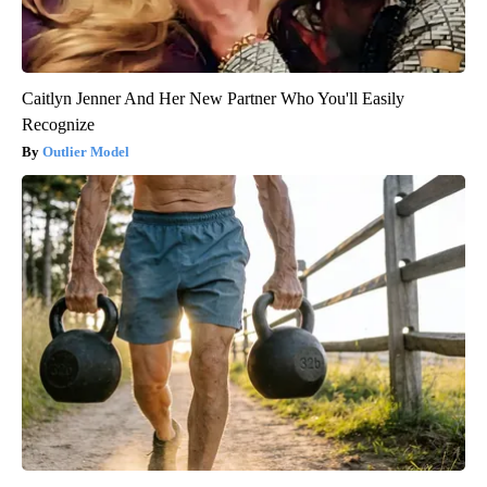
Caitlyn Jenner And Her New Partner Who You'll Easily
Recognize
Outlier Model