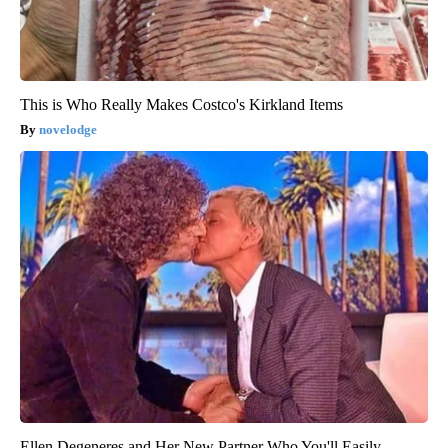
This is Who Really Makes Costco's Kirkland Items
novelodge
Ellen Degeneres and Her New Partner Who You'll Easily