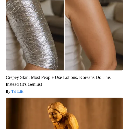
Crepey Skin: Most People Use Lotions. Koreans Do This
Instead (It's Genius)
Tri Lift