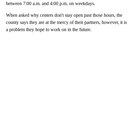
between 7:00 a.m. and 4:00 p.m. on weekdays.
When asked why centers don't stay open past those hours, the
county says they are at the mercy of their partners, however, it is
a problem they hope to work on in the future.
A
D
V
E
R
TI
S
E
M
E
N
T