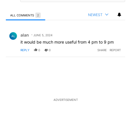
NEWEST
ALL COMMENTS
2
All Comments
Comment by alan .
alan
JUNE 5, 2024
AL
it would be much more useful from 4 pm to 9 pm
REPLY
0
0
SHARE
REPORT
ADVERTISEMENT