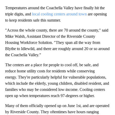
Temperatures around the Coachella Valley have finally hit the
triple digits, and
local cooling centers around town
are opening
to keep residents safe this summer.
"Across the whole county, there are 70 around the county," said
Mike Walsh, Assistant Director of the Riverside County
Housing Workforce Solution. "They span all the way from
Blythe to Idlewild, and there are roughly around 20 or so around
the Coachella Valley.”
The centers are a place for people to cool off, be safe, and
reduce home utility costs for residents while conserving
energy. They're particularly helpful for vulnerable populations,
which include the elderly, young children, disabled resident, and
families who may be considered low-income. Cooling centers
open up when temperatures reach 97-degrees or higher.
Many of them officially opened up on June 1st, and are operated
by Riverside County. They oftentimes have hours ranging