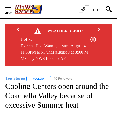
Skip
to
101°
Content
WEATHER ALERT:
1 of 73
Extreme Heat Warning issued August 4 at
11:33PM MST until August 9 at 8:00PM
MST by NWS Phoenix AZ
Top Stories
10 Followers
FOLLOW
FOLLOW "TOP STORIES" TO RECEIVE NOTIFICATION
Cooling Centers open around the
Coachella Valley because of
excessive Summer heat