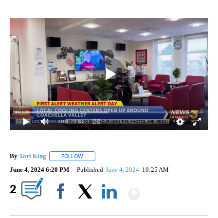
0:00
/ 2:08
By
Tori King
FOLLOW
FOLLOW "" TO RECEIVE NOTIFICATIONS ABOUT NEW
June 4, 2024 6:20 PM
Published
June 4, 2024
10:25 AM
Show More
2
Facebook
X
LinkedIn