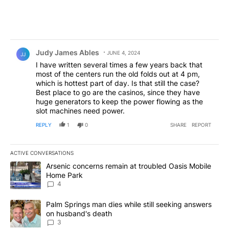
Comment by Judy James Ables.
Judy James Ables
JUNE 4, 2024
JJ
I have written several times a few years back that
most of the centers run the old folds out at 4 pm,
which is hottest part of day. Is that still the case?
Best place to go are the casinos, since they have
huge generators to keep the power flowing as the
slot machines need power.
REPLY
1
0
SHARE
REPORT
ACTIVE CONVERSATIONS
The following is a list of the most commented articles in the last 7
A trending article titled "Arsenic concerns remain at troubled O
Arsenic concerns remain at troubled Oasis Mobile
Home Park
4
A trending article titled "Palm Springs man dies while still seek
Palm Springs man dies while still seeking answers
on husband's death
3