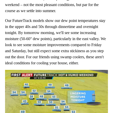
weekend – not the most pleasant conditions, but par for the
course as we settle into summer.
Our FutureTrack models show our dew point temperatures stay
in the upper 40s and 50s through dinnertime and overnight
tonight. By tomorrow morning, we'll see some increasing
moisture (50-60° dew points), particularly in the east valley. We
look to see some moisture improvements compared to Friday
and Saturday, but still expect some extra stickiness as you step
out the door. For our friends using swamp coolers, these aren't
ideal conditions for cooling your house, either.