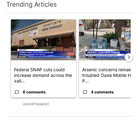
Trending Articles
The following is a list of the most commented articles in the last 7
A trending article titled "Federal SNAP cuts could increase de
A trending article titled "Ar
Federal SNAP cuts could
Arsenic concerns remain at
increase demand across the
troubled Oasis Mobile Home
vall...
P...
6 comments
4 comments
ADVERTISEMENT