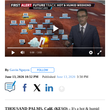
0:00
/ 3:03
By
Gavin Nguyen
FOLLOW
FOLLOW "" TO RECEIVE NOTIFICATIONS ABOUT
June 13, 2026 10:52 PM
Published
June 13, 2026
3:50 PM
Show More
Facebook
X
LinkedIn
THOUSAND PALMS, Calif. (KESQ) –
It's a hot & humid