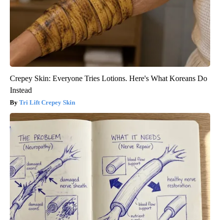
Crepey Skin: Everyone Tries Lotions. Here's What Koreans Do
Instead
Tri Lift Crepey Skin