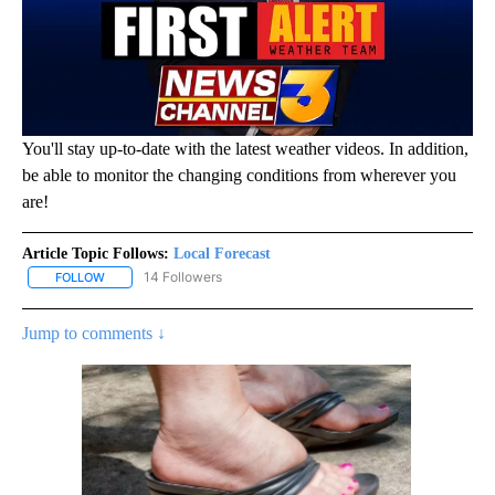
You'll stay up-to-date with the latest weather videos. In addition,
be able to monitor the changing conditions from wherever you
are!
Article Topic Follows:
Local Forecast
14 Followers
FOLLOW
FOLLOW "LOCAL FORECAST" TO RECEIVE NOTIFICATIONS ABOUT 
Jump to comments ↓