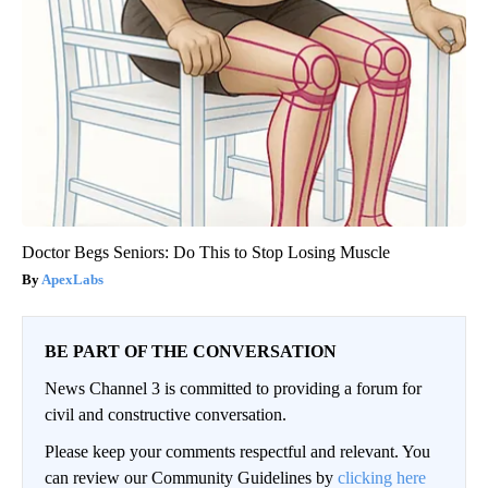
Doctor Begs Seniors: Do This to Stop Losing Muscle
ApexLabs
BE PART OF THE CONVERSATION
News Channel 3 is committed to providing a forum for
civil and constructive conversation.
Please keep your comments respectful and relevant. You
can review our Community Guidelines by
clicking here