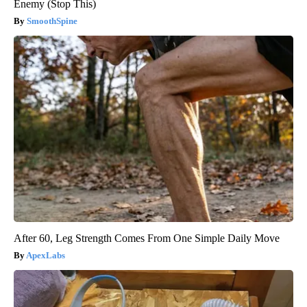
Enemy (Stop This)
SmoothSpine
After 60, Leg Strength Comes From One Simple Daily Move
ApexLabs