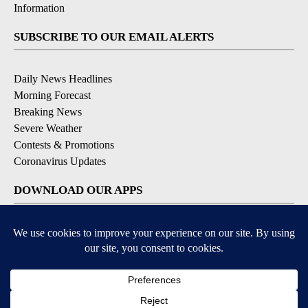
Information
SUBSCRIBE TO OUR EMAIL ALERTS
Daily News Headlines
Morning Forecast
Breaking News
Severe Weather
Contests & Promotions
Coronavirus Updates
DOWNLOAD OUR APPS
Available for iOS and Android