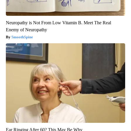
Neuropathy is Not From Low Vitamin B. Meet The Real
Enemy of Neuropathy
SmoothSpine
Ear Ringing After 60? This May Be Why