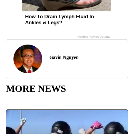
Gavin Nguyen
MORE NEWS