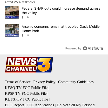
ACTIVE CONVERSATIONS
The following is a list of the most commented articles in the last 7
A trending article titled "Federal SNAP cuts could increase dema
Federal SNAP cuts could increase demand across
the valley
6
A trending article titled "Arsenic concerns remain at troubled O
Arsenic concerns remain at troubled Oasis Mobile
Home Park
4
Powered by
Terms of Service
|
Privacy Policy
|
Community Guidelines
KESQ-TV FCC Public File
|
KPSP-TV FCC Public File
|
KDFX-TV FCC Public File
|
EEO Report
|
FCC Applications
|
Do Not Sell My Personal