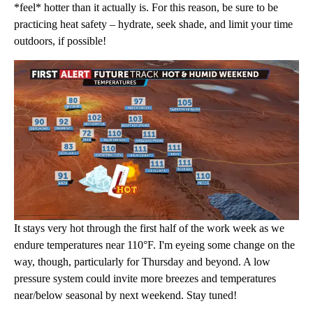
*feel* hotter than it actually is. For this reason, be sure to be
practicing heat safety – hydrate, seek shade, and limit your time
outdoors, if possible!
It stays very hot through the first half of the work week as we
endure temperatures near 110°F. I'm eyeing some change on the
way, though, particularly for Thursday and beyond. A low
pressure system could invite more breezes and temperatures
near/below seasonal by next weekend. Stay tuned!