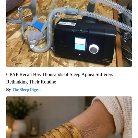
CPAP Recall Has Thousands of Sleep Apnea Sufferers
Rethinking Their Routine
The Sleep Digest