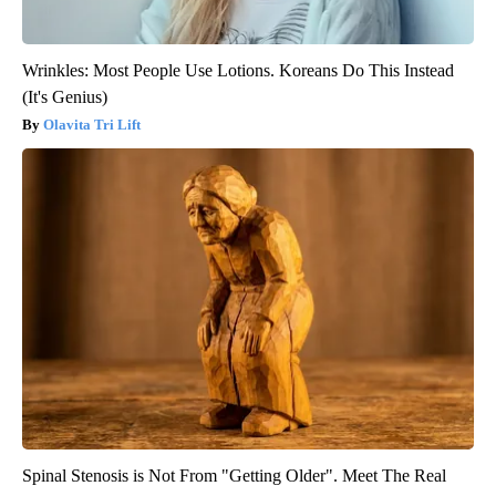
Wrinkles: Most People Use Lotions. Koreans Do This Instead
(It's Genius)
Olavita Tri Lift
Spinal Stenosis is Not From "Getting Older". Meet The Real