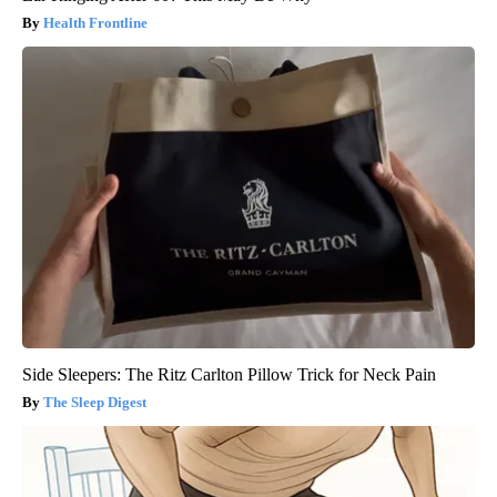
Health Frontline
Side Sleepers: The Ritz Carlton Pillow Trick for Neck Pain
The Sleep Digest