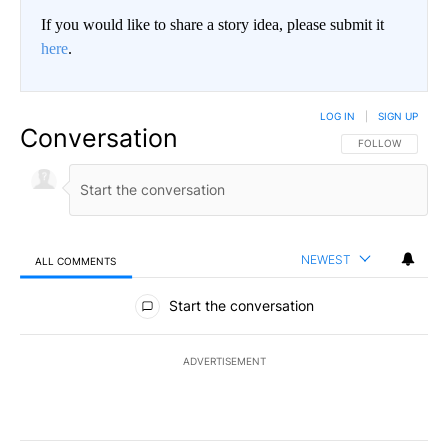
If you would like to share a story idea, please submit it
here
.
LOG IN
|
SIGN UP
Conversation
FOLLOW THIS CO
FOLLOW
NEWEST
ALL COMMENTS
All Comments
Start the conversation
ADVERTISEMENT