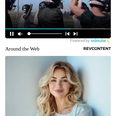
Around the Web