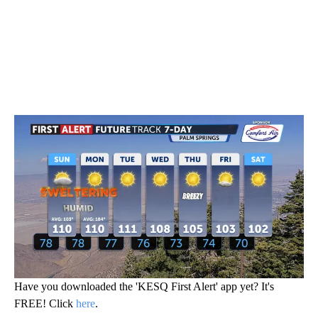
Have you downloaded the 'KESQ First Alert' app yet? It's
FREE! Click
here
.