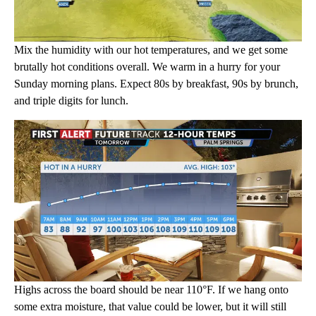
Mix the humidity with our hot temperatures, and we get some
brutally hot conditions overall. We warm in a hurry for your
Sunday morning plans. Expect 80s by breakfast, 90s by brunch,
and triple digits for lunch.
Highs across the board should be near 110°F. If we hang onto
some extra moisture, that value could be lower, but it will still