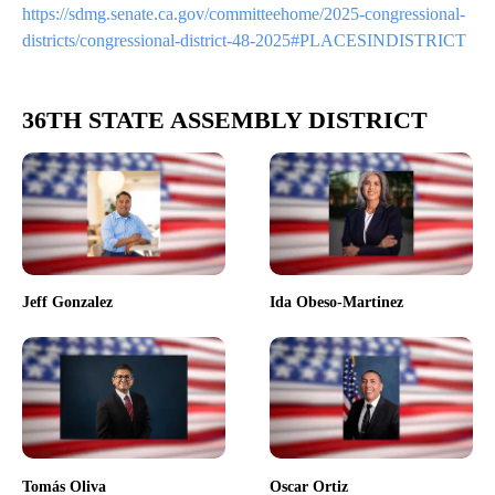
https://sdmg.senate.ca.gov/committeehome/2025-congressional-
districts/congressional-district-48-2025#PLACESINDISTRICT
36TH STATE ASSEMBLY DISTRICT
Jeff Gonzalez
Ida Obeso-Martinez
Tomás Oliva
Oscar Ortiz