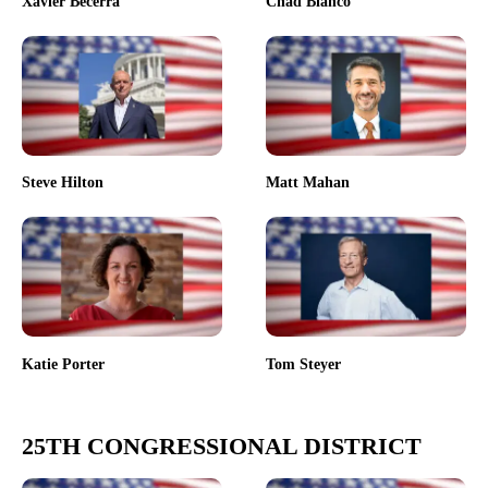
Xavier Becerra
Chad Bianco
Steve Hilton
Matt Mahan
Katie Porter
Tom Steyer
25TH CONGRESSIONAL DISTRICT