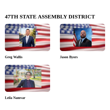
47TH STATE ASSEMBLY DISTRICT
Greg Wallis
Jason Byors
Leila Namvar