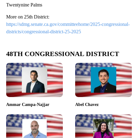
Twentynine Palms
More on 25th District:
https://sdmg.senate.ca.gov/committeehome/2025-congressional-
districts/congressional-district-25-2025
48TH CONGRESSIONAL DISTRICT
Ammar Campa-Najjar
Abel Chavez