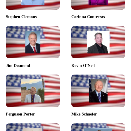
Stephen Clemons
Corinna Contreras
Jim Desmond
Kevin O’Neil
Ferguson Porter
Mike Schaefer