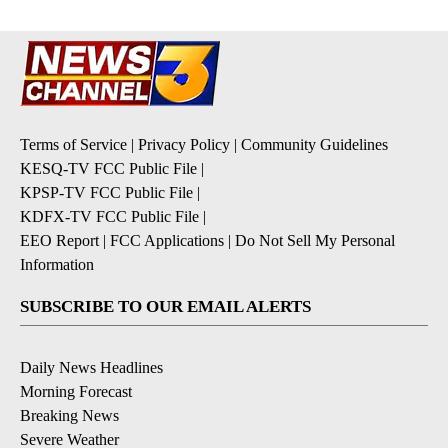
Terms of Service
|
Privacy Policy
|
Community Guidelines
KESQ-TV FCC Public File
|
KPSP-TV FCC Public File
|
KDFX-TV FCC Public File
|
EEO Report
|
FCC Applications
|
Do Not Sell My Personal
Information
SUBSCRIBE TO OUR EMAIL ALERTS
Daily News Headlines
Morning Forecast
Breaking News
Severe Weather