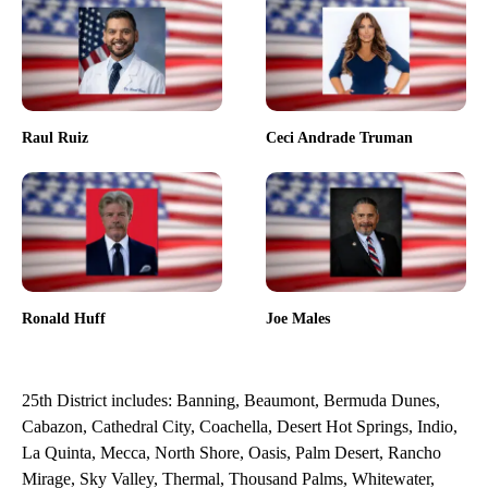
Raul Ruiz
Ceci Andrade Truman
Ronald Huff
Joe Males
25th District includes: Banning, Beaumont, Bermuda Dunes,
Cabazon, Cathedral City, Coachella, Desert Hot Springs, Indio,
La Quinta, Mecca, North Shore, Oasis, Palm Desert, Rancho
Mirage, Sky Valley, Thermal, Thousand Palms, Whitewater,