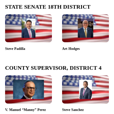
STATE SENATE 18TH DISTRICT
Steve Padilla
Art Hodges
COUNTY SUPERVISOR, DISTRICT 4
V. Manuel “Manny” Perez
Steve Sanchez