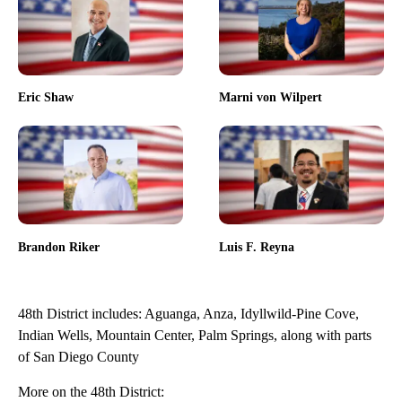
Eric Shaw
Marni von Wilpert
Brandon Riker
Luis F. Reyna
48th District includes: Aguanga, Anza, Idyllwild-Pine Cove,
Indian Wells, Mountain Center, Palm Springs, along with parts
of San Diego County
More on the 48th District: