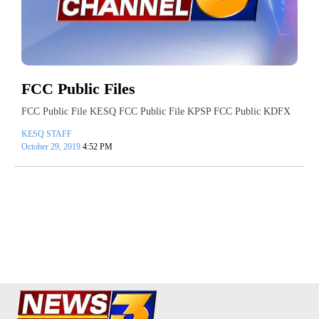
FCC Public Files
FCC Public File KESQ FCC Public File KPSP FCC Public KDFX
KESQ STAFF
October 29, 2019
4:52 PM