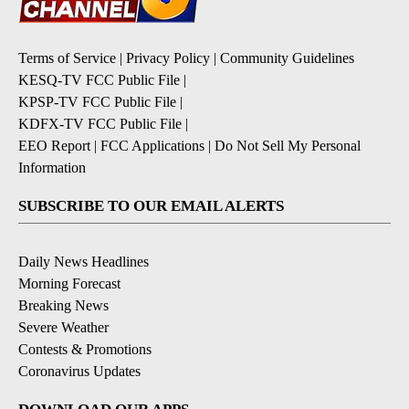
Terms of Service
|
Privacy Policy
|
Community Guidelines
KESQ-TV FCC Public File
|
KPSP-TV FCC Public File
|
KDFX-TV FCC Public File
|
EEO Report
|
FCC Applications
|
Do Not Sell My Personal
Information
SUBSCRIBE TO OUR EMAIL ALERTS
Daily News Headlines
Morning Forecast
Breaking News
Severe Weather
Contests & Promotions
Coronavirus Updates