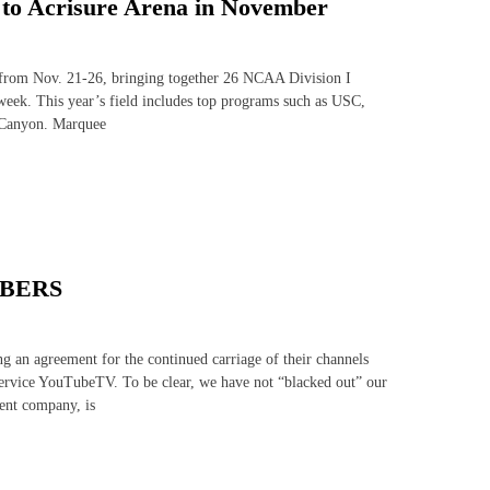
s to Acrisure Arena in November
s from Nov. 21-26, bringing together 26 NCAA Division I
eek. This year’s field includes top programs such as USC,
 Canyon. Marquee
IBERS
 an agreement for the continued carriage of their channels
service YouTubeTV. To be clear, we have not “blacked out” our
ent company, is