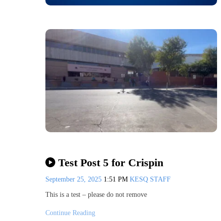
Test Post 5 for Crispin
September 25, 2025
1:51 PM
KESQ STAFF
This is a test – please do not remove
Continue Reading