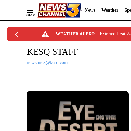
News
Weather
Spo
Skip
Extreme Heat W
WEATHER ALERT:
to
Content
KESQ STAFF
newsline3@kesq.com