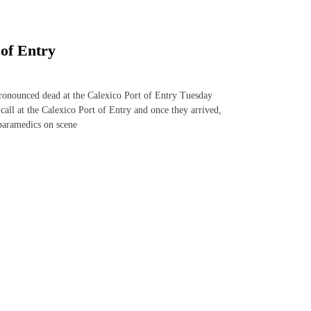
 of Entry
nounced dead at the Calexico Port of Entry Tuesday
ll at the Calexico Port of Entry and once they arrived,
paramedics on scene