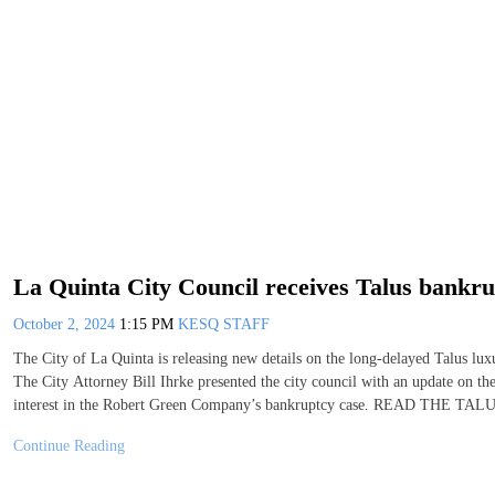
La Quinta City Council receives Talus bankru
October 2, 2024
1:15 PM
KESQ STAFF
The City of La Quinta is releasing new details on the long-delayed Talus lux
The City Attorney Bill Ihrke presented the city council with an update on the
interest in the Robert Green Company’s bankruptcy case. READ T
Continue Reading