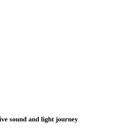
 sound and light journey