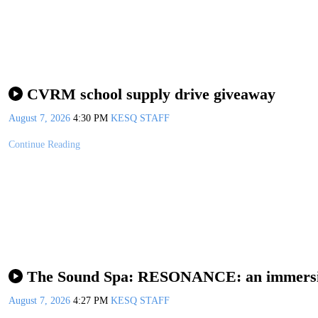
CVRM school supply drive giveaway
August 7, 2026
4:30 PM
KESQ STAFF
Continue Reading
The Sound Spa: RESONANCE: an immersive
August 7, 2026
4:27 PM
KESQ STAFF