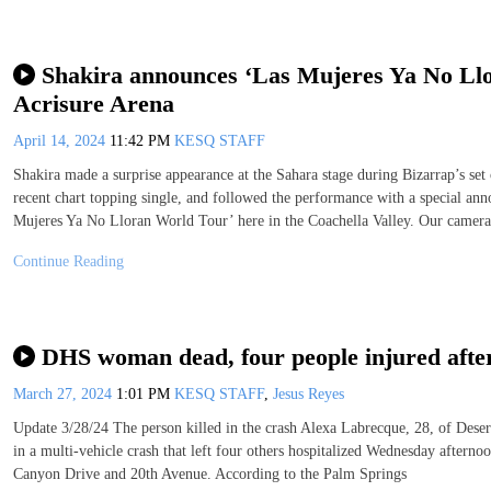
Shakira announces ‘Las Mujeres Ya No Llor
Acrisure Arena
April 14, 2024
11:42 PM
KESQ STAFF
Shakira made a surprise appearance at the Sahara stage during Bizarrap’s se
recent chart topping single, and followed the performance with a special an
Mujeres Ya No Lloran World Tour’ here in the Coachella Valley. Our camera
Continue Reading
DHS woman dead, four people injured after
March 27, 2024
1:01 PM
KESQ STAFF
,
Jesus Reyes
Update 3/28/24 The person killed in the crash Alexa Labrecque, 28, of Dese
in a multi-vehicle crash that left four others hospitalized Wednesday aftern
Canyon Drive and 20th Avenue. According to the Palm Springs