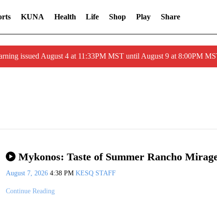
rts
KUNA
Health
Life
Shop
Play
Share
arning issued August 4 at 11:33PM MST until August 9 at 8:00PM 
Mykonos: Taste of Summer Rancho Mirag
August 7, 2026
4:38 PM
KESQ STAFF
Continue Reading