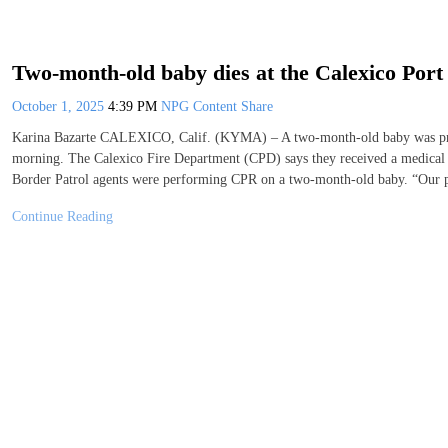
Two-month-old baby dies at the Calexico Port
October 1, 2025
4:39 PM
NPG Content Share
Karina Bazarte CALEXICO, Calif. (KYMA) – A two-month-old baby was pro
morning. The Calexico Fire Department (CPD) says they received a medical ca
Border Patrol agents were performing CPR on a two-month-old baby. “Our 
Continue Reading