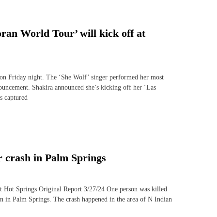
an World Tour’ will kick off at
t on Friday night. The ‘She Wolf’ singer performed her most
nouncement. Shakira announced she’s kicking off her ‘Las
s captured
 crash in Palm Springs
rt Hot Springs Original Report 3/27/24 One person was killed
oon in Palm Springs. The crash happened in the area of N Indian