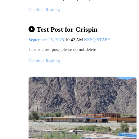
Continue Reading
Test Post for Crispin
September 25, 2025
10:42 AM
KESQ STAFF
This is a test post, please do not delete
Continue Reading