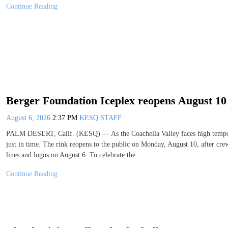
Continue Reading
Berger Foundation Iceplex reopens August 10 
August 6, 2026
2:37 PM
KESQ STAFF
PALM DESERT, Calif. (KESQ) — As the Coachella Valley faces high temperat
just in time. The rink reopens to the public on Monday, August 10, after cre
lines and logos on August 6. To celebrate the
Continue Reading