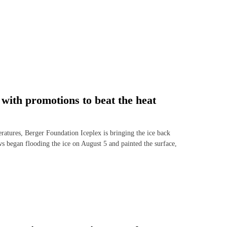
with promotions to beat the heat
ures, Berger Foundation Iceplex is bringing the ice back
ws began flooding the ice on August 5 and painted the surface,