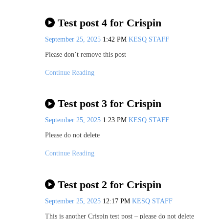
Test post 4 for Crispin
September 25, 2025
1:42 PM
KESQ STAFF
Please don’t remove this post
Continue Reading
Test post 3 for Crispin
September 25, 2025
1:23 PM
KESQ STAFF
Please do not delete
Continue Reading
Test post 2 for Crispin
September 25, 2025
12:17 PM
KESQ STAFF
This is another Crispin test post – please do not delete