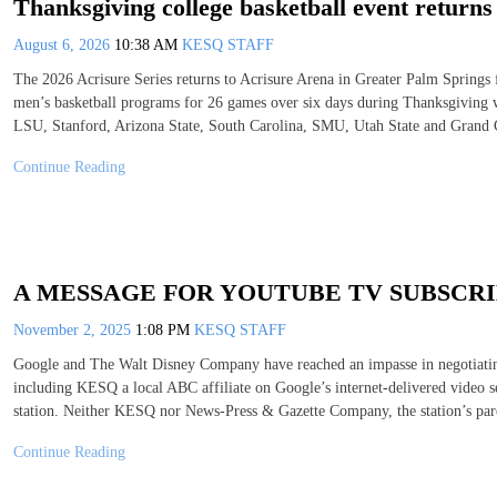
Thanksgiving college basketball event return
August 6, 2026
10:38 AM
KESQ STAFF
The 2026 Acrisure Series returns to Acrisure Arena in Greater Palm Spring
men’s basketball programs for 26 games over six days during Thanksgiving w
LSU, Stanford, Arizona State, South Carolina, SMU, Utah State and Grand
Continue Reading
A MESSAGE FOR YOUTUBE TV SUBSCR
November 2, 2025
1:08 PM
KESQ STAFF
Google and The Walt Disney Company have reached an impasse in negotiating
including KESQ a local ABC affiliate on Google’s internet-delivered video 
station. Neither KESQ nor News-Press & Gazette Company, the station’s par
Continue Reading