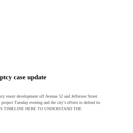
ptcy case update
ury resort development off Avenue 52 and Jefferson Street.
 project Tuesday evening and the city’s efforts to defend its
HE TALUS TIMELINE HERE TO UNDERSTAND THE