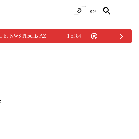
92°
MST by NWS Phoenix AZ
1 of 84
e