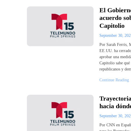
El Gobierno
acuerdo sob
Capitolio
September 30, 20
Por Sarah Ferris,
EE.UU. ha cerrado 
aprobar una medida
Capitolio sabe qué
republicanos y dem
Continue Reading
Trayectori
hacia dónde
September 30, 20
Por CNN en Españo