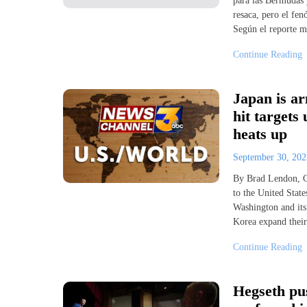
para las Bermudas y
resaca, pero el fen
Según el reporte m
Continue Reading
Japan is ar
hit targets
heats up
September 30, 20
By Brad Lendon, C
to the United State
Washington and its 
Korea expand their
Continue Reading
Hegseth pus