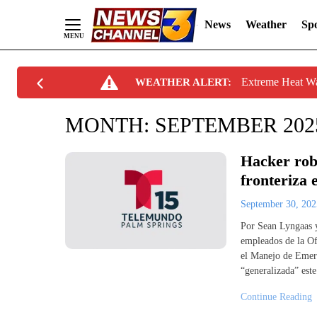
News
Weather
Spo
Skip
Extreme Heat W
WEATHER ALERT:
to
Content
MONTH:
SEPTEMBER 202
Hacker rob
fronteriza
September 30, 20
Por Sean Lyngaas 
empleados de la Of
el Manejo de Emerg
“generalizada” est
Continue Reading