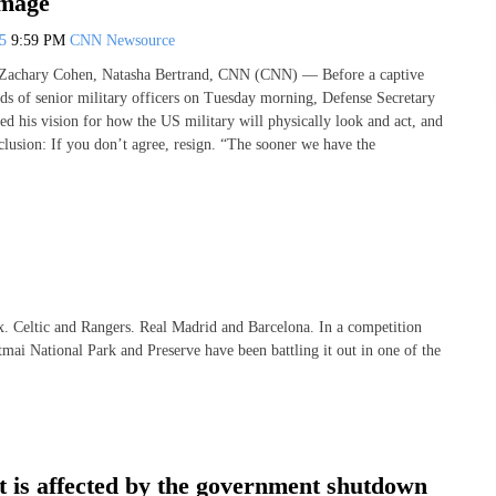
image
25
9:59 PM
CNN Newsource
 Zachary Cohen, Natasha Bertrand, CNN (CNN) — Before a captive
ds of senior military officers on Tuesday morning, Defense Secretary
ed his vision for how the US military will physically look and act, and
clusion: If you don’t agree, resign. “The sooner we have the
Celtic and Rangers. Real Madrid and Barcelona. In a competition
mai National Park and Preserve have been battling it out in one of the
t is affected by the government shutdown