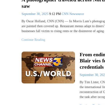
saw
September 30, 2025
9:12 PM
CNN Newsource
By Oscar Holland, CNN (CNN) — In Morris Lum’s photographic
are painted then covered up. Restaurant menus adapt to diners’
businesses fall victim to rising rents or the disinterest of agi
Continue Reading
From ending
Blair vies 
credentials
September 30, 20
By Tim Lister, CN
the international l
reconstruction of G
the task after occu