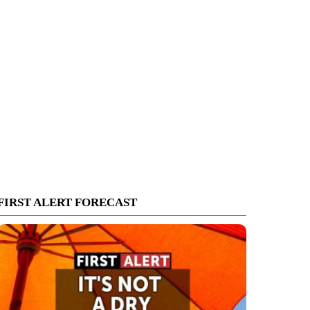
FIRST ALERT FORECAST