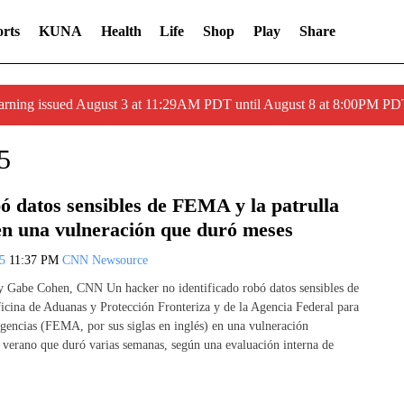
rts
KUNA
Health
Life
Shop
Play
Share
arning issued August 3 at 11:29AM PDT until August 8 at 8:00PM 
5
ó datos sensibles de FEMA y la patrulla
 en una vulneración que duró meses
25
11:37 PM
CNN Newsource
y Gabe Cohen, CNN Un hacker no identificado robó datos sensibles de
icina de Aduanas y Protección Fronteriza y de la Agencia Federal para
encias (FEMA, por sus siglas en inglés) en una vulneración
e verano que duró varias semanas, según una evaluación interna de