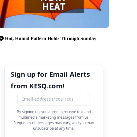
Hot, Humid Pattern Holds Through Sunday
Sign up for Email Alerts
from KESQ.com!
By signing up, you agree to receive text and
multimedia marketing messages from us.
Frequency of messages may vary, and you may
unsubscribe at any time.