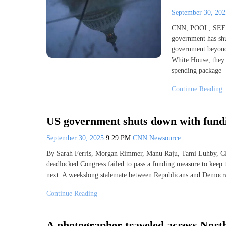
September 30, 20
CNN, POOL, SEE 
government has shu
government beyond 
White House, they 
spending package
Continue Reading
US government shuts down with fundin
September 30, 2025
9:29 PM
CNN Newsource
By Sarah Ferris, Morgan Rimmer, Manu Raju, Tami Luhby, CN
deadlocked Congress failed to pass a funding measure to keep 
next. A weekslong stalemate between Republicans and Democr
Continue Reading
A photographer traveled across Nort