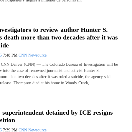
 de hospitales y dejaría a millones de personas sin
vestigators to review author Hunter S.
 death more than two decades after it was
cide
25
7:48 PM
CNN Newsource
 CNN Denver (CNN) — The Colorado Bureau of Investigation will be
 into the case of renowned journalist and activist Hunter S.
ore than two decades after it was ruled a suicide, the agency said
 release. Thompson died at his home in Woody Creek,
 superintendent detained by ICE resigns
sition
25
7:39 PM
CNN Newsource