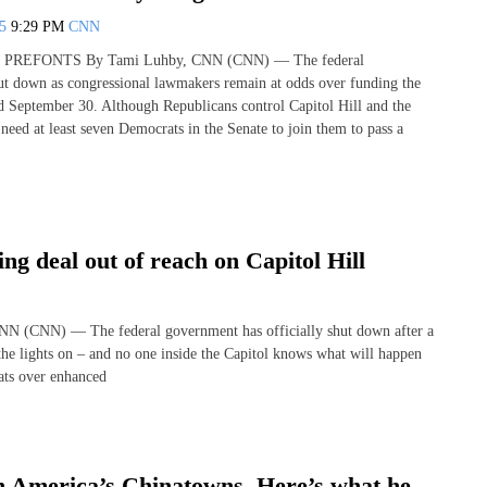
25
9:29 PM
CNN
PREFONTS By Tami Luhby, CNN (CNN) — The federal
t down as congressional lawmakers remain at odds over funding the
September 30. Although Republicans control Capitol Hill and the
need at least seven Democrats in the Senate to join them to pass a
g deal out of reach on Capitol Hill
N (CNN) — The federal government has officially shut down after a
the lights on – and no one inside the Capitol knows what will happen
ats over enhanced
h America’s Chinatowns. Here’s what he