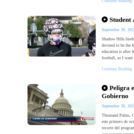
Continue Reading
Student 
September 30, 20
Shadow Hills lineb
devoted to be the 
education is after h
football, so I want
Continue Reading
Peligra 
Gobierno
September 30, 20
Thousand Palms, Ca
este primero de oct
recorte del program