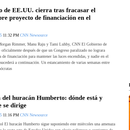
 de EE.UU. cierra tras fracasar el
re proyecto de financiación en el
25
11:32 PM
CNN Newsource
 Morgan Rimmer, Manu Raju y Tami Luhby, CNN El Gobierno de
oficialmente después de que un Congreso paralizado no lograra
 de financiación para mantener las luces encendidas, y nadie en el
 sucederá a continuación. Un estancamiento de varias semanas entre
ócratas
a del huracán Humberto: dónde está y
 se dirige
25
11:16 PM
CNN Newsource
l El huracán Humberto sigue suponiendo este miércoles una amenaza