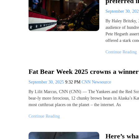
preferred 
September 30, 20
By Haley Britzky,
audience of hundre
Pete Hegseth assert
offered a stark con
Continue Reading
Fat Bear Week 2025 crowns a winner
September 30, 2025
9:32 PM
CNN Newsource
By Lilit Marcus, CNN (CNN) — The Yankees and the Red Sox. 
bear-ly more ferocious, 12 chunky brown bears in Alaska’s Kat
most cutthroat places on the planet – the internet. As
Continue Reading
Here’s wha