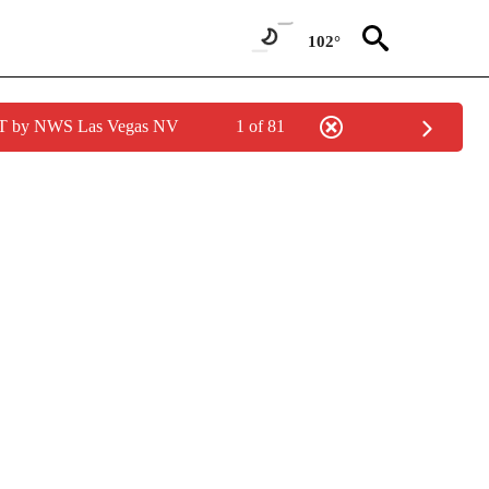
102°
PDT by NWS Las Vegas NV
1 of 81