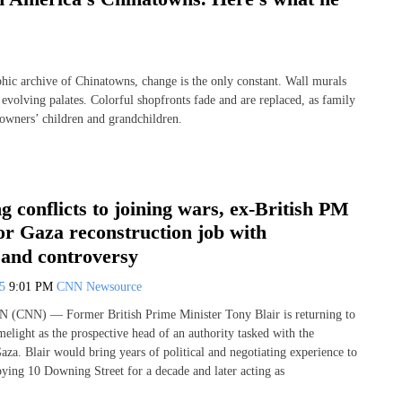
 archive of Chinatowns, change is the only constant. Wall murals
 evolving palates. Colorful shopfronts fade and are replaced, as family
ng owners’ children and grandchildren.
 conflicts to joining wars, ex-British PM
for Gaza reconstruction job with
 and controversy
25
9:01 PM
CNN Newsource
N (CNN) — Former British Prime Minister Tony Blair is returning to
imelight as the prospective head of an authority tasked with the
aza. Blair would bring years of political and negotiating experience to
pying 10 Downing Street for a decade and later acting as