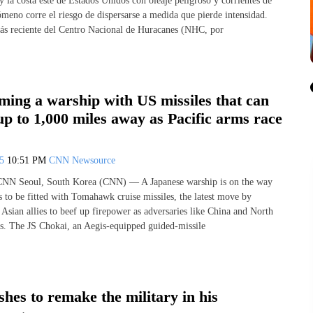
 la costa este de Estados Unidos con oleaje peligroso y corrientes de
ómeno corre el riesgo de dispersarse a medida que pierde intensidad.
ás reciente del Centro Nacional de Huracanes (NHC, por
ming a warship with US missiles that can
 up to 1,000 miles away as Pacific arms race
25
10:51 PM
CNN Newsource
NN Seoul, South Korea (CNN) — A Japanese warship is on the way
s to be fitted with Tomahawk cruise missiles, the latest move by
Asian allies to beef up firepower as adversaries like China and North
s. The JS Chokai, an Aegis-equipped guided-missile
hes to remake the military in his