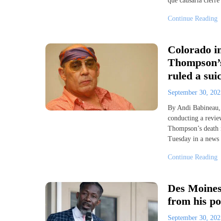
que causaría cierre
Continue Reading
Colorado in
Thompson’s
ruled a sui
September 30, 20
By Andi Babineau,
conducting a review
Thompson’s death m
Tuesday in a news
Continue Reading
Des Moines
from his po
September 30, 20