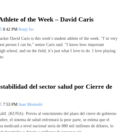
Athlete of the Week – David Caris
25
8:42 PM
Kenji Ito
acker David Caris is this week’s student athlete of the week. “I’m very
best person I can be,” senior Caris said. “I know how important
igh school, and on the field, it’s just what I love to do. I love playing
 to
estabilidad del sector salud por Cierre de
25
7:53 PM
Juan Montesló
lif. (KUNA)- Previo al vencimiento del plazo del cierre de gobierno
ubre, el sistema de salud enfrentará la peor parte, se estima que el
a medicaid a nivel nacional sería de 880 mil millones de dólares, lo