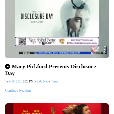
Mary Pickford Presents Disclosure
Day
June 18, 2026
6:20 PM
KESQ News Team
Continue Reading