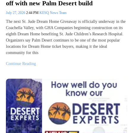
off with new Palm Desert build
July 27, 2026
2:44 PM
KESQ News Team
The next St. Jude Dream Home Giveaway is officially underway in the
Coachella Valley, with GHA Companies beginning construction on its
eighth Dream Home benefiting St. Jude Children’s Research Hospital.
Organizers say Palm Desert continues to be one of the most popular
locations for Dream Home ticket buyers, making it the ideal
community for this
Continue Reading