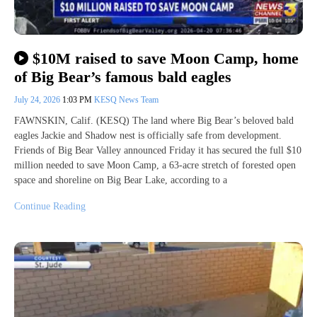
$10M raised to save Moon Camp, home
of Big Bear’s famous bald eagles
July 24, 2026
1:03 PM
KESQ News Team
FAWNSKIN, Calif. (KESQ) The land where Big Bear’s beloved bald
eagles Jackie and Shadow nest is officially safe from development.
Friends of Big Bear Valley announced Friday it has secured the full $10
million needed to save Moon Camp, a 63-acre stretch of forested open
space and shoreline on Big Bear Lake, according to a
Continue Reading