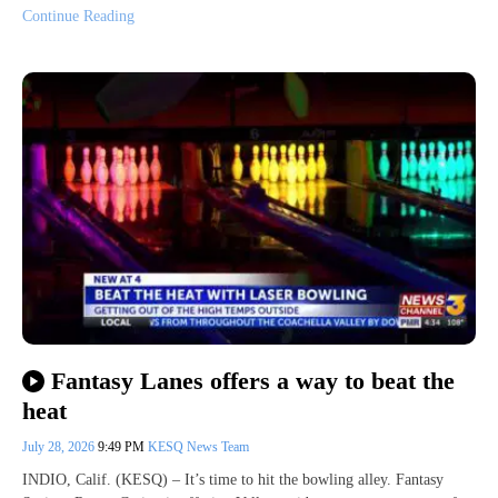
Continue Reading
Fantasy Lanes offers a way to beat the
heat
July 28, 2026
9:49 PM
KESQ News Team
INDIO, Calif. (KESQ) – It’s time to hit the bowling alley. Fantasy