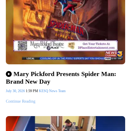
Mary Pickford Presents Spider Man:
Brand New Day
July 30, 2026
1:59 PM
KESQ News Team
Continue Reading