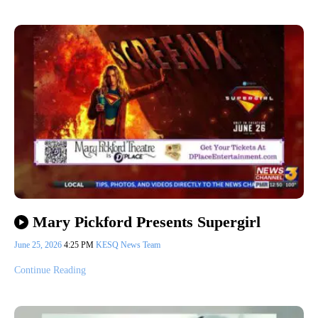
Mary Pickford Presents Supergirl
June 25, 2026
4:25 PM
KESQ News Team
Continue Reading