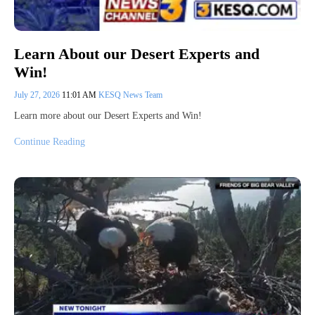
Learn About our Desert Experts and
Win!
July 27, 2026
11:01 AM
KESQ News Team
Learn more about our Desert Experts and Win!
Continue Reading