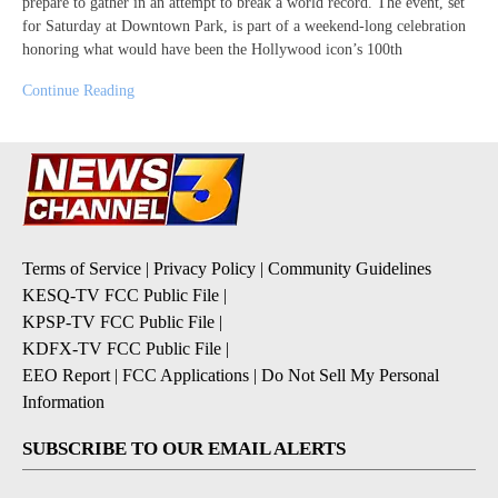
prepare to gather in an attempt to break a world record. The event, set
for Saturday at Downtown Park, is part of a weekend-long celebration
honoring what would have been the Hollywood icon’s 100th
Continue Reading
Terms of Service
|
Privacy Policy
|
Community Guidelines
KESQ-TV FCC Public File
|
KPSP-TV FCC Public File
|
KDFX-TV FCC Public File
|
EEO Report
|
FCC Applications
|
Do Not Sell My Personal
Information
SUBSCRIBE TO OUR EMAIL ALERTS