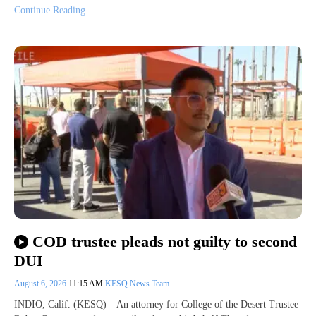
Continue Reading
COD trustee pleads not guilty to second
DUI
August 6, 2026
11:15 AM
KESQ News Team
INDIO, Calif. (KESQ) – An attorney for College of the Desert Trustee