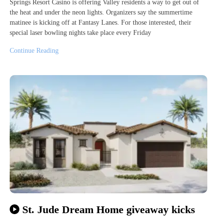
Springs Resort Casino is offering Valley residents a way to get out of
the heat and under the neon lights. Organizers say the summertime
matinee is kicking off at Fantasy Lanes. For those interested, their
special laser bowling nights take place every Friday
Continue Reading
St. Jude Dream Home giveaway kicks