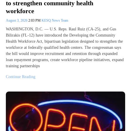
to strengthen community health
workforce
August 3, 2026
2:03 PM
KESQ News Team
WASHINGTON, D.C. — U.S. Reps. Raul Ruiz (CA-25), and Gus
Bilirakis (FL-12) have introduced the Developing the Community
Health Workforce Act, bipartisan legislation designed to strengthen the
workforce at federally qualified health centers. The congressman says
the bill would improve recruitment and retention through expanded
loan repayment programs, create workforce pipeline initiatives, expand
training partnerships
Continue Reading