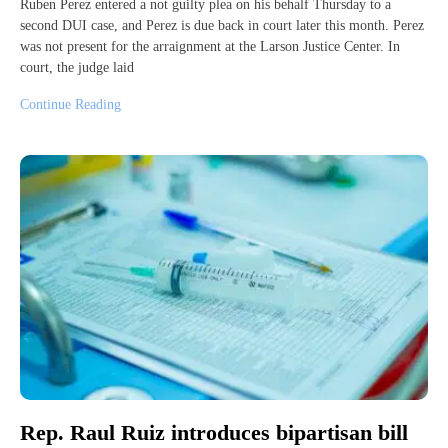
Ruben Perez entered a not guilty plea on his behalf Thursday to a
second DUI case, and Perez is due back in court later this month. Perez
was not present for the arraignment at the Larson Justice Center. In
court, the judge laid
Continue Reading
Rep. Raul Ruiz introduces bipartisan bill