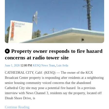
Property owner responds to fire hazard
concerns at radio tower site
June 1, 2026
12:00 PM
KESQ News Team
,
Luis Avila
CATHEDRAL CITY, Calif. (KESQ) — The owner of the KGX
Broadcast Center property is responding after residents at a neighboring
senior housing community voiced concerns that the abandoned
Cathedral City site may pose a potential fire hazard. In a previous
interview with News Channel 3, residents say the property, located off
Dinah Shore Drive, is
Continue Reading