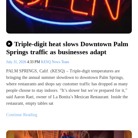
Triple-digit heat slows Downtown Palm
Springs traffic as businesses adapt
July 31, 2026
4:33 PM
KESQ News Team
PALM SPRINGS, Calif. (KESQ) – Triple-digit temperatures are
bringing the annual summer slowdown to downtown Palm Springs,
where restaurants and shops say customer traffic has dropped as many
people choose to stay indoors. “It’s slower but we’re prepared for it,”
said Aaron Raei, owner of La Bonita’s Mexican Restaurant. Inside the
restaurant, empty tables sat
Continue Reading