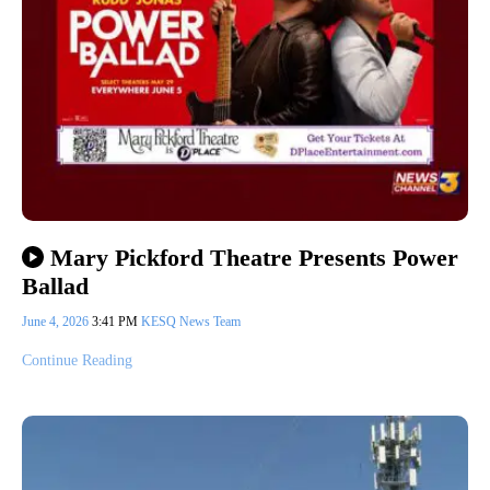
Mary Pickford Theatre Presents Power
Ballad
June 4, 2026
3:41 PM
KESQ News Team
Continue Reading