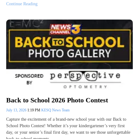
Continue Reading
Back to School 2026 Photo Contest
July 13, 2026
1:19 PM
KESQ News Team
Capture the excitement of a brand-new school year with our Back to
School Photo Contest! Whether it’s your kindergartener’s very first
day, or your senior’s final first day, we want to see those unforgettable
back-to-school moments.