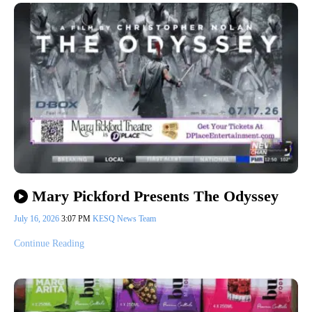
Mary Pickford Presents The Odyssey
July 16, 2026
3:07 PM
KESQ News Team
Continue Reading