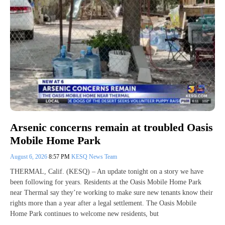
Arsenic concerns remain at troubled Oasis
Mobile Home Park
August 6, 2026
8:57 PM
KESQ News Team
THERMAL, Calif. (KESQ) – An update tonight on a story we have
been following for years. Residents at the Oasis Mobile Home Park
near Thermal say they’re working to make sure new tenants know their
rights more than a year after a legal settlement. The Oasis Mobile
Home Park continues to welcome new residents, but