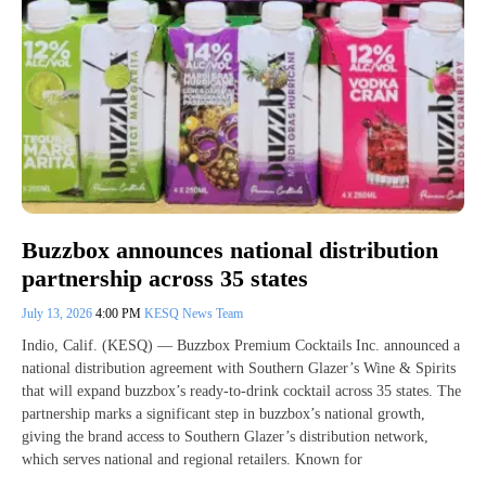
Buzzbox announces national distribution
partnership across 35 states
July 13, 2026
4:00 PM
KESQ News Team
Indio, Calif. (KESQ) — Buzzbox Premium Cocktails Inc. announced a
national distribution agreement with Southern Glazer’s Wine & Spirits
that will expand buzzbox’s ready-to-drink cocktail across 35 states. The
partnership marks a significant step in buzzbox’s national growth,
giving the brand access to Southern Glazer’s distribution network,
which serves national and regional retailers. Known for