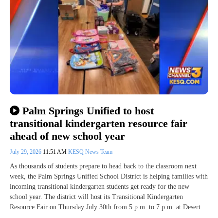
Palm Springs Unified to host
transitional kindergarten resource fair
ahead of new school year
July 29, 2026
11:51 AM
KESQ News Team
As thousands of students prepare to head back to the classroom next
week, the Palm Springs Unified School District is helping families with
incoming transitional kindergarten students get ready for the new
school year. The district will host its Transitional Kindergarten
Resource Fair on Thursday July 30th from 5 p.m. to 7 p.m. at Desert