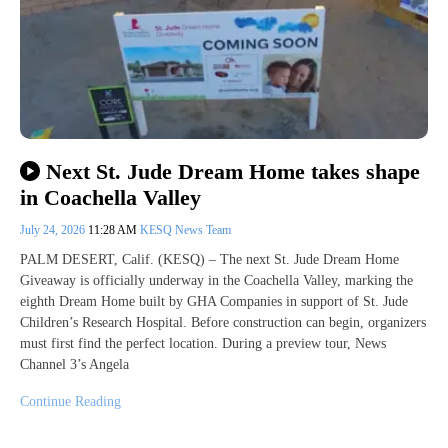
Next St. Jude Dream Home takes shape
in Coachella Valley
July 24, 2026
11:28 AM
KESQ News Team
PALM DESERT, Calif. (KESQ) – The next St. Jude Dream Home
Giveaway is officially underway in the Coachella Valley, marking the
eighth Dream Home built by GHA Companies in support of St. Jude
Children’s Research Hospital. Before construction can begin, organizers
must first find the perfect location. During a preview tour, News
Channel 3’s Angela
Continue Reading