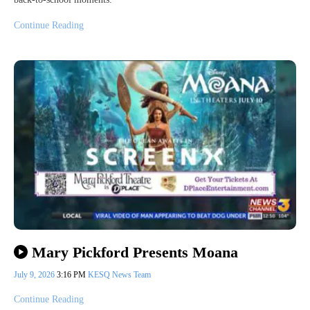
Continue Reading
Mary Pickford Presents Moana
July 9, 2026
3:16 PM
KESQ News Team
Continue Reading