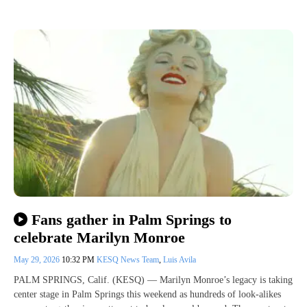
Fans gather in Palm Springs to
celebrate Marilyn Monroe
May 29, 2026
10:32 PM
KESQ News Team
,
Luis Avila
PALM SPRINGS, Calif. (KESQ) — Marilyn Monroe’s legacy is taking
center stage in Palm Springs this weekend as hundreds of look-alikes