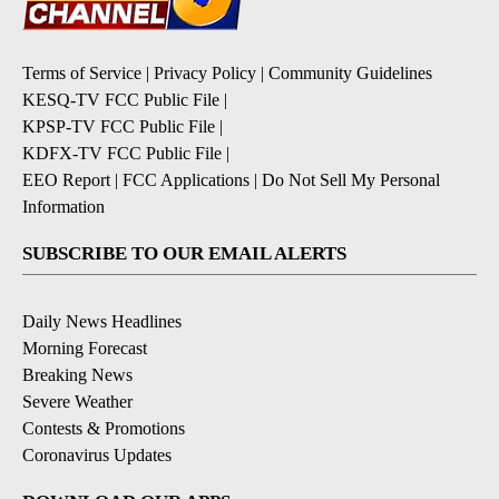
Terms of Service
|
Privacy Policy
|
Community Guidelines
KESQ-TV FCC Public File
|
KPSP-TV FCC Public File
|
KDFX-TV FCC Public File
|
EEO Report
|
FCC Applications
|
Do Not Sell My Personal
Information
SUBSCRIBE TO OUR EMAIL ALERTS
Daily News Headlines
Morning Forecast
Breaking News
Severe Weather
Contests & Promotions
Coronavirus Updates