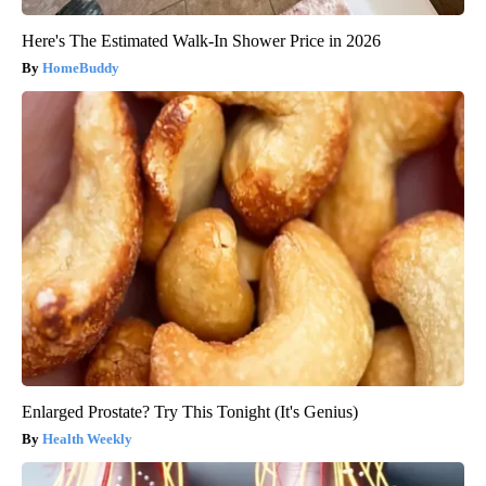
Here's The Estimated Walk-In Shower Price in 2026
HomeBuddy
Enlarged Prostate? Try This Tonight (It's Genius)
Health Weekly