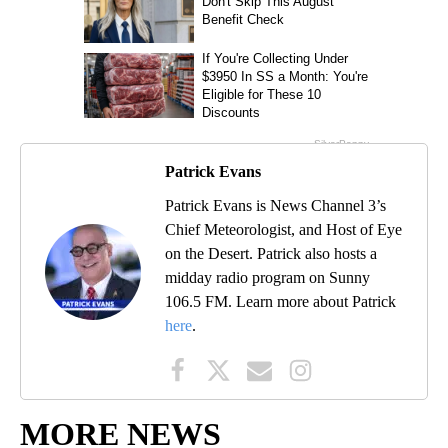
Patrick Evans
Patrick Evans is News Channel 3’s
Chief Meteorologist, and Host of Eye
on the Desert. Patrick also hosts a
midday radio program on Sunny
106.5 FM. Learn more about Patrick
here
.
MORE NEWS