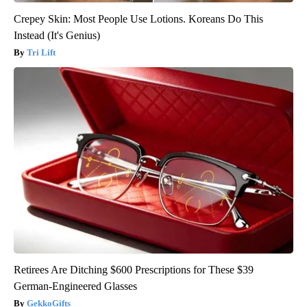
Crepey Skin: Most People Use Lotions. Koreans Do This
Instead (It's Genius)
Tri Lift
Retirees Are Ditching $600 Prescriptions for These $39
German-Engineered Glasses
GekkoGifts