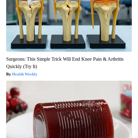
Surgeons: This Simple Trick Will End Knee Pain & Arthritis
Quickly (Try It)
Health Weekly