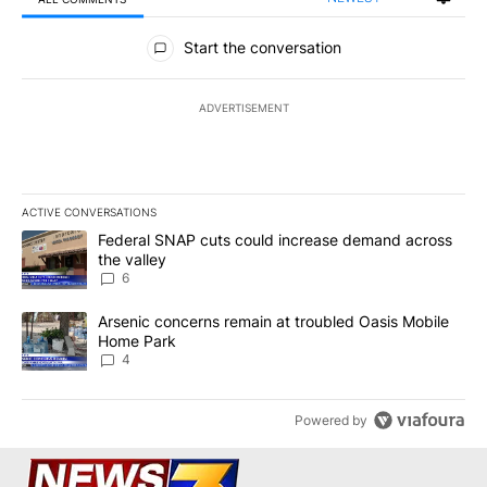
All Comments
Start the conversation
ADVERTISEMENT
ACTIVE CONVERSATIONS
The following is a list of the most commented articles in the last 7
A trending article titled "Federal SNAP cuts could increase dema
Federal SNAP cuts could increase demand across
the valley
6
A trending article titled "Arsenic concerns remain at troubled O
Arsenic concerns remain at troubled Oasis Mobile
Home Park
4
Powered by