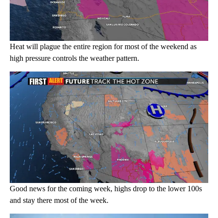
Heat will plague the entire region for most of the weekend as
high pressure controls the weather pattern.
Good news for the coming week, highs drop to the lower 100s
and stay there most of the week.