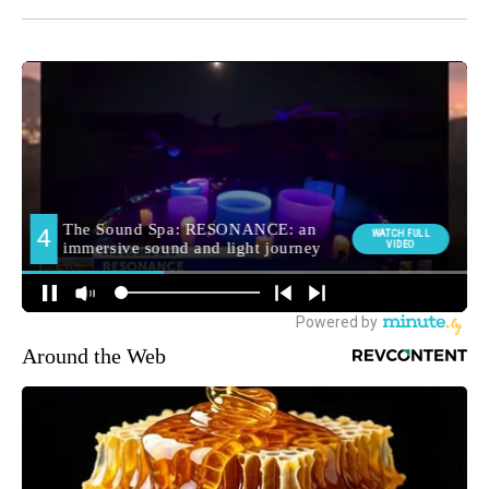
Around the Web