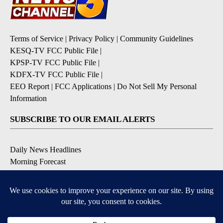
Terms of Service
|
Privacy Policy
|
Community Guidelines
KESQ-TV FCC Public File
|
KPSP-TV FCC Public File
|
KDFX-TV FCC Public File
|
EEO Report
|
FCC Applications
|
Do Not Sell My Personal
Information
SUBSCRIBE TO OUR EMAIL ALERTS
Daily News Headlines
Morning Forecast
Breaking News
Severe Weather
Contests & Promotions
Coronavirus Updates