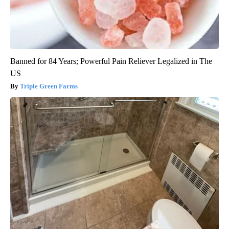
Banned for 84 Years; Powerful Pain Reliever Legalized in The
US
Triple Green Farms