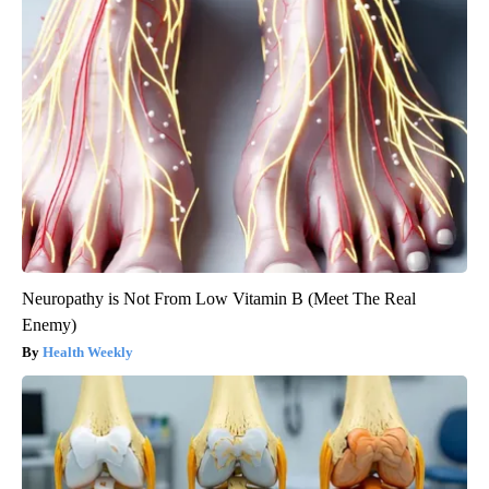
Neuropathy is Not From Low Vitamin B (Meet The Real
Enemy)
Health Weekly