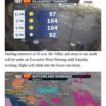
Starting tomorrow at 10 a.m. the Valley and areas to our south
will be under an Excessive Heat Warning until Saturday
evening. Highs will climb into the lower one-teens.