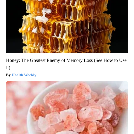
Honey: The Greatest Enemy of Memory Loss (See How to Use
It)
Health Weekly