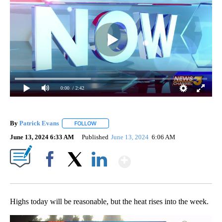
0:00
/ 2:42
By
Patrick Evans
FOLLOW
FOLLOW "" TO RECEIVE NOTIFICATIONS ABOUT 
June 13, 2024 6:33 AM
Published
June 13, 2024
6:06 AM
Show More
Facebook
X
LinkedIn
Highs today will be reasonable, but the heat rises into the week.