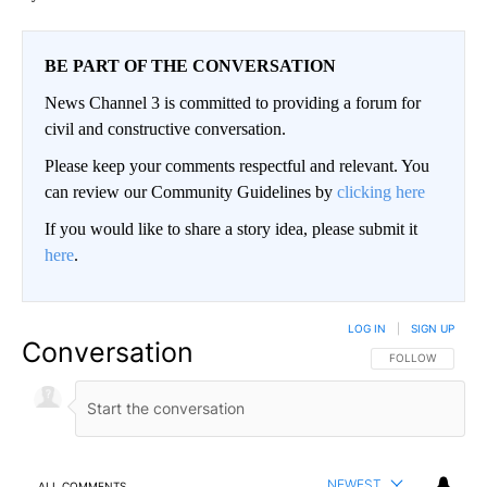
BE PART OF THE CONVERSATION
News Channel 3 is committed to providing a forum for
civil and constructive conversation.
Please keep your comments respectful and relevant. You
can review our Community Guidelines by
clicking here
If you would like to share a story idea, please submit it
here
.
LOG IN
|
SIGN UP
Conversation
FOLLOW THIS CO
FOLLOW
NEWEST
ALL COMMENTS