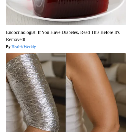
Endocrinologist: If You Have Diabetes, Read This Before It's
Removed!
Health Weekly