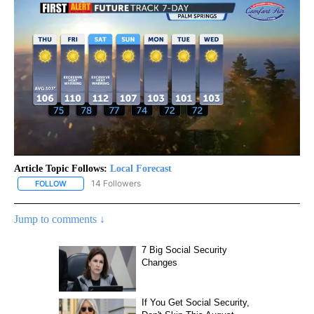
Article Topic Follows:
Local Forecast
14 Followers
FOLLOW
FOLLOW "LOCAL FORECAST" TO RECEIVE NOTIFICATIONS ABOUT 
Jump to comments ↓