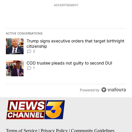
ADVERTISEMENT
ACTIVE CONVERSATIONS
The following is a list of the most commented articles in the last 7
A trending article titled "Trump signs executive orders that targe
Trump signs executive orders that target birthright
citizenship
2
A trending article titled "COD trustee pleads not guilty to secon
COD trustee pleads not guilty to second DUI
1
Powered by
Terms of Service
|
Privacy Policy
|
Community Guidelines