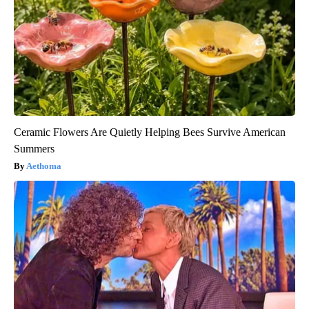
Ceramic Flowers Are Quietly Helping Bees Survive American
Summers
Aethoma