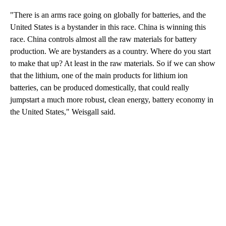
"There is an arms race going on globally for batteries, and the
United States is a bystander in this race. China is winning this
race. China controls almost all the raw materials for battery
production. We are bystanders as a country. Where do you start
to make that up? At least in the raw materials. So if we can show
that the lithium, one of the main products for lithium ion
batteries, can be produced domestically, that could really
jumpstart a much more robust, clean energy, battery economy in
the United States," Weisgall said.