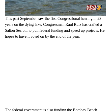
This past September saw the first Congressional hearing in 23
years on the dying lake. Congressman Raul Ruiz has crafted a
Salton Sea bill to pull federal funding and speed up projects. He
hopes to have it voted on by the end of the year.
The federal government is also funding the Bombay Beach