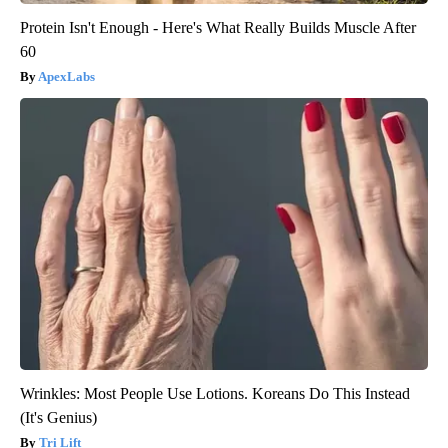
Protein Isn't Enough - Here's What Really Builds Muscle After
60
ApexLabs
Wrinkles: Most People Use Lotions. Koreans Do This Instead
(It's Genius)
Tri Lift