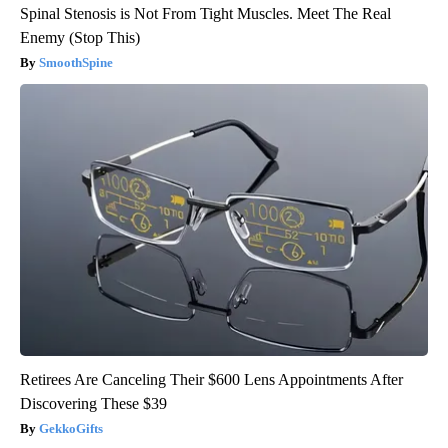
Spinal Stenosis is Not From Tight Muscles. Meet The Real
Enemy (Stop This)
SmoothSpine
Retirees Are Canceling Their $600 Lens Appointments After
Discovering These $39
GekkoGifts