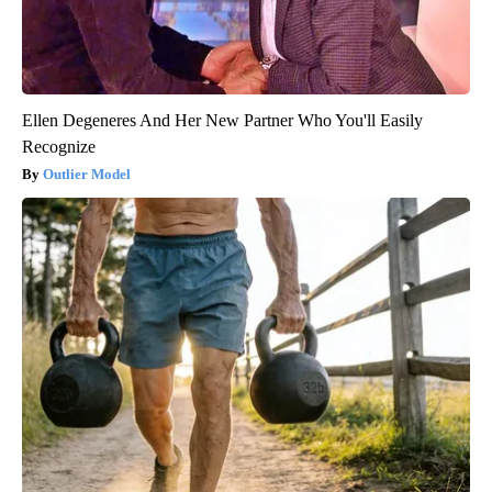
Ellen Degeneres And Her New Partner Who You'll Easily
Recognize
Outlier Model