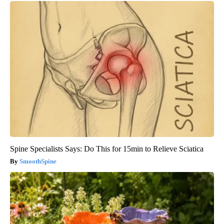
Spine Specialists Says: Do This for 15min to Relieve Sciatica
SmoothSpine