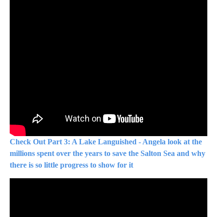
Check Out Part 3: A Lake Languished - Angela look at the
millions spent over the years to save the Salton Sea and why
there is so little progress to show for it