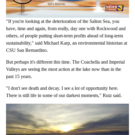
"If you're looking at the deterioration of the Salton Sea, you
have, time and again, from really, day one with Rockwood and
others, of people putting short-term profits ahead of long-term
sustainability," said Michael Karp, an environmental historian at
CSU San Bernardino.
But perhaps it's different this time. The Coachella and Imperial
Valleys are seeing the most action at the lake now than in the
past 15 years.
"I don't see death and decay. I see a lot of opportunity here.
There is still life in some of our darkest moments," Ruiz said.