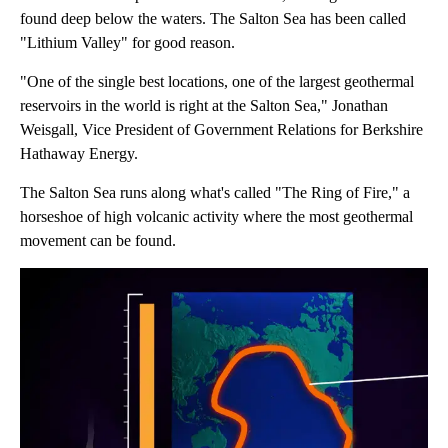
found deep below the waters. The Salton Sea has been called
"Lithium Valley" for good reason.
"One of the single best locations, one of the largest geothermal
reservoirs in the world is right at the Salton Sea," Jonathan
Weisgall, Vice President of Government Relations for Berkshire
Hathaway Energy.
The Salton Sea runs along what's called "The Ring of Fire," a
horseshoe of high volcanic activity where the most geothermal
movement can be found.