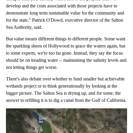
develop and the costs associated with those projects have to
demonstrate long term sustainable value for the community and
for the state," Patrick O'Dowd, executive director of the Salton
Sea Authority, said.
But value means different things to different people. Some want
the sparkling sheen of Hollywood to grace the waters again, but
to some experts, we're too far gone. Instead, they say the focus
should be on treading water -- maintaining the salinity levels and
not letting things get worse.
There's also debate over whether to fund smaller but achievable
wetlands project or to think generationally by looking at the
bigger picture. The Salton Sea is drying up, and for some, the
answer to refilling it is to dig a canal from the Gulf of California.