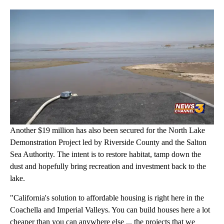
Another $19 million has also been secured for the North Lake
Demonstration Project led by Riverside County and the Salton
Sea Authority. The intent is to restore habitat, tamp down the
dust and hopefully bring recreation and investment back to the
lake.
"California's solution to affordable housing is right here in the
Coachella and Imperial Valleys. You can build houses here a lot
cheaper than you can anywhere else ... the projects that we