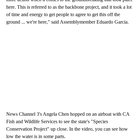
here. This is referred to as the backbone project, and it took a lot
of time and energy to get people to agree to get this off the
ground ... we're here," said Assemblymember Eduardo Garcia.
News Channel 3's Angela Chen hopped on an airboat with CA
Fish and Wildlife Services to see the state's "Species
Conservation Project" up close. In the video, you can see how
low the water is in some parts.