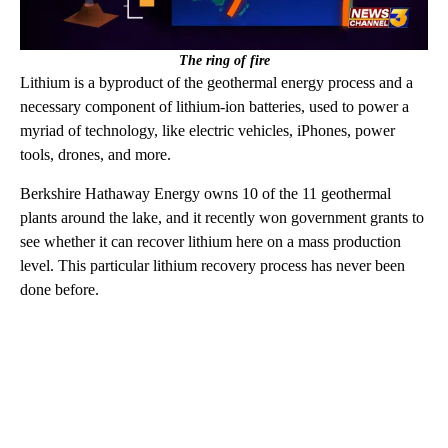
The ring of fire
Lithium is a byproduct of the geothermal energy process and a
necessary component of lithium-ion batteries, used to power a
myriad of technology, like electric vehicles, iPhones, power
tools, drones, and more.
Berkshire Hathaway Energy owns 10 of the 11 geothermal
plants around the lake, and it recently won government grants to
see whether it can recover lithium here on a mass production
level. This particular lithium recovery process has never been
done before.
A
D
V
E
R
TI
S
E
M
E