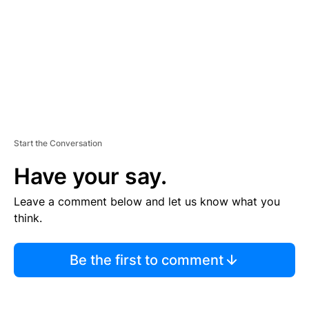
N
T
Start the Conversation
Have your say.
Leave a comment below and let us know what you
think.
Be the first to comment