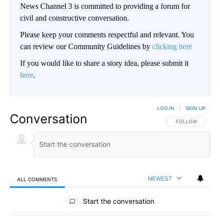
News Channel 3 is committed to providing a forum for
civil and constructive conversation.
Please keep your comments respectful and relevant. You
can review our Community Guidelines by
clicking here
If you would like to share a story idea, please submit it
here
.
LOG IN
|
SIGN UP
Conversation
FOLLOW THIS CO
FOLLOW
NEWEST
ALL COMMENTS
All Comments
Start the conversation