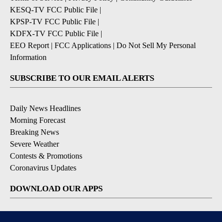
KESQ-TV FCC Public File
|
KPSP-TV FCC Public File
|
KDFX-TV FCC Public File
|
EEO Report
|
FCC Applications
|
Do Not Sell My Personal
Information
SUBSCRIBE TO OUR EMAIL ALERTS
Daily News Headlines
Morning Forecast
Breaking News
Severe Weather
Contests & Promotions
Coronavirus Updates
DOWNLOAD OUR APPS
Available for iOS and Android