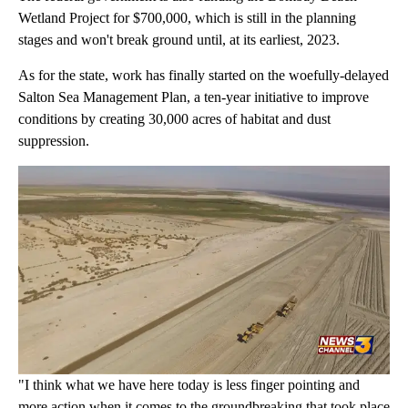
Wetland Project for $700,000, which is still in the planning
stages and won't break ground until, at its earliest, 2023.
As for the state, work has finally started on the woefully-delayed
Salton Sea Management Plan, a ten-year initiative to improve
conditions by creating 30,000 acres of habitat and dust
suppression.
"I think what we have here today is less finger pointing and
more action when it comes to the groundbreaking that took place