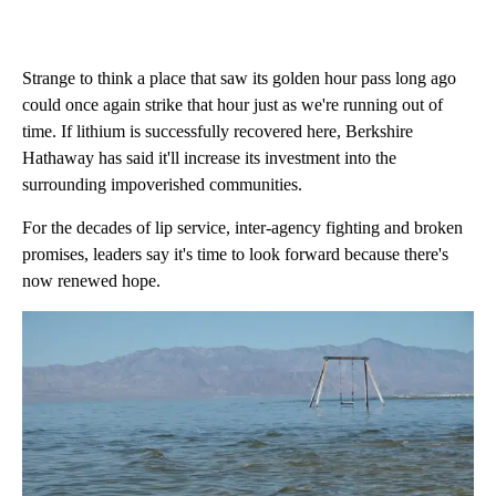
Strange to think a place that saw its golden hour pass long ago
could once again strike that hour just as we're running out of
time. If lithium is successfully recovered here, Berkshire
Hathaway has said it'll increase its investment into the
surrounding impoverished communities.
For the decades of lip service, inter-agency fighting and broken
promises, leaders say it's time to look forward because there's
now renewed hope.