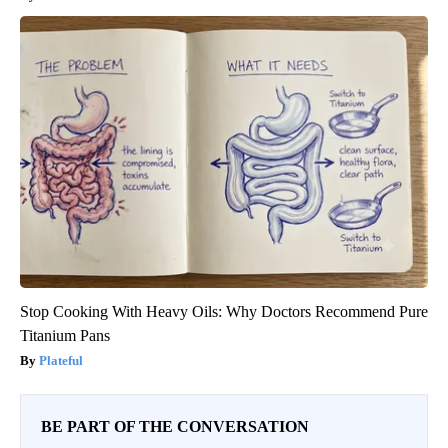
Stop Cooking With Heavy Oils: Why Doctors Recommend Pure
Titanium Pans
Plateful
BE PART OF THE CONVERSATION