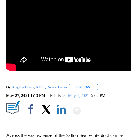
By
Angela Chen
,
KESQ News Team
FOLLOW
FOLLOW "" TO RECEIVE NOT
May 27, 2021 1:13 PM
Published
May 4, 2021
5:02 PM
Show More
Facebook
X
LinkedIn
Across the vast expanse of the Salton Sea, white gold can be