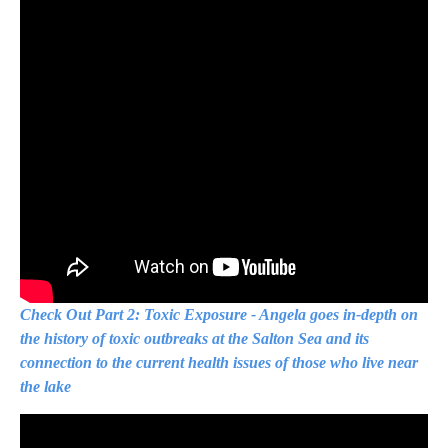
Check Out Part 2: Toxic Exposure - Angela goes in-depth on
the history of toxic outbreaks at the Salton Sea and its
connection to the current health issues of those who live near
the lake