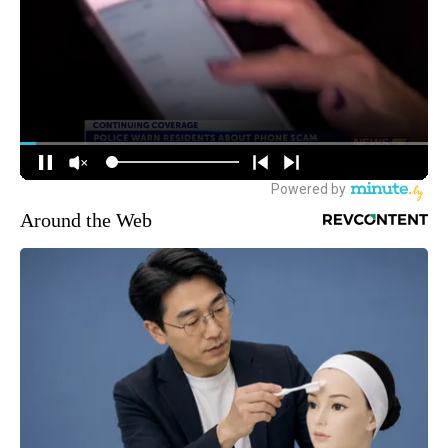
Around the Web