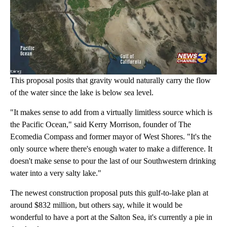
This proposal posits that gravity would naturally carry the flow
of the water since the lake is below sea level.
"It makes sense to add from a virtually limitless source which is
the Pacific Ocean," said Kerry Morrison, founder of The
Ecomedia Compass and former mayor of West Shores. "It's the
only source where there's enough water to make a difference. It
doesn't make sense to pour the last of our Southwestern drinking
water into a very salty lake."
The newest construction proposal puts this gulf-to-lake plan at
around $832 million, but others say, while it would be
wonderful to have a port at the Salton Sea, it's currently a pie in