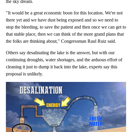
the sky dream.
"It would be a great economic boon for this location. We're not
there yet and we have dust being exposed and so we need to
stop the bleeding, to save the patient and then once we can get to
that stable place, then we can think of the more grand plans that
the folks are thinking about," Congressman Raul Ruiz said.
Others say desalinating the lake is the answer, but with our
continuing droughts, water shortages, and the arduous effort of
cleaning it just to dump it back into the lake, experts say this
proposal is unlikely.