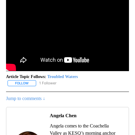
Article Topic Follows:
Troubled Waters
1 Follower
FOLLOW
FOLLOW "TROUBLED WATERS" TO RECEIVE NOTIFICATIONS ABOU
Jump to comments ↓
Angela Chen
Angela comes to the Coachella
Valley as KESQ’s morning anchor