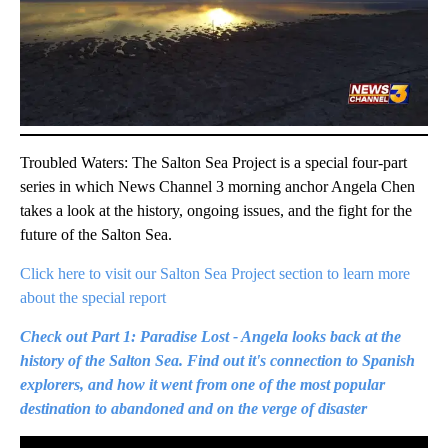
Troubled Waters: The Salton Sea Project is a special four-part
series in which News Channel 3 morning anchor Angela Chen
takes a look at the history, ongoing issues, and the fight for the
future of the Salton Sea.
Click here to visit our Salton Sea Project section to learn more
about the special report
Check out Part 1: Paradise Lost - Angela looks back at the
history of the Salton Sea. Find out it's connection to Spanish
explorers, and how it went from one of the most popular
destination to abandoned and on the verge of disaster