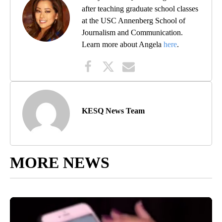
after teaching graduate school classes
at the USC Annenberg School of
Journalism and Communication.
Learn more about Angela
here
.
KESQ News Team
MORE NEWS