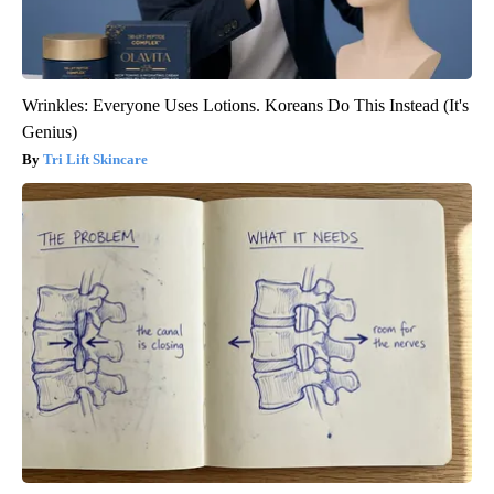
Wrinkles: Everyone Uses Lotions. Koreans Do This Instead (It's
Genius)
Tri Lift Skincare