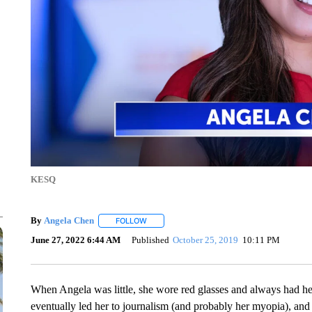
KESQ
By
Angela Chen
FOLLOW
FOLLOW "" TO RECEIVE NOTIFICATIONS ABO
June 27, 2022 6:44 AM
Published
October 25, 2019
10:11 PM
When Angela was little, she wore red glasses and always had he
eventually led her to journalism (and probably her myopia), and i