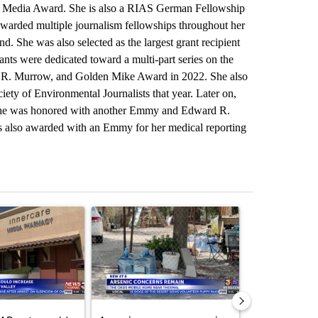
ub Media Award. She is also a RIAS German Fellowship
warded multiple journalism fellowships throughout her
nd. She was also selected as the largest grant recipient
nts were dedicated toward a multi-part series on the
d R. Murrow, and Golden Mike Award in 2022. She also
ty of Environmental Journalists that year. Later on,
 she was honored with another Emmy and Edward R.
s also awarded with an Emmy for her medical reporting
st 7 days.
ticle titled "Federal SNAP cuts could increase demand across the va
A trending article titled "Arsenic concerns rema
A trending arti