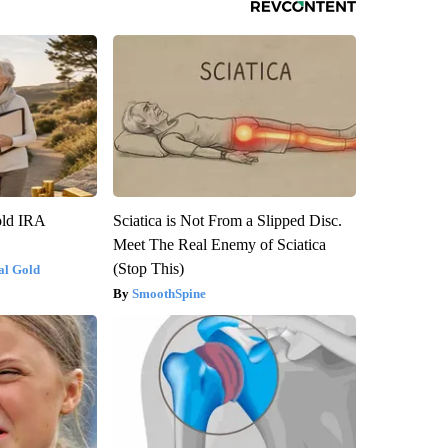
old IRA
Sciatica is Not From a Slipped Disc.
Meet The Real Enemy of Sciatica
(Stop This)
al Gold
SmoothSpine