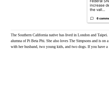
Federal SN
increase d
the vall...
6 comm
The Southern California native has lived in London and Taipei. S
alumna of Pi Beta Phi. She also loves The Simpsons and is on a p
with her husband, two young kids, and two dogs. If you have a s