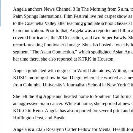
Angela anchors News Channel 3 In The Morning from 5 a.m. to 
Palm Springs International Film Festival live red carpet show
to the Coachella Valley after teaching graduate school classes
Communication. Prior to that, Angela was a reporter and fill-
covered hurricanes, the 2016 election, and two Super Bowls. She
record-breaking floodwater damage. She also hosted a weekly foo
segment "The Asian Connection," which spotlighted Asian Amer
her time there, she also reported at KTRK in Houston.
Angela graduated with degrees in World Literatures, Writing, 
KUSI’s morning show in San Diego, where she worked as a news 
from Columbia University’s Journalism School in New York Ci
She left the Big Apple and headed home to Southern California t
an aggressive brain cancer. While at home, she reported at news
KOLO in Reno. Angela has also reported for several print and d
Huffington Post, and Bustle.
Angela is a 2025 Rosalynn Carter Fellow for Mental Health J