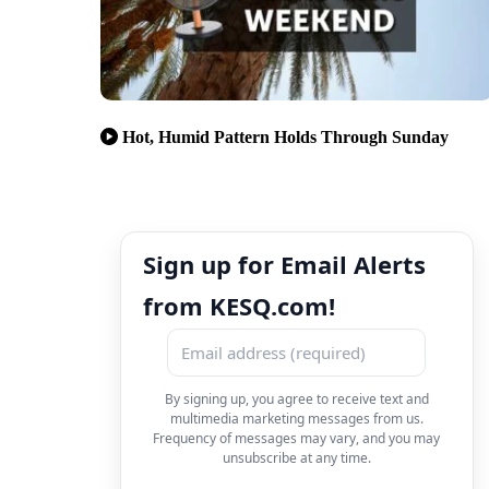
Hot, Humid Pattern Holds Through Sunday
Sign up for Email Alerts
from KESQ.com!
By signing up, you agree to receive text and
multimedia marketing messages from us.
Frequency of messages may vary, and you may
unsubscribe at any time.