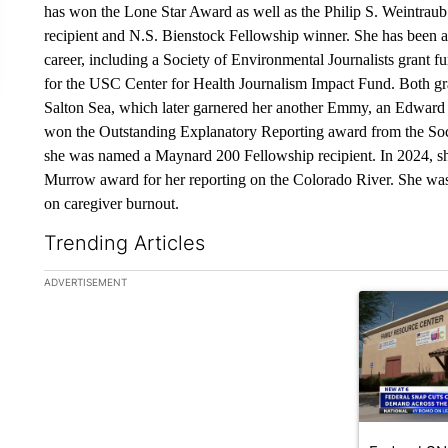
has won the Lone Star Award as well as the Philip S. Weintra
recipient and N.S. Bienstock Fellowship winner. She has been a
career, including a Society of Environmental Journalists grant fu
for the USC Center for Health Journalism Impact Fund. Both gra
Salton Sea, which later garnered her another Emmy, an Edwar
won the Outstanding Explanatory Reporting award from the Socie
she was named a Maynard 200 Fellowship recipient. In 2024,
Murrow award for her reporting on the Colorado River. She wa
on caregiver burnout.
Trending Articles
The following is a list of the most commented articles in the la
ADVERTISEMENT
A trending ar