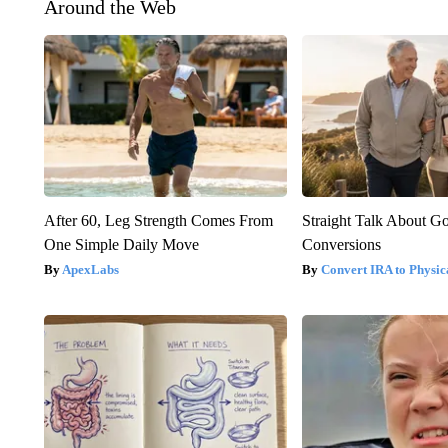
Around the Web
After 60, Leg Strength Comes From
Straight Talk About G
One Simple Daily Move
Conversions
ApexLabs
Convert IRA to Physic