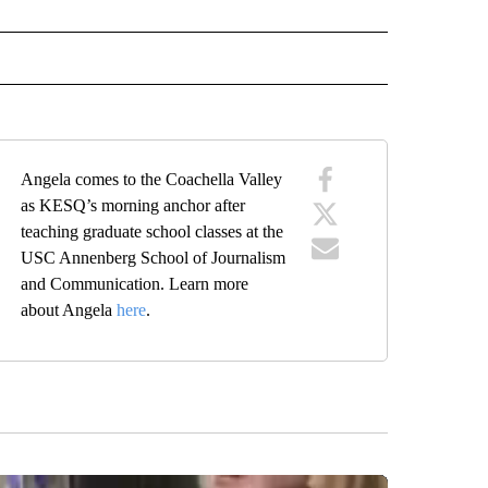
ECEIVE NOTIFICATIONS ABOUT NEW PAGES ON "ANCHORS".
Angela comes to the Coachella Valley
as KESQ’s morning anchor after
teaching graduate school classes at the
USC Annenberg School of Journalism
and Communication. Learn more
about Angela
here
.