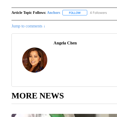
Article Topic Follows:
Anchors
4 Followers
FOLLOW
FOLLOW "ANCHORS" TO R
Jump to comments ↓
Angela Chen
MORE NEWS