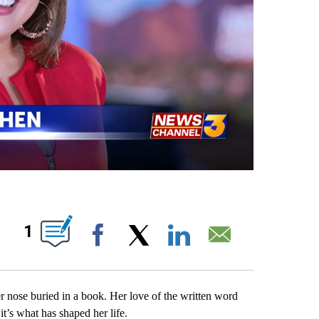
UT NEW PAGES ON "".
1
Facebook
X
LinkedIn
Email
r nose buried in a book. Her love of the written word
t’s what has shaped her life.