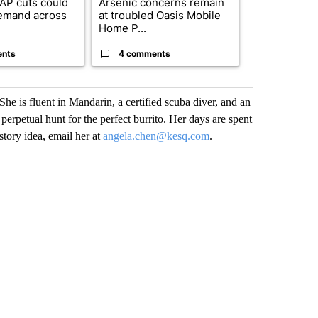
AP cuts could
Arsenic concerns remain
Palm Spring
emand across
at troubled Oasis Mobile
while still s
Home P...
answers on h
ents
4 comments
3 commen
he is fluent in Mandarin, a certified scuba diver, and an
erpetual hunt for the perfect burrito. Her days are spent
tory idea, email her at
angela.chen@kesq.com
.