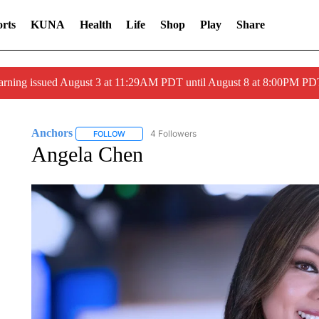
rts
KUNA
Health
Life
Shop
Play
Share
arning issued August 3 at 11:29AM PDT until August 8 at 8:00PM 
Anchors
4 Followers
FOLLOW
FOLLOW "ANCHORS" TO RECEIVE NOTIFICATIONS 
Angela Chen