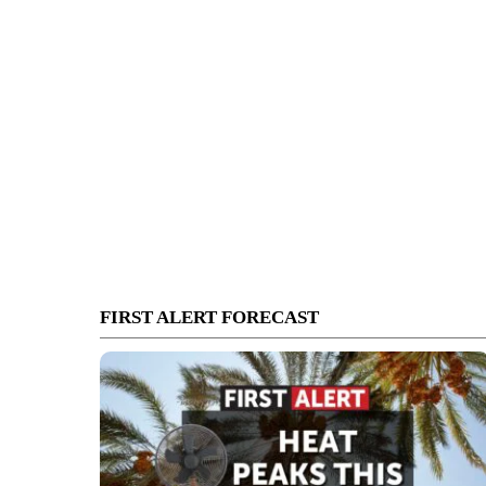
FIRST ALERT FORECAST