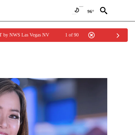
96°
PDT by NWS Las Vegas NV
1 of 90
ABOUT NEW PAGES ON "ANCHORS".