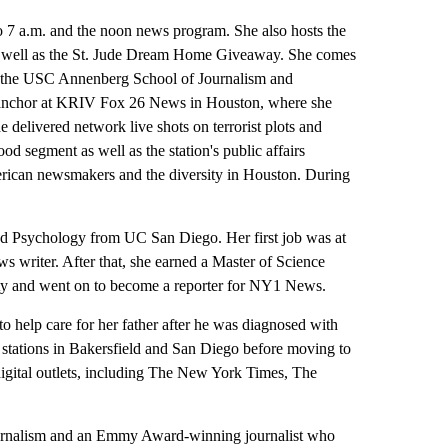
7 a.m. and the noon news program. She also hosts the
 as well as the St. Jude Dream Home Giveaway. She comes
 at the USC Annenberg School of Journalism and
in anchor at KRIV Fox 26 News in Houston, where she
 delivered network live shots on terrorist plots and
d segment as well as the station's public affairs
ican newsmakers and the diversity in Houston. During
and Psychology from UC San Diego. Her first job was at
writer. After that, she earned a Master of Science
ty and went on to become a reporter for NY1 News.
o help care for her father after he was diagnosed with
 stations in Bakersfield and San Diego before moving to
igital outlets, including The New York Times, The
ournalism and an Emmy Award-winning journalist who