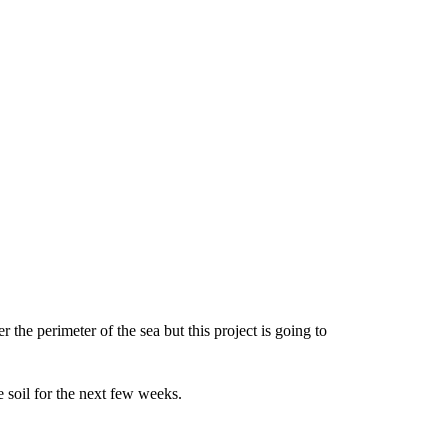
r the perimeter of the sea but this project is going to
e soil for the next few weeks.