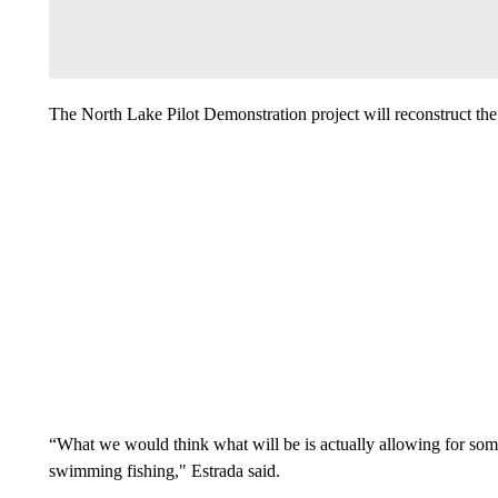
The North Lake Pilot Demonstration project will reconstruct the c
“What we would think what will be is actually allowing for some
swimming fishing," Estrada said.