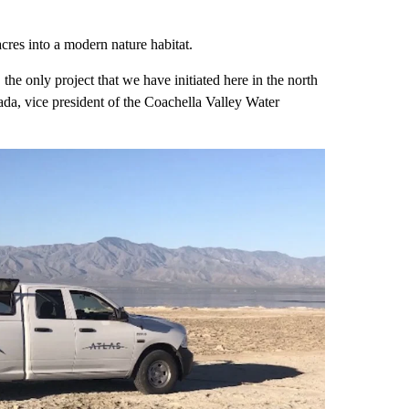
cres into a modern nature habitat.
 the only project that we have initiated here in the north
ada, vice president of the Coachella Valley Water