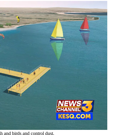
sh and birds and control dust.