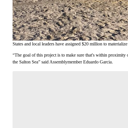
States and local leaders have assigned $20 million to materialize 
“The goal of this project is to make sure that's within proximit
the Salton Sea” said Assemblymember Eduardo Garcia.