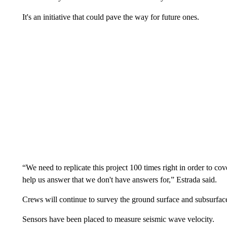
It's an initiative that could pave the way for future ones.
“We need to replicate this project 100 times right in order to cove
help us answer that we don't have answers for,” Estrada said.
Crews will continue to survey the ground surface and subsurfac
Sensors have been placed to measure seismic wave velocity.