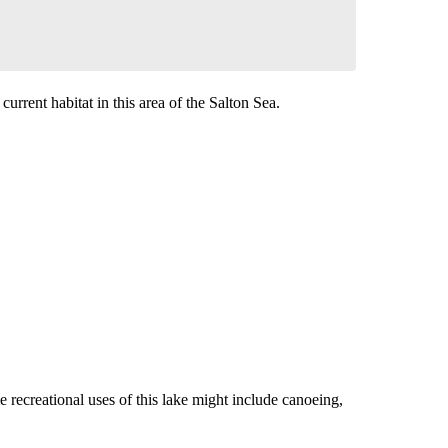
urrent habitat in this area of the Salton Sea.
 recreational uses of this lake might include canoeing,