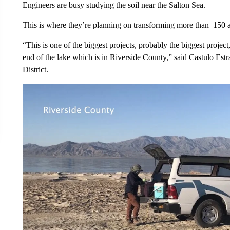
Engineers are busy studying the soil near the Salton Sea.
This is where they’re planning on transforming more than 150 a
“This is one of the biggest projects, probably the biggest project,
end of the lake which is in Riverside County,” said Castulo Estr
District.