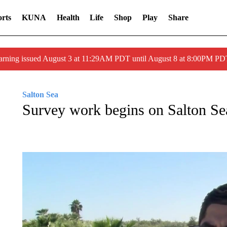
rts
KUNA
Health
Life
Shop
Play
Share
arning issued August 3 at 11:29AM PDT until August 8 at 8:00PM 
Salton Sea
Survey work begins on Salton Sea