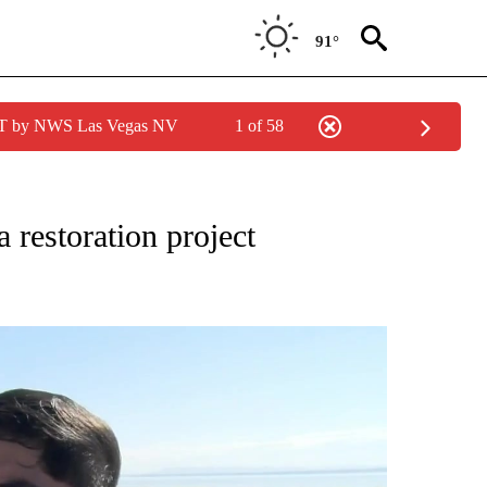
91°
PDT by NWS Las Vegas NV
1 of 58
 restoration project