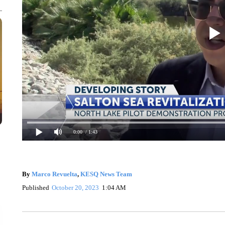
0:00
/ 1:43
By
Marco Revuelta
,
KESQ News Team
Published
October 20, 2023
1:04 AM