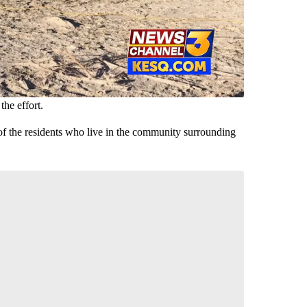
the effort.
y of the residents who live in the community surrounding