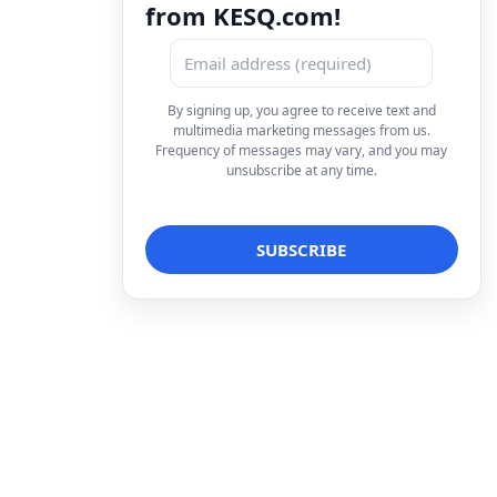
from KESQ.com!
By signing up, you agree to receive text and
multimedia marketing messages from us.
Frequency of messages may vary, and you may
unsubscribe at any time.