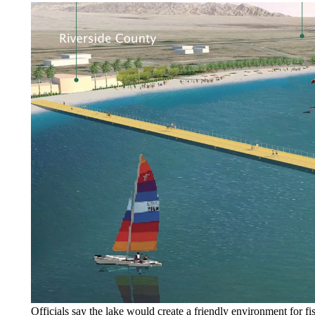
Officials say the lake would create a friendly environment for fi