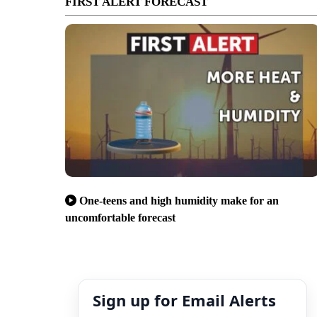
FIRST ALERT FORECAST
One-teens and high humidity make for an
uncomfortable forecast
Sign up for Email Alerts