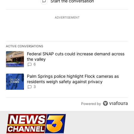
Start the conversation
ADVERTISEMENT
ACTIVE CONVERSATIONS
The following is a list of the most commented articles in the last 7
A trending article titled "Federal SNAP cuts could increase dema
Federal SNAP cuts could increase demand across
the valley
6
A trending article titled "Palm Springs police highlight Flock ca
Palm Springs police highlight Flock cameras as
residents weigh safety against privacy
3
Powered by