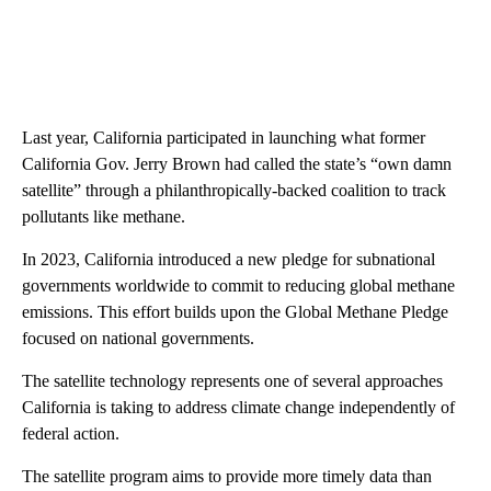
Last year, California participated in launching what former
California Gov. Jerry Brown had called the state’s “own damn
satellite” through a philanthropically-backed coalition to track
pollutants like methane.
In 2023, California introduced a new pledge for subnational
governments worldwide to commit to reducing global methane
emissions. This effort builds upon the Global Methane Pledge
focused on national governments.
The satellite technology represents one of several approaches
California is taking to address climate change independently of
federal action.
The satellite program aims to provide more timely data than