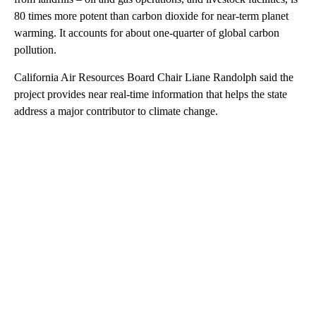
80 times more potent than carbon dioxide for near-term planet
warming. It accounts for about one-quarter of global carbon
pollution.
California Air Resources Board Chair Liane Randolph said the
project provides near real-time information that helps the state
address a major contributor to climate change.