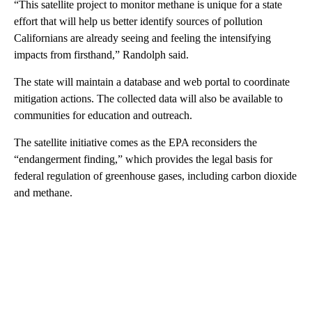
“This satellite project to monitor methane is unique for a state
effort that will help us better identify sources of pollution
Californians are already seeing and feeling the intensifying
impacts from firsthand,” Randolph said.
The state will maintain a database and web portal to coordinate
mitigation actions. The collected data will also be available to
communities for education and outreach.
The satellite initiative comes as the EPA reconsiders the
“endangerment finding,” which provides the legal basis for
federal regulation of greenhouse gases, including carbon dioxide
and methane.