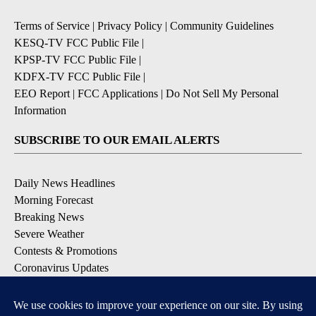
Terms of Service
|
Privacy Policy
|
Community Guidelines
KESQ-TV FCC Public File
|
KPSP-TV FCC Public File
|
KDFX-TV FCC Public File
|
EEO Report
|
FCC Applications
|
Do Not Sell My Personal
Information
SUBSCRIBE TO OUR EMAIL ALERTS
Daily News Headlines
Morning Forecast
Breaking News
Severe Weather
Contests & Promotions
Coronavirus Updates
DOWNLOAD OUR APPS