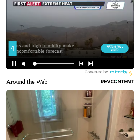
Around the Web