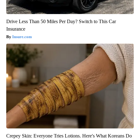
Drive Less Than 50 Miles Per Day? Switch to This Car
Insurance
Insure.com
Crepey Skin: Everyone Tries Lotions. Here's What Koreans Do