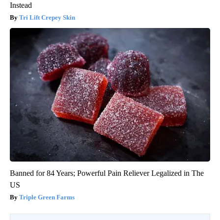
Instead
Tri Lift Crepey Skin
Banned for 84 Years; Powerful Pain Reliever Legalized in The
US
Triple Green Farms