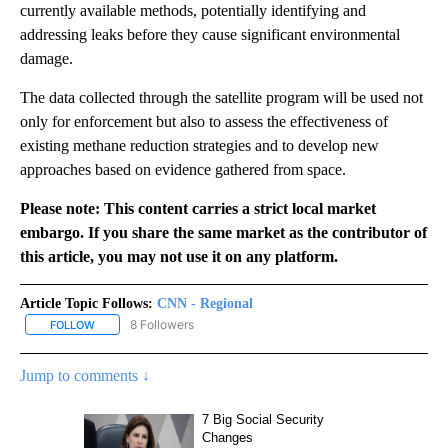
currently available methods, potentially identifying and
addressing leaks before they cause significant environmental
damage.
The data collected through the satellite program will be used not
only for enforcement but also to assess the effectiveness of
existing methane reduction strategies and to develop new
approaches based on evidence gathered from space.
Please note: This content carries a strict local market
embargo. If you share the same market as the contributor of
this article, you may not use it on any platform.
Article Topic Follows:
CNN - Regional
8 Followers
FOLLOW
FOLLOW "CNN - REGIONAL" TO RECEIVE NOTIFICATIONS ABOUT N
Jump to comments ↓