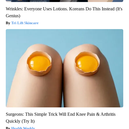
Wrinkles: Everyone Uses Lotions. Koreans Do This Instead (It's
Genius)
Tri Lift Skincare
Surgeons: This Simple Trick Will End Knee Pain & Arthritis
Quickly (Try It)
Health Weekly