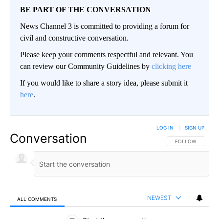
BE PART OF THE CONVERSATION
News Channel 3 is committed to providing a forum for
civil and constructive conversation.
Please keep your comments respectful and relevant. You
can review our Community Guidelines by
clicking here
If you would like to share a story idea, please submit it
here
.
LOG IN
|
SIGN UP
Conversation
FOLLOW THIS CO
FOLLOW
NEWEST
ALL COMMENTS
All Comments