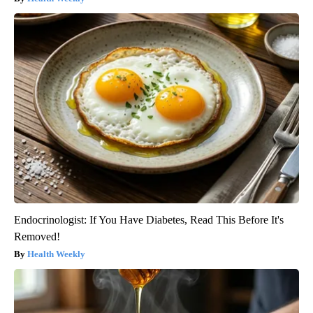
Endocrinologist: If You Have Diabetes, Read This Before It's
Removed!
Health Weekly