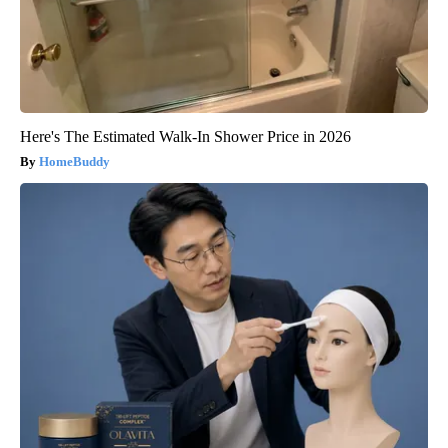
Here's The Estimated Walk-In Shower Price in 2026
HomeBuddy