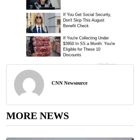
CNN Newsource
MORE NEWS