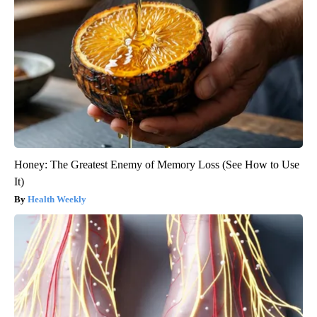
Honey: The Greatest Enemy of Memory Loss (See How to Use
It)
Health Weekly