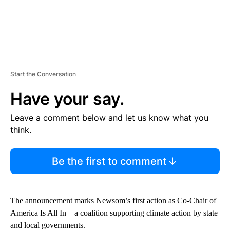
Start the Conversation
Have your say.
Leave a comment below and let us know what you
think.
Be the first to comment
The announcement marks Newsom’s first action as Co-Chair of
America Is All In – a coalition supporting climate action by state
and local governments.