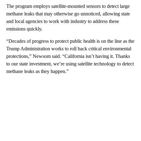
The program employs satellite-mounted sensors to detect large
methane leaks that may otherwise go unnoticed, allowing state
and local agencies to work with industry to address these
emissions quickly.
“Decades of progress to protect public health is on the line as the
Trump Administration works to roll back critical environmental
protections,” Newsom said. “California isn’t having it. Thanks
to our state investment, we’re using satellite technology to detect
methane leaks as they happen.”
A
D
V
E
R
TI
S
E
M
E
N
T