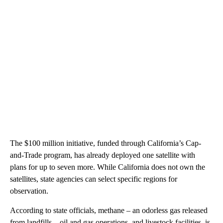
The $100 million initiative, funded through California’s Cap-
and-Trade program, has already deployed one satellite with
plans for up to seven more. While California does not own the
satellites, state agencies can select specific regions for
observation.
According to state officials, methane – an odorless gas released
from landfills – oil and gas operations, and livestock facilities, is