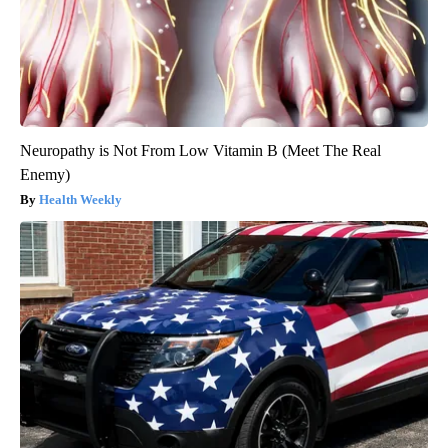
Neuropathy is Not From Low Vitamin B (Meet The Real
Enemy)
Health Weekly