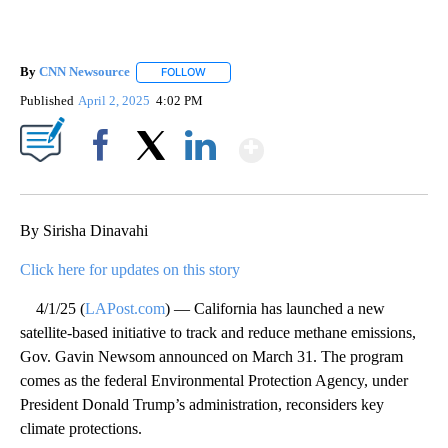
By
CNN Newsource
FOLLOW
FOLLOW "" TO RECEIVE NOTIFICATIONS ABOU
Published
April 2, 2025
4:02 PM
Show More
Facebook
X
LinkedIn
By Sirisha Dinavahi
Click here for updates on this story
4/1/25 (
LAPost.com
) — California has launched a new
satellite-based initiative to track and reduce methane emissions,
Gov. Gavin Newsom announced on March 31. The program
comes as the federal Environmental Protection Agency, under
President Donald Trump’s administration, reconsiders key
climate protections.