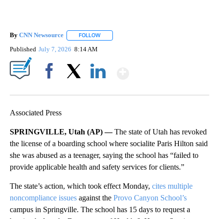
By
CNN Newsource
FOLLOW
FOLLOW "" TO RECEIVE NOTIFICATIONS ABOU
Published
July 7, 2026
8:14 AM
Show More
Facebook
X
LinkedIn
Associated Press
SPRINGVILLE, Utah (AP) —
The state of Utah has revoked
the license of a boarding school where socialite Paris Hilton said
she was abused as a teenager, saying the school has “failed to
provide applicable health and safety services for clients.”
The state’s action, which took effect Monday,
cites multiple
noncompliance issues
against the
Provo Canyon School’s
campus in Springville. The school has 15 days to request a