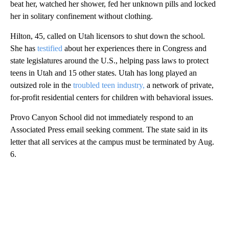
beat her, watched her shower, fed her unknown pills and locked
her in solitary confinement without clothing.
Hilton, 45, called on Utah licensors to shut down the school.
She has
testified
about her experiences there in Congress and
state legislatures around the U.S., helping pass laws to protect
teens in Utah and 15 other states. Utah has long played an
outsized role in the
troubled teen industry,
a network of private,
for-profit residential centers for children with behavioral issues.
Provo Canyon School did not immediately respond to an
Associated Press email seeking comment. The state said in its
letter that all services at the campus must be terminated by Aug.
6.