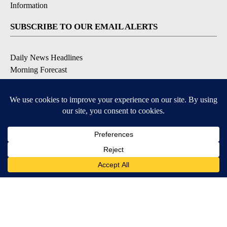
Information
SUBSCRIBE TO OUR EMAIL ALERTS
Daily News Headlines
Morning Forecast
Breaking News
Severe Weather
Contests & Promotions
Coronavirus Updates
DOWNLOAD OUR APPS
Available for iOS and Android