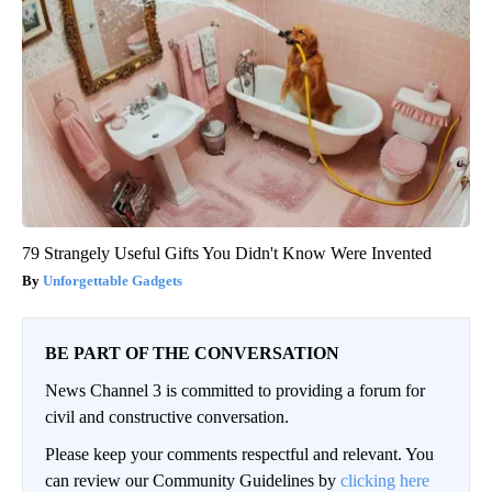
79 Strangely Useful Gifts You Didn't Know Were Invented
Unforgettable Gadgets
BE PART OF THE CONVERSATION
News Channel 3 is committed to providing a forum for
civil and constructive conversation.
Please keep your comments respectful and relevant. You
can review our Community Guidelines by
clicking here