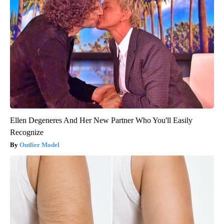
Ellen Degeneres And Her New Partner Who You'll Easily
Recognize
Outlier Model