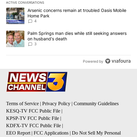
ACTIVE CONVERSATIONS
The following is a list of the most commented articles in the last 7
A trending article titled "Arsenic concerns remain at troubled O
Arsenic concerns remain at troubled Oasis Mobile
Home Park
4
A trending article titled "Palm Springs man dies while still seek
Palm Springs man dies while still seeking answers
on husband's death
3
Powered by
Terms of Service
|
Privacy Policy
|
Community Guidelines
KESQ-TV FCC Public File
|
KPSP-TV FCC Public File
|
KDFX-TV FCC Public File
|
EEO Report
|
FCC Applications
|
Do Not Sell My Personal