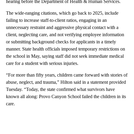
hearing before the Department of Health & Human Services.
The wide-ranging citations, which go back to 2025, include
failing to increase staff-to-client ratios, engaging in an
unnecessary restraint and aggressive physical contact with a
client, neglecting care, and not verifying employee information
or submitting background checks for applicants in a timely
manner. State health officials imposed temporary restrictions on
the school in May, saying staff did not seek immediate medical
care for a student with serious injuries.
“For more than fifty years, children came forward with stories of
abuse, neglect, and trauma,” Hilton said in a statement provided
Tuesday. “Today, the state confirmed what survivors have
known all along: Provo Canyon School failed the children in its
care.
A
D
V
E
R