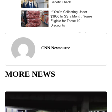
CNN Newsource
MORE NEWS