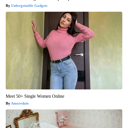
Unforgettable Gadgets
Meet 50+ Single Women Online
Amoredate