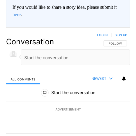
If you would like to share a story idea, please submit it
here
.
LOG IN
|
SIGN UP
Conversation
FOLLOW THIS CO
FOLLOW
NEWEST
ALL COMMENTS
All Comments
Start the conversation
ADVERTISEMENT