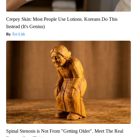
Crepey Skin: Most People Use Lotions. Koreans Do This
Instead (It's Genius)
Tri Lift
Spinal Stenosis is Not From "Getting Older". Meet The Real