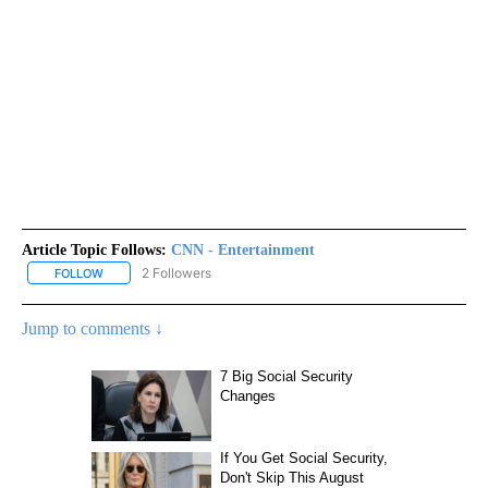
Article Topic Follows:
CNN - Entertainment
2 Followers
FOLLOW
FOLLOW "CNN - ENTERTAINMENT" TO RECEIVE NOTIFICATIONS A
Jump to comments ↓