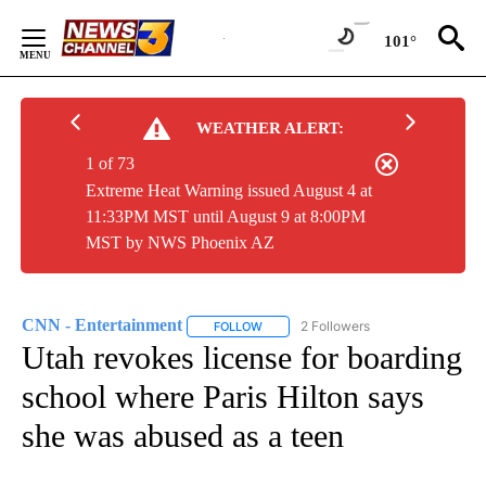
Skip
to
101°
Content
WEATHER ALERT:
1 of 73
Extreme Heat Warning issued August 4 at
11:33PM MST until August 9 at 8:00PM
MST by NWS Phoenix AZ
CNN - Entertainment
2 Followers
FOLLOW
FOLLOW "CNN - ENTERTAINMENT" TO 
Utah revokes license for boarding
school where Paris Hilton says
she was abused as a teen