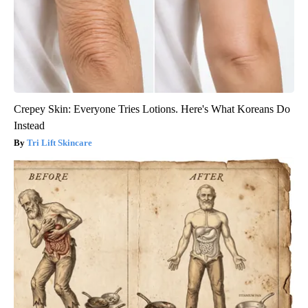
Crepey Skin: Everyone Tries Lotions. Here's What Koreans Do
Instead
Tri Lift Skincare