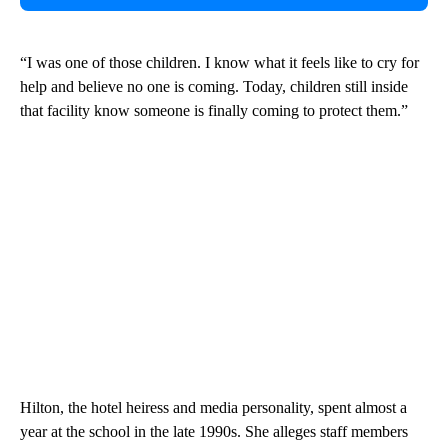
“I was one of those children. I know what it feels like to cry for
help and believe no one is coming. Today, children still inside
that facility know someone is finally coming to protect them.”
Hilton, the hotel heiress and media personality, spent almost a
year at the school in the late 1990s. She alleges staff members