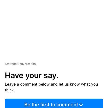
TI
S
E
M
E
N
T
Start the Conversation
Have your say.
Leave a comment below and let us know what you
think.
Be the first to comment