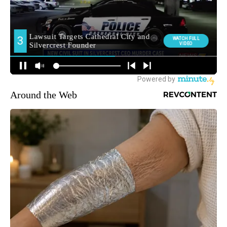
Around the Web