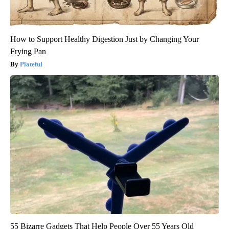
How to Support Healthy Digestion Just by Changing Your
Frying Pan
Plateful
55 Bizarre Gadgets That Help People Over 55 Years Old