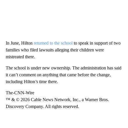
In June, Hilton
returned to the school
to speak in support of two
families who filed lawsuits alleging their children were
mistreated there.
The school is under new ownership. The administration has said
it can’t comment on anything that came before the change,
including Hilton’s time there.
The-CNN-Wire
™ & © 2026 Cable News Network, Inc., a Warner Bros.
Discovery Company. All rights reserved.