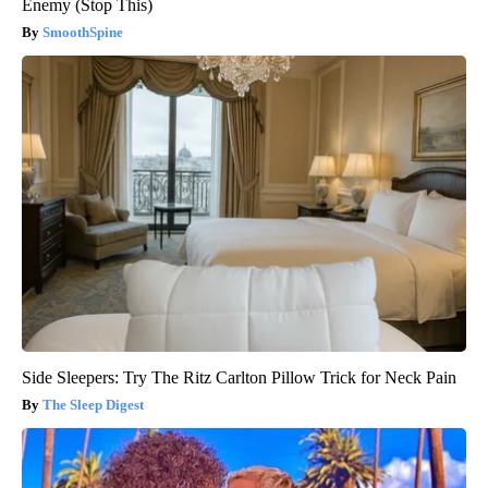
Enemy (Stop This)
SmoothSpine
Side Sleepers: Try The Ritz Carlton Pillow Trick for Neck Pain
The Sleep Digest