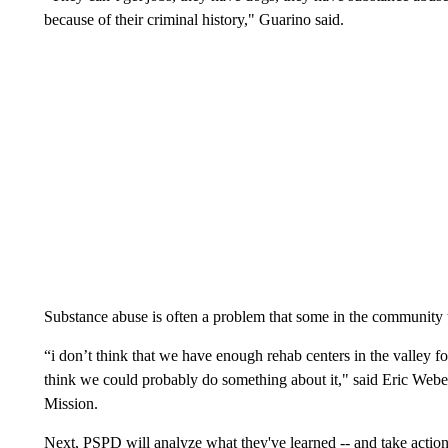
because of their criminal history," Guarino said.
Substance abuse is often a problem that some in the community 
“i don’t think that we have enough rehab centers in the valley fo
think we could probably do something about it," said Eric Webe
Mission.
Next, PSPD will analyze what they've learned -- and take actio