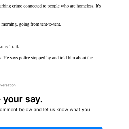
rbing crime connected to people who are homeless. It's
"
 morning, going from tent-to-tent.
Autry Trail.
rs. He says police stopped by and told him about the
nversation
 your say.
comment below and let us know what you