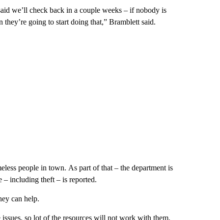
said we’ll check back in a couple weeks – if nobody is
 they’re going to start doing that,” Bramblett said.
less people in town. As part of that – the department is
 including theft – is reported.
hey can help.
issues, so lot of the resources will not work with them,