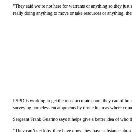
"They said we’re not here for warrants or anything so they just 
really doing anything to move or take resources or anything, then
PSPD is working to get the most accurate count they can of home
surveying homeless encampments by drone in areas where crime –
Sergeant Frank Guarino says it helps give a better idea of who t
“They can’t get jobs, they have dogs, they have substance abuse 