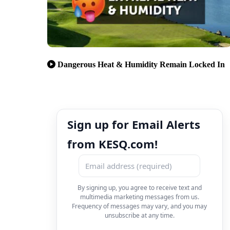
Dangerous Heat & Humidity Remain Locked In
Sign up for Email Alerts
from KESQ.com!
By signing up, you agree to receive text and
multimedia marketing messages from us.
Frequency of messages may vary, and you may
unsubscribe at any time.