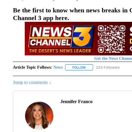
Be the first to know when news breaks in
Channel 3 app here.
Get the News Channe
Article Topic Follows:
News
233 Followers
FOLLOW
FOLLOW "NEWS" TO RECEIVE
Jump to comments ↓
Jennifer Franco