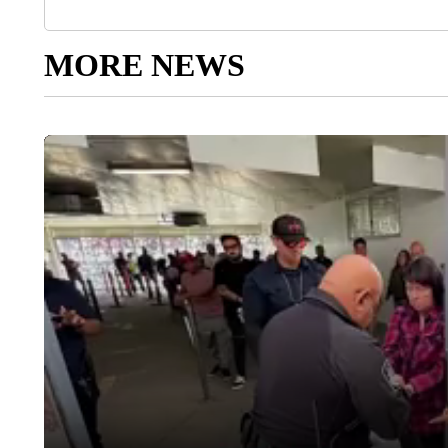
MORE NEWS