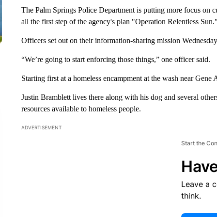
The Palm Springs Police Department is putting more focus on cu
all the first step of the agency's plan "Operation Relentless Sun.
Officers set out on their information-sharing mission Wednesday
“We’re going to start enforcing those things,” one officer said.
Starting first at a homeless encampment at the wash near Gene 
Justin Bramblett lives there along with his dog and several othe
resources available to homeless people.
ADVERTISEMENT
Start the Co
Have
Leave a 
think.