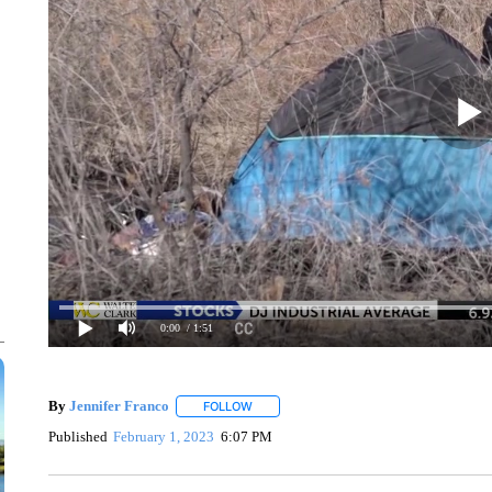
0:00
/ 1:51
By
Jennifer Franco
FOLLOW
FOLLOW "" TO RECEIVE NOTIFICATIONS 
Published
February 1, 2023
6:07 PM