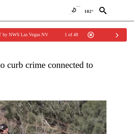
102°
PDT by NWS Las Vegas NV
1 of 48
NEW PAGES ON "NEWS".
to curb crime connected to