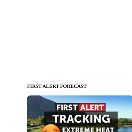
FIRST ALERT FORECAST