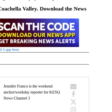
 Coachella Valley. Download the News
l 3 app here.
 NOTIFICATIONS ABOUT NEW PAGES ON "NEWS".
Jennifer Franco is the weekend
anchor/weekday reporter for KESQ
News Channel 3