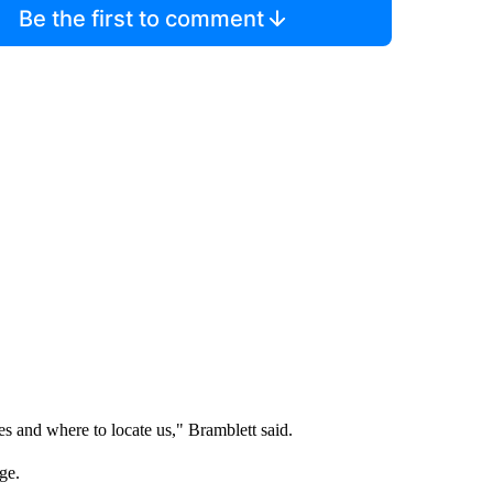
Be the first to comment
es and where to locate us," Bramblett said.
nge.