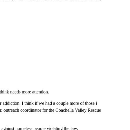
think needs more attention.
r addiction. I think if we had a couple more of those i
r, outreach coordinator for the Coachella Valley Rescue
n against homeless people violating the law.