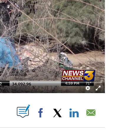
ABOUT NEW PAGES ON "".
Facebook
X
LinkedIn
Email