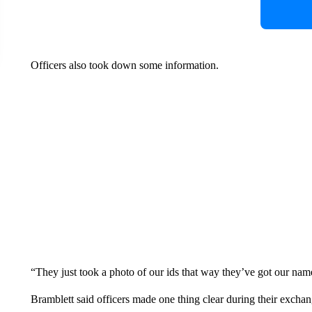
Officers also took down some information.
“They just took a photo of our ids that way they’ve got our nam
Bramblett said officers made one thing clear during their excha