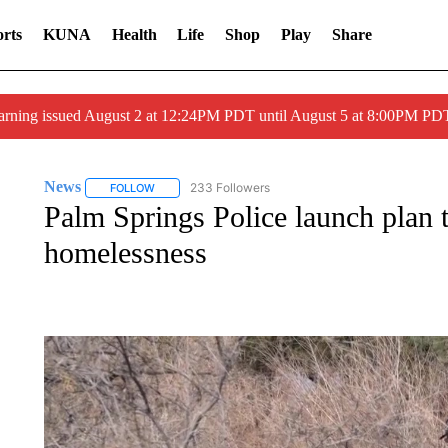
rts
KUNA
Health
Life
Shop
Play
Share
arning issued August 2 at 12:24PM PDT until August 5 at 8:00PM 
News
233 Followers
FOLLOW
FOLLOW "NEWS" TO RECEIVE NOTIFICATIONS ABOUT 
Palm Springs Police launch plan 
homelessness