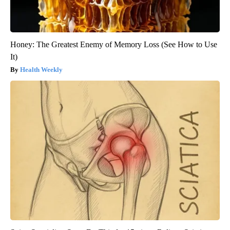
Honey: The Greatest Enemy of Memory Loss (See How to Use
It)
Health Weekly