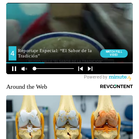
Around the Web