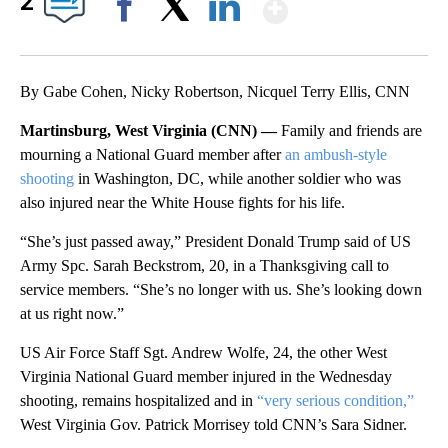
Show More
2
Facebook
X
LinkedIn
By Gabe Cohen, Nicky Robertson, Nicquel Terry Ellis, CNN
Martinsburg, West Virginia (CNN) —
Family and friends are
mourning a National Guard member after
an ambush-style
shooting
in Washington, DC, while another soldier who was
also injured near the White House fights for his life.
“She’s just passed away,” President Donald Trump said of US
Army Spc. Sarah Beckstrom, 20, in a Thanksgiving call to
service members. “She’s no longer with us. She’s looking down
at us right now.”
US Air Force Staff Sgt. Andrew Wolfe, 24, the other West
Virginia National Guard member injured in the Wednesday
shooting, remains hospitalized and in
“very serious condition,”
West Virginia Gov. Patrick Morrisey told CNN’s Sara Sidner.