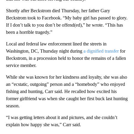
Shortly after Beckstrom died Thursday, her father Gary
Beckstrom took to Facebook. “My baby girl has passed to glory.
If I don’t talk to you don’t be offend(ed),” he wrote. “This has
been a horrible tragedy.”
Local and federal law enforcement lined the streets in
Washington, DC, Thursday night during
a dignified transfer
for
Beckstrom, in a procession held to honor the remains of a fallen
service member.
While she was known for her kindness and loyalty, she was also
an “ecstatic, outgoing” person and a “homebody” who enjoyed
fishing and hunting, Carr said. He recalled how excited his
former girlfriend was when she caught her first buck last hunting
season.
“I was getting letters about it and pictures, and she couldn’t
explain how happy she was,” Carr said.