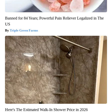
Banned for 84 Years; Powerful Pain Reliever Legalized in The
US
Triple Green Farms
Here's The Estimated Walk-In Shower Price in 2026