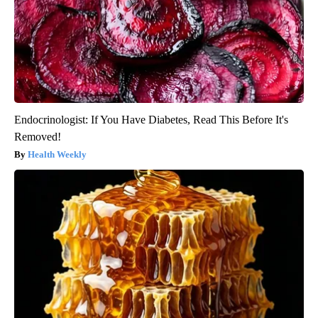
Endocrinologist: If You Have Diabetes, Read This Before It's
Removed!
Health Weekly