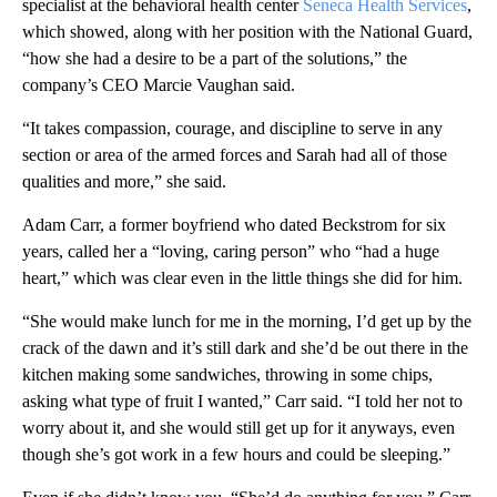
specialist at the behavioral health center
Seneca Health Services
,
which showed, along with her position with the National Guard,
“how she had a desire to be a part of the solutions,” the
company’s CEO Marcie Vaughan said.
“It takes compassion, courage, and discipline to serve in any
section or area of the armed forces and Sarah had all of those
qualities and more,” she said.
Adam Carr, a former boyfriend who dated Beckstrom for six
years, called her a “loving, caring person” who “had a huge
heart,” which was clear even in the little things she did for him.
“She would make lunch for me in the morning, I’d get up by the
crack of the dawn and it’s still dark and she’d be out there in the
kitchen making some sandwiches, throwing in some chips,
asking what type of fruit I wanted,” Carr said. “I told her not to
worry about it, and she would still get up for it anyways, even
though she’s got work in a few hours and could be sleeping.”