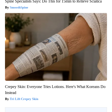
Spine Specialists Says: Do This for 15min to Relieve Sciatica
SmoothSpine
Crepey Skin: Everyone Tries Lotions. Here's What Koreans Do
Instead
Tri Lift Crepey Skin