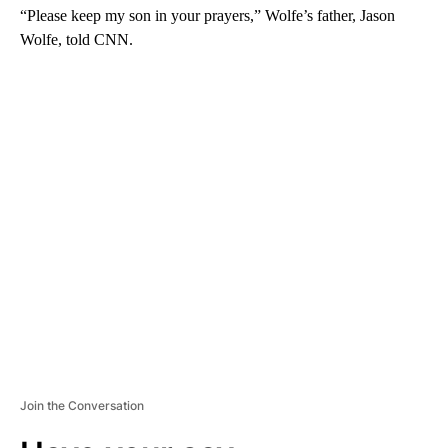
“Please keep my son in your prayers,” Wolfe’s father, Jason
Wolfe, told CNN.
A
D
V
E
R
TI
S
E
M
E
N
T
Join the Conversation