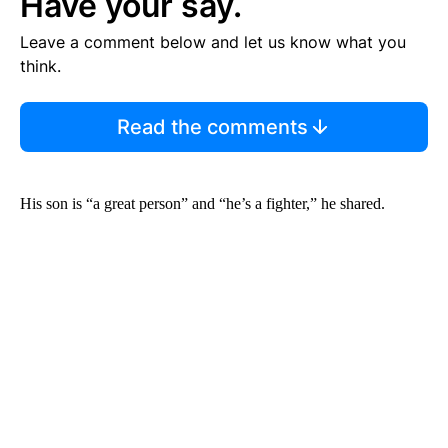
Have your say.
Leave a comment below and let us know what you
think.
Read the comments
His son is “a great person” and “he’s a fighter,” he shared.