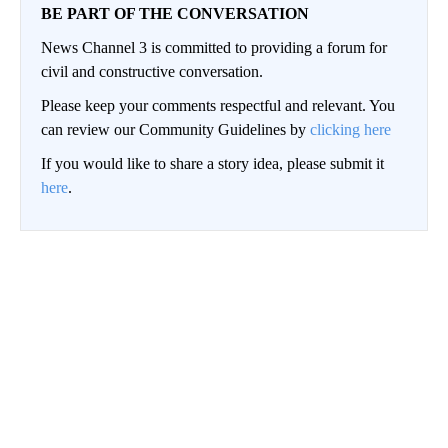
BE PART OF THE CONVERSATION
News Channel 3 is committed to providing a forum for
civil and constructive conversation.
Please keep your comments respectful and relevant. You
can review our Community Guidelines by
clicking here
If you would like to share a story idea, please submit it
here
.