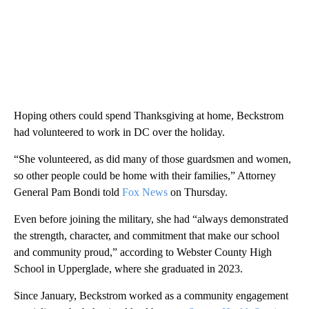
Hoping others could spend Thanksgiving at home, Beckstrom
had volunteered to work in DC over the holiday.
“She volunteered, as did many of those guardsmen and women,
so other people could be home with their families,” Attorney
General Pam Bondi told
Fox News
on Thursday.
Even before joining the military, she had “always demonstrated
the strength, character, and commitment that make our school
and community proud,” according to Webster County High
School in Upperglade, where she graduated in 2023.
Since January, Beckstrom worked as a community engagement