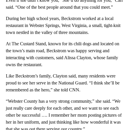
Even if she didn’t know you, “She’d do anything for you,” Carr
said. “One of the best people around that you could meet.”
During her high school years, Beckstrom worked at a local
restaurant in Webster Springs, West Virginia, a small, tight-knit
town nestled in the valley of three mountains.
At The Custard Stand, known for its chili dogs and located on
the town’s main road, Beckstrom was happy serving and
interacting with customers, said Alissa Clayton, whose family
owns the restaurant.
Like Beckstrom’s family, Clayton said, many residents were
proud to see her serve in the National Guard. “I think she’ll be
remembered as the hero,” she told CNN.
“Webster County has a very strong community,” she said. “We
just really care deeply for each other, and we want to see each
other be successful …. I remember her mom posting pictures of
her in her uniform, and just thinking like how wonderful it was
that she was out there serving our country.”