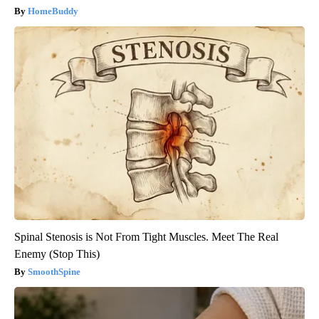
HomeBuddy
Spinal Stenosis is Not From Tight Muscles. Meet The Real
Enemy (Stop This)
SmoothSpine