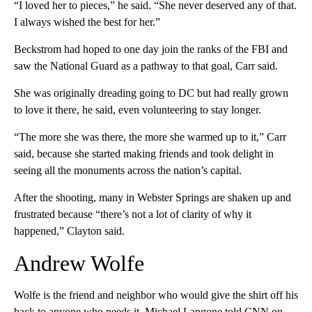
“I loved her to pieces,” he said. “She never deserved any of that.
I always wished the best for her.”
Beckstrom had hoped to one day join the ranks of the FBI and
saw the National Guard as a pathway to that goal, Carr said.
She was originally dreading going to DC but had really grown
to love it there, he said, even volunteering to stay longer.
“The more she was there, the more she warmed up to it,” Carr
said, because she started making friends and took delight in
seeing all the monuments across the nation’s capital.
After the shooting, many in Webster Springs are shaken up and
frustrated because “there’s not a lot of clarity of why it
happened,” Clayton said.
Andrew Wolfe
Wolfe is the friend and neighbor who would give the shirt off his
back to anyone who needs it, Michael Langone told CNN on