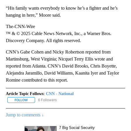
“His family wants everybody to know he’s a fighter and he’s
hanging in here,” Moore said.
The-CNN-Wire
™ & © 2025 Cable News Network, Inc., a Warner Bros.
Discovery Company. All rights reserved.
CNN’s Gabe Cohen and Nicky Robertson reported from
Martinsburg, West Virginia; Nicquel Terry Ellis wrote and
reported from Atlanta. CNN’s David Brooks, Chris Boyette,
Alejandra Jaramillo, David Williams, Kaanita Iyer and Taylor
Romine contributed to this report.
Article Topic Follows:
CNN - National
6 Followers
FOLLOW
FOLLOW "CNN - NATIONAL" TO RECEIVE NOTIFICATIONS ABOUT N
Jump to comments ↓