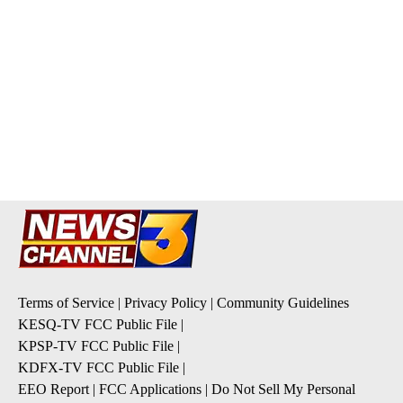
Terms of Service
|
Privacy Policy
|
Community Guidelines
KESQ-TV FCC Public File
|
KPSP-TV FCC Public File
|
KDFX-TV FCC Public File
|
EEO Report
|
FCC Applications
|
Do Not Sell My Personal