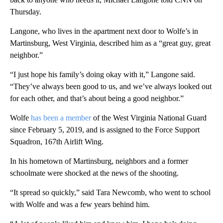
Thursday.
Langone, who lives in the apartment next door to Wolfe’s in
Martinsburg, West Virginia, described
him
as a “great guy, great
neighbor.”
“I just hope his family’s doing okay with it,” Langone said.
“They’ve always been good to us, and we’ve always looked out
for each other, and that’s about being a good neighbor.”
Wolfe
has been a member
of the West Virginia National Guard
since February 5, 2019, and is assigned to the Force Support
Squadron, 167th Airlift Wing.
In his hometown of Martinsburg, neighbors and a former
schoolmate were shocked at the news of the shooting.
“It spread so quickly,” said
Tara Newcomb, who went to school
with Wolfe and was a few years behind him.