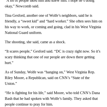
“A lot of people liked him and knew him. I hope he’s doing
okay,” Newcomb said.
Tina Gesford, another one of Wolfe’s neighbors, said he is
friendly, a “sweet kid” and “hard worker.” She often sees him on
his way to work, or coming and going, clad in his West Virginia
National Guard uniform.
The shooting, she said, came as a shock.
“It scares people,” Gesford said. “DC is crazy right now. So it’s
scary thinking that one of our people are down there getting
hurt.”
As of Sunday, Wolfe was “hanging on,” West Virginia Rep.
Riley Moore, a Republican, said on CNN’s “State of the
Union.”
“He is fighting for his life,” said Moore, who told CNN’s Dana
Bash that he had spoken with Wolfe’s family. They asked that
people continue to pray for him.