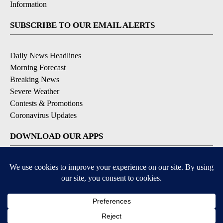
Information
SUBSCRIBE TO OUR EMAIL ALERTS
Daily News Headlines
Morning Forecast
Breaking News
Severe Weather
Contests & Promotions
Coronavirus Updates
DOWNLOAD OUR APPS
Available for iOS and Android