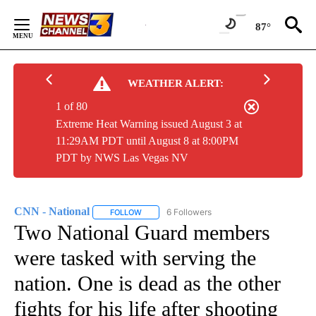
Skip
to
87°
Content
WEATHER ALERT:
1 of 80
Extreme Heat Warning issued August 3 at
11:29AM PDT until August 8 at 8:00PM
PDT by NWS Las Vegas NV
CNN - National
6 Followers
FOLLOW
FOLLOW "CNN - NATIONAL" TO RECEIVE NOTI
Two National Guard members
were tasked with serving the
nation. One is dead as the other
fights for his life after shooting