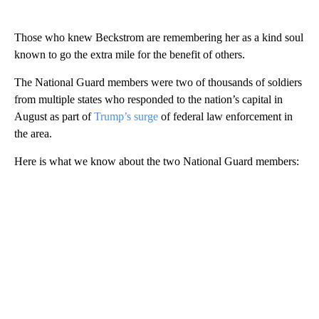
Those who knew Beckstrom are remembering her as a kind soul
known to go the extra mile for the benefit of others.
The National Guard members were two of thousands of soldiers
from multiple states who responded to the nation’s capital in
August as part of
Trump’s surge
of federal law enforcement in
the area.
Here is what we know about the two National Guard members: