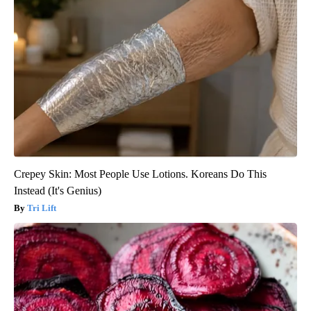
Crepey Skin: Most People Use Lotions. Koreans Do This
Instead (It's Genius)
Tri Lift