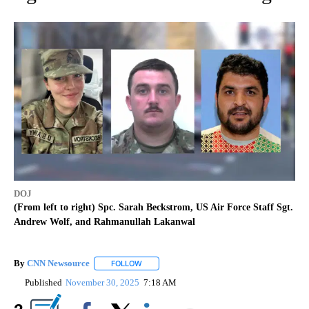
DOJ
(From left to right) Spc. Sarah Beckstrom, US Air Force Staff Sgt.
Andrew Wolf, and Rahmanullah Lakanwal
By
CNN Newsource
FOLLOW
FOLLOW "" TO RECEIVE NOTIFICATIONS ABOU
Published
November 30, 2025
7:18 AM