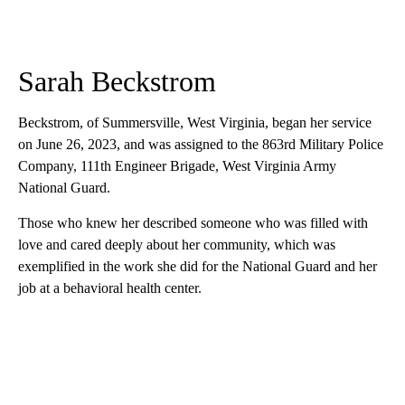
Sarah Beckstrom
Beckstrom, of Summersville, West Virginia, began her service
on June 26, 2023, and was assigned to the 863rd Military Police
Company, 111th Engineer Brigade, West Virginia Army
National Guard.
Those who knew her described someone who was filled with
love and cared deeply about her community, which was
exemplified in the work she did for the National Guard and her
job at a behavioral health center.