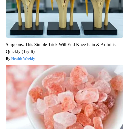
Surgeons: This Simple Trick Will End Knee Pain & Arthritis
Quickly (Try It)
Health Weekly