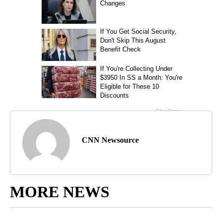
CNN Newsource
MORE NEWS