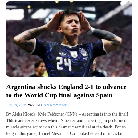
Argentina shocks England 2-1 to advance
to the World Cup final against Spain
July 15, 2026
2:48 PM
CNN Newsource
By Aleks Klosok, Kyle Feldscher (CNN) – Argentina is into the final!
This team never knows when it’s beaten and has yet again performed a
miracle escape act to win this dramatic semifinal at the death. For so
long in this game, Lionel Messi and Co. looked devoid of ideas but