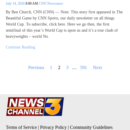
July 14, 2026
8:00 AM
CNN Newsource
By Ben Church, CNN (CNN) — Note: This story first appeared in The
Beautiful Game by CNN Sports, our daily newsletter on all things
World Cup. To subscribe, click here. Here we go then, the first
semifinal of this year’s World Cup is upon us and it’s a true clash of
heavyweights – world No.
Continue Reading
Posts
Previous
1
2
3
…
591
Next
pagination
Terms of Service
|
Privacy Policy
|
Community Guidelines