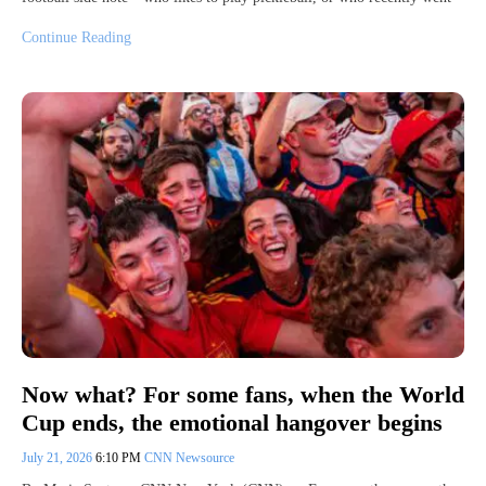
Continue Reading
Now what? For some fans, when the World
Cup ends, the emotional hangover begins
July 21, 2026
6:10 PM
CNN Newsource