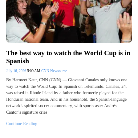
The best way to watch the World Cup is in
Spanish
July 16, 2026
5:00 AM
CNN Newsource
By Harmeet Kaur, CNN (CNN) — Giovanni Canales only knows one
way to watch the World Cup: In Spanish on Telemundo. Canales, 24,
was raised in Rhode Island by a father who formerly played for the
Honduran national team. And in his household, the Spanish-language
network’s spirited soccer commentary, with sportscaster Andrés
Cantor’s signature cries
Continue Reading