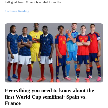
half goal from Mikel Oyarzabal from the
Continue Reading
Everything you need to know about the
first World Cup semifinal: Spain vs.
France