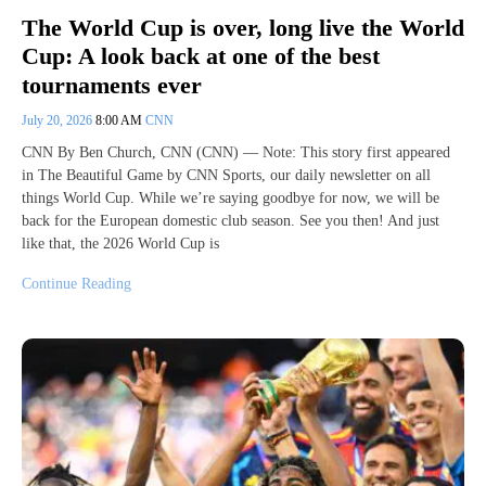
The World Cup is over, long live the World
Cup: A look back at one of the best
tournaments ever
July 20, 2026
8:00 AM
CNN
CNN By Ben Church, CNN (CNN) — Note: This story first appeared
in The Beautiful Game by CNN Sports, our daily newsletter on all
things World Cup. While we’re saying goodbye for now, we will be
back for the European domestic club season. See you then! And just
like that, the 2026 World Cup is
Continue Reading