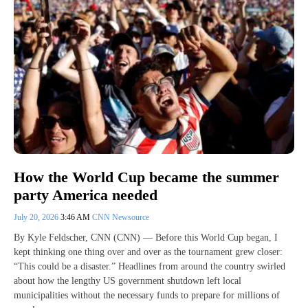
How the World Cup became the summer
party America needed
July 20, 2026
3:46 AM
CNN Newsource
By Kyle Feldscher, CNN (CNN) — Before this World Cup began, I
kept thinking one thing over and over as the tournament grew closer:
“This could be a disaster.” Headlines from around the country swirled
about how the lengthy US government shutdown left local
municipalities without the necessary funds to prepare for millions of