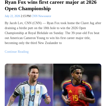
Ryan Fox wins first career major at 2026
Open Championship
July 22, 2026
2:15 PM
CNN Newsource
By Jacob Lev, CNN (CNN) — Ryan Fox took home the Claret Jug after
draining a birdie putt on the 18th hole to win the 2026 Open
Championship at Royal Birkdale on Sunday. The 39-year-old Fox beat
out American Cameron Young to win his first career major title,
becoming only the third New Zealander to
Continue Reading