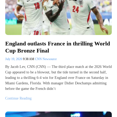
England outlasts France in thrilling World
Cup Bronze Final
July 19, 2026
9:38 AM
CNN Newsource
By Jacob Lev, CNN (CNN) — The third place match at the 2026 World
Cup appeared to be a blowout, but the tide turned in the second half,
leading to a thrilling 6-4 win for England over France on Saturday in
Miami Gardens, Florida. With manager Didier Deschamps admitting
before the game the French didn’t
Continue Reading