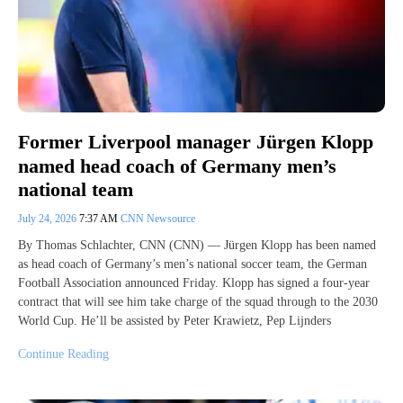
Former Liverpool manager Jürgen Klopp
named head coach of Germany men’s
national team
July 24, 2026
7:37 AM
CNN Newsource
By Thomas Schlachter, CNN (CNN) — Jürgen Klopp has been named
as head coach of Germany’s men’s national soccer team, the German
Football Association announced Friday. Klopp has signed a four-year
contract that will see him take charge of the squad through to the 2030
World Cup. He’ll be assisted by Peter Krawietz, Pep Lijnders
Continue Reading