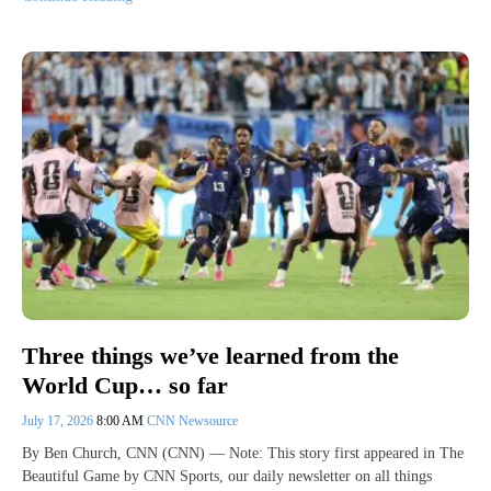
Three things we’ve learned from the
World Cup… so far
July 17, 2026
8:00 AM
CNN Newsource
By Ben Church, CNN (CNN) — Note: This story first appeared in The
Beautiful Game by CNN Sports, our daily newsletter on all things