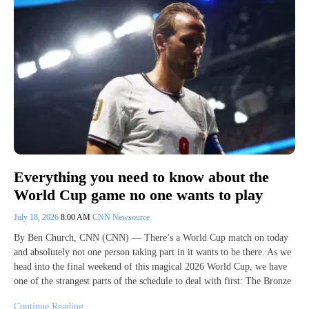
Everything you need to know about the
World Cup game no one wants to play
July 18, 2026
8:00 AM
CNN Newsource
By Ben Church, CNN (CNN) — There’s a World Cup match on today
and absolutely not one person taking part in it wants to be there. As we
head into the final weekend of this magical 2026 World Cup, we have
one of the strangest parts of the schedule to deal with first: The Bronze
Continue Reading