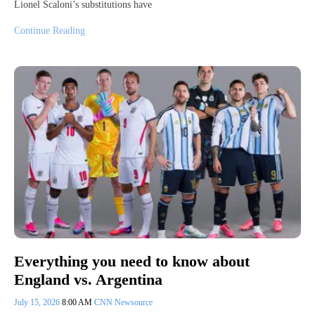
Lionel Scaloni’s substitutions have
Continue Reading
Everything you need to know about
England vs. Argentina
July 15, 2026
8:00 AM
CNN Newsource