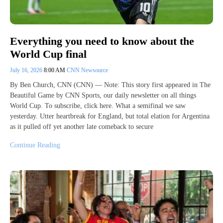
Everything you need to know about the
World Cup final
July 16, 2026
8:00 AM
CNN Newsource
By Ben Church, CNN (CNN) — Note: This story first appeared in The
Beautiful Game by CNN Sports, our daily newsletter on all things
World Cup. To subscribe, click here. What a semifinal we saw
yesterday. Utter heartbreak for England, but total elation for Argentina
as it pulled off yet another late comeback to secure
Continue Reading