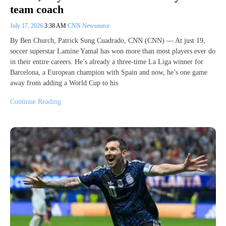
team coach
July 17, 2026
3:38 AM
CNN Newsource
By Ben Church, Patrick Sung Cuadrado, CNN (CNN) — At just 19,
soccer superstar Lamine Yamal has won more than most players ever do
in their entire careers. He’s already a three-time La Liga winner for
Barcelona, a European champion with Spain and now, he’s one game
away from adding a World Cup to his
Continue Reading