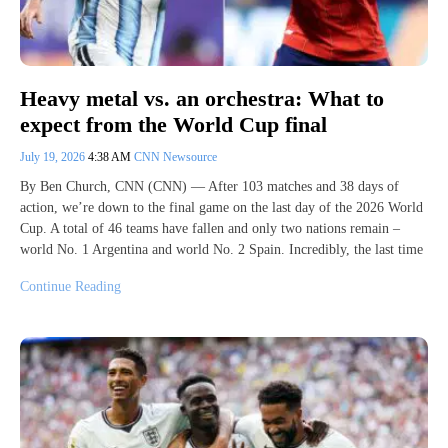
Heavy metal vs. an orchestra: What to
expect from the World Cup final
July 19, 2026
4:38 AM
CNN Newsource
By Ben Church, CNN (CNN) — After 103 matches and 38 days of
action, we’re down to the final game on the last day of the 2026 World
Cup. A total of 46 teams have fallen and only two nations remain –
world No. 1 Argentina and world No. 2 Spain. Incredibly, the last time
Continue Reading