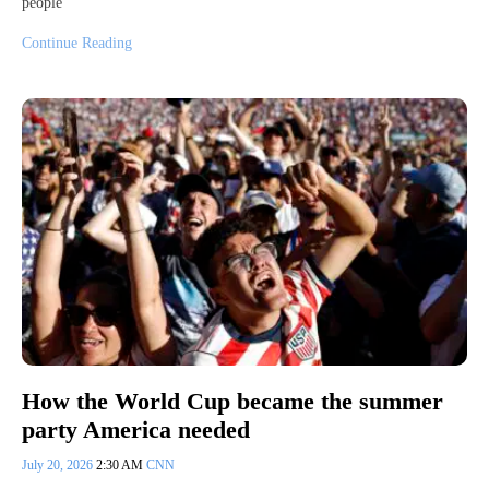
people
Continue Reading
How the World Cup became the summer
party America needed
July 20, 2026
2:30 AM
CNN