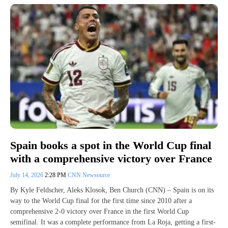
Spain books a spot in the World Cup final
with a comprehensive victory over France
July 14, 2026
2:28 PM
CNN Newsource
By Kyle Feldscher, Aleks Klosok, Ben Church (CNN) – Spain is on its
way to the World Cup final for the first time since 2010 after a
comprehensive 2-0 victory over France in the first World Cup
semifinal. It was a complete performance from La Roja, getting a first-