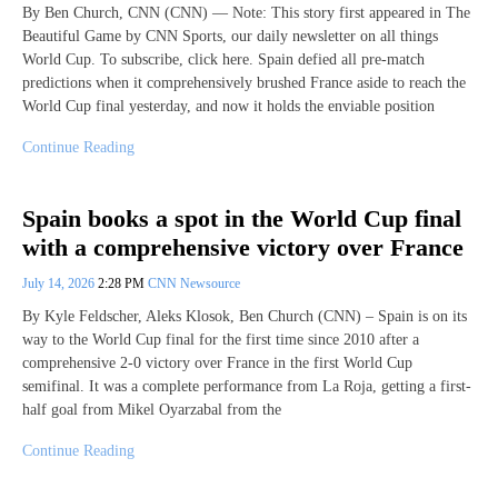
By Ben Church, CNN (CNN) — Note: This story first appeared in The
Beautiful Game by CNN Sports, our daily newsletter on all things
World Cup. To subscribe, click here. Spain defied all pre-match
predictions when it comprehensively brushed France aside to reach the
World Cup final yesterday, and now it holds the enviable position
Continue Reading
Spain books a spot in the World Cup final
with a comprehensive victory over France
July 14, 2026
2:28 PM
CNN Newsource
By Kyle Feldscher, Aleks Klosok, Ben Church (CNN) – Spain is on its
way to the World Cup final for the first time since 2010 after a
comprehensive 2-0 victory over France in the first World Cup
semifinal. It was a complete performance from La Roja, getting a first-
half goal from Mikel Oyarzabal from the
Continue Reading