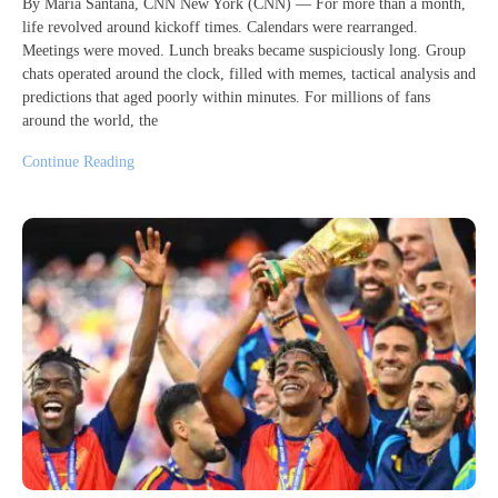
By Maria Santana, CNN New York (CNN) — For more than a month,
life revolved around kickoff times. Calendars were rearranged.
Meetings were moved. Lunch breaks became suspiciously long. Group
chats operated around the clock, filled with memes, tactical analysis and
predictions that aged poorly within minutes. For millions of fans
around the world, the
Continue Reading