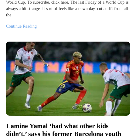
World Cup. To subscribe, click here. The last Friday of a World Cup is
always a bit strange. It sort of feels like a down day, cut adrift from all
the
Continue Reading
Lamine Yamal ‘had what other kids
didn’t,’ says his former Barcelona youth