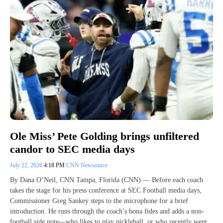
Ole Miss’ Pete Golding brings unfiltered
candor to SEC media days
July 22, 2026
4:18 PM
CNN Newsource
By Dana O’Neil, CNN Tampa, Florida (CNN) — Before each coach
takes the stage for his press conference at SEC Football media days,
Commissioner Greg Sankey steps to the microphone for a brief
introduction. He runs through the coach’s bona fides and adds a non-
football side note—who likes to play pickleball, or who recently went