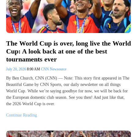
The World Cup is over, long live the World
Cup: A look back at one of the best
tournaments ever
July 20, 2026
8:00 AM
CNN Newsource
By Ben Church, CNN (CNN) — Note: This story first appeared in The
Beautiful Game by CNN Sports, our daily newsletter on all things
World Cup. While we’re saying goodbye for now, we will be back for
the European domestic club season. See you then! And just like that,
the 2026 World Cup is over.
Continue Reading