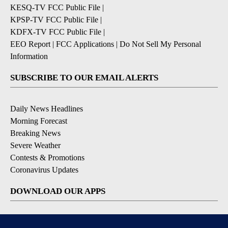
KESQ-TV FCC Public File
|
KPSP-TV FCC Public File
|
KDFX-TV FCC Public File
|
EEO Report
|
FCC Applications
|
Do Not Sell My Personal
Information
SUBSCRIBE TO OUR EMAIL ALERTS
Daily News Headlines
Morning Forecast
Breaking News
Severe Weather
Contests & Promotions
Coronavirus Updates
DOWNLOAD OUR APPS
Available for iOS and Android