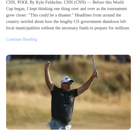
CNN, POOL By Kyle Feldscher, CNN (CNN) — Before this World
Cup began, I kept thinking one thing over and over as the tournament
grew closer: “This could be a disaster.” Headlines from around the
country swirled about how the lengthy US government shutdown left
local municipalities without the necessary funds to prepare for millions
Continue Reading