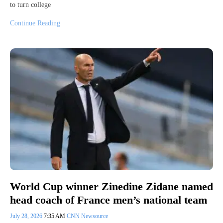
to turn college
Continue Reading
World Cup winner Zinedine Zidane named
head coach of France men’s national team
July 28, 2026
7:35 AM
CNN Newsource