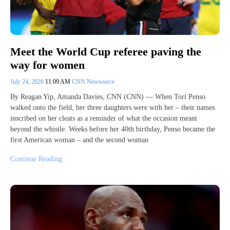
Meet the World Cup referee paving the
way for women
July 24, 2026
11:09 AM
CNN Newsource
By Reagan Yip, Amanda Davies, CNN (CNN) — When Tori Penso
walked onto the field, her three daughters were with her – their names
inscribed on her cleats as a reminder of what the occasion meant
beyond the whistle. Weeks before her 40th birthday, Penso became the
first American woman – and the second woman
Continue Reading