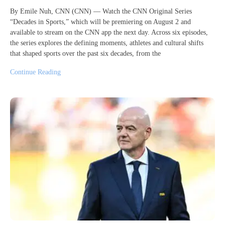
By Emile Nuh, CNN (CNN) — Watch the CNN Original Series
“Decades in Sports,” which will be premiering on August 2 and
available to stream on the CNN app the next day. Across six episodes,
the series explores the defining moments, athletes and cultural shifts
that shaped sports over the past six decades, from the
Continue Reading