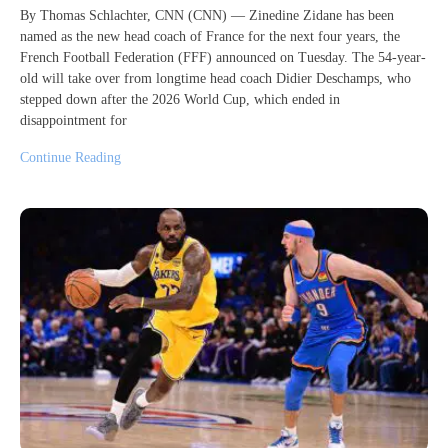
By Thomas Schlachter, CNN (CNN) — Zinedine Zidane has been
named as the new head coach of France for the next four years, the
French Football Federation (FFF) announced on Tuesday. The 54-year-
old will take over from longtime head coach Didier Deschamps, who
stepped down after the 2026 World Cup, which ended in
disappointment for
Continue Reading