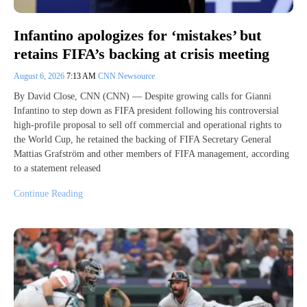
Infantino apologizes for ‘mistakes’ but
retains FIFA’s backing at crisis meeting
August 6, 2026
7:13 AM
CNN Newsource
By David Close, CNN (CNN) — Despite growing calls for Gianni
Infantino to step down as FIFA president following his controversial
high-profile proposal to sell off commercial and operational rights to ​
the World Cup, he retained the backing of FIFA Secretary General
Mattias Grafström and other members of FIFA management, according
to a statement released
Continue Reading