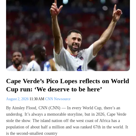
Cape Verde’s Pico Lopes reflects on World
Cup run: ‘We deserve to be here’
August 2, 2026
11:30 AM
CNN Newsource
By Ainsley Flood, CNN (CNN) — In every World Cup, there’s an
underdog. It’s always a memorable storyline, but in 2026, Cape Verde
stole the show. The island nation off the west coast of Africa has a
population of about half a million and was ranked 67th in the world. It
is the second-smallest country