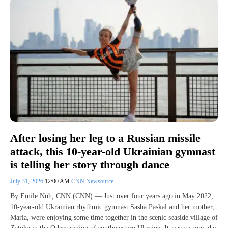
After losing her leg to a Russian missile
attack, this 10-year-old Ukrainian gymnast
is telling her story through dance
July 31, 2026
12:00 AM
CNN Newsource
By Emile Nuh, CNN (CNN) — Just over four years ago in May 2022,
10-year-old Ukrainian rhythmic gymnast Sasha Paskal and her mother,
Maria, were enjoying some time together in the scenic seaside village of