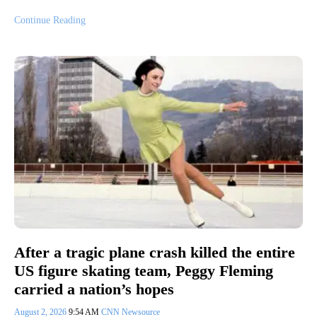
Continue Reading
After a tragic plane crash killed the entire
US figure skating team, Peggy Fleming
carried a nation’s hopes
August 2, 2026
9:54 AM
CNN Newsource