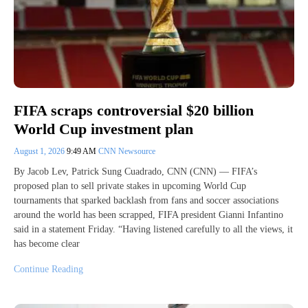
FIFA scraps controversial $20 billion
World Cup investment plan
August 1, 2026
9:49 AM
CNN Newsource
By Jacob Lev, Patrick Sung Cuadrado, CNN (CNN) — FIFA’s
proposed plan to sell private stakes in upcoming World Cup
tournaments that sparked backlash from fans and soccer associations
around the world has been scrapped, FIFA president Gianni Infantino
said in a statement Friday. “Having listened carefully to all the views, it
has become clear
Continue Reading