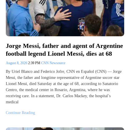
Jorge Messi, father and agent of Argentine
football legend Lionel Messi, dies at 68
August 8, 2026
2:39 PM
CNN Newsource
By Uriel Blanco and Federico Jofre, CNN en Español (CNN) — Jorge
Messi, the father and longtime representative of Argentine soccer star
Lionel Messi, died Saturday at the age of 68, according to Sanatorio
Centro, the medical center in Rosario, Argentina, where he was
receiving care. In a statement, Dr. Carlos Mackey, the hospital’s
medical
Continue Reading