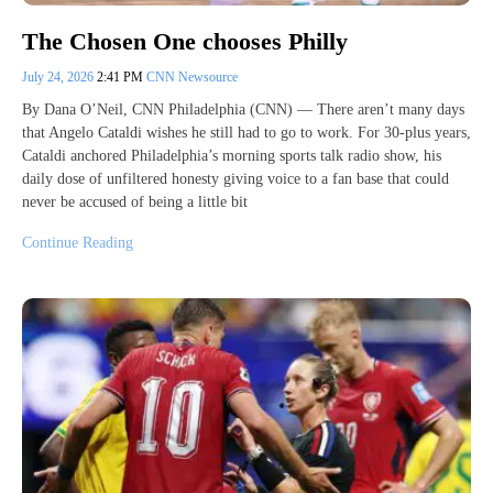
The Chosen One chooses Philly
July 24, 2026
2:41 PM
CNN Newsource
By Dana O’Neil, CNN Philadelphia (CNN) — There aren’t many days
that Angelo Cataldi wishes he still had to go to work. For 30-plus years,
Cataldi anchored Philadelphia’s morning sports talk radio show, his
daily dose of unfiltered honesty giving voice to a fan base that could
never be accused of being a little bit
Continue Reading