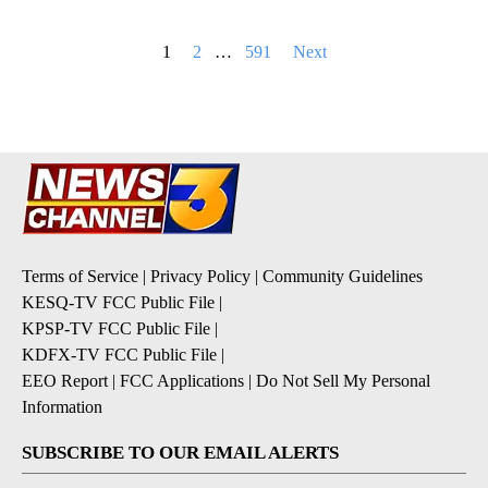
Posts
1
2
…
591
Next
pagination
Terms of Service
|
Privacy Policy
|
Community Guidelines
KESQ-TV FCC Public File
|
KPSP-TV FCC Public File
|
KDFX-TV FCC Public File
|
EEO Report
|
FCC Applications
|
Do Not Sell My Personal
Information
SUBSCRIBE TO OUR EMAIL ALERTS