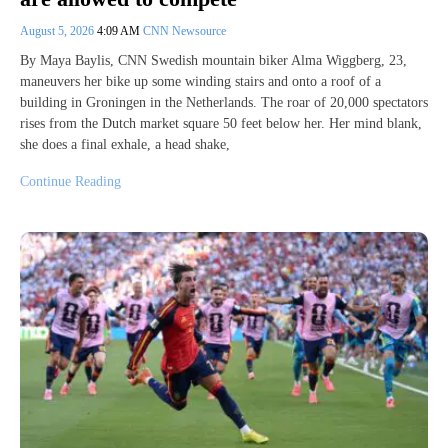
August 5, 2026
4:09 AM
CNN Newsource
By Maya Baylis, CNN Swedish mountain biker Alma Wiggberg, 23,
maneuvers her bike up some winding stairs and onto a roof of a
building in Groningen in the Netherlands. The roar of 20,000 spectators
rises from the Dutch market square 50 feet below her. Her mind blank,
she does a final exhale, a head shake,
Continue Reading