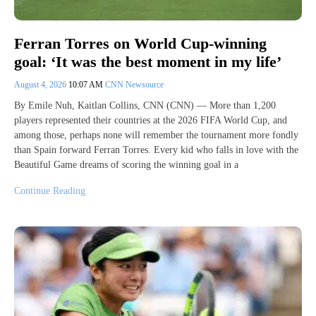
Ferran Torres on World Cup-winning
goal: ‘It was the best moment in my life’
August 4, 2026
10:07 AM
CNN Newsource
By Emile Nuh, Kaitlan Collins, CNN (CNN) — More than 1,200
players represented their countries at the 2026 FIFA World Cup, and
among those, perhaps none will remember the tournament more fondly
than Spain forward Ferran Torres. Every kid who falls in love with the
Beautiful Game dreams of scoring the winning goal in a
Continue Reading