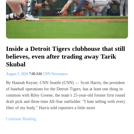
Inside a Detroit Tigers clubhouse that still
believes, even after trading away Tarik
Skubal
August 5, 2026
7:00 AM
CNN Newsource
By Hannah Keyser, CNN Seattle (CNN) — Scott Harris, the president
of baseball operations for the Detroit Tigers, has at least one thing in
common with Riley Greene, the team’s 25-year-old former first round
draft pick and three-time All-Star outfielder. “I hate selling with every
fiber of my body,” Harris told reporters a little more
Continue Reading