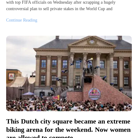
with top FIFA officials on Wednesday after scrapping a hugely
controversial plan to sell private stakes in the World Cup and
Continue Reading
This Dutch city square became an extreme
biking arena for the weekend. Now women
are allowed to compete