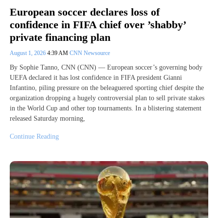
European soccer declares loss of
confidence in FIFA chief over ’shabby’
private financing plan
August 1, 2026
4:39 AM
CNN Newsource
By Sophie Tanno, CNN (CNN) — European soccer’s governing body
UEFA declared it has lost confidence in FIFA president Gianni
Infantino, piling pressure on the beleaguered sporting chief despite the
organization dropping a hugely controversial plan to sell private stakes
in the World Cup and other top tournaments. In a blistering statement
released Saturday morning,
Continue Reading