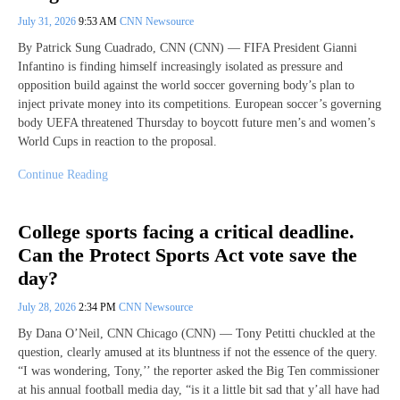
July 31, 2026
9:53 AM
CNN Newsource
By Patrick Sung Cuadrado, CNN (CNN) — FIFA President Gianni
Infantino is finding himself increasingly isolated as pressure and
opposition build against the world soccer governing body’s plan to
inject private money into its competitions. European soccer’s governing
body UEFA threatened Thursday to boycott future men’s and women’s
World Cups in reaction to the proposal.
Continue Reading
College sports facing a critical deadline.
Can the Protect Sports Act vote save the
day?
July 28, 2026
2:34 PM
CNN Newsource
By Dana O’Neil, CNN Chicago (CNN) — Tony Petitti chuckled at the
question, clearly amused at its bluntness if not the essence of the query.
“I was wondering, Tony,’’ the reporter asked the Big Ten commissioner
at his annual football media day, “is it a little bit sad that y’all have had