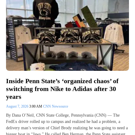
Inside Penn State’s ‘organized chaos’ of
switching from Nike to Adidas after 30
years
August 7, 2026
3:00 AM
CNN Newsource
By Dana O’Neil, CNN State College, Pennsylvania (CNN) — The
FedEx driver rolled up to campus and realized he had a problem, a
delivery man’s version of Chief Brody realizing he was going to need a
bigger boat in “Jaws.” He called Ben Herman, the Penn State assistant