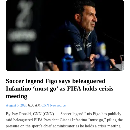
Soccer legend Figo says beleaguered
Infantino ‘must go’ as FIFA holds crisis
meeting
August 5, 2026
6:08 AM
CNN Newsource
By Issy Ronald, CNN (CNN) — Soccer legend Luis Figo has publicly
said beleaguered FIFA President Gianni Infantino “must go,” piling the
pressure on the sport’s chief administrator as he holds a crisis meeting