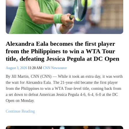
Alexandra Eala becomes the first player
from the Philippines to win a WTA Tour
title, defeating Jessica Pegula at DC Open
August 3, 2026
11:20 AM
CNN Newsource
By Jill Martin, CNN (CNN) — While it took an extra day, it was worth
the wait for Alexandra Eala. The 21-year-old became the first player
from the Philippines to win a WTA Tour-level title, coming back from
a set down to defeat American Jessica Pegula 4-6, 6-4, 6-0 at the DC
Open on Monday.
Continue Reading