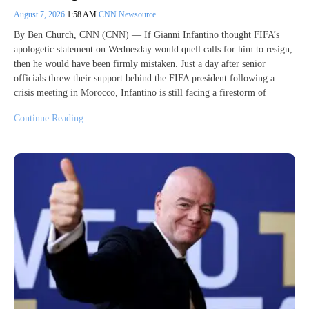
August 7, 2026
1:58 AM
CNN Newsource
By Ben Church, CNN (CNN) — If Gianni Infantino thought FIFA’s
apologetic statement on Wednesday would quell calls for him to resign,
then he would have been firmly mistaken. Just a day after senior
officials threw their support behind the FIFA president following a
crisis meeting in Morocco, Infantino is still facing a firestorm of
Continue Reading