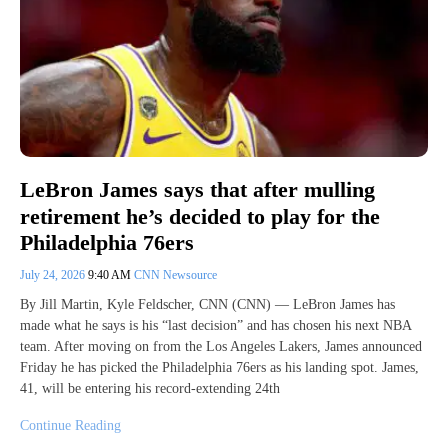
LeBron James says that after mulling
retirement he’s decided to play for the
Philadelphia 76ers
July 24, 2026
9:40 AM
CNN Newsource
By Jill Martin, Kyle Feldscher, CNN (CNN) — LeBron James has
made what he says is his “last decision” and has chosen his next NBA
team. After moving on from the Los Angeles Lakers, James announced
Friday he has picked the Philadelphia 76ers as his landing spot. James,
41, will be entering his record-extending 24th
Continue Reading