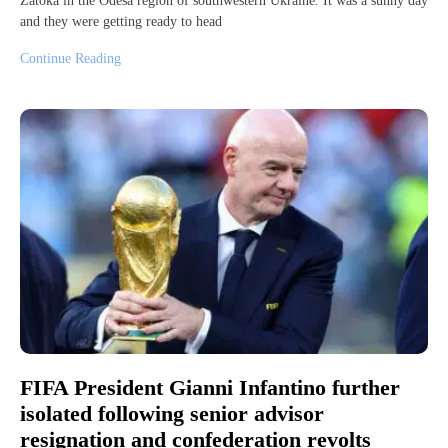
Zatoka in the Odesa region of southwestern Ukraine. It was a sunny day
and they were getting ready to head
Continue Reading
FIFA President Gianni Infantino further
isolated following senior advisor
resignation and confederation revolts