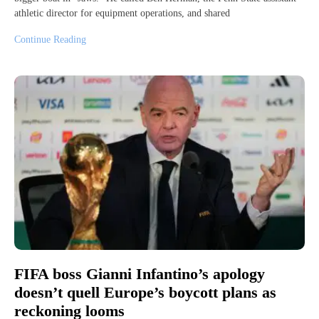
athletic director for equipment operations, and shared
Continue Reading
FIFA boss Gianni Infantino’s apology
doesn’t quell Europe’s boycott plans as
reckoning looms