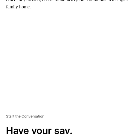
family home.
A
D
V
E
R
TI
S
E
M
E
N
T
Start the Conversation
Have your say.