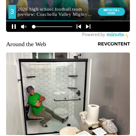
Around the Web