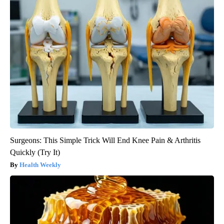
Surgeons: This Simple Trick Will End Knee Pain & Arthritis
Quickly (Try It)
Health Weekly