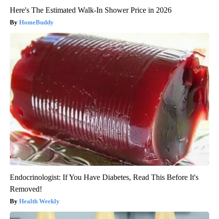
Here's The Estimated Walk-In Shower Price in 2026
HomeBuddy
Endocrinologist: If You Have Diabetes, Read This Before It's
Removed!
Health Weekly