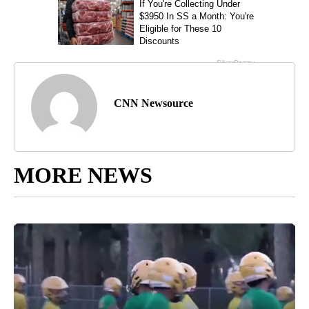
CNN Newsource
MORE NEWS