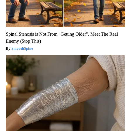
Spinal Stenosis is Not From "Getting Older". Meet The Real
Enemy (Stop This)
SmoothSpine