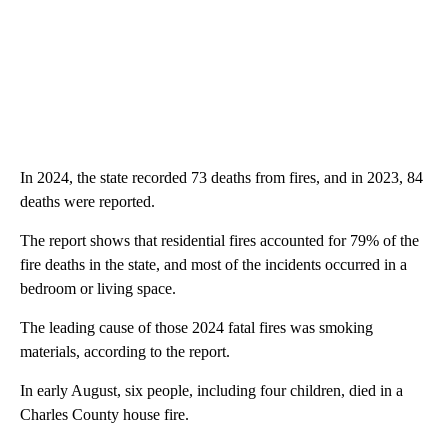
In 2024, the state recorded 73 deaths from fires, and in 2023, 84
deaths were reported.
The report shows that residential fires accounted for 79% of the
fire deaths in the state, and most of the incidents occurred in a
bedroom or living space.
The leading cause of those 2024 fatal fires was smoking
materials, according to the report.
In early August, six people, including four children, died in a
Charles County house fire.