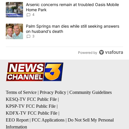
The following is a list of the most commented articles in the last 7
A trending article titled "Arsenic concerns remain at troubled O
Arsenic concerns remain at troubled Oasis Mobile
Home Park
4
A trending article titled "Palm Springs man dies while still seek
Palm Springs man dies while still seeking answers
on husband's death
3
Powered by
Terms of Service
|
Privacy Policy
|
Community Guidelines
KESQ-TV FCC Public File
|
KPSP-TV FCC Public File
|
KDFX-TV FCC Public File
|
EEO Report
|
FCC Applications
|
Do Not Sell My Personal
Information