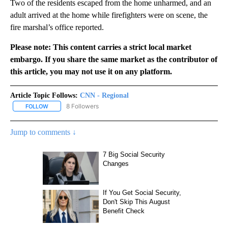
Two of the residents escaped from the home unharmed, and an
adult arrived at the home while firefighters were on scene, the
fire marshal’s office reported.
Please note: This content carries a strict local market
embargo. If you share the same market as the contributor of
this article, you may not use it on any platform.
Article Topic Follows:
CNN - Regional
8 Followers
FOLLOW
FOLLOW "CNN - REGIONAL" TO RECEIVE NOTIFICATIONS ABOUT N
Jump to comments ↓