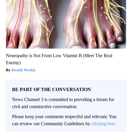
Neuropathy is Not From Low Vitamin B (Meet The Real
Enemy)
Health Weekly
BE PART OF THE CONVERSATION
News Channel 3 is committed to providing a forum for
civil and constructive conversation.
Please keep your comments respectful and relevant. You
can review our Community Guidelines by
clicking here