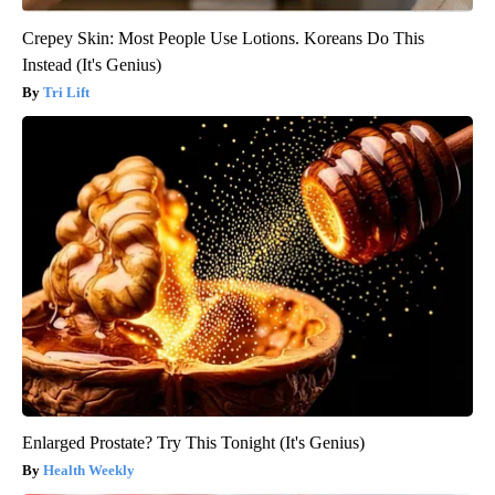
Crepey Skin: Most People Use Lotions. Koreans Do This
Instead (It's Genius)
Tri Lift
Enlarged Prostate? Try This Tonight (It's Genius)
Health Weekly