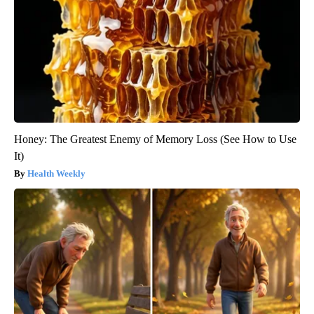
Honey: The Greatest Enemy of Memory Loss (See How to Use
It)
Health Weekly