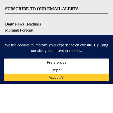
SUBSCRIBE TO OUR EMAIL ALERTS
Daily News Headlines
Morning Forecast
Breaking News
Severe Weather
Contests & Promotions
Coronavirus Updates
DOWNLOAD OUR APPS
Available for iOS and Android