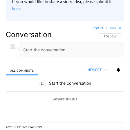
If you would like to share a story idea, please submit it
here
.
LOG IN
|
SIGN UP
Conversation
FOLLOW THIS CO
FOLLOW
NEWEST
ALL COMMENTS
All Comments
Start the conversation
ADVERTISEMENT
ACTIVE CONVERSATIONS