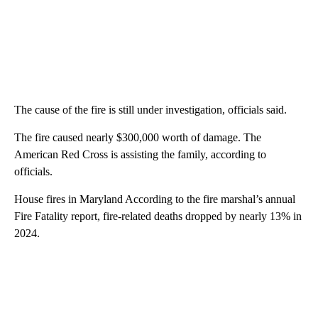
The cause of the fire is still under investigation, officials said.
The fire caused nearly $300,000 worth of damage. The
American Red Cross is assisting the family, according to
officials.
House fires in Maryland According to the fire marshal’s annual
Fire Fatality report, fire-related deaths dropped by nearly 13% in
2024.