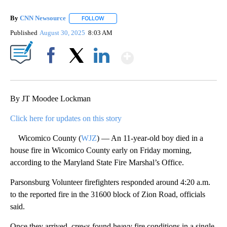
By
CNN Newsource
FOLLOW
FOLLOW "" TO RECEIVE NOTIFICATIONS ABOU
Published
August 30, 2025
8:03 AM
Show More
Facebook
X
LinkedIn
By JT Moodee Lockman
Click here for updates on this story
Wicomico County (
WJZ
) — An 11-year-old boy died in a
house fire in Wicomico County early on Friday morning,
according to the Maryland State Fire Marshal’s Office.
Parsonsburg Volunteer firefighters responded around 4:20 a.m.
to the reported fire in the 31600 block of Zion Road, officials
said.
Once they arrived, crews found heavy fire conditions in a single-