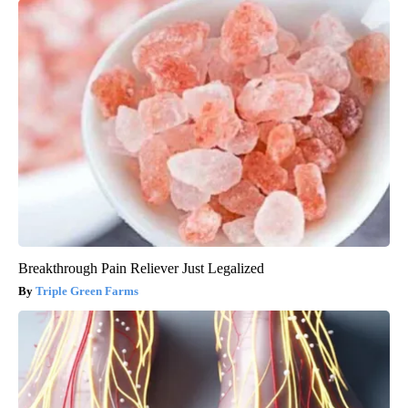
Breakthrough Pain Reliever Just Legalized
Triple Green Farms