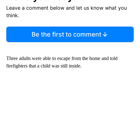
Leave a comment below and let us know what you
think.
Be the first to comment
Three adults were able to escape from the home and told
firefighters that a child was still inside.