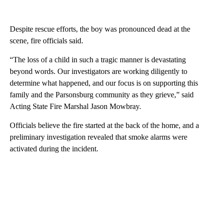
Despite rescue efforts, the boy was pronounced dead at the
scene, fire officials said.
“The loss of a child in such a tragic manner is devastating
beyond words. Our investigators are working diligently to
determine what happened, and our focus is on supporting this
family and the Parsonsburg community as they grieve,” said
Acting State Fire Marshal Jason Mowbray.
Officials believe the fire started at the back of the home, and a
preliminary investigation revealed that smoke alarms were
activated during the incident.