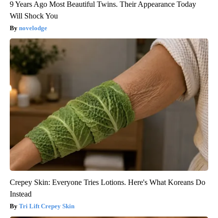
9 Years Ago Most Beautiful Twins. Their Appearance Today
Will Shock You
novelodge
Crepey Skin: Everyone Tries Lotions. Here's What Koreans Do
Instead
Tri Lift Crepey Skin