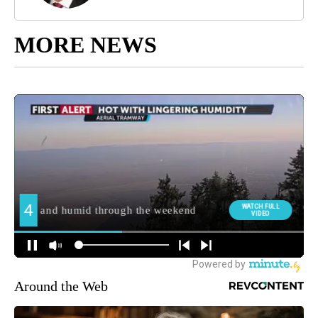
MORE NEWS
Around the Web