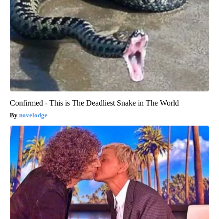
Confirmed - This is The Deadliest Snake in The World
novelodge