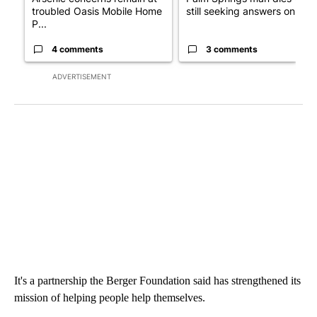
troubled Oasis Mobile Home
still seeking answers on hu..
P...
4 comments
3 comments
ADVERTISEMENT
It's a partnership the Berger Foundation said has strengthened its
mission of helping people help themselves.