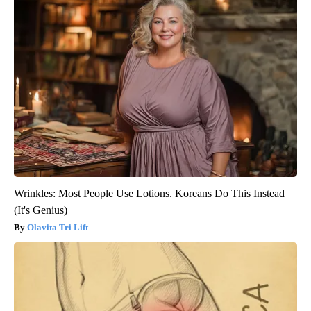
Wrinkles: Most People Use Lotions. Koreans Do This Instead
(It's Genius)
Olavita Tri Lift