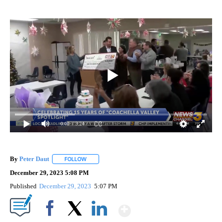
0:00
/ 3:24
By
Peter Daut
FOLLOW
FOLLOW "" TO RECEIVE NOTIFICATIONS ABOUT NEW
December 29, 2023 5:08 PM
Published
December 29, 2023
5:07 PM
Show More