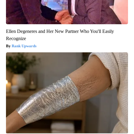
Ellen Degeneres and Her New Partner Who You'll Easily
Recognize
Rank Upwards