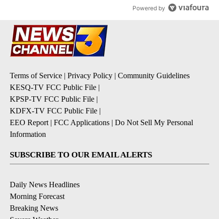
Powered by
Terms of Service
|
Privacy Policy
|
Community Guidelines
KESQ-TV FCC Public File
|
KPSP-TV FCC Public File
|
KDFX-TV FCC Public File
|
EEO Report
|
FCC Applications
|
Do Not Sell My Personal
Information
SUBSCRIBE TO OUR EMAIL ALERTS
Daily News Headlines
Morning Forecast
Breaking News