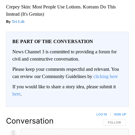
Crepey Skin: Most People Use Lotions. Koreans Do This
Instead (It's Genius)
Tri Lift
BE PART OF THE CONVERSATION
News Channel 3 is committed to providing a forum for
civil and constructive conversation.
Please keep your comments respectful and relevant. You
can review our Community Guidelines by
clicking here
If you would like to share a story idea, please submit it
here
.
LOG IN
|
SIGN UP
Conversation
FOLLOW THIS CO
FOLLOW