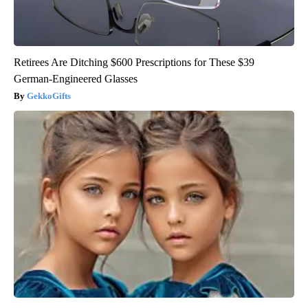
Retirees Are Ditching $600 Prescriptions for These $39
German-Engineered Glasses
GekkoGifts