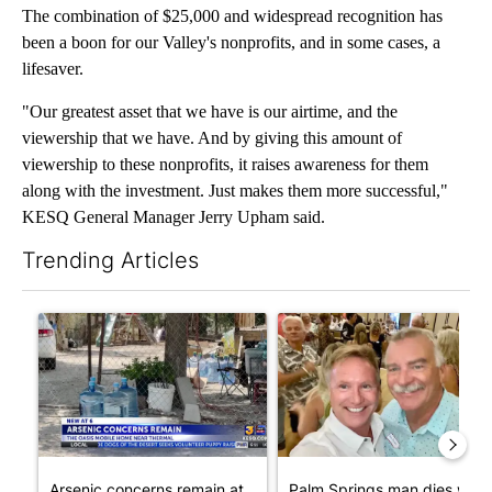
The combination of $25,000 and widespread recognition has
been a boon for our Valley's nonprofits, and in some cases, a
lifesaver.
"Our greatest asset that we have is our airtime, and the
viewership that we have. And by giving this amount of
viewership to these nonprofits, it raises awareness for them
along with the investment. Just makes them more successful,"
KESQ General Manager Jerry Upham said.
Trending Articles
The following is a list of the most commented articles in the last 7
A trending article titled "Arsenic concerns remain at troubled
A trending article titled "Pa
Arsenic concerns remain at
Palm Springs man dies whil