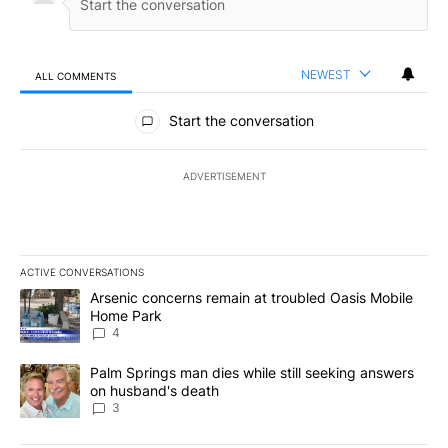
NEWEST
ALL COMMENTS
All Comments
Start the conversation
ADVERTISEMENT
ACTIVE CONVERSATIONS
The following is a list of the most commented articles in the last 7
A trending article titled "Arsenic concerns remain at troubled O
Arsenic concerns remain at troubled Oasis Mobile
Home Park
4
A trending article titled "Palm Springs man dies while still seek
Palm Springs man dies while still seeking answers
on husband's death
3