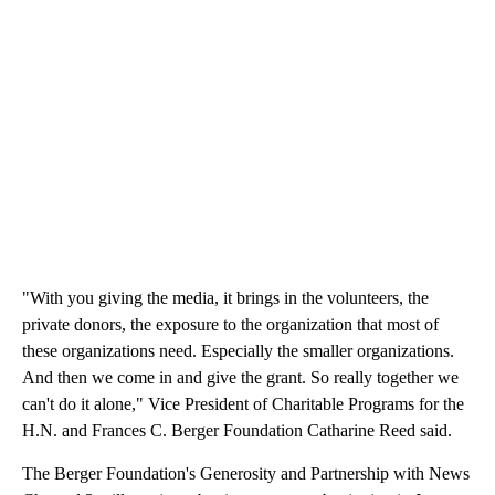
"With you giving the media, it brings in the volunteers, the
private donors, the exposure to the organization that most of
these organizations need. Especially the smaller organizations.
And then we come in and give the grant. So really together we
can't do it alone," Vice President of Charitable Programs for the
H.N. and Frances C. Berger Foundation Catharine Reed said.
The Berger Foundation's Generosity and Partnership with News