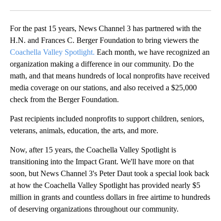
Facebook
X
LinkedIn
For the past 15 years, News Channel 3 has partnered with the
H.N. and Frances C. Berger Foundation to bring viewers the
Coachella Valley Spotlight.
Each month, we have recognized an
organization making a difference in our community. Do the
math, and that means hundreds of local nonprofits have received
media coverage on our stations, and also received a $25,000
check from the Berger Foundation.
Past recipients included nonprofits to support children, seniors,
veterans, animals, education, the arts, and more.
Now, after 15 years, the Coachella Valley Spotlight is
transitioning into the Impact Grant. We'll have more on that
soon, but News Channel 3's Peter Daut took a special look back
at how the Coachella Valley Spotlight has provided nearly $5
million in grants and countless dollars in free airtime to hundreds
of deserving organizations throughout our community.