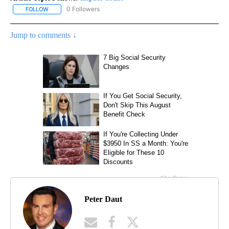
0 Followers
FOLLOW
FOLLOW "IMPACT GRANT" TO RECEIVE NOTIFICATIONS ABOUT NE
Jump to comments ↓
Peter Daut