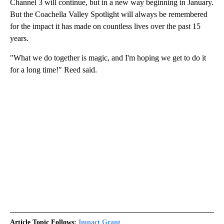
Channel 3 will continue, but in a new way beginning in January.
But the Coachella Valley Spotlight will always be remembered
for the impact it has made on countless lives over the past 15
years.
"What we do together is magic, and I'm hoping we get to do it
for a long time!" Reed said.
Article Topic Follows:
Impact Grant