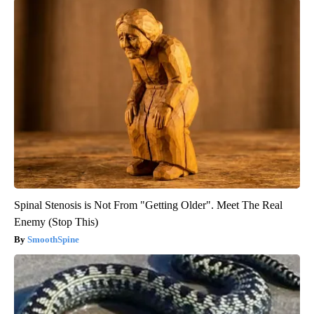
Spinal Stenosis is Not From "Getting Older". Meet The Real
Enemy (Stop This)
SmoothSpine