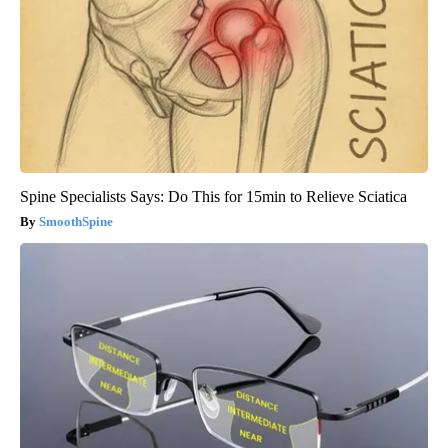
Spine Specialists Says: Do This for 15min to Relieve Sciatica
SmoothSpine