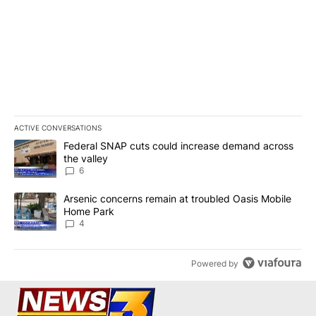
ACTIVE CONVERSATIONS
The following is a list of the most commented articles in the last 7
A trending article titled "Federal SNAP cuts could increase dema
Federal SNAP cuts could increase demand across
the valley
6
A trending article titled "Arsenic concerns remain at troubled O
Arsenic concerns remain at troubled Oasis Mobile
Home Park
4
Powered by