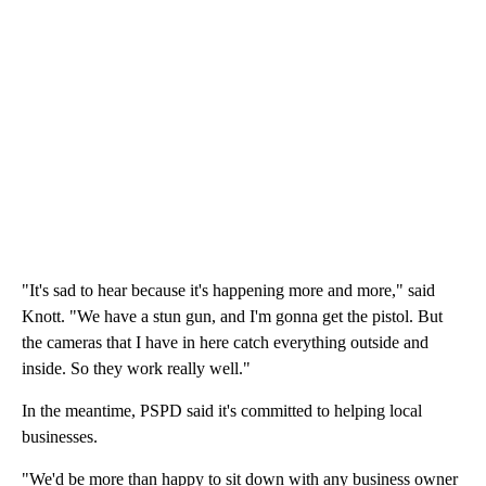
"It's sad to hear because it's happening more and more," said
Knott. "We have a stun gun, and I'm gonna get the pistol. But
the cameras that I have in here catch everything outside and
inside. So they work really well."
In the meantime, PSPD said it's committed to helping local
businesses.
"We'd be more than happy to sit down with any business owner