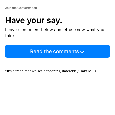
Join the Conversation
Have your say.
Leave a comment below and let us know what you
think.
Read the comments
"It's a trend that we see happening statewide," said Mills.