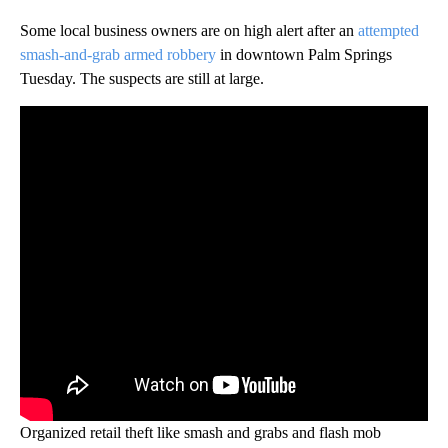
Some local business owners are on high alert after an
attempted
smash-and-grab armed robbery
in downtown Palm Springs
Tuesday. The suspects are still at large.
Organized retail theft like smash and grabs and flash mob