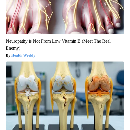
Neuropathy is Not From Low Vitamin B (Meet The Real
Enemy)
Health Weekly