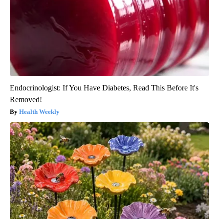
Endocrinologist: If You Have Diabetes, Read This Before It's
Removed!
Health Weekly