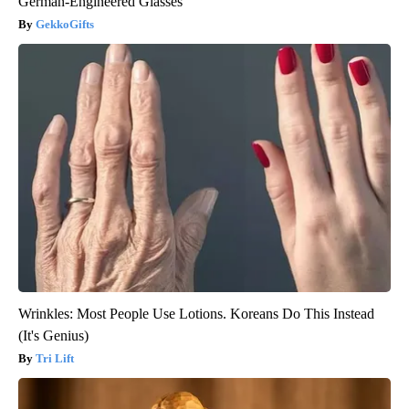
German-Engineered Glasses
GekkoGifts
Wrinkles: Most People Use Lotions. Koreans Do This Instead
(It's Genius)
Tri Lift