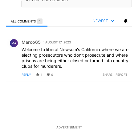
NEWEST
ALL COMMENTS
1
All Comments
Comment by Marco65.
Marco65
AUGUST 17, 2023
MA
Welcome to liberal Newsom's California where we are
electing prosecutors who don't prosecute and where
prisons are being either closed or turned into country
clubs for murderers.
REPLY
1
0
SHARE
REPORT
ADVERTISEMENT