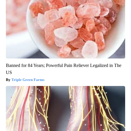
Banned for 84 Years; Powerful Pain Reliever Legalized in The
US
Triple Green Farms