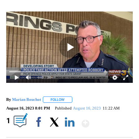
0:00
/ 2:04
By
Marian Bouchot
FOLLOW
FOLLOW "" TO RECEIVE NOTIFICATIONS ABO
August 16, 2023 8:01 PM
Published
August 16, 2023
11:22 AM
Show More
1
Facebook
X
LinkedIn