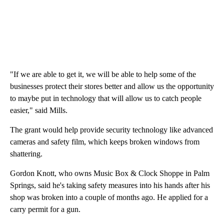
"If we are able to get it, we will be able to help some of the
businesses protect their stores better and allow us the opportunity
to maybe put in technology that will allow us to catch people
easier," said Mills.
The grant would help provide security technology like advanced
cameras and safety film, which keeps broken windows from
shattering.
Gordon Knott, who owns Music Box & Clock Shoppe in Palm
Springs, said he's taking safety measures into his hands after his
shop was broken into a couple of months ago. He applied for a
carry permit for a gun.