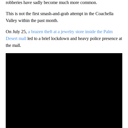
robberies have sadly become much more common.
This is not the first smash-and-grab attempt in the Coachella
Valley within the past month.
On July 25,
a brazen theft at a jewelry store inside the Palm
Desert mall
led to a brief lockdown and heavy police presence at
the mall.