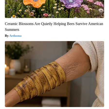
Ceramic Blossoms Are Quietly Helping Bees Survive American
Summers
Aethoma