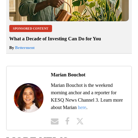
SPONSORED CONTENT
What a Decade of Investing Can Do for You
By
Betterment
Marian Bouchot
Marian Bouchot is the weekend
morning anchor and a reporter for
KESQ News Channel 3. Learn more
about Marian
here
.