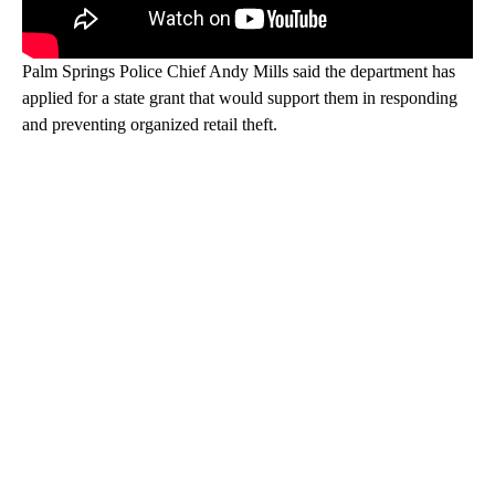
Palm Springs Police Chief Andy Mills said the department has
applied for a state grant that would support them in responding
and preventing organized retail theft.
A
D
V
E
R
TI
S
E
M
E
N
T