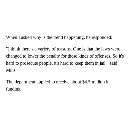
When I asked why is the trend happening, he responded:
"I think there's a variety of reasons. One is that the laws were
changed to lower the penalty for these kinds of offenses. So it's
hard to prosecute people, it's hard to keep them in jail," said
Mills.
The department applied to receive about $4.5 million in
funding.