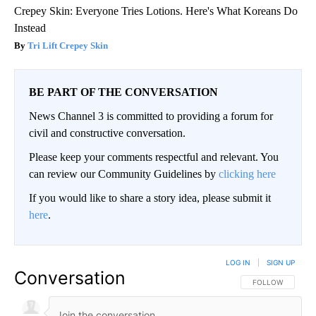
Crepey Skin: Everyone Tries Lotions. Here's What Koreans Do
Instead
Tri Lift Crepey Skin
BE PART OF THE CONVERSATION
News Channel 3 is committed to providing a forum for
civil and constructive conversation.
Please keep your comments respectful and relevant. You
can review our Community Guidelines by
clicking here
If you would like to share a story idea, please submit it
here
.
LOG IN
|
SIGN UP
Conversation
FOLLOW THIS CO
FOLLOW