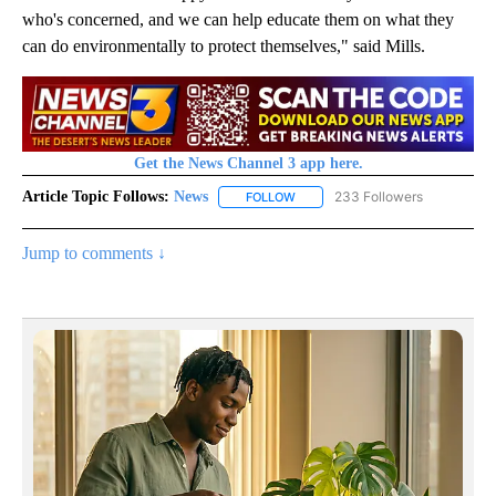
who's concerned, and we can help educate them on what they
can do environmentally to protect themselves," said Mills.
Get the News Channel 3 app here.
Article Topic Follows:
News
233 Followers
FOLLOW
FOLLOW "NEWS" TO RECEIVE NOT
Jump to comments ↓