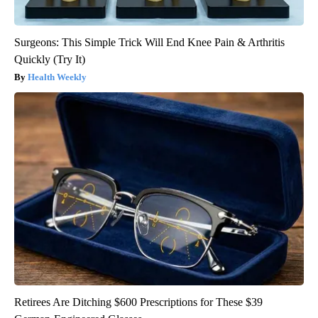
Surgeons: This Simple Trick Will End Knee Pain & Arthritis
Quickly (Try It)
Health Weekly
Retirees Are Ditching $600 Prescriptions for These $39