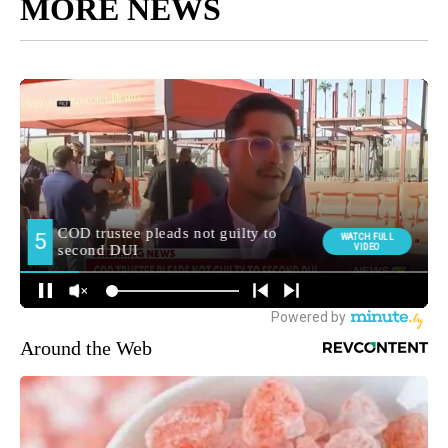
MORE NEWS
Around the Web