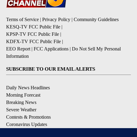
Terms of Service
|
Privacy Policy
|
Community Guidelines
KESQ-TV FCC Public File
|
KPSP-TV FCC Public File
|
KDFX-TV FCC Public File
|
EEO Report
|
FCC Applications
|
Do Not Sell My Personal
Information
SUBSCRIBE TO OUR EMAIL ALERTS
Daily News Headlines
Morning Forecast
Breaking News
Severe Weather
Contests & Promotions
Coronavirus Updates