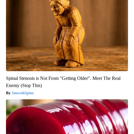
Spinal Stenosis is Not From "Getting Older". Meet The Real
Enemy (Stop This)
SmoothSpine