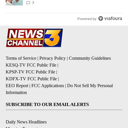
3
Powered by
Terms of Service
|
Privacy Policy
|
Community Guidelines
KESQ-TV FCC Public File
|
KPSP-TV FCC Public File
|
KDFX-TV FCC Public File
|
EEO Report
|
FCC Applications
|
Do Not Sell My Personal
Information
SUBSCRIBE TO OUR EMAIL ALERTS
Daily News Headlines