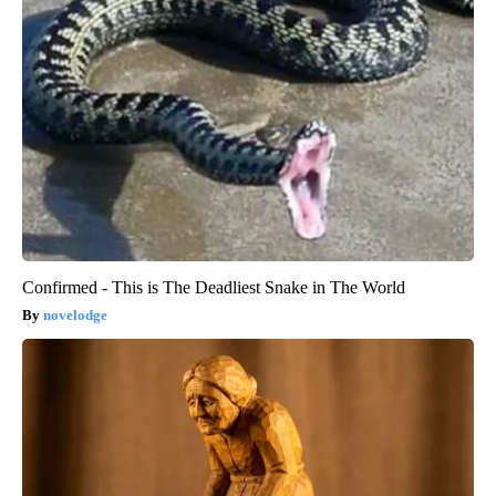
Confirmed - This is The Deadliest Snake in The World
novelodge