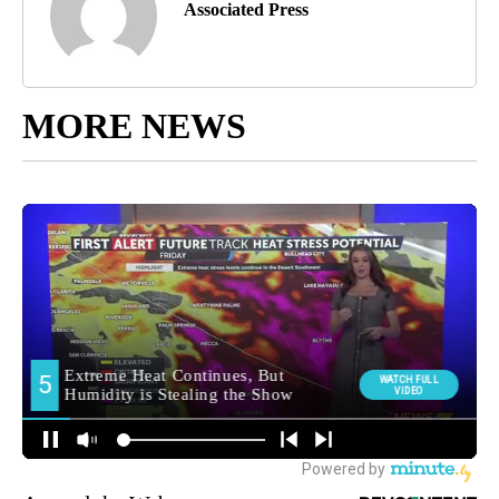
Associated Press
MORE NEWS