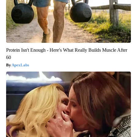
Protein Isn't Enough - Here's What Really Builds Muscle After
60
ApexLabs