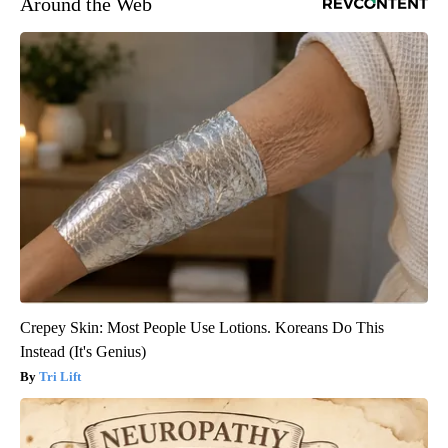
Around the Web
Crepey Skin: Most People Use Lotions. Koreans Do This
Instead (It's Genius)
Tri Lift