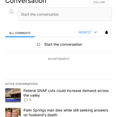
Conversation
FOLLOW THIS CO
FOLLOW
NEWEST
ALL COMMENTS
All Comments
Start the conversation
ADVERTISEMENT
ACTIVE CONVERSATIONS
The following is a list of the most commented articles in the last 7
A trending article titled "Federal SNAP cuts could increase dema
Federal SNAP cuts could increase demand across
the valley
6
A trending article titled "Palm Springs man dies while still seek
Palm Springs man dies while still seeking answers
on husband's death