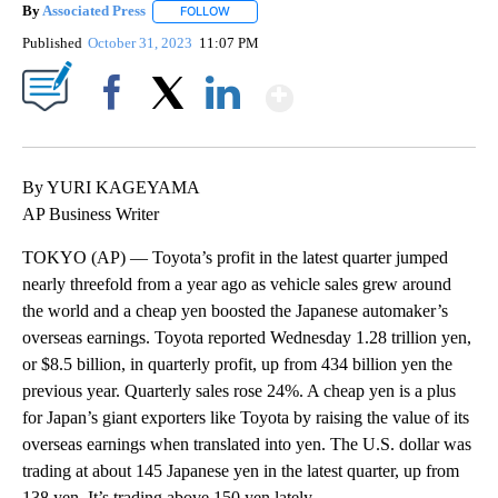
By
Associated Press
FOLLOW
FOLLOW "" TO RECEIVE NOTIFICATIONS ABOU
Published
October 31, 2023
11:07 PM
Show More
Facebook
X
LinkedIn
By YURI KAGEYAMA
AP Business Writer
TOKYO (AP) — Toyota’s profit in the latest quarter jumped
nearly threefold from a year ago as vehicle sales grew around
the world and a cheap yen boosted the Japanese automaker’s
overseas earnings. Toyota reported Wednesday 1.28 trillion yen,
or $8.5 billion, in quarterly profit, up from 434 billion yen the
previous year. Quarterly sales rose 24%. A cheap yen is a plus
for Japan’s giant exporters like Toyota by raising the value of its
overseas earnings when translated into yen. The U.S. dollar was
trading at about 145 Japanese yen in the latest quarter, up from
138 yen. It’s trading above 150 yen lately.