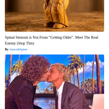
Spinal Stenosis is Not From "Getting Older". Meet The Real
Enemy (Stop This)
SmoothSpine