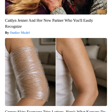
Caitlyn Jenner And Her New Partner Who You'll Easily
Recognize
Outlier Model
Crepey Skin: Everyone Tries Lotions. Here's What Koreans Do