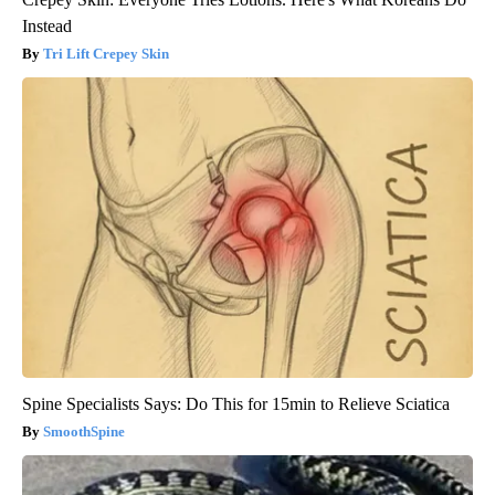
Instead
Tri Lift Crepey Skin
Spine Specialists Says: Do This for 15min to Relieve Sciatica
SmoothSpine