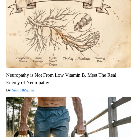
Neuropathy is Not From Low Vitamin B. Meet The Real
Enemy of Neuropathy
SmoothSpine