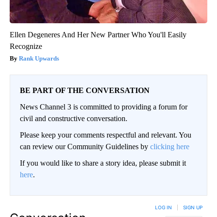
Ellen Degeneres And Her New Partner Who You'll Easily
Recognize
Rank Upwards
BE PART OF THE CONVERSATION
News Channel 3 is committed to providing a forum for
civil and constructive conversation.
Please keep your comments respectful and relevant. You
can review our Community Guidelines by
clicking here
If you would like to share a story idea, please submit it
here
.
LOG IN
|
SIGN UP