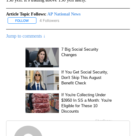
Article Topic Follows:
AP National News
4 Followers
FOLLOW
FOLLOW "AP NATIONAL NEWS" TO RECEIVE NOTIFICATIONS ABOU
Jump to comments ↓