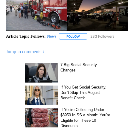
Article Topic Follows:
News
233 Followers
FOLLOW
FOLLOW "NEWS" TO RECEIVE NOT
Jump to comments ↓