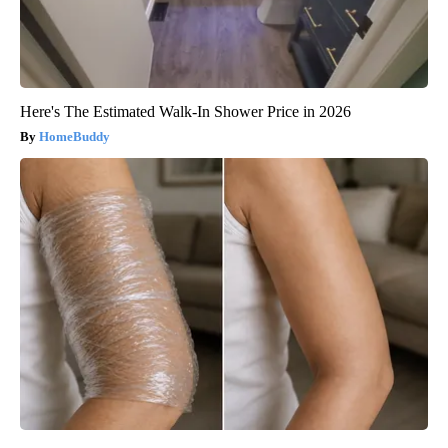
Here's The Estimated Walk-In Shower Price in 2026
HomeBuddy