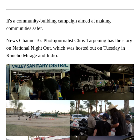
Facebook
X
LinkedIn
It's a community-building campaign aimed at making
communities safer.
News Channel 3's Photojournalist Chris Tarpening has the story
on National Night Out, which was hosted out on Tuesday in
Rancho Mirage and Indio.