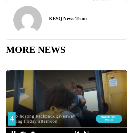
KESQ News Team
MORE NEWS