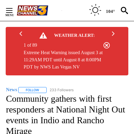
Skip
to
104°
Content
WEATHER ALERT:
1 of 89
Extreme Heat Warning issued August 3 at
11:29AM PDT until August 8 at 8:00PM
PDT by NWS Las Vegas NV
News
233 Followers
FOLLOW
FOLLOW "NEWS" TO RECEIVE NOTIFICATIONS ABOUT NEW 
Community gathers with first
responders at National Night Out
events in Indio and Rancho
Mirage