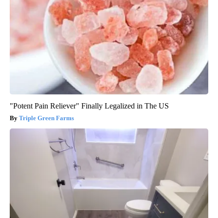
"Potent Pain Reliever" Finally Legalized in The US
Triple Green Farms