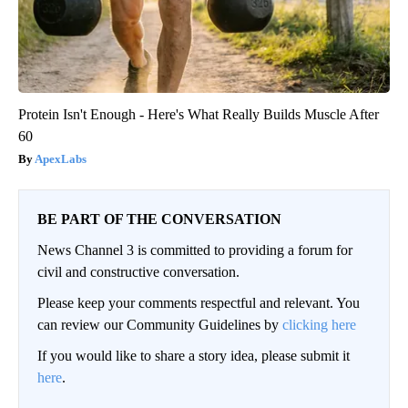
Protein Isn't Enough - Here's What Really Builds Muscle After
60
ApexLabs
BE PART OF THE CONVERSATION
News Channel 3 is committed to providing a forum for
civil and constructive conversation.
Please keep your comments respectful and relevant. You
can review our Community Guidelines by
clicking here
If you would like to share a story idea, please submit it
here
.