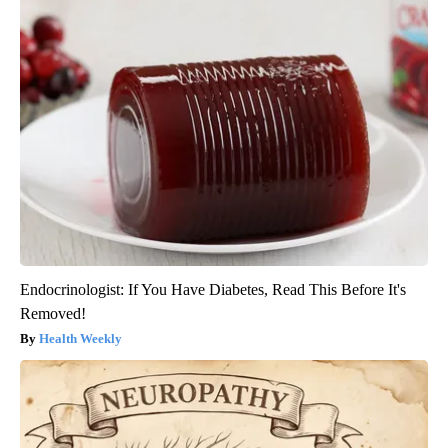
Endocrinologist: If You Have Diabetes, Read This Before It's
Removed!
Health Weekly