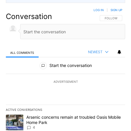
LOG IN
|
SIGN UP
Conversation
FOLLOW THIS CO
FOLLOW
NEWEST
ALL COMMENTS
All Comments
Start the conversation
ADVERTISEMENT
ACTIVE CONVERSATIONS
The following is a list of the most commented articles in the last 7
A trending article titled "Arsenic concerns remain at troubled O
Arsenic concerns remain at troubled Oasis Mobile
Home Park
4