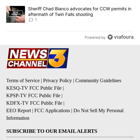
A trending article titled "Sheriff Chad Bianco advocates for CCW 
Sheriff Chad Bianco advocates for CCW permits in
aftermath of Twin Falls shooting
1
Powered by
Terms of Service
|
Privacy Policy
|
Community Guidelines
KESQ-TV FCC Public File
|
KPSP-TV FCC Public File
|
KDFX-TV FCC Public File
|
EEO Report
|
FCC Applications
|
Do Not Sell My Personal
Information
SUBSCRIBE TO OUR EMAIL ALERTS