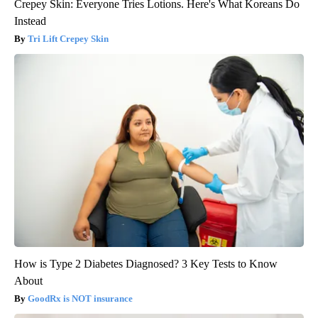
Crepey Skin: Everyone Tries Lotions. Here's What Koreans Do
Instead
Tri Lift Crepey Skin
How is Type 2 Diabetes Diagnosed? 3 Key Tests to Know
About
GoodRx is NOT insurance