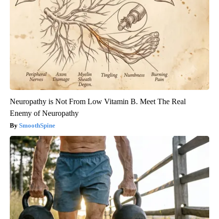
Neuropathy is Not From Low Vitamin B. Meet The Real
Enemy of Neuropathy
SmoothSpine