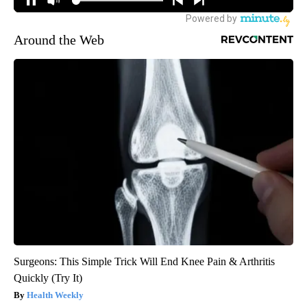
Around the Web
Surgeons: This Simple Trick Will End Knee Pain & Arthritis
Quickly (Try It)
Health Weekly