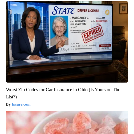
Worst Zip Codes for Car Insurance in Ohio (Is Yours on The
List?)
Insure.com