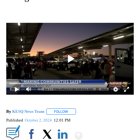
0:00
/ 1:52
By
KESQ News Team
FOLLOW
FOLLOW "" TO RECEIVE NOTIFICATIONS AB
Published
October 2, 2024
12:01 PM
Show More