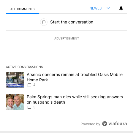
NEWEST
ALL COMMENTS
All Comments
Start the conversation
ADVERTISEMENT
ACTIVE CONVERSATIONS
The following is a list of the most commented articles in the last 7
A trending article titled "Arsenic concerns remain at troubled O
Arsenic concerns remain at troubled Oasis Mobile
Home Park
4
A trending article titled "Palm Springs man dies while still seek
Palm Springs man dies while still seeking answers
on husband's death
3
Powered by