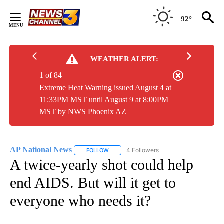
Skip
to
92°
Content
WEATHER ALERT:
1 of 84
Extreme Heat Warning issued August 4 at
11:33PM MST until August 9 at 8:00PM
MST by NWS Phoenix AZ
AP National News
4 Followers
FOLLOW
FOLLOW "AP NATIONAL NEWS" TO RECEIVE
A twice-yearly shot could help
end AIDS. But will it get to
everyone who needs it?