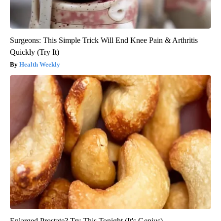
Surgeons: This Simple Trick Will End Knee Pain & Arthritis
Quickly (Try It)
Health Weekly
Enlarged Prostate? Try This Tonight (It's Genius)