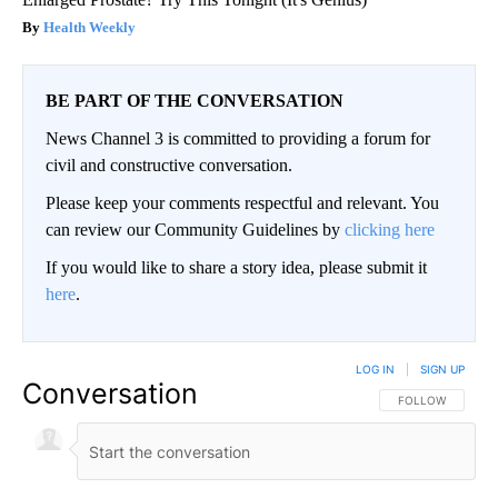
Health Weekly
BE PART OF THE CONVERSATION
News Channel 3 is committed to providing a forum for
civil and constructive conversation.
Please keep your comments respectful and relevant. You
can review our Community Guidelines by
clicking here
If you would like to share a story idea, please submit it
here
.
LOG IN
|
SIGN UP
Conversation
FOLLOW THIS CO
FOLLOW