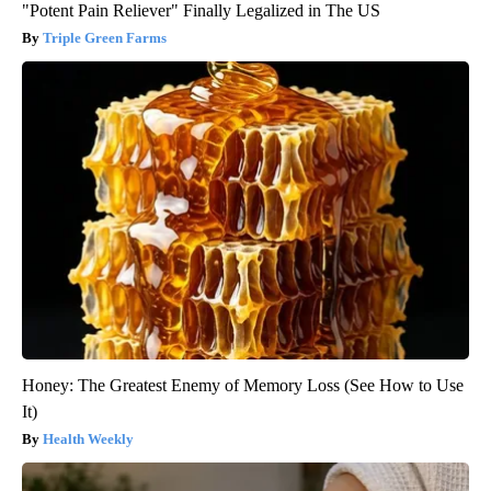
"Potent Pain Reliever" Finally Legalized in The US
Triple Green Farms
Honey: The Greatest Enemy of Memory Loss (See How to Use
It)
Health Weekly