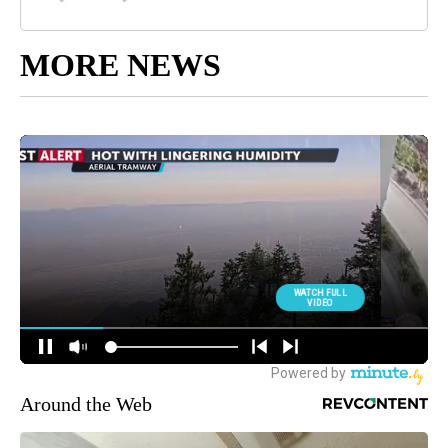
MORE NEWS
Around the Web