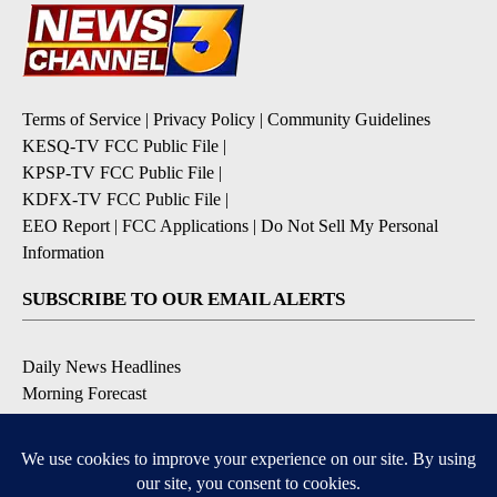
Terms of Service
|
Privacy Policy
|
Community Guidelines
KESQ-TV FCC Public File
|
KPSP-TV FCC Public File
|
KDFX-TV FCC Public File
|
EEO Report
|
FCC Applications
|
Do Not Sell My Personal
Information
SUBSCRIBE TO OUR EMAIL ALERTS
Daily News Headlines
Morning Forecast
Breaking News
Severe Weather
Contests & Promotions