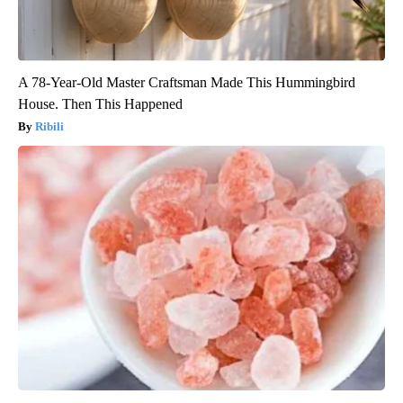
A 78-Year-Old Master Craftsman Made This Hummingbird
House. Then This Happened
Ribili