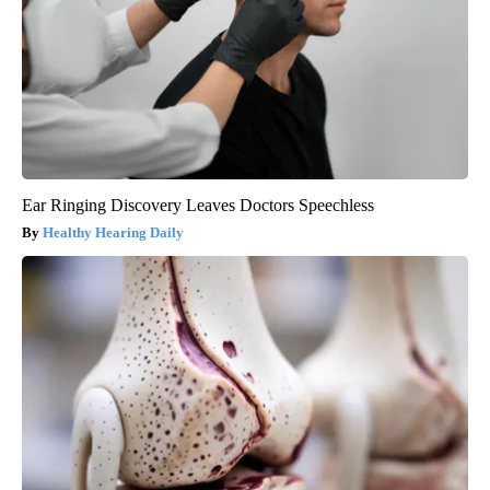
Ear Ringing Discovery Leaves Doctors Speechless
Healthy Hearing Daily