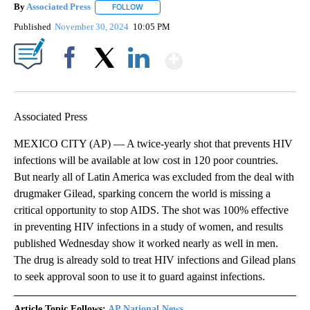
By
Associated Press
FOLLOW
FOLLOW "" TO RECEIVE NOTIFICATIONS ABOU
Published
November 30, 2024
10:05 PM
Show More
Facebook
X
LinkedIn
Associated Press
MEXICO CITY (AP) — A twice-yearly shot that prevents HIV
infections will be available at low cost in 120 poor countries.
But nearly all of Latin America was excluded from the deal with
drugmaker Gilead, sparking concern the world is missing a
critical opportunity to stop AIDS. The shot was 100% effective
in preventing HIV infections in a study of women, and results
published Wednesday show it worked nearly as well in men.
The drug is already sold to treat HIV infections and Gilead plans
to seek approval soon to use it to guard against infections.
Article Topic Follows:
AP National News