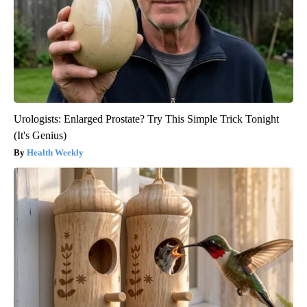
Urologists: Enlarged Prostate? Try This Simple Trick Tonight
(It's Genius)
Health Weekly