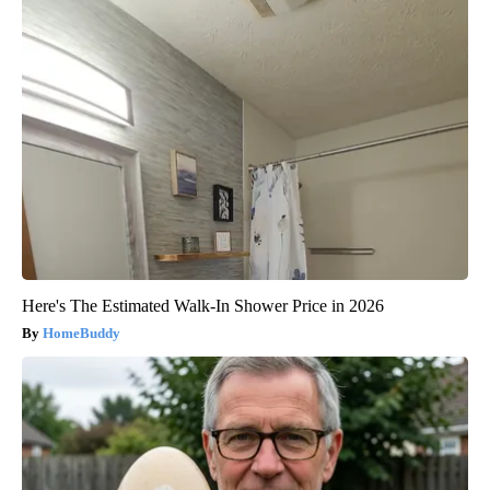
Here's The Estimated Walk-In Shower Price in 2026
HomeBuddy