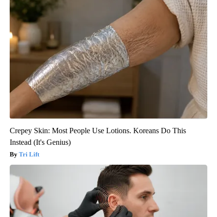
Crepey Skin: Most People Use Lotions. Koreans Do This
Instead (It's Genius)
Tri Lift