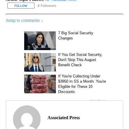
4 Followers
FOLLOW
FOLLOW "AP NATIONAL NEWS" TO RECEIVE NOTIFICATIONS ABOU
Jump to comments ↓
Associated Press