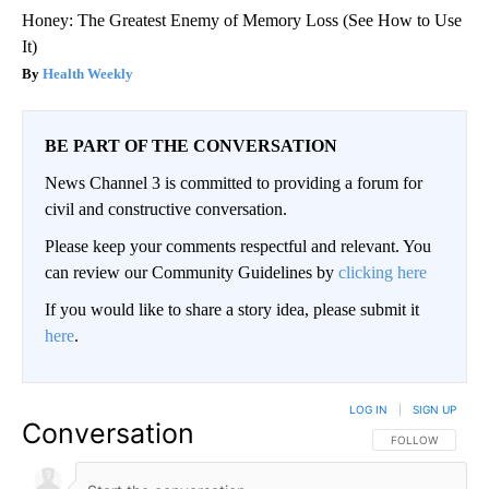
Honey: The Greatest Enemy of Memory Loss (See How to Use
It)
Health Weekly
BE PART OF THE CONVERSATION
News Channel 3 is committed to providing a forum for
civil and constructive conversation.
Please keep your comments respectful and relevant. You
can review our Community Guidelines by
clicking here
If you would like to share a story idea, please submit it
here
.
LOG IN
|
SIGN UP
Conversation
FOLLOW THIS CO
FOLLOW