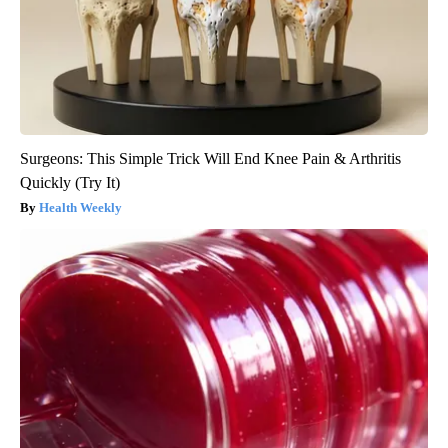
Surgeons: This Simple Trick Will End Knee Pain & Arthritis
Quickly (Try It)
Health Weekly