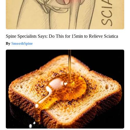
Spine Specialists Says: Do This for 15min to Relieve Sciatica
SmoothSpine