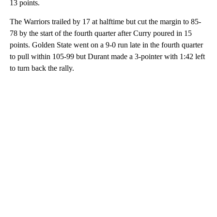
13 points.
The Warriors trailed by 17 at halftime but cut the margin to 85-
78 by the start of the fourth quarter after Curry poured in 15
points. Golden State went on a 9-0 run late in the fourth quarter
to pull within 105-99 but Durant made a 3-pointer with 1:42 left
to turn back the rally.
A
D
V
E
R
TI
S
E
M
E
N
T