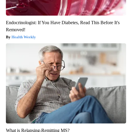
Endocrinologist: If You Have Diabetes, Read This Before It's
Removed!
Health Weekly
What is Relapsing-Remitting MS?