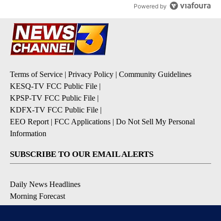
Powered by
Terms of Service
|
Privacy Policy
|
Community Guidelines
KESQ-TV FCC Public File
|
KPSP-TV FCC Public File
|
KDFX-TV FCC Public File
|
EEO Report
|
FCC Applications
|
Do Not Sell My Personal
Information
SUBSCRIBE TO OUR EMAIL ALERTS
Daily News Headlines
Morning Forecast
Breaking News
Severe Weather