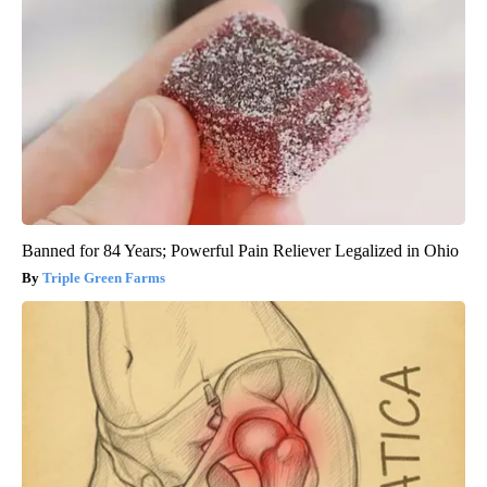
Banned for 84 Years; Powerful Pain Reliever Legalized in Ohio
Triple Green Farms