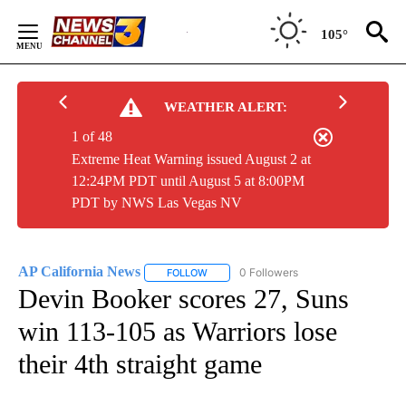
Skip
to
105°
Content
WEATHER ALERT:
1 of 48
Extreme Heat Warning issued August 2 at
12:24PM PDT until August 5 at 8:00PM
PDT by NWS Las Vegas NV
AP California News
0 Followers
FOLLOW
FOLLOW "AP CALIFORNIA NEWS" TO REC
Devin Booker scores 27, Suns
win 113-105 as Warriors lose
their 4th straight game