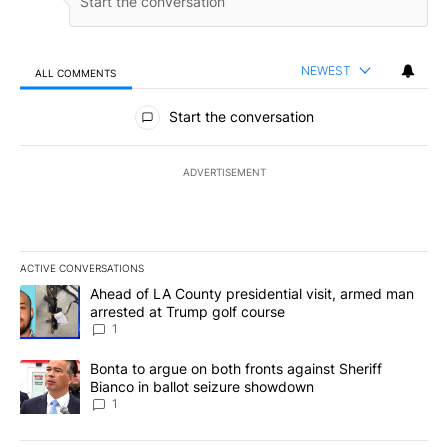
NEWEST
ALL COMMENTS
All Comments
Start the conversation
ADVERTISEMENT
ACTIVE CONVERSATIONS
The following is a list of the most commented articles in the last 7
A trending article titled "Ahead of LA County presidential visit,
Ahead of LA County presidential visit, armed man
arrested at Trump golf course
1
A trending article titled "Bonta to argue on both fronts against S
Bonta to argue on both fronts against Sheriff
Bianco in ballot seizure showdown
1