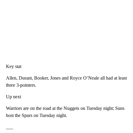
Key stat
Allen, Durant, Booker, Jones and Royce O’Neale all had at least
three 3-pointers.
Up next
Warriors are on the road at the Nuggets on Tuesday night; Suns
host the Spurs on Tuesday night.
___