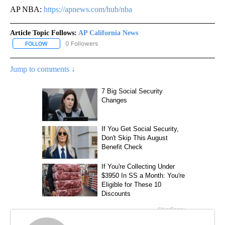
AP NBA:
https://apnews.com/hub/nba
Article Topic Follows:
AP California News
0 Followers
FOLLOW
FOLLOW "AP CALIFORNIA NEWS" TO RECEIVE NOTIFICATIONS AB
Jump to comments ↓