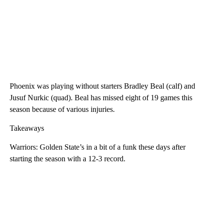
Phoenix was playing without starters Bradley Beal (calf) and
Jusuf Nurkic (quad). Beal has missed eight of 19 games this
season because of various injuries.
Takeaways
Warriors: Golden State’s in a bit of a funk these days after
starting the season with a 12-3 record.