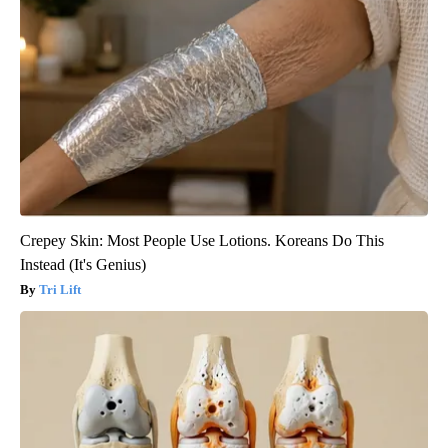
Crepey Skin: Most People Use Lotions. Koreans Do This
Instead (It's Genius)
Tri Lift