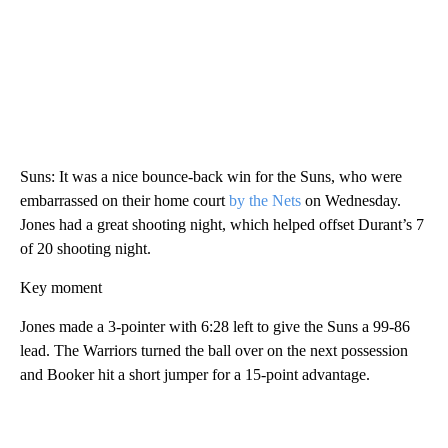
Suns: It was a nice bounce-back win for the Suns, who were
embarrassed on their home court
by the Nets
on Wednesday.
Jones had a great shooting night, which helped offset Durant’s 7
of 20 shooting night.
Key moment
Jones made a 3-pointer with 6:28 left to give the Suns a 99-86
lead. The Warriors turned the ball over on the next possession
and Booker hit a short jumper for a 15-point advantage.