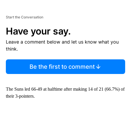
Start the Conversation
Have your say.
Leave a comment below and let us know what you
think.
Be the first to comment
The Suns led 66-49 at halftime after making 14 of 21 (66.7%) of
their 3-pointers.