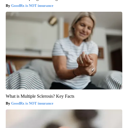
GoodRx is NOT insurance
What is Multiple Sclerosis? Key Facts
GoodRx is NOT insurance