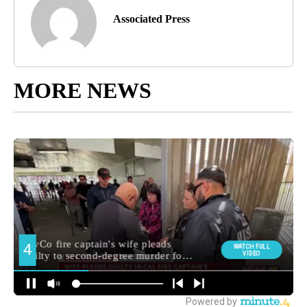
Associated Press
MORE NEWS