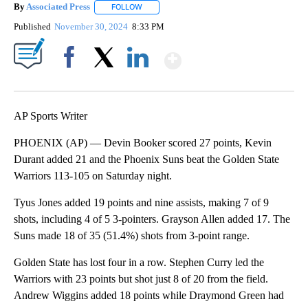
By
Associated Press
FOLLOW
FOLLOW "" TO RECEIVE NOTIFICATIONS ABOU
Published
November 30, 2024
8:33 PM
Show More
Facebook
X
LinkedIn
AP Sports Writer
PHOENIX (AP) — Devin Booker scored 27 points, Kevin
Durant added 21 and the Phoenix Suns beat the Golden State
Warriors 113-105 on Saturday night.
Tyus Jones added 19 points and nine assists, making 7 of 9
shots, including 4 of 5 3-pointers. Grayson Allen added 17. The
Suns made 18 of 35 (51.4%) shots from 3-point range.
Golden State has lost four in a row. Stephen Curry led the
Warriors with 23 points but shot just 8 of 20 from the field.
Andrew Wiggins added 18 points while Draymond Green had