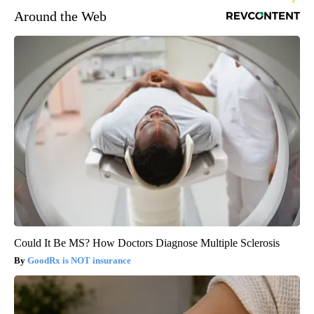
Around the Web
Could It Be MS? How Doctors Diagnose Multiple Sclerosis
GoodRx is NOT insurance