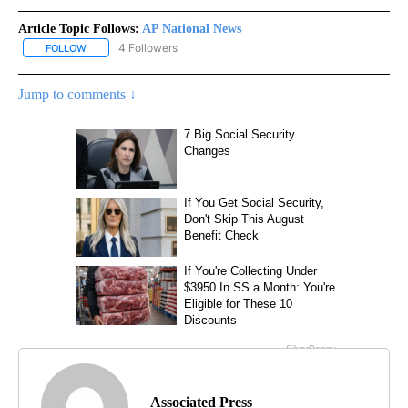
Article Topic Follows:
AP National News
4 Followers
FOLLOW
FOLLOW "AP NATIONAL NEWS" TO RECEIVE NOTIFICATIONS ABOU
Jump to comments ↓
Associated Press