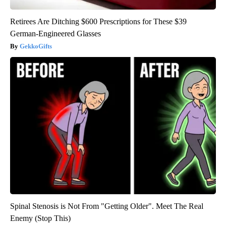
Retirees Are Ditching $600 Prescriptions for These $39
German-Engineered Glasses
GekkoGifts
Spinal Stenosis is Not From "Getting Older". Meet The Real
Enemy (Stop This)