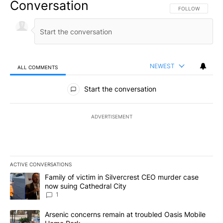
Conversation
FOLLOW THIS CO
FOLLOW
NEWEST
ALL COMMENTS
All Comments
Start the conversation
ADVERTISEMENT
ACTIVE CONVERSATIONS
The following is a list of the most commented articles in the last 7
A trending article titled "Family of victim in Silvercrest CEO mu
Family of victim in Silvercrest CEO murder case
now suing Cathedral City
1
A trending article titled "Arsenic concerns remain at troubled O
Arsenic concerns remain at troubled Oasis Mobile