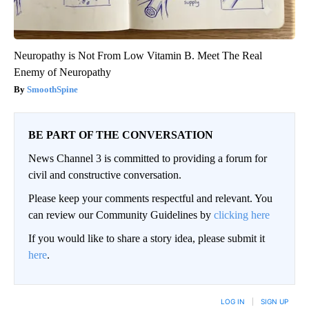
Neuropathy is Not From Low Vitamin B. Meet The Real
Enemy of Neuropathy
SmoothSpine
BE PART OF THE CONVERSATION
News Channel 3 is committed to providing a forum for
civil and constructive conversation.
Please keep your comments respectful and relevant. You
can review our Community Guidelines by
clicking here
If you would like to share a story idea, please submit it
here
.
LOG IN
|
SIGN UP