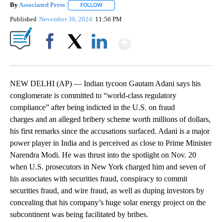
By
Associated Press
FOLLOW
FOLLOW "" TO RECEIVE NOTIFICATIONS ABOU
Published
November 30, 2024
11:56 PM
Show More
Facebook
X
LinkedIn
NEW DELHI (AP) — Indian tycoon Gautam Adani says his
conglomerate is committed to “world-class regulatory
compliance” after being indicted in the U.S. on fraud
charges and an alleged bribery scheme worth millions of dollars,
his first remarks since the accusations surfaced. Adani is a major
power player in India and is perceived as close to Prime Minister
Narendra Modi. He was thrust into the spotlight on Nov. 20
when U.S. prosecutors in New York charged him and seven of
his associates with securities fraud, conspiracy to commit
securities fraud, and wire fraud, as well as duping investors by
concealing that his company’s huge solar energy project on the
subcontinent was being facilitated by bribes.