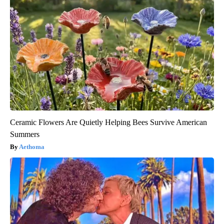
Ceramic Flowers Are Quietly Helping Bees Survive American
Summers
Aethoma