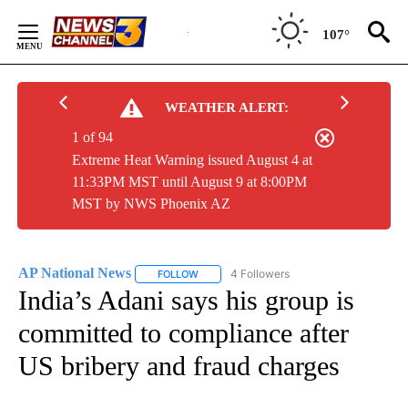
Skip
to
107°
Content
WEATHER ALERT:
1 of 94
Extreme Heat Warning issued August 4 at
11:33PM MST until August 9 at 8:00PM
MST by NWS Phoenix AZ
AP National News
4 Followers
FOLLOW
FOLLOW "AP NATIONAL NEWS" TO RECEIVE
India’s Adani says his group is
committed to compliance after
US bribery and fraud charges