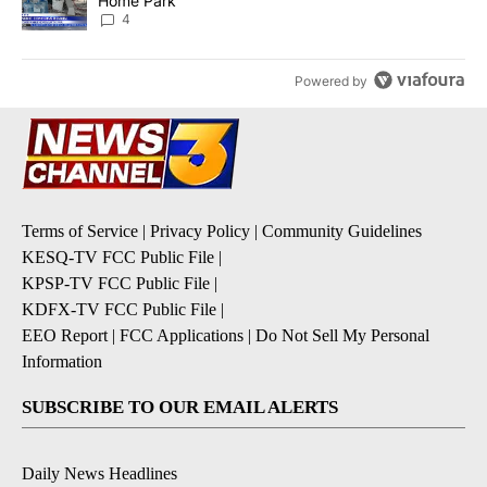
Home Park
4
Powered by
Terms of Service
|
Privacy Policy
|
Community Guidelines
KESQ-TV FCC Public File
|
KPSP-TV FCC Public File
|
KDFX-TV FCC Public File
|
EEO Report
|
FCC Applications
|
Do Not Sell My Personal
Information
SUBSCRIBE TO OUR EMAIL ALERTS
Daily News Headlines