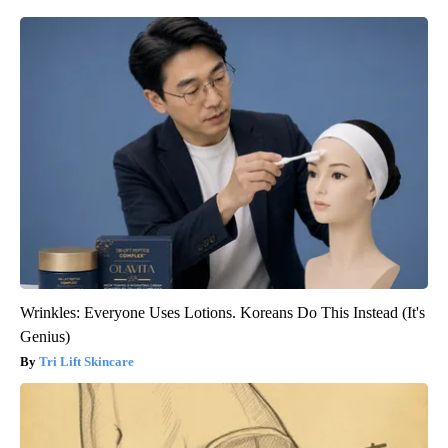
Wrinkles: Everyone Uses Lotions. Koreans Do This Instead (It's
Genius)
Tri Lift Skincare