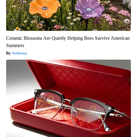
Ceramic Blossoms Are Quietly Helping Bees Survive American
Summers
Aethoma