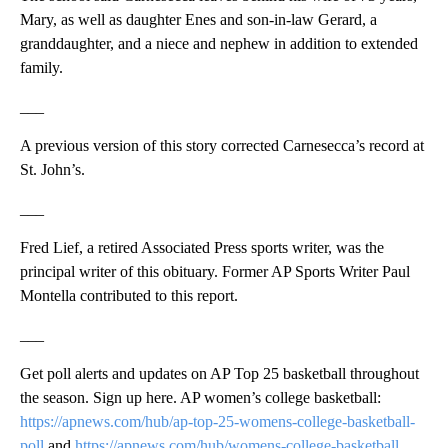
Mary, as well as daughter Enes and son-in-law Gerard, a
granddaughter, and a niece and nephew in addition to extended
family.
___
A previous version of this story corrected Carnesecca’s record at
St. John’s.
___
Fred Lief, a retired Associated Press sports writer, was the
principal writer of this obituary. Former AP Sports Writer Paul
Montella contributed to this report.
___
Get poll alerts and updates on AP Top 25 basketball throughout
the season. Sign up here. AP women’s college basketball:
https://apnews.com/hub/ap-top-25-womens-college-basketball-
poll
and
https://apnews.com/hub/womens-college-basketball