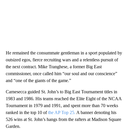
He remained the consummate gentleman in a sport populated by
outsized egos, fierce recruiting wars and a relentless pursuit of
the next contract. Mike Tranghese, a former Big East
commissioner, once called him “our soul and our conscience”
and “one of the giants of the game.”
Carnesecca guided St. John’s to Big East Tournament titles in
1983 and 1986. His teams reached the Elite Eight of the NCAA
Tournament in 1979 and 1991, and spent more than 70 weeks
ranked in the top 10 of
the AP Top 25.
A banner denoting his
526 wins at St. John’s hangs from the rafters at Madison Square
Garden.