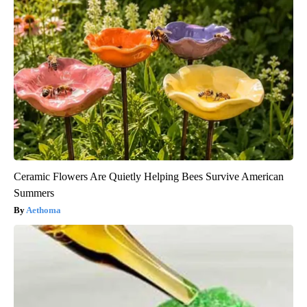
Ceramic Flowers Are Quietly Helping Bees Survive American
Summers
Aethoma