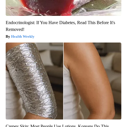
Endocrinologist: If You Have Diabetes, Read This Before It's
Removed!
Health Weekly
Crepey Skin: Most People Use Lotions. Koreans Do This