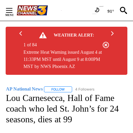
Skip
to
91°
Content
WEATHER ALERT:
1 of 84
Extreme Heat Warning issued August 4 at
11:33PM MST until August 9 at 8:00PM
MST by NWS Phoenix AZ
AP National News
4 Followers
FOLLOW
FOLLOW "AP NATIONAL NEWS" TO RECEIVE
Lou Carnesecca, Hall of Fame
coach who led St. John’s for 24
seasons, dies at 99