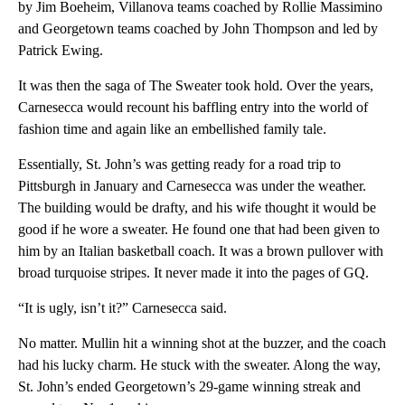
by Jim Boeheim, Villanova teams coached by Rollie Massimino
and Georgetown teams coached by John Thompson and led by
Patrick Ewing.
It was then the saga of The Sweater took hold. Over the years,
Carnesecca would recount his baffling entry into the world of
fashion time and again like an embellished family tale.
Essentially, St. John’s was getting ready for a road trip to
Pittsburgh in January and Carnesecca was under the weather.
The building would be drafty, and his wife thought it would be
good if he wore a sweater. He found one that had been given to
him by an Italian basketball coach. It was a brown pullover with
broad turquoise stripes. It never made it into the pages of GQ.
“It is ugly, isn’t it?” Carnesecca said.
No matter. Mullin hit a winning shot at the buzzer, and the coach
had his lucky charm. He stuck with the sweater. Along the way,
St. John’s ended Georgetown’s 29-game winning streak and