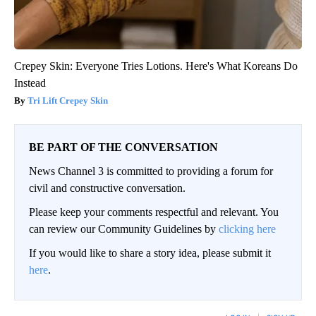
Crepey Skin: Everyone Tries Lotions. Here's What Koreans Do
Instead
Tri Lift Crepey Skin
BE PART OF THE CONVERSATION
News Channel 3 is committed to providing a forum for
civil and constructive conversation.
Please keep your comments respectful and relevant. You
can review our Community Guidelines by
clicking here
If you would like to share a story idea, please submit it
here
.