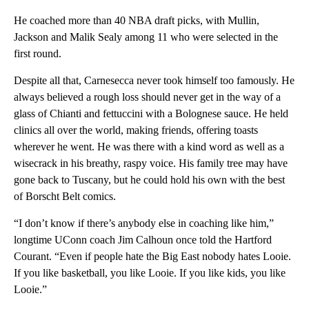
He coached more than 40 NBA draft picks, with Mullin,
Jackson and Malik Sealy among 11 who were selected in the
first round.
Despite all that, Carnesecca never took himself too famously. He
always believed a rough loss should never get in the way of a
glass of Chianti and fettuccini with a Bolognese sauce. He held
clinics all over the world, making friends, offering toasts
wherever he went. He was there with a kind word as well as a
wisecrack in his breathy, raspy voice. His family tree may have
gone back to Tuscany, but he could hold his own with the best
of Borscht Belt comics.
“I don’t know if there’s anybody else in coaching like him,”
longtime UConn coach Jim Calhoun once told the Hartford
Courant. “Even if people hate the Big East nobody hates Looie.
If you like basketball, you like Looie. If you like kids, you like
Looie.”