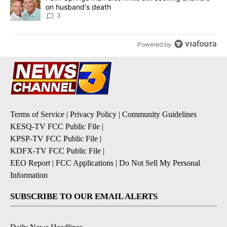
on husband's death
3
Powered by
Terms of Service
|
Privacy Policy
|
Community Guidelines
KESQ-TV FCC Public File
|
KPSP-TV FCC Public File
|
KDFX-TV FCC Public File
|
EEO Report
|
FCC Applications
|
Do Not Sell My Personal
Information
SUBSCRIBE TO OUR EMAIL ALERTS