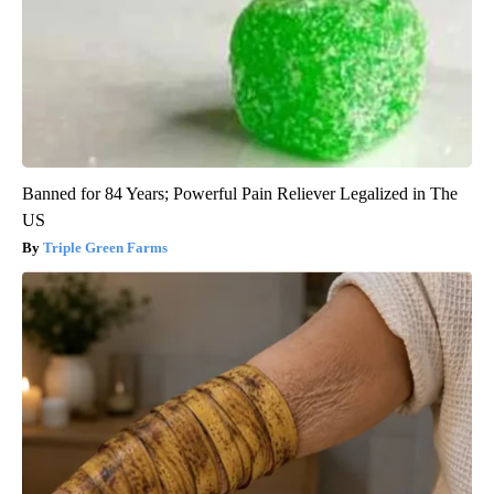
Banned for 84 Years; Powerful Pain Reliever Legalized in The
US
Triple Green Farms