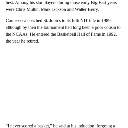
best. Among his star players during those early Big East years
were Chris Mullin, Mark Jackson and Walter Berry.
Carnesecca coached St. John’s to its fifth NIT title in 1989,
although by then the tournament had long been a poor cousin to
the NCAAs. He entered the Basketball Hall of Fame in 1992,
the year he retired.
“I never scored a basket,” he said at his induction, forgoing a