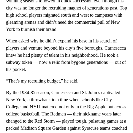
Winning seasons followed in quick succession even though his
city was no longer the recruiting magnet of generations past. Top
high school players migrated south and west to campuses with
gleaming arenas and didn’t need the commercial pull of New
York to burnish their brand.
When asked why he didn’t expand his base in his search of
players and venture beyond his city’s five boroughs, Carnesecca
knew he had plenty of talent in his neighborhood. He took a
subway token — now a relic from bygone generations — out of
his pocket.
“That’s my recruiting budget,” he said.
By the 1984-85 season, Carnesecca and St. John’s captivated
New York, a throwback to a time when schools like City
College and NYU mattered not only in the Big Apple but across
college basketball. The Redmen — their nickname years later
changed to the Red Storm — played tough, pulsating games at a
packed Madison Square Garden against Syracuse teams coached