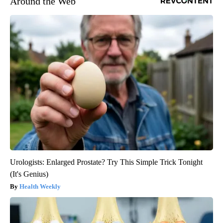
Around the Web
Urologists: Enlarged Prostate? Try This Simple Trick Tonight
(It's Genius)
Health Weekly