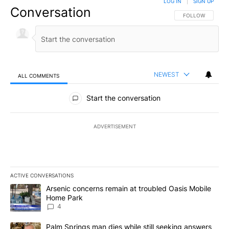
LOG IN
|
SIGN UP
Conversation
FOLLOW THIS CO
FOLLOW
NEWEST
ALL COMMENTS
All Comments
Start the conversation
ADVERTISEMENT
ACTIVE CONVERSATIONS
The following is a list of the most commented articles in the last 7
A trending article titled "Arsenic concerns remain at troubled O
Arsenic concerns remain at troubled Oasis Mobile
Home Park
4
A trending article titled "Palm Springs man dies while still seek
Palm Springs man dies while still seeking answers