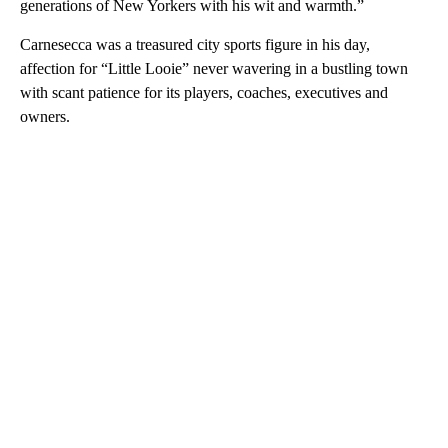
generations of New Yorkers with his wit and warmth.”
Carnesecca was a treasured city sports figure in his day,
affection for “Little Looie” never wavering in a bustling town
with scant patience for its players, coaches, executives and
owners.
A
D
V
E
R
TI
S
E
M
E
N
T