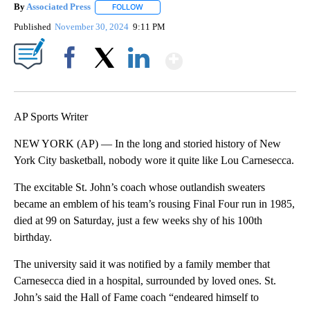
By
Associated Press
FOLLOW
FOLLOW "" TO RECEIVE NOTIFICATIONS ABOU
Published
November 30, 2024
9:11 PM
Show More
Facebook
X
LinkedIn
AP Sports Writer
NEW YORK (AP) — In the long and storied history of New
York City basketball, nobody wore it quite like Lou Carnesecca.
The excitable St. John’s coach whose outlandish sweaters
became an emblem of his team’s rousing Final Four run in 1985,
died at 99 on Saturday, just a few weeks shy of his 100th
birthday.
The university said it was notified by a family member that
Carnesecca died in a hospital, surrounded by loved ones. St.
John’s said the Hall of Fame coach “endeared himself to