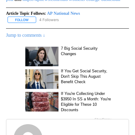
Article Topic Follows:
AP National News
4 Followers
FOLLOW
FOLLOW "AP NATIONAL NEWS" TO RECEIVE NOTIFICATIONS ABOU
Jump to comments ↓