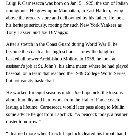
Luigi P. Carnesecca was born on Jan. 5, 1925, the son of Italian
immigrants. He grew up in Manhattan, in East Harlem, living
above the grocery store and deli owned by his father. He took
his heritage seriously, rooting for such New York Yankees as
Tony Lazzeri and Joe DiMaggio.
After a stretch in the Coast Guard during World War II, he
became the coach at his high school — now the longtime
basketball power Archbishop Molloy. In 1958, he took an
assistant’s job at St. John’s, his alma mater, where he had played
baseball on a team that reached the 1949 College World Series,
but not varsity basketball.
He worked for eight seasons under Joe Lapchick, the lessons
about humility and hard work from the Hall of Fame coach
lasting a lifetime. Carnesecca would later pass along to Mullin
some advice he got from Lapchick: “A peacock today, a feather
duster tomorrow.”
“I learned more when Coach Lapchick cleared his throat than I