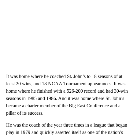
It was home where he coached St. John’s to 18 seasons of at
least 20 wins, and 18 NCAA Tournament appearances. It was
home where he finished with a 526-200 record and had 30-win
seasons in 1985 and 1986. And it was home where St. John’s
became a charter member of the Big East Conference and a
pillar of its success.
He was the coach of the year three times in a league that began
play in 1979 and quickly asserted itself as one of the nation’s