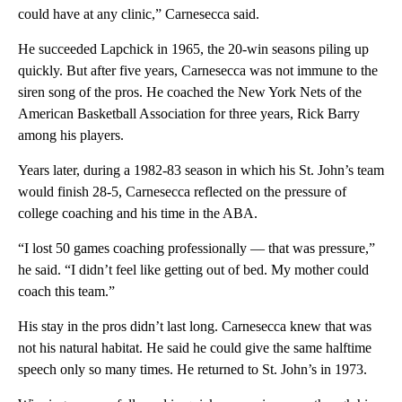
could have at any clinic,” Carnesecca said.
He succeeded Lapchick in 1965, the 20-win seasons piling up
quickly. But after five years, Carnesecca was not immune to the
siren song of the pros. He coached the New York Nets of the
American Basketball Association for three years, Rick Barry
among his players.
Years later, during a 1982-83 season in which his St. John’s team
would finish 28-5, Carnesecca reflected on the pressure of
college coaching and his time in the ABA.
“I lost 50 games coaching professionally — that was pressure,”
he said. “I didn’t feel like getting out of bed. My mother could
coach this team.”
His stay in the pros didn’t last long. Carnesecca knew that was
not his natural habitat. He said he could give the same halftime
speech only so many times. He returned to St. John’s in 1973.