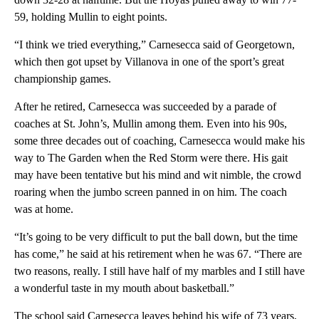
59, holding Mullin to eight points.
“I think we tried everything,” Carnesecca said of Georgetown,
which then got upset by Villanova in one of the sport’s great
championship games.
After he retired, Carnesecca was succeeded by a parade of
coaches at St. John’s, Mullin among them. Even into his 90s,
some three decades out of coaching, Carnesecca would make his
way to The Garden when the Red Storm were there. His gait
may have been tentative but his mind and wit nimble, the crowd
roaring when the jumbo screen panned in on him. The coach
was at home.
“It’s going to be very difficult to put the ball down, but the time
has come,” he said at his retirement when he was 67. “There are
two reasons, really. I still have half of my marbles and I still have
a wonderful taste in my mouth about basketball.”
The school said Carnesecca leaves behind his wife of 73 years,