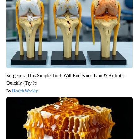
Surgeons: This Simple Trick Will End Knee Pain & Arthritis
Quickly (Try It)
Health Weekly