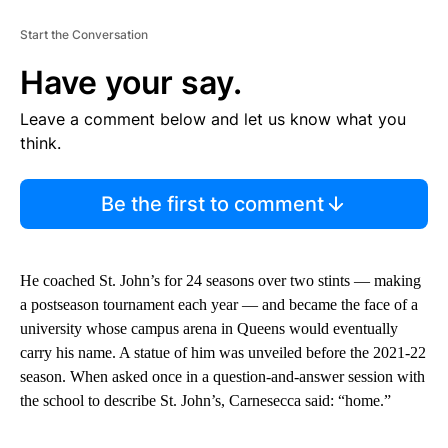
Start the Conversation
Have your say.
Leave a comment below and let us know what you
think.
Be the first to comment
He coached St. John’s for 24 seasons over two stints — making
a postseason tournament each year — and became the face of a
university whose campus arena in Queens would eventually
carry his name. A statue of him was unveiled before the 2021-22
season. When asked once in a question-and-answer session with
the school to describe St. John’s, Carnesecca said: “home.”