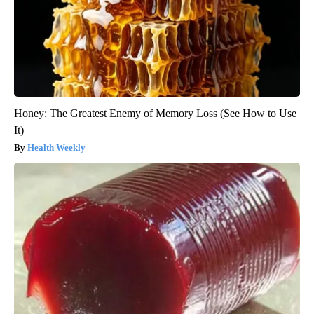
Honey: The Greatest Enemy of Memory Loss (See How to Use
It)
Health Weekly