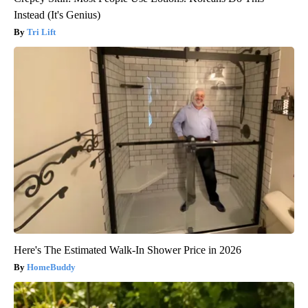
Instead (It's Genius)
Tri Lift
Here's The Estimated Walk-In Shower Price in 2026
HomeBuddy