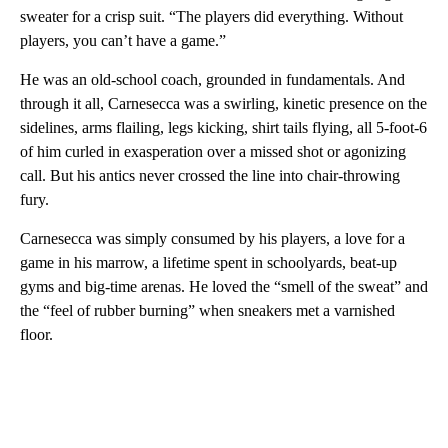
sweater for a crisp suit. “The players did everything. Without
players, you can’t have a game.”
He was an old-school coach, grounded in fundamentals. And
through it all, Carnesecca was a swirling, kinetic presence on the
sidelines, arms flailing, legs kicking, shirt tails flying, all 5-foot-6
of him curled in exasperation over a missed shot or agonizing
call. But his antics never crossed the line into chair-throwing
fury.
Carnesecca was simply consumed by his players, a love for a
game in his marrow, a lifetime spent in schoolyards, beat-up
gyms and big-time arenas. He loved the “smell of the sweat” and
the “feel of rubber burning” when sneakers met a varnished
floor.