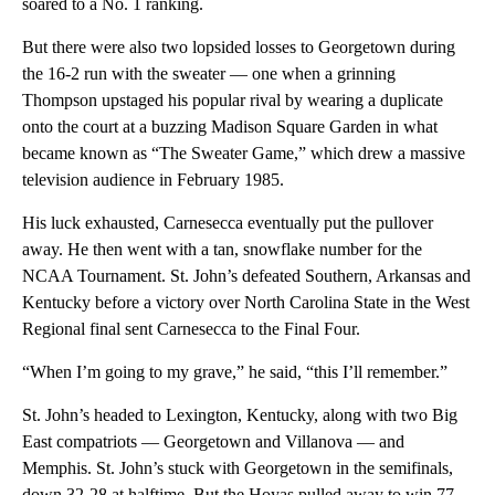
soared to a No. 1 ranking.
But there were also two lopsided losses to Georgetown during
the 16-2 run with the sweater — one when a grinning
Thompson upstaged his popular rival by wearing a duplicate
onto the court at a buzzing Madison Square Garden in what
became known as “The Sweater Game,” which drew a massive
television audience in February 1985.
His luck exhausted, Carnesecca eventually put the pullover
away. He then went with a tan, snowflake number for the
NCAA Tournament. St. John’s defeated Southern, Arkansas and
Kentucky before a victory over North Carolina State in the West
Regional final sent Carnesecca to the Final Four.
“When I’m going to my grave,” he said, “this I’ll remember.”
St. John’s headed to Lexington, Kentucky, along with two Big
East compatriots — Georgetown and Villanova — and
Memphis. St. John’s stuck with Georgetown in the semifinals,
down 32-28 at halftime. But the Hoyas pulled away to win 77-