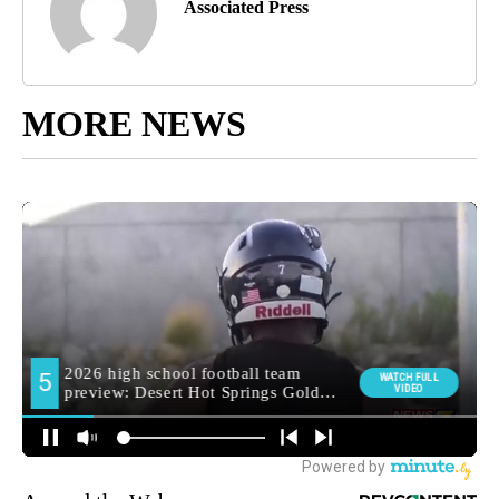
Associated Press
MORE NEWS