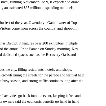
estival, running November 6 to 9, is expected to draw
g an estimated $35 million in spending on hotels,
 busiest of the year. Gwendolyn Gatti, owner of Tops
. Visitors come from across the country, and shopping
s District. It features over 200 exhibitors, multiple
, and the annual Pride Parade on Sunday morning. Key
and dedicated spaces such as the Recovery Oasis and
ss the city, filling restaurants, hotels, and shops.
crowds lining the streets for the parade and festival help
 busy season, and strong traffic continues long after the
l activities go back into the event, keeping it free and
s owners said the economic benefits go hand in hand