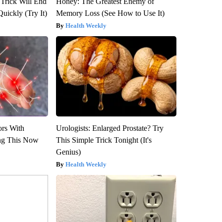
 Trick Will End
Honey: The Greatest Enemy of
Quickly (Try It)
Memory Loss (See How to Use It)
Health Weekly
ors With
Urologists: Enlarged Prostate? Try
ng This Now
This Simple Trick Tonight (It's
Genius)
Health Weekly