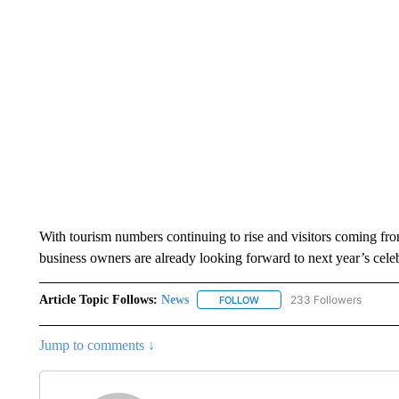
With tourism numbers continuing to rise and visitors coming fro
business owners are already looking forward to next year’s celeb
Article Topic Follows:
News
233 Followers
FOLLOW
FOLLOW "NEWS" TO RECEIVE
Jump to comments ↓