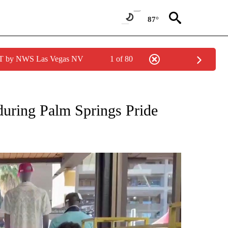
87°
PDT by NWS Las Vegas NV
1 of 80
NEW PAGES ON "NEWS".
uring Palm Springs Pride