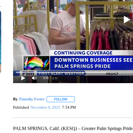
0:00
/ 2:11
By
Timothy Foster
FOLLOW
FOLLOW "" TO RECEIVE NOTIFICATIONS 
Published
November 9, 2025
7:54 PM
PALM SPRINGS, Calif. (KESQ) – Greater Palm Springs Pride is n