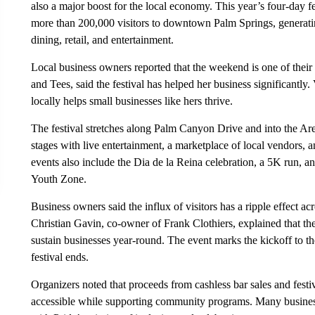
also a major boost for the local economy. This year’s four-day f
more than 200,000 visitors to downtown Palm Springs, generatin
dining, retail, and entertainment.
Local business owners reported that the weekend is one of their
and Tees, said the festival has helped her business significantly
locally helps small businesses like hers thrive.
The festival stretches along Palm Canyon Drive and into the Arena
stages with live entertainment, a marketplace of local vendors
events also include the Dia de la Reina celebration, a 5K run, 
Youth Zone.
Business owners said the influx of visitors has a ripple effect acro
Christian Gavin, co-owner of Frank Clothiers, explained that the 
sustain businesses year-round. The event marks the kickoff to the
festival ends.
Organizers noted that proceeds from cashless bar sales and festiva
accessible while supporting community programs. Many busines