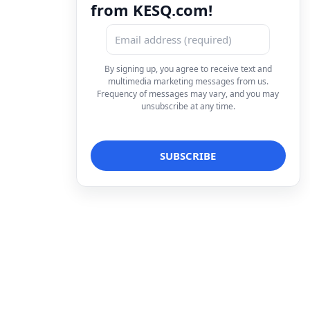
from KESQ.com!
By signing up, you agree to receive text and
multimedia marketing messages from us.
Frequency of messages may vary, and you may
unsubscribe at any time.