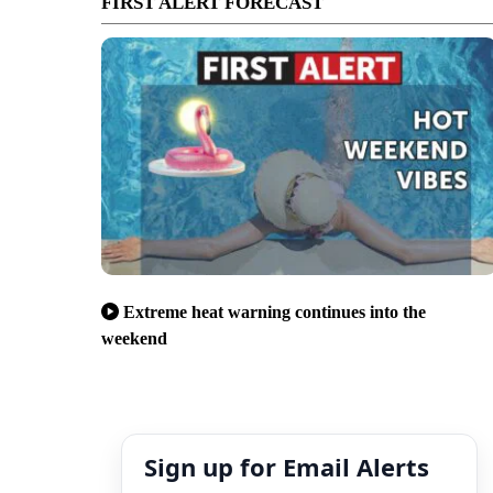
FIRST ALERT FORECAST
Extreme heat warning continues into the
weekend
Sign up for Email Alerts