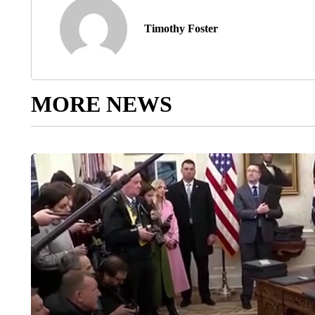
Timothy Foster
MORE NEWS