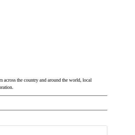
m across the country and around the world, local
ration.
 NOTIFICATIONS ABOUT NEW PAGES ON "NEWS".