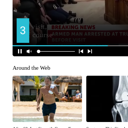
Around the Web