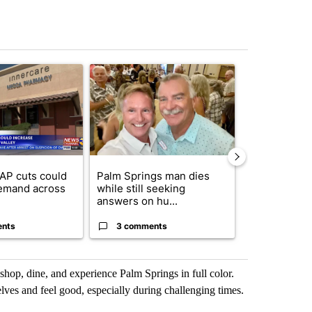
st 7 days.
ticle titled "Federal SNAP cuts could increase demand across the va
A trending article titled "Palm Springs man dies
A trending arti
AP cuts could
Palm Springs man dies
Jackie the B
emand across
while still seeking
eagle 'still v
answers on hu...
...
ents
3 comments
2 commen
o shop, dine, and experience Palm Springs in full color.
lves and feel good, especially during challenging times.