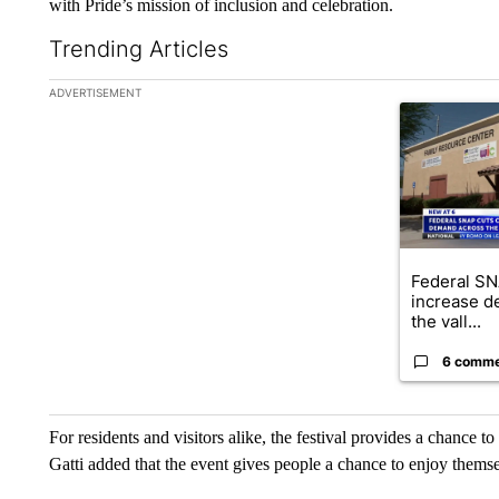
with Pride’s mission of inclusion and celebration.
Trending Articles
The following is a list of the most commented articles in the la
ADVERTISEMENT
A trending ar
Federal SN
increase d
the vall...
6 comm
For residents and visitors alike, the festival provides a chance t
Gatti added that the event gives people a chance to enjoy themse