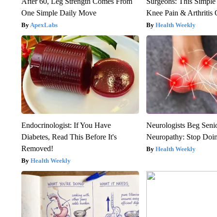
After 60, Leg Strength Comes From
Surgeons: This Simple
One Simple Daily Move
Knee Pain & Arthritis 
ApexLabs
Health Weekly
Endocrinologist: If You Have
Neurologists Beg Seni
Diabetes, Read This Before It's
Neuropathy: Stop Doi
Removed!
Health Weekly
Health Weekly