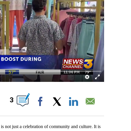
ABOUT NEW PAGES ON "".
3
Facebook
X
LinkedIn
Email
ot just a celebration of community and culture. It is