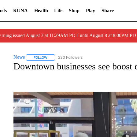
rts
KUNA
Health
Life
Shop
Play
Share
arning issued August 3 at 11:29AM PDT until August 8 at 8:00PM 
News
233 Followers
FOLLOW
FOLLOW "NEWS" TO RECEIVE NOTIFICATIONS ABOUT 
Downtown businesses see boost d